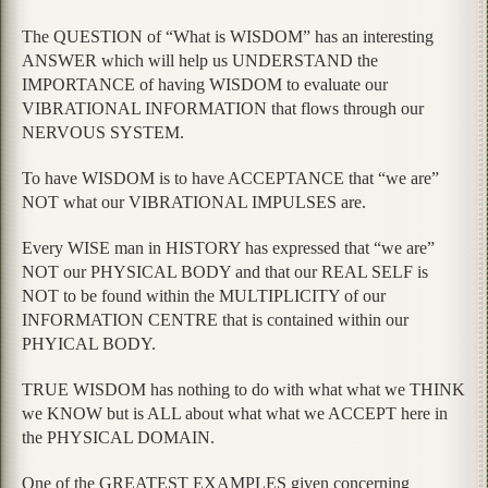
The QUESTION of “What is WISDOM” has an interesting
ANSWER which will help us UNDERSTAND the
IMPORTANCE of having WISDOM to evaluate our
VIBRATIONAL INFORMATION that flows through our
NERVOUS SYSTEM.
To have WISDOM is to have ACCEPTANCE that “we are”
NOT what our VIBRATIONAL IMPULSES are.
Every WISE man in HISTORY has expressed that “we are”
NOT our PHYSICAL BODY and that our REAL SELF is
NOT to be found within the MULTIPLICITY of our
INFORMATION CENTRE that is contained within our
PHYICAL BODY.
TRUE WISDOM has nothing to do with what what we THINK
we KNOW but is ALL about what what we ACCEPT here in
the PHYSICAL DOMAIN.
One of the GREATEST EXAMPLES given concerning