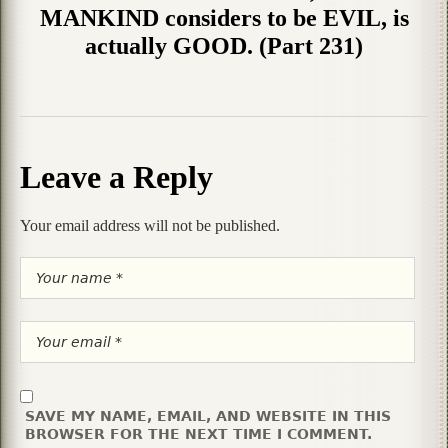
MANKIND considers to be EVIL, is
actually GOOD. (Part 231)
Leave a Reply
Your email address will not be published.
SAVE MY NAME, EMAIL, AND WEBSITE IN THIS
BROWSER FOR THE NEXT TIME I COMMENT.