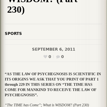
230)
SPORTS
SEPTEMBER 6, 2011
0
0
“AS THE LAW OF PSYCHEGNOSIS IS SCIENTIFIC IN
ITS ORIGINS WE ASK THAT YOU PRINT OF PART 1
through 229 IN THIS SERIES ON “THE TIME HAS
COME FOR MANKIND TO RECEIVE THE LAW OF
PSYCHEGNOSIS”.
“The TIME has Come”; What is WISDOM? (Part 230)