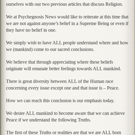
ourselves with our two previous articles that discuss Religion.
We at Psychegnosis News would like to reiterate at this time that
we are not against anyone’s belief in a Supreme Being or even if
they have no belief in one.
We simply wish to have ALL people understand where and how
we (mankind) come to our sacred conclusions.
We believe that through appreciating where these beliefs
originate will emanate better feelings towards ALL mankind.
There is great diversity between ALL of the Human race
concerning every issue except one and that issue is – Peace.
How we can reach this conclusion is our emphasis today.
We desire ALL mankind to become aware that we can achieve
Peace if we understand the following Truths.
The first of these Truths or realities are that we are ALL born