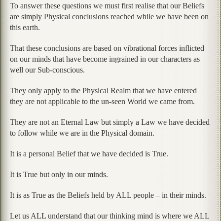
To answer these questions we must first realise that our Beliefs
are simply Physical conclusions reached while we have been on
this earth.
That these conclusions are based on vibrational forces inflicted
on our minds that have become ingrained in our characters as
well our Sub-conscious.
They only apply to the Physical Realm that we have entered
they are not applicable to the un-seen World we came from.
They are not an Eternal Law but simply a Law we have decided
to follow while we are in the Physical domain.
It is a personal Belief that we have decided is True.
It is True but only in our minds.
It is as True as the Beliefs held by ALL people – in their minds.
Let us ALL understand that our thinking mind is where we ALL