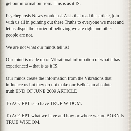
get our information from. This is as it IS.
Psychegnosis News would ask ALL that read this article, join
with us all in pointing out these Truths to everyone we meet and
let us dispel the barrier of believing we are right and other
people are not.
We are not what our minds tell us!
Our mind is made up of Vibrational information of what it has
experienced – that is as it IS.
Our minds create the information from the Vibrations that
influence us but they do not make our Beliefs an absolute
truth.END OF JUNE 2009 ARTICLE
To ACCEPT is to have TRUE WIDOM.
To ACCEPT what we have and how or where we are BORN is
TRUE WISDOM.