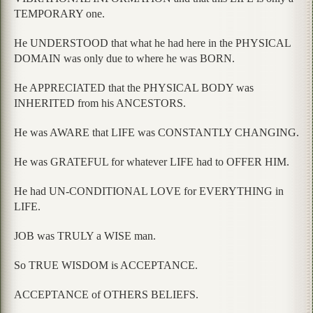
TEMPORARY one.
He UNDERSTOOD that what he had here in the PHYSICAL
DOMAIN was only due to where he was BORN.
He APPRECIATED that the PHYSICAL BODY was
INHERITED from his ANCESTORS.
He was AWARE that LIFE was CONSTANTLY CHANGING.
He was GRATEFUL for whatever LIFE had to OFFER HIM.
He had UN-CONDITIONAL LOVE for EVERYTHING in
LIFE.
JOB was TRULY a WISE man.
So TRUE WISDOM is ACCEPTANCE.
ACCEPTANCE of OTHERS BELIEFS.