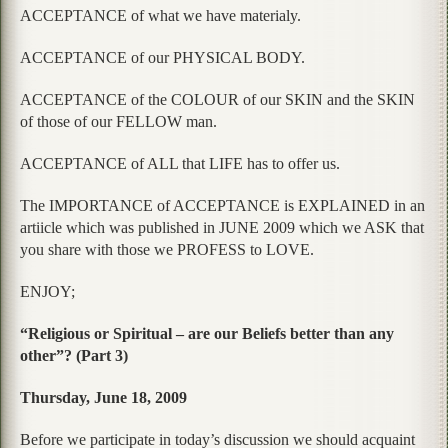
ACCEPTANCE of what we have materialy.
ACCEPTANCE of our PHYSICAL BODY.
ACCEPTANCE of the COLOUR of our SKIN and the SKIN
of those of our FELLOW man.
ACCEPTANCE of ALL that LIFE has to offer us.
The IMPORTANCE of ACCEPTANCE is EXPLAINED in an
artiicle which was published in JUNE 2009 which we ASK that
you share with those we PROFESS to LOVE.
ENJOY;
“Religious or Spiritual – are our Beliefs better than any
other”? (Part 3)
Thursday, June 18, 2009
Before we participate in today’s discussion we should acquaint