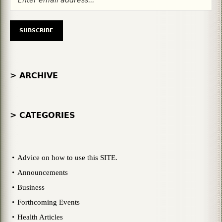
> ARCHIVE
> CATEGORIES
Advice on how to use this SITE.
Announcements
Business
Forthcoming Events
Health Articles