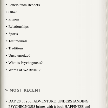
Letters from Readers
Other
Prisons
Relationships
Sports
Testimonials
Traditions
Uncategorized
What is Psychegnosis?
Words of WARNING!
> MOST RECENT
DAY 28 of your ADVENTURE: UNDERSTANDING
PSYCHEGNOSIS brings with it both HAPPINESS and