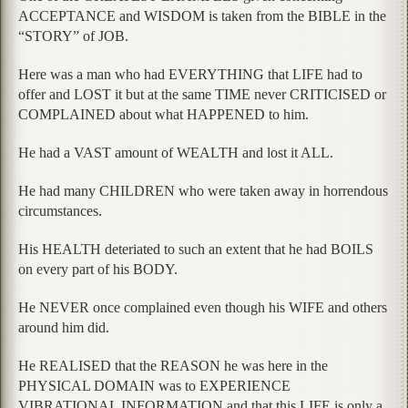
ACCEPTANCE and WISDOM is taken from the BIBLE in the
“STORY” of JOB.
Here was a man who had EVERYTHING that LIFE had to
offer and LOST it but at the same TIME never CRITICISED or
COMPLAINED about what HAPPENED to him.
He had a VAST amount of WEALTH and lost it ALL.
He had many CHILDREN who were taken away in horrendous
circumstances.
His HEALTH deteriated to such an extent that he had BOILS
on every part of his BODY.
He NEVER once complained even though his WIFE and others
around him did.
He REALISED that the REASON he was here in the
PHYSICAL DOMAIN was to EXPERIENCE
VIBRATIONAL INFORMATION and that this LIFE is only a