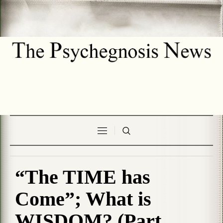
“The TIME has
Come”; What is
WISDOM? (Part