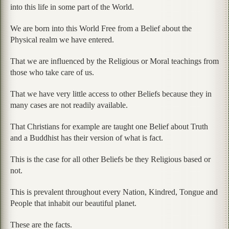
into this life in some part of the World.
We are born into this World Free from a Belief about the
Physical realm we have entered.
That we are influenced by the Religious or Moral teachings from
those who take care of us.
That we have very little access to other Beliefs because they in
many cases are not readily available.
That Christians for example are taught one Belief about Truth
and a Buddhist has their version of what is fact.
This is the case for all other Beliefs be they Religious based or
not.
This is prevalent throughout every Nation, Kindred, Tongue and
People that inhabit our beautiful planet.
These are the facts.