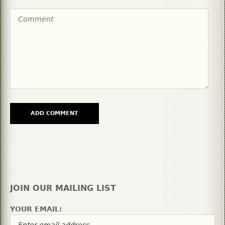
JOIN OUR MAILING LIST
YOUR EMAIL: