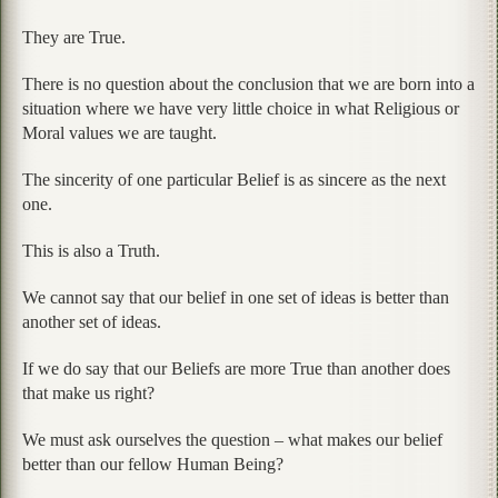
They are True.
There is no question about the conclusion that we are born into a
situation where we have very little choice in what Religious or
Moral values we are taught.
The sincerity of one particular Belief is as sincere as the next
one.
This is also a Truth.
We cannot say that our belief in one set of ideas is better than
another set of ideas.
If we do say that our Beliefs are more True than another does
that make us right?
We must ask ourselves the question – what makes our belief
better than our fellow Human Being?