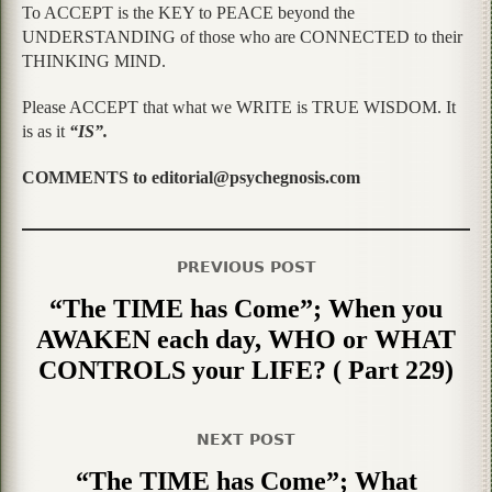
To ACCEPT is the KEY to PEACE beyond the
UNDERSTANDING of those who are CONNECTED to their
THINKING MIND.
Please ACCEPT that what we WRITE is TRUE WISDOM. It
is as it
“IS”.
COMMENTS to editorial@psychegnosis.com
PREVIOUS POST
“The TIME has Come”; When you
AWAKEN each day, WHO or WHAT
CONTROLS your LIFE? ( Part 229)
NEXT POST
“The TIME has Come”; What