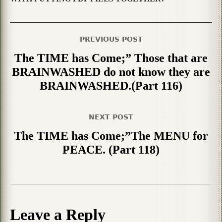
PREVIOUS POST
The TIME has Come;” Those that are
BRAINWASHED do not know they are
BRAINWASHED.(Part 116)
NEXT POST
The TIME has Come;”The MENU for
PEACE. (Part 118)
Leave a Reply