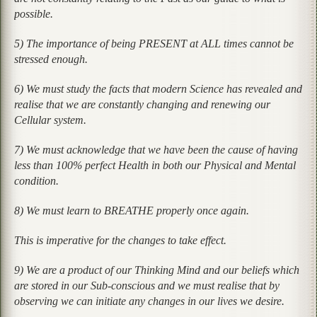
possible.
5) The importance of being PRESENT at ALL times cannot be
stressed enough.
6) We must study the facts that modern Science has revealed and
realise that we are constantly changing and renewing our
Cellular system.
7) We must acknowledge that we have been the cause of having
less than 100% perfect Health in both our Physical and Mental
condition.
8) We must learn to BREATHE properly once again.
This is imperative for the changes to take effect.
9) We are a product of our Thinking Mind and our beliefs which
are stored in our Sub-conscious and we must realise that by
observing we can initiate any changes in our lives we desire.