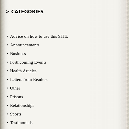
> CATEGORIES
Advice on how to use this SITE.
Announcements
Business
Forthcoming Events
Health Articles
Letters from Readers
Other
Prisons
Relationships
Sports
Testimonials