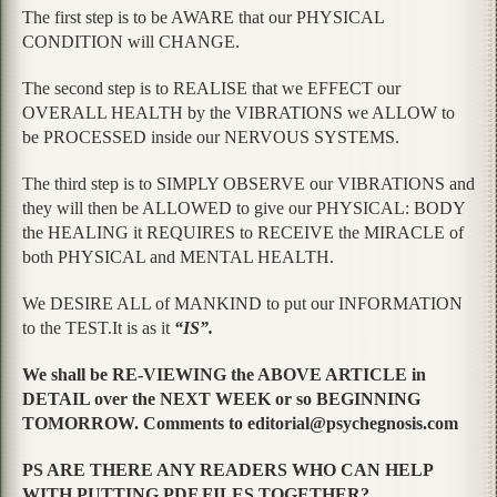
The first step is to be AWARE that our PHYSICAL
CONDITION will CHANGE.
The second step is to REALISE that we EFFECT our
OVERALL HEALTH by the VIBRATIONS we ALLOW to
be PROCESSED inside our NERVOUS SYSTEMS.
The third step is to SIMPLY OBSERVE our VIBRATIONS and
they will then be ALLOWED to give our PHYSICAL: BODY
the HEALING it REQUIRES to RECEIVE the MIRACLE of
both PHYSICAL and MENTAL HEALTH.
We DESIRE ALL of MANKIND to put our INFORMATION
to the TEST.It is as it
“IS”.
We shall be RE-VIEWING the ABOVE ARTICLE in
DETAIL over the NEXT WEEK or so BEGINNING
TOMORROW. Comments to editorial@psychegnosis.com
PS ARE THERE ANY READERS WHO CAN HELP
WITH PUTTING PDF FILES TOGETHER?