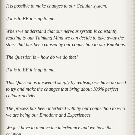
It is possible to make changes to our Cellular system.
If it is to BE it is up to me.
When we understand that our nervous system is constantly
reacting to our Thinking Mind we can decide to take away the
stress that has been caused by our connection to our Emotions.
The Question is – how do we do that?
If it is to BE it is up to me.
This Question is answered simply by realising we have no need
to try and make the changes that bring about 100% perfect
cellular activity.
The process has been interfered with by our connection to who
we are being our Emotions and Experiences.
We just have to remove the interference and we have the
solution.