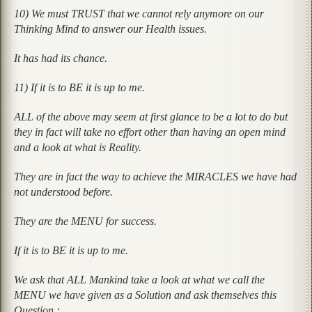
10) We must TRUST that we cannot rely anymore on our
Thinking Mind to answer our Health issues.
It has had its chance.
11) If it is to BE it is up to me.
ALL of the above may seem at first glance to be a lot to do but
they in fact will take no effort other than having an open mind
and a look at what is Reality.
They are in fact the way to achieve the MIRACLES we have had
not understood before.
They are the MENU for success.
If it is to BE it is up to me.
We ask that ALL Mankind take a look at what we call the
MENU we have given as a Solution and ask themselves this
Question :