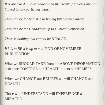
It is open to ALL our readers and the Health problems are not
limited to any particular issue.
They can be for bad skin to having full blown Cancer.
They can be for Headaches up to Clinical Depression.
There is nothing that cannot be HEALED.
If it is to BE it is up to me.”
END OF NOVEMBER
PUBLICATION.
What we SHOULD TAKE from the ABOVE INFORMATION
is that we CONTROL our HEALTH due to our BELIEFS.
When we CHANGE our BELIEFS we will CHANGE our
HEALTH.
Those who UNDERSTAND will EXPERIENCE a
MIRACLE.