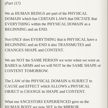
(Part 117)
We as HUMAN BEINGS are part of the PHYSICAL
DOMAIN which has CERTAIN LAWS that DICTATE that
EVERYTHING within the PHYSICAL DOMAIN as a
BEGINNING and an END.
Not ONLY does EVERYTHING that is PHYSICAL have a
BEGINNING and an END it also TRANSMUTES and
CHANGES SHAPE and CONTENT.
We are NOT the SAME PERSON we were when we were as
BABES in ARMS and we will NOT be the SAME SHAPE or
CONTENT TOMORROW.
The LAW of the PHYSICAL DOMAIN is SUBJECT to
CAUSE and EFFECT which ALLOWS a PHYSICAL
OBJECT to CHANGE its SHAPE and CONTENT.
What our ANCESTORS EXPERIENCED gave us the
HUMAN BODY we now SEE in the MIRROR.