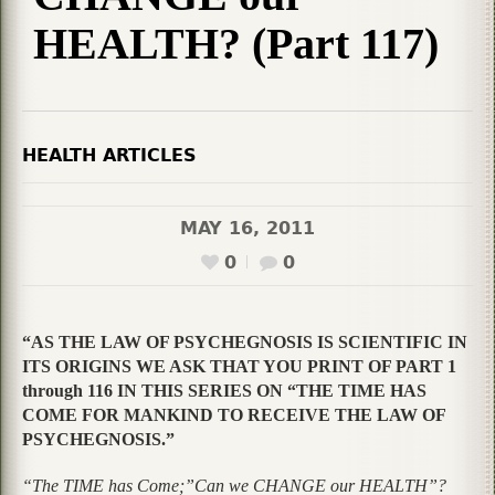
HEALTH? (Part 117)
HEALTH ARTICLES
MAY 16, 2011
0
0
“AS THE LAW OF PSYCHEGNOSIS IS SCIENTIFIC IN
ITS ORIGINS WE ASK THAT YOU PRINT OF PART 1
through 116 IN THIS SERIES ON “THE TIME HAS
COME FOR MANKIND TO RECEIVE THE LAW OF
PSYCHEGNOSIS.”
“The TIME has Come;”Can we CHANGE our HEALTH”?