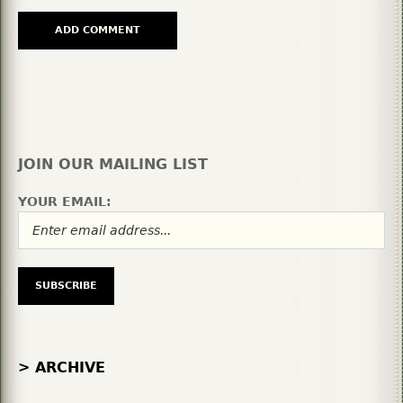
JOIN OUR MAILING LIST
YOUR EMAIL:
> ARCHIVE