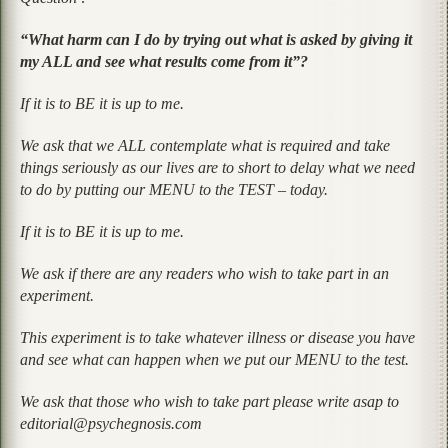
“What harm can I do by trying out what is asked by giving it
my ALL and see what results come from it”?
If it is to BE it is up to me.
We ask that we ALL contemplate what is required and take
things seriously as our lives are to short to delay what we need
to do by putting our MENU to the TEST – today.
If it is to BE it is up to me.
We ask if there are any readers who wish to take part in an
experiment.
This experiment is to take whatever illness or disease you have
and see what can happen when we put our MENU to the test.
We ask that those who wish to take part please write asap to
editorial@psychegnosis.com