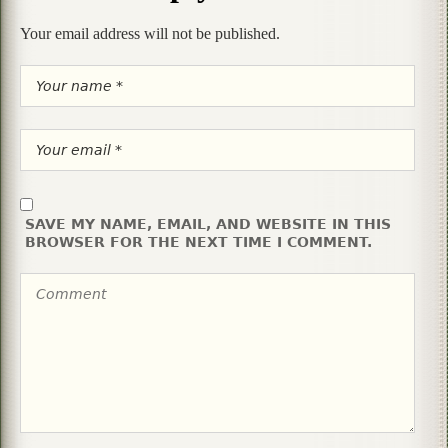
Your email address will not be published.
SAVE MY NAME, EMAIL, AND WEBSITE IN THIS
BROWSER FOR THE NEXT TIME I COMMENT.