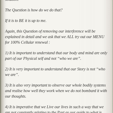
The Question is how do we do that?
If it is to BE it is up to me.
Again, this Question of removing our interference will be
explained in detail and we ask that we ALL try out our MENU
for 100% Cellular renewal :
1) It is important to understand that our body and mind are only
part of our Physical self and not “who we are”.
2) It is very important to understand that our Story is not “who
we are”.
3) It is also very important to observe our whole bodily systems
and realise how well they work when we do not bombard it with
our thoughts.
4) It is imperative that we Live our lives in such a way that we
are not constantly relating to the Past as our guide to what is