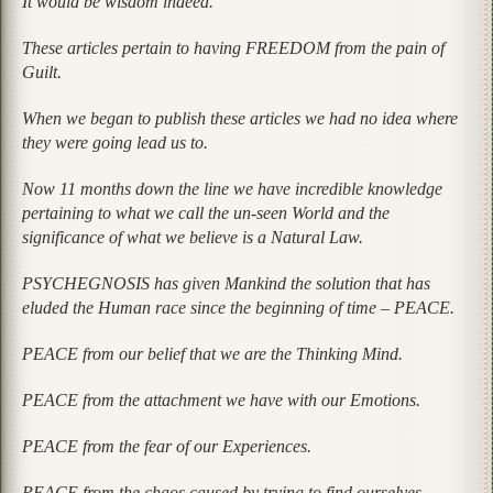
It would be wisdom indeed.
These articles pertain to having FREEDOM from the pain of
Guilt.
When we began to publish these articles we had no idea where
they were going lead us to.
Now 11 months down the line we have incredible knowledge
pertaining to what we call the un-seen World and the
significance of what we believe is a Natural Law.
PSYCHEGNOSIS has given Mankind the solution that has
eluded the Human race since the beginning of time – PEACE.
PEACE from our belief that we are the Thinking Mind.
PEACE from the attachment we have with our Emotions.
PEACE from the fear of our Experiences.
PEACE from the chaos caused by trying to find ourselves.