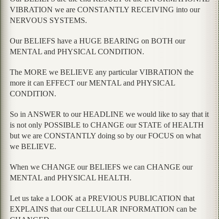
VIBRATION we are CONSTANTLY RECEIVING into our
NERVOUS SYSTEMS.
Our BELIEFS have a HUGE BEARING on BOTH our
MENTAL and PHYSICAL CONDITION.
The MORE we BELIEVE any particular VIBRATION the
more it can EFFECT our MENTAL and PHYSICAL
CONDITION.
So in ANSWER to our HEADLINE we would like to say that it
is not only POSSIBLE to CHANGE our STATE of HEALTH
but we are CONSTANTLY doing so by our FOCUS on what
we BELIEVE.
When we CHANGE our BELIEFS we can CHANGE our
MENTAL and PHYSICAL HEALTH.
Let us take a LOOK at a PREVIOUS PUBLICATION that
EXPLAINS that our CELLULAR INFORMATION can be