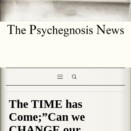
The TIME has
Come;”Can we
CHANGE our