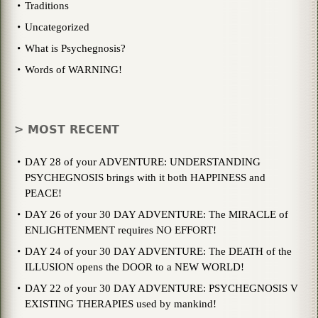
Traditions
Uncategorized
What is Psychegnosis?
Words of WARNING!
> MOST RECENT
DAY 28 of your ADVENTURE: UNDERSTANDING
PSYCHEGNOSIS brings with it both HAPPINESS and
PEACE!
DAY 26 of your 30 DAY ADVENTURE: The MIRACLE of
ENLIGHTENMENT requires NO EFFORT!
DAY 24 of your 30 DAY ADVENTURE: The DEATH of the
ILLUSION opens the DOOR to a NEW WORLD!
DAY 22 of your 30 DAY ADVENTURE: PSYCHEGNOSIS V
EXISTING THERAPIES used by mankind!