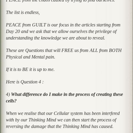
The list is endless,
PEACE from GUILT is our focus in the articles starting from
Day 20 and we ask that we allow ourselves the privilege of
understanding the knowledge we are about to reveal.
These are Questions that will FREE us from ALL from BOTH
Physical and Mental pain.
If it is to BE it is up to me.
Here is Question 4 :
4)
What difference do I make in the process of creating these
cells?
When we realise that our Cellular system has been interfered
with by our Thinking Mind we can then start the process of
reversing the damage that the Thinking Mind has caused.