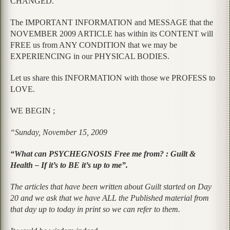
CHANGED.
The IMPORTANT INFORMATION and MESSAGE that the
NOVEMBER 2009 ARTICLE has within its CONTENT will
FREE us from ANY CONDITION that we may be
EXPERIENCING in our PHYSICAL BODIES.
Let us share this INFORMATION with those we PROFESS to
LOVE.
WE BEGIN ;
“Sunday, November 15, 2009
“What can PSYCHEGNOSIS Free me from? : Guilt &
Health – If it’s to BE it’s up to me”.
The articles that have been written about Guilt started on Day
20 and we ask that we have ALL the Published material from
that day up to today in print so we can refer to them.