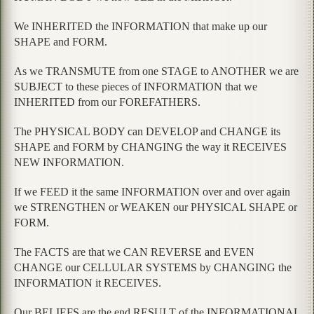
We INHERITED the INFORMATION that make up our
SHAPE and FORM.
As we TRANSMUTE from one STAGE to ANOTHER we are
SUBJECT to these pieces of INFORMATION that we
INHERITED from our FOREFATHERS.
The PHYSICAL BODY can DEVELOP and CHANGE its
SHAPE and FORM by CHANGING the way it RECEIVES
NEW INFORMATION.
If we FEED it the same INFORMATION over and over again
we STRENGTHEN or WEAKEN our PHYSICAL SHAPE or
FORM.
The FACTS are that we CAN REVERSE and EVEN
CHANGE our CELLULAR SYSTEMS by CHANGING the
INFORMATION it RECEIVES.
Our BELIEFS are the end RESULT of the INFORMATIONAL