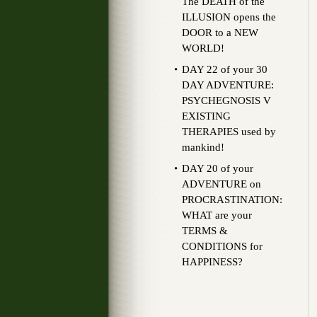
The DEATH of the
ILLUSION opens the
DOOR to a NEW
WORLD!
DAY 22 of your 30
DAY ADVENTURE:
PSYCHEGNOSIS V
EXISTING
THERAPIES used by
mankind!
DAY 20 of your
ADVENTURE on
PROCRASTINATION:
WHAT are your
TERMS &
CONDITIONS for
HAPPINESS?