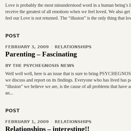
Love is probably the most misunderstood word in a human being’s lif
receive the greatest of all emotions when we feel loved. We also ge
feel our Love is not returned. The “illusion” is the only thing that l
POST
FEBRUARY 3, 2009
RELATIONSHIPS
Parenting – Fascinating
BY
THE PSYCHEGNOSIS NEWS
Well well well, here is an issue that is sure to bring PSYCHEGNOS
we discuss and report on its findings. Everyone who has lived has pa
“illusion” we believe we are, is the cause of all problems that have a
an...
POST
FEBRUARY 1, 2009
RELATIONSHIPS
Relationships – interesting!!