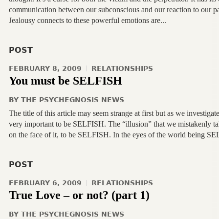
communication between our subconscious and our reaction to our pa
Jealousy connects to these powerful emotions are...
POST
FEBRUARY 8, 2009
RELATIONSHIPS
You must be SELFISH
BY
THE PSYCHEGNOSIS NEWS
The title of this article may seem strange at first but as we investigat
very important to be SELFISH. The “illusion” that we mistakenly 
on the face of it, to be SELFISH. In the eyes of the world being SEL
POST
FEBRUARY 6, 2009
RELATIONSHIPS
True Love – or not? (part 1)
BY
THE PSYCHEGNOSIS NEWS