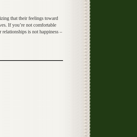
zing that their feelings toward
ves. If you’re not comfortable
 relationships is not happiness –