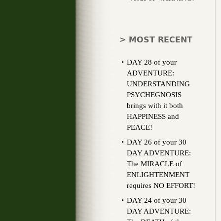
> MOST RECENT
DAY 28 of your
ADVENTURE:
UNDERSTANDING
PSYCHEGNOSIS
brings with it both
HAPPINESS and
PEACE!
DAY 26 of your 30
DAY ADVENTURE:
The MIRACLE of
ENLIGHTENMENT
requires NO EFFORT!
DAY 24 of your 30
DAY ADVENTURE: