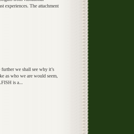
st experiences. The attachment
e further we shall see why it’s
take as who we are would seem,
FISH is a...