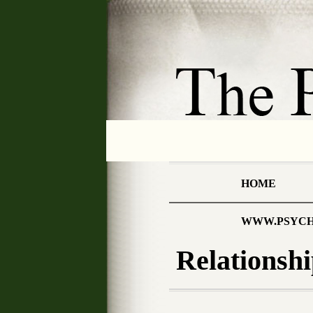
HOME
WWW.PSYCH
Relationshi