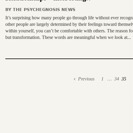
BY
THE PSYCHEGNOSIS NEWS
It’s surprising how many people go through life without ever recogni
other people are largely determined by their feelings toward themsel
within yourself, you can’t be comfortable with others. The reason for
but transformation. These words are meaningful when we look at...
Previous
1
…
34
35