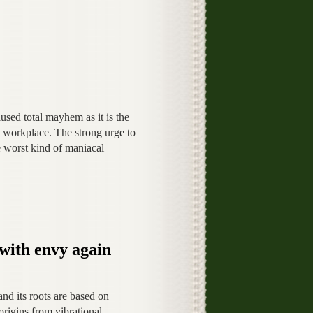
used total mayhem as it is the
e workplace. The strong urge to
e worst kind of maniacal
 with envy again
nd its roots are based on
 origins from vibrational