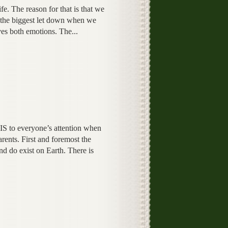
e. The reason for that is that we
t the biggest let down when we
oves both emotions. The...
IS to everyone’s attention when
rents. First and foremost the
nd do exist on Earth. There is