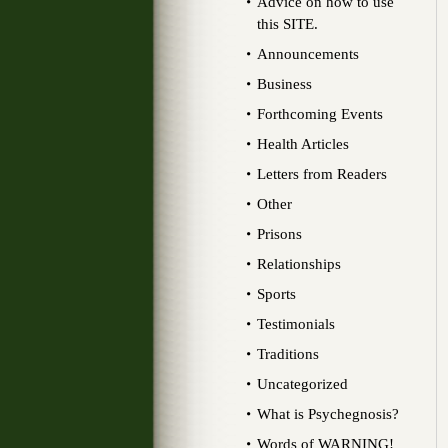
Advice on how to use
this SITE.
Announcements
Business
Forthcoming Events
Health Articles
Letters from Readers
Other
Prisons
Relationships
Sports
Testimonials
Traditions
Uncategorized
What is Psychegnosis?
Words of WARNING!