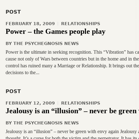
POST
FEBRUARY 18, 2009
RELATIONSHIPS
Power – the Games people play
BY
THE PSYCHEGNOSIS NEWS
Power is the ultimate in seeking recognition. This “Vibration” has ca
cause not only of Wars between countries but in the home and in th
control has ruined many a Marriage or Relationship. It brings out th
decisions to the...
POST
FEBRUARY 12, 2009
RELATIONSHIPS
Jealousy is an “illusion” – never be green
BY
THE PSYCHEGNOSIS NEWS
Jealousy is an “illusion” – never be green with envy again Jealousy a
thought. It’s a curse for both the victim and the perpetrator. It has its