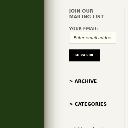
JOIN OUR
MAILING LIST
YOUR EMAIL:
> ARCHIVE
> CATEGORIES