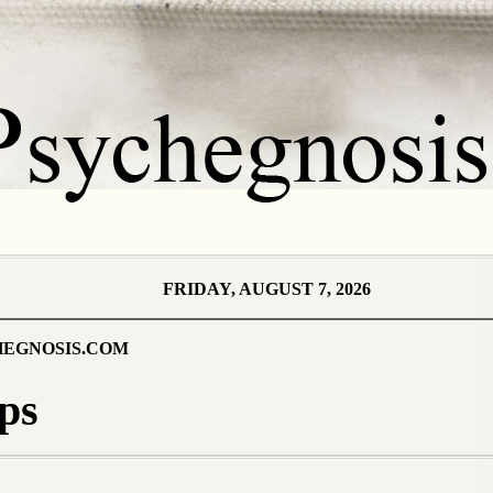
FRIDAY, AUGUST 7, 2026
EGNOSIS.COM
ps