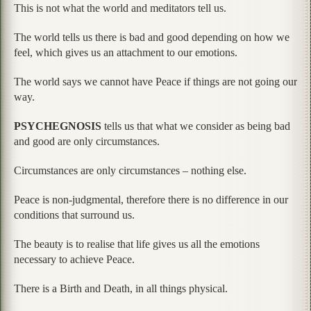
This is not what the world and meditators tell us.
The world tells us there is bad and good depending on how we
feel, which gives us an attachment to our emotions.
The world says we cannot have Peace if things are not going our
way.
PSYCHEGNOSIS
tells us that what we consider as being bad
and good are only circumstances.
Circumstances are only circumstances – nothing else.
Peace is non-judgmental, therefore there is no difference in our
conditions that surround us.
The beauty is to realise that life gives us all the emotions
necessary to achieve Peace.
There is a Birth and Death, in all things physical.