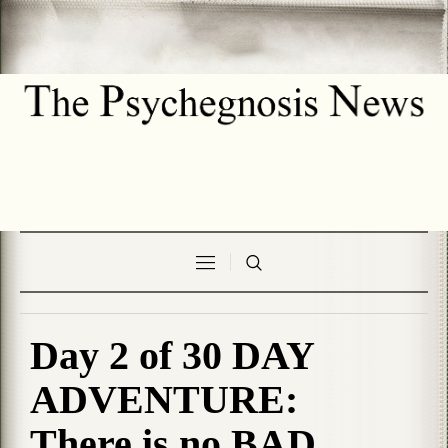
Day 2 of 30 DAY
ADVENTURE:
There is no BAD