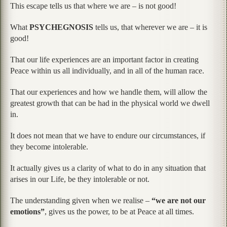
This escape tells us that where we are – is not good!
What
PSYCHEGNOSIS
tells us, that wherever we are – it is
good!
That our life experiences are an important factor in creating
Peace within us all individually, and in all of the human race.
That our experiences and how we handle them, will allow the
greatest growth that can be had in the physical world we dwell
in.
It does not mean that we have to endure our circumstances, if
they become intolerable.
It actually gives us a clarity of what to do in any situation that
arises in our Life, be they intolerable or not.
The understanding given when we realise –
“we are not our
emotions”
, gives us the power, to be at Peace at all times.