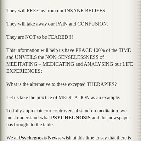
They will FREE us from our INSANE BELIEFS.
They will take away our PAIN and CONFUSION.
They are NOT to be FEARED!!!
This information will help us have PEACE 100% of the TIME
and UNVEILS the NON-SENSELESSNESS of
MEDITATING – MEDICATING and ANALYSING our LIFE
EXPERIENCES;
What is the alternative to these excepted THERAPIES?
Let us take the practice of MEDITATION as an example.
To fully appreciate our controversial stand on meditation, we
must understand what
PSYCHEGNOSIS
and this newspaper
has brought to the table.
We at
Psychegnosis News,
wish at this time to say that there is