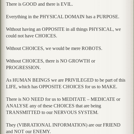
There is GOOD and there is EVIL.
Everything in the PHYSICAL DOMAIN has a PURPOSE.
Without having an OPPOSITE in all things PHYSICAL, we
could not have CHOICES.
Without CHOICES, we would be mere ROBOTS.
Without CHOICES, there is NO GROWTH or
PROGRESSION.
As HUMAN BEINGS we are PRIVILEGED to be part of this
LIFE, which has OPPOSITE CHOICES for us to MAKE.
There is NO NEED for us to MEDITATE – MEDICATE or
ANALYSE any of these CHOICES that are being
TRANSMITTED to our NERVOUS SYSTEM.
They (VIBRATIONAL INFORMATION) are our FRIEND
and NOT our ENEMY.