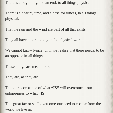
There is a beginning and an end, to all things physical.
There is a healthy time, and a time for illness, in all things
physical.
That the rain and the wind are part of all that exists.
They all have a part to play in the physical world.
We cannot know Peace, until we realise that there needs, to be
an opposite in all things.
These things are meant to be.
They are, as they are.
That our acceptance of what
“IS”
will overcome – our
unhappiness to what
“IS”
.
This great factor shall overcome our need to escape from the
world we live in.