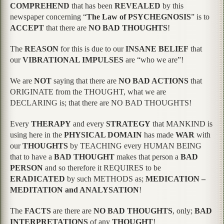
COMPREHEND
that has been
REVEALED
by this
newspaper concerning “
The Law of PSYCHEGNOSIS
” is to
ACCEPT
that there are
NO BAD THOUGHTS
!
The
REASON
for this is due to our
INSANE BELIEF
that
our
VIBRATIONAL IMPULSES
are “who we are”!
We are
NOT
saying that there are
NO BAD ACTIONS
that
ORIGINATE from the THOUGHT, what we are
DECLARING is; that there are NO BAD THOUGHTS!
Every
THERAPY
and every
STRATEGY
that MANKIND is
using here in the
PHYSICAL DOMAIN
has made
WAR
with
our
THOUGHTS
by TEACHING every HUMAN BEING
that to have a
BAD THOUGHT
makes that person a
BAD
PERSON
and so therefore it REQUIRES to be
ERADICATED
by such METHODS as;
MEDICATION –
MEDITATION and ANALYSATION
!
The
FACTS
are there are
NO BAD THOUGHTS
, only;
BAD
INTERPRETATIONS
of any
THOUGHT
!