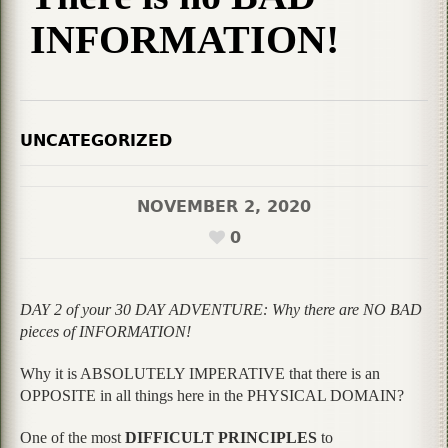
INFORMATION!
UNCATEGORIZED
NOVEMBER 2, 2020
0
DAY 2 of your 30 DAY ADVENTURE: Why there are NO BAD
pieces of INFORMATION!
Why it is ABSOLUTELY IMPERATIVE that there is an
OPPOSITE in all things here in the PHYSICAL DOMAIN?
One of the most
DIFFICULT PRINCIPLES
to