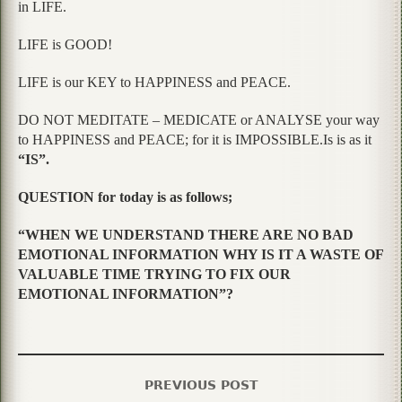
in LIFE.
LIFE is GOOD!
LIFE is our KEY to HAPPINESS and PEACE.
DO NOT MEDITATE – MEDICATE or ANALYSE your way
to HAPPINESS and PEACE; for it is IMPOSSIBLE.Is is as it
“IS”.
QUESTION for today is as follows;
“WHEN WE UNDERSTAND THERE ARE NO BAD
EMOTIONAL INFORMATION WHY IS IT A WASTE OF
VALUABLE TIME TRYING TO FIX OUR
EMOTIONAL INFORMATION”?
PREVIOUS POST