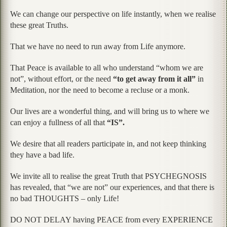
We can change our perspective on life instantly, when we realise
these great Truths.
That we have no need to run away from Life anymore.
That Peace is available to all who understand “whom we are
not”, without effort, or the need
“to get away from it all”
in
Meditation, nor the need to become a recluse or a monk.
Our lives are a wonderful thing, and will bring us to where we
can enjoy a fullness of all that
“IS”.
We desire that all readers participate in, and not keep thinking
they have a bad life.
We invite all to realise the great Truth that PSYCHEGNOSIS
has revealed, that “we are not” our experiences, and that there is
no bad THOUGHTS – only Life!
DO NOT DELAY having PEACE from every EXPERIENCE