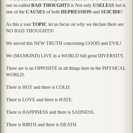
our so-called
BAD THOUGHTS
is Not only
USELESS
but is
one of the
CAUSES
of both
DEPRESSION
and
SUICIDE
!
As this a vast
TOPIC
let us focus on why we declare there are
NO BAD THOUGHTS!
We unveil this NEW TRUTH concerning GOOD and EVIL!
We (MANKIND) LIVE in a WORLD full great DIVERSITY.
There are is an OPPOSITE in all things here in the PHYSICAL
WORLD.
There is HOT and there is COLD.
There is LOVE and there is HATE.
There is HAPPINESS and there is SADNESS.
There is BIRTH and there is DEATH.