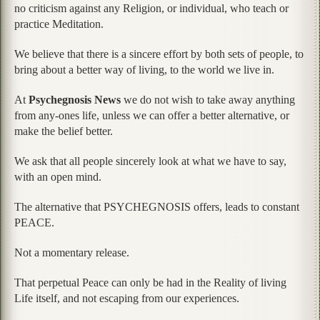
no criticism against any Religion, or individual, who teach or
practice Meditation.
We believe that there is a sincere effort by both sets of people, to
bring about a better way of living, to the world we live in.
At
Psychegnosis News
we do not wish to take away anything
from any-ones life, unless we can offer a better alternative, or
make the belief better.
We ask that all people sincerely look at what we have to say,
with an open mind.
The alternative that PSYCHEGNOSIS offers, leads to constant
PEACE.
Not a momentary release.
That perpetual Peace can only be had in the Reality of living
Life itself, and not escaping from our experiences.