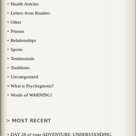
Health Articles
Letters from Readers
Other
Prisons
Relationships
Sports
Testimonials
Traditions
Uncategorized
What is Psychegnosis?
Words of WARNING!
> MOST RECENT
DAY 28 of your ADVENTURE: UNDERSTANDING