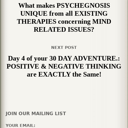
What makes PSYCHEGNOSIS
UNIQUE from all EXISTING
THERAPIES concerning MIND
RELATED ISSUES?
NEXT POST
Day 4 of your 30 DAY ADVENTURE.:
POSITIVE & NEGATIVE THINKING
are EXACTLY the Same!
JOIN OUR MAILING LIST
YOUR EMAIL: