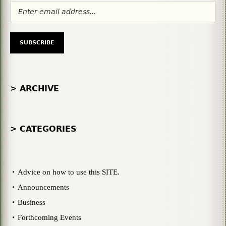
> ARCHIVE
> CATEGORIES
Advice on how to use this SITE.
Announcements
Business
Forthcoming Events