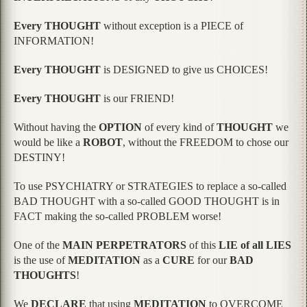
Every THOUGHT
without exception is a PIECE of
INFORMATION!
Every THOUGHT
is DESIGNED to give us CHOICES!
Every THOUGHT
is our FRIEND!
Without having the
OPTION
of every kind of
THOUGHT
we
would be like a
ROBOT
, without the FREEDOM to chose our
DESTINY!
To use PSYCHIATRY or STRATEGIES to replace a so-called
BAD THOUGHT with a so-called GOOD THOUGHT is in
FACT making the so-called PROBLEM worse!
One of the
MAIN PERPETRATORS
of this
LIE of all LIES
is the use of
MEDITATION
as a
CURE
for our
BAD
THOUGHTS
!
We
DECLARE
that using
MEDITATION
to OVERCOME