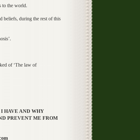
 to the world.
beliefs, during the rest of this
osis’.
sked of ‘The law of
 I HAVE AND WHY
ND PREVENT ME FROM
.com