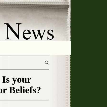
Is your
or Beliefs?