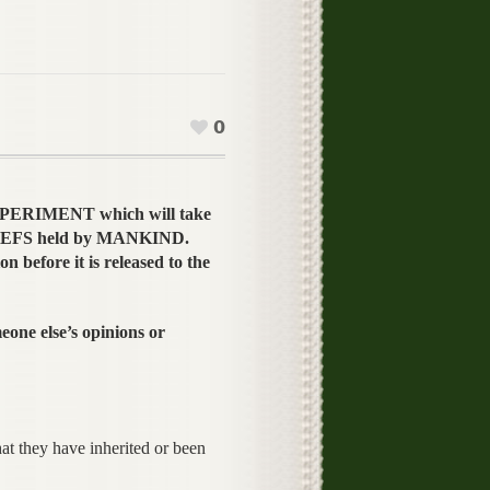
0
EXPERIMENT which will take
ELIEFS held by MANKIND.
n before it is released to the
ne else’s opinions or
at they have inherited or been