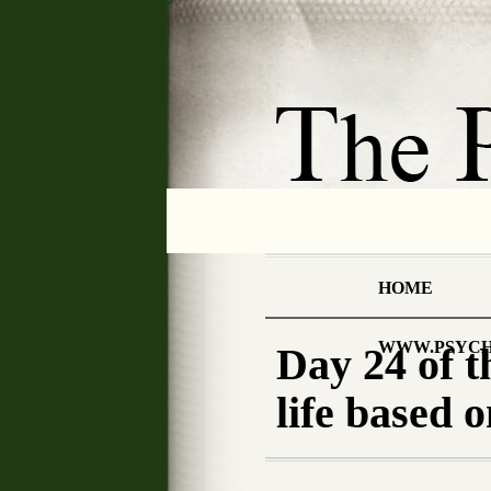
HOME
WWW.PSYCH
Day 24 of
life based 