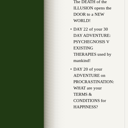
The DEATH of the
ILLUSION opens the
DOOR to a NEW
WORLD!
DAY 22 of your 30
DAY ADVENTURE:
PSYCHEGNOSIS V
EXISTING
THERAPIES used by
mankind!
DAY 20 of your
ADVENTURE on
PROCRASTINATION:
WHAT are your
TERMS &
CONDITIONS for
HAPPINESS?