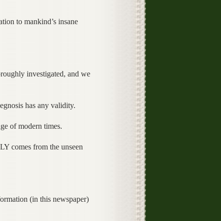
ation to mankind’s insane
oroughly investigated, and we
hegnosis has any validity.
sage of modern times.
TRULY comes from the unseen
!
formation (in this newspaper)