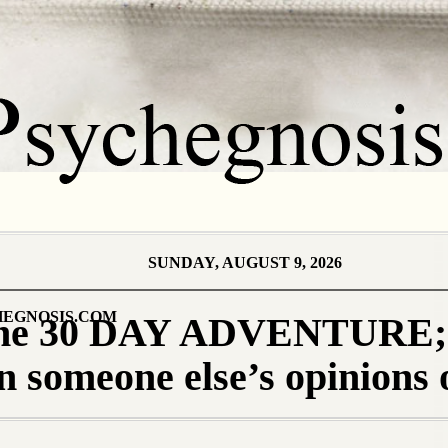
SUNDAY, AUGUST 9, 2026
EGNOSIS.COM
 the 30 DAY ADVENTURE; 
on someone else’s opinions 