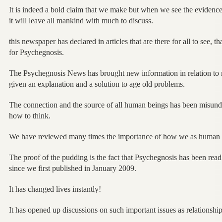
It is indeed a bold claim that we make but when we see the evidence
it will leave all mankind with much to discuss.
this newspaper has declared in articles that are there for all to see, 
for Psychegnosis.
The Psychegnosis News has brought new information in relation to 
given an explanation and a solution to age old problems.
The connection and the source of all human beings has been misund
how to think.
We have reviewed many times the importance of how we as human
The proof of the pudding is the fact that Psychegnosis has been read
since we first published in January 2009.
It has changed lives instantly!
It has opened up discussions on such important issues as relationship