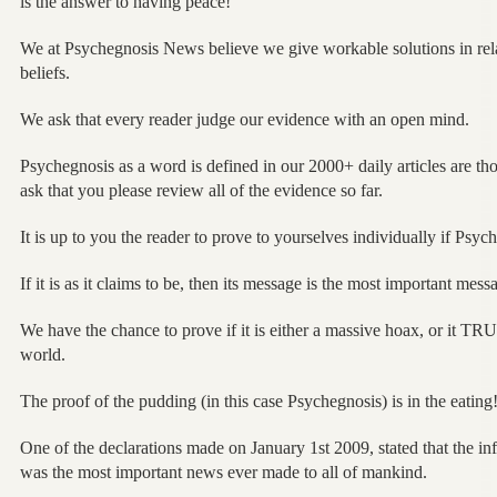
is the answer to having peace!
We at Psychegnosis News believe we give workable solutions in rel
beliefs.
We ask that every reader judge our evidence with an open mind.
Psychegnosis as a word is defined in our 2000+ daily articles are th
ask that you please review all of the evidence so far.
It is up to you the reader to prove to yourselves individually if Psyc
If it is as it claims to be, then its message is the most important mes
We have the chance to prove if it is either a massive hoax, or it 
world.
The proof of the pudding (in this case Psychegnosis) is in the eating
One of the declarations made on January 1st 2009, stated that the in
was the most important news ever made to all of mankind.