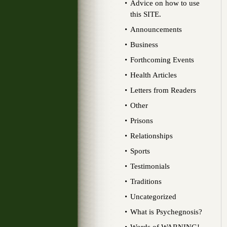
Advice on how to use
this SITE.
Announcements
Business
Forthcoming Events
Health Articles
Letters from Readers
Other
Prisons
Relationships
Sports
Testimonials
Traditions
Uncategorized
What is Psychegnosis?