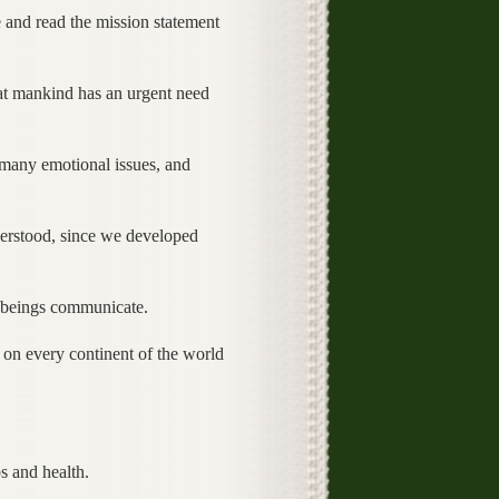
 and read the mission statement
that mankind has an urgent need
many emotional issues, and
erstood, since we developed
 beings communicate.
 on every continent of the world
s and health.