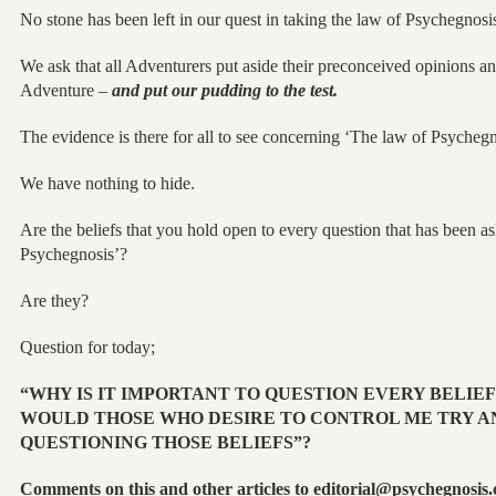
No stone has been left in our quest in taking the law of Psychegnosis
We ask that all Adventurers put aside their preconceived opinions and 
Adventure –
and put our pudding to the test.
The evidence is there for all to see concerning ‘The law of Psychegn
We have nothing to hide.
Are the beliefs that you hold open to every question that has been a
Psychegnosis’?
Are they?
Question for today;
“WHY IS IT IMPORTANT TO QUESTION EVERY BELIEF
WOULD THOSE WHO DESIRE TO CONTROL ME TRY A
QUESTIONING THOSE BELIEFS”?
Comments on this and other articles to editorial@psychegnosis