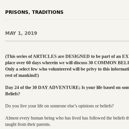
PRISONS
,
TRADITIONS
MAY 1, 2019
(This series of ARTICLES are DESIGNED to be part of an 
place over 60 days wherein we will discuss 30 COMMON B
Only a select few who volunteered will be privy to this informatio
rest of mankind!)
Day 24 of the 30 DAY ADVENTURE; Is your life based on someo
Beliefs?
Do you live your life on someone else’s opinions or beliefs?
Almost every human being who has lived has followed the beliefs th
taught from their parents.