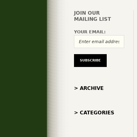
JOIN OUR
MAILING LIST
YOUR EMAIL:
> ARCHIVE
> CATEGORIES