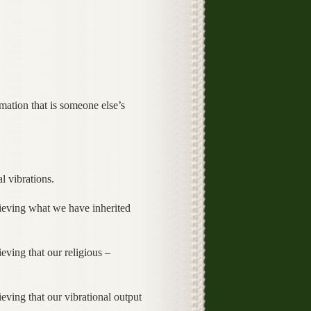
ation that is someone else’s
l vibrations.
lieving what we have inherited
eving that our religious –
eving that our vibrational output