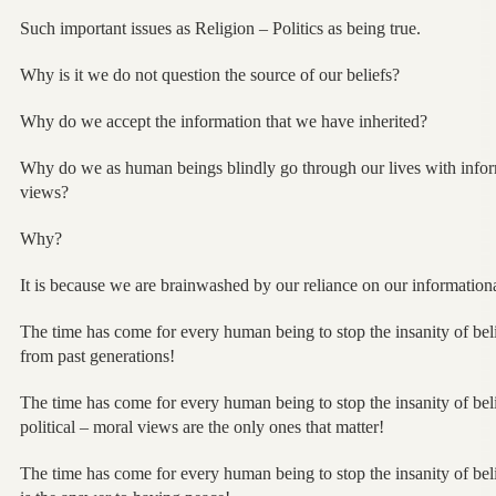
Such important issues as Religion – Politics as being true.
Why is it we do not question the source of our beliefs?
Why do we accept the information that we have inherited?
Why do we as human beings blindly go through our lives with inform
views?
Why?
It is because we are brainwashed by our reliance on our informationa
The time has come for every human being to stop the insanity of be
from past generations!
The time has come for every human being to stop the insanity of beli
political – moral views are the only ones that matter!
The time has come for every human being to stop the insanity of beli