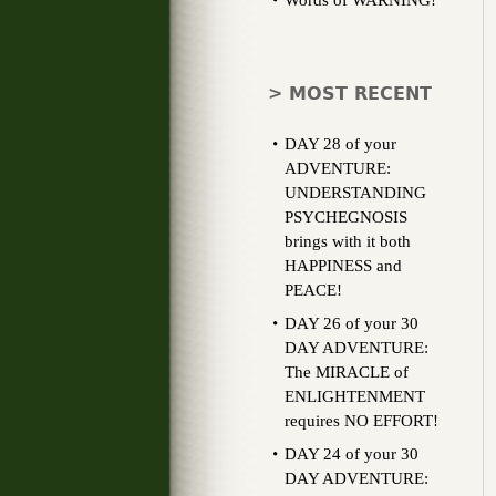
Words of WARNING!
> MOST RECENT
DAY 28 of your
ADVENTURE:
UNDERSTANDING
PSYCHEGNOSIS
brings with it both
HAPPINESS and
PEACE!
DAY 26 of your 30
DAY ADVENTURE:
The MIRACLE of
ENLIGHTENMENT
requires NO EFFORT!
DAY 24 of your 30
DAY ADVENTURE: