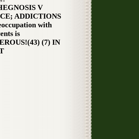
ST
HEGNOSIS V
CE; ADDICTIONS
eoccupation with
ents is
ROUS!(43) (7) IN
T