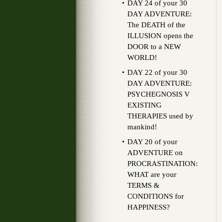
DAY 24 of your 30
DAY ADVENTURE:
The DEATH of the
ILLUSION opens the
DOOR to a NEW
WORLD!
DAY 22 of your 30
DAY ADVENTURE:
PSYCHEGNOSIS V
EXISTING
THERAPIES used by
mankind!
DAY 20 of your
ADVENTURE on
PROCRASTINATION:
WHAT are your
TERMS &
CONDITIONS for
HAPPINESS?