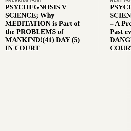
PREVIOUS POST
NEXT PO
PSYCHEGNOSIS V
PSYC
SCIENCE; Why
SCIEN
MEDITATION is Part of
– A Pr
the PROBLEMS of
Past ev
MANKIND!(41) DAY (5)
DANGE
IN COURT
COUR