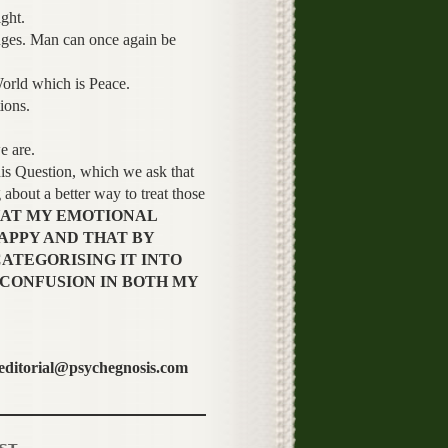
ght.
anges. Man can once again be
World which is Peace.
ions.
e are.
Question, which we ask that
about a better way to treat those
HAT MY EMOTIONAL
APPY AND THAT BY
ATEGORISING IT INTO
 CONFUSION IN BOTH MY
 editorial@psychegnosis.com