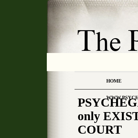
HOME
WWW.PSYCH
PSYCHEGNO
only EXIST
COURT