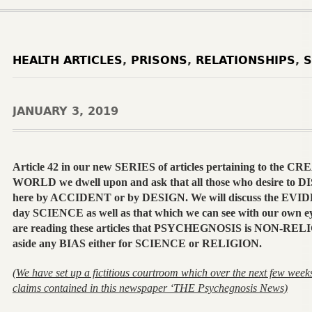
HEALTH ARTICLES
,
PRISONS
,
RELATIONSHIPS
,
S
JANUARY 3, 2019
Article 42 in our new SERIES of articles pertaining to the
WORLD we dwell upon and ask that all those who desire to
here by ACCIDENT or by DESIGN. We will discuss the EVID
day SCIENCE as well as that which we can see with our own ey
are reading these articles that PSYCHEGNOSIS is NON-RELI
aside any BIAS either for SCIENCE or RELIGION.
(We have set up a fictitious courtroom which over the next few weeks 
claims contained in this newspaper ‘THE Psychegnosis News)