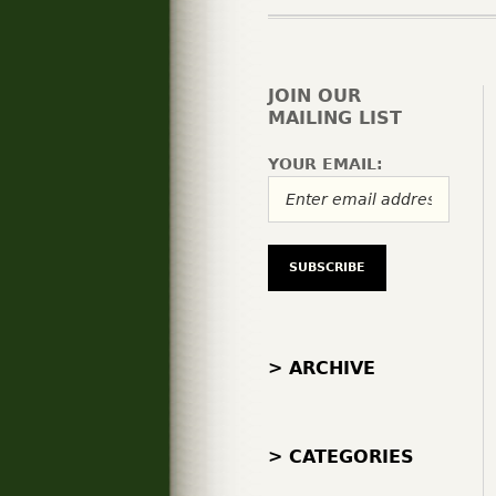
JOIN OUR
MAILING LIST
YOUR EMAIL:
> ARCHIVE
> CATEGORIES