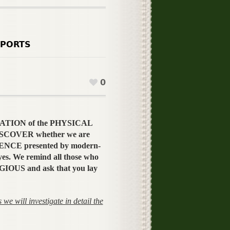
PORTS
0
 CREATION of the PHYSICAL
 DISCOVER whether we are
ENCE presented by modern-
es. We remind all those who
GIOUS and ask that you lay
we will investigate in detail the