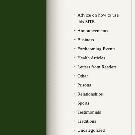
Advice on how to use
this SITE.
Announcements
Business
Forthcoming Events
Health Articles
Letters from Readers
Other
Prisons
Relationships
Sports
Testimonials
Traditions
Uncategorized