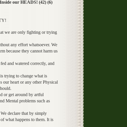
side our HEADS! (42) (6)
TY!
at we are only fighting or trying
ithout any effort whatsoever. We
harm because they cannot harm us
e fed and watered correctly, and
s trying to change what is
 our heart or any other Physical
should.
 or get around by artful
and Mental problems such as
 We declare that by simply
 of what happens to them. It is