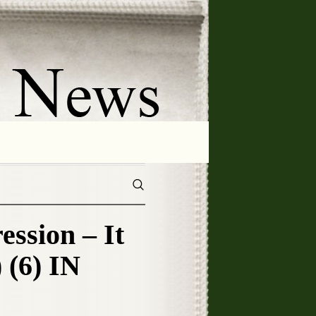
sion – It
 (6) IN