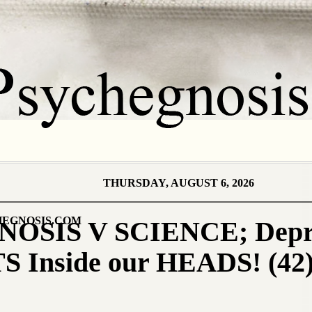
THURSDAY, AUGUST 6, 2026
EGNOSIS.COM
SIS V SCIENCE; Depres
S Inside our HEADS! (42)