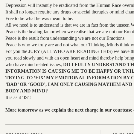
Depression will instantly be eradicated from the Human Race overni
It shall no longer require any drugs or special therapies or mind ch
Free to be what he was meant to be.
All we need is to understand is that we are in fact from the unseen 
Peace is the healing factor when we realise that we are not our Emot
Peace is the result from understanding we are not our Emotions.
Peace is who we truly are and not what our Thinking Minds think w
For you the JURY (ALL WHO ARE READING THIS) we have this 
you read slowly and with an open heart and mind thereby help bring 
who have mind related issues;
DO I FULLY UNDERSTAND T
INFORMATION IS CAUSING ME TO BE HAPPY OR UNH
TRYING TO ‘FIX’ MY EMOTIONAL INFORMATION BY C
‘BAD’ OR ‘GOOD’, I AM ONLY CAUSING MAYHEM AND
BODY AND MIND?
It is as it ‘IS’!
More tomorrow as we explain the next charge in our courtcase