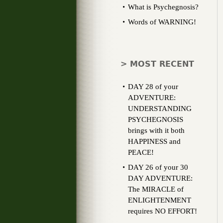
What is Psychegnosis?
Words of WARNING!
> MOST RECENT
DAY 28 of your
ADVENTURE:
UNDERSTANDING
PSYCHEGNOSIS
brings with it both
HAPPINESS and
PEACE!
DAY 26 of your 30
DAY ADVENTURE:
The MIRACLE of
ENLIGHTENMENT
requires NO EFFORT!