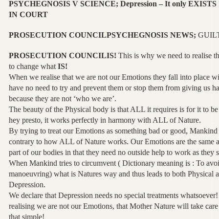
PSYCHEGNOSIS V SCIENCE; Depression – It only EXISTS In
IN COURT
PROSECUTION COUNCILPSYCHEGNOSIS NEWS;
GUIL
PROSECUTION COUNCILIS!
This is why we need to realise th
to change what
IS!
When we realise that we are not our Emotions they fall into place w
have no need to try and prevent them or stop them from giving us 
because they are not ‘who we are’.
The beauty of the Physical body is that ALL it requires is for it to b
hey presto, it works perfectly in harmony with ALL of Nature.
By trying to treat our Emotions as something bad or good, Mankind i
contrary to how ALL of Nature works. Our Emotions are the same as
part of our bodies in that they need no outside help to work as they 
When Mankind tries to circumvent ( Dictionary meaning is : To avoid
manoeuvring) what is Natures way and thus leads to both Physical 
Depression.
We declare that Depression needs no special treatments whatsoever!
realising we are not our Emotions, that Mother Nature will take care
that simple!