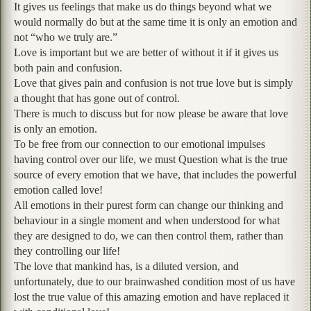
It gives us feelings that make us do things beyond what we
would normally do but at the same time it is only an emotion and
not “who we truly are.”
Love is important but we are better of without it if it gives us
both pain and confusion.
Love that gives pain and confusion is not true love but is simply
a thought that has gone out of control.
There is much to discuss but for now please be aware that love
is only an emotion.
To be free from our connection to our emotional impulses
having control over our life, we must Question what is the true
source of every emotion that we have, that includes the powerful
emotion called love!
All emotions in their purest form can change our thinking and
behaviour in a single moment and when understood for what
they are designed to do, we can then control them, rather than
they controlling our life!
The love that mankind has, is a diluted version, and
unfortunately, due to our brainwashed condition most of us have
lost the true value of this amazing emotion and have replaced it