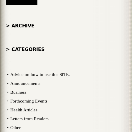
> ARCHIVE
> CATEGORIES
Advice on how to use this SITE.
Announcements
Business
Forthcoming Events
Health Articles
Letters from Readers
Other