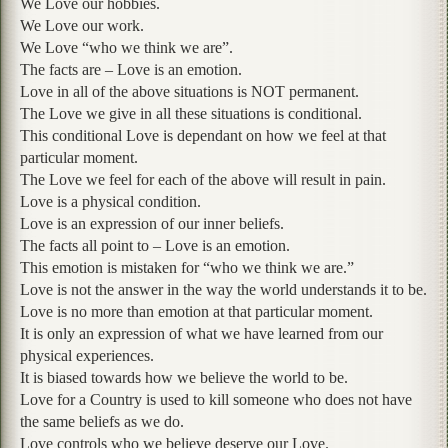
We Love our hobbies.
We Love our work.
We Love “who we think we are”.
The facts are – Love is an emotion.
Love in all of the above situations is NOT permanent.
The Love we give in all these situations is conditional.
This conditional Love is dependant on how we feel at that
particular moment.
The Love we feel for each of the above will result in pain.
Love is a physical condition.
Love is an expression of our inner beliefs.
The facts all point to – Love is an emotion.
This emotion is mistaken for “who we think we are.”
Love is not the answer in the way the world understands it to be.
Love is no more than emotion at that particular moment.
It is only an expression of what we have learned from our
physical experiences.
It is biased towards how we believe the world to be.
Love for a Country is used to kill someone who does not have
the same beliefs as we do.
Love controls who we believe deserve our Love.