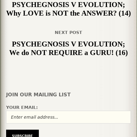
PSYCHEGNOSIS V EVOLUTION;
Why LOVE is NOT the ANSWER? (14)
NEXT POST
PSYCHEGNOSIS V EVOLUTION;
We do NOT REQUIRE a GURU! (16)
JOIN OUR MAILING LIST
YOUR EMAIL: