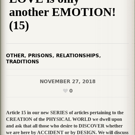
another EMOTION!
(15)
OTHER
,
PRISONS
,
RELATIONSHIPS
,
TRADITIONS
NOVEMBER 27, 2018
0
Article 15 in our new SERIES of articles pertaining to the
CREATION of the PHYSICAL WORLD we dwell upon
and ask that all those who desire to DISCOVER whether
we are here by ACCIDENT or by DESIGN. We will discuss