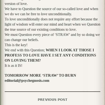
version of love.
We have to Question the source of our so-called love and when
we do we can be free to love unconditionally.
To love unconditionally does not require any effort because the
light of wisdom will enter our mind and heart when we Question
the true source of our existing conditions to love.
We must Question every piece of ‘STRAW’ and by so doing we
can change our beliefs.
This is the key!
We end with this Question;
WHEN I LOOK AT THOSE I
PROFESS TO LOVE HAVE I SET ANY CONDITIONS
ON LOVING THEM?
It is as it IS!
TOMORROW MORE ‘STRAW’ TO BURN
editorial@psychegnosis.com
PREVIOUS POST