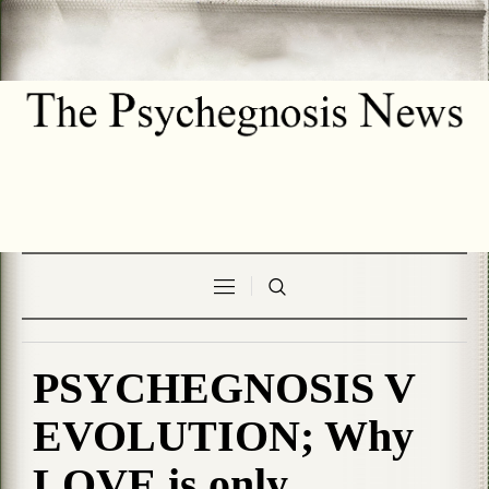
PSYCHEGNOSIS V
EVOLUTION; Why
LOVE is only