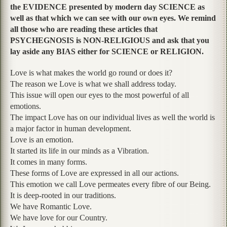
the EVIDENCE presented by modern day SCIENCE as
well as that which we can see with our own eyes. We remind
all those who are reading these articles that
PSYCHEGNOSIS is NON-RELIGIOUS and ask that you
lay aside any BIAS either for SCIENCE or RELIGION.
Love is what makes the world go round or does it?
The reason we Love is what we shall address today.
This issue will open our eyes to the most powerful of all
emotions.
The impact Love has on our individual lives as well the world is
a major factor in human development.
Love is an emotion.
It started its life in our minds as a Vibration.
It comes in many forms.
These forms of Love are expressed in all our actions.
This emotion we call Love permeates every fibre of our Being.
It is deep-rooted in our traditions.
We have Romantic Love.
We have love for our Country.