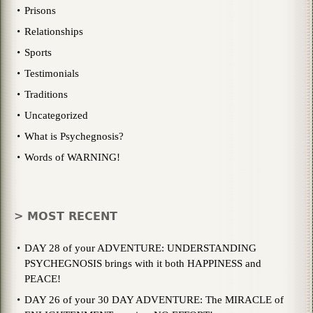
Prisons
Relationships
Sports
Testimonials
Traditions
Uncategorized
What is Psychegnosis?
Words of WARNING!
> MOST RECENT
DAY 28 of your ADVENTURE: UNDERSTANDING
PSYCHEGNOSIS brings with it both HAPPINESS and
PEACE!
DAY 26 of your 30 DAY ADVENTURE: The MIRACLE of