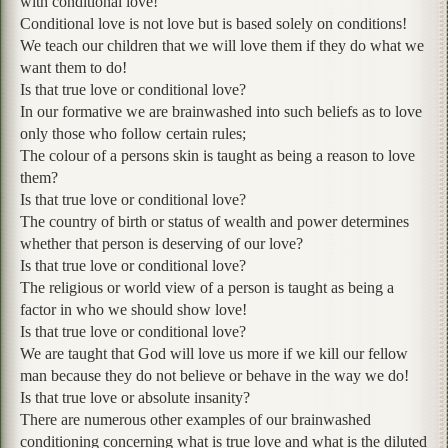
with conditional love!
Conditional love is not love but is based solely on conditions!
We teach our children that we will love them if they do what we
want them to do!
Is that true love or conditional love?
In our formative we are brainwashed into such beliefs as to love
only those who follow certain rules;
The colour of a persons skin is taught as being a reason to love
them?
Is that true love or conditional love?
The country of birth or status of wealth and power determines
whether that person is deserving of our love?
Is that true love or conditional love?
The religious or world view of a person is taught as being a
factor in who we should show love!
Is that true love or conditional love?
We are taught that God will love us more if we kill our fellow
man because they do not believe or behave in the way we do!
Is that true love or absolute insanity?
There are numerous other examples of our brainwashed
conditioning concerning what is true love and what is the diluted