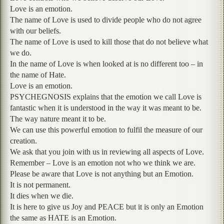
Love is an emotion.
The name of Love is used to divide people who do not agree
with our beliefs.
The name of Love is used to kill those that do not believe what
we do.
In the name of Love is when looked at is no different too – in
the name of Hate.
Love is an emotion.
PSYCHEGNOSIS explains that the emotion we call Love is
fantastic when it is understood in the way it was meant to be.
The way nature meant it to be.
We can use this powerful emotion to fulfil the measure of our
creation.
We ask that you join with us in reviewing all aspects of Love.
Remember – Love is an emotion not who we think we are.
Please be aware that Love is not anything but an Emotion.
It is not permanent.
It dies when we die.
It is here to give us Joy and PEACE but it is only an Emotion
the same as HATE is an Emotion.