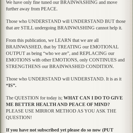
We have only fine tuned our BRAINWASHING and move
further away from PEACE.
Those who UNDERSTAND will UNDERSTAND BUT those
that are STILL undergoing BRAINWASHING cannot help it.
From this publication, we LEARN that we are all
BRAINWASHED, that by TREATING our EMOTIONAL
OUTPUT as being “who we are”, and REPLACING our
EMOTIONS with other EMOTIONS, only CONTINUES and
STRENGTHENS our BRAINWASHED CONDITION.
Those who UNDERSTAND will UNDERSTAND. It is as it
“IS”.
The QUESTION for today is;
WHAT CAN I DO TO GIVE
ME BETTER HEALTH AND PEACE OF MIND?
PLEASE USE MIRROR METHOD AS YOU ASK THE
QUESTION!
If you have not subscribed yet please do so now (PUT