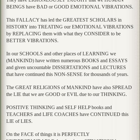
BEINGS have BAD or GOOD EMOTIONAL VIBRATIONS.
This FALLACY has led the GREATEST SCHOLARS in
HISTORY into TREATING our EMOTIONAL VIBRATIONS
by REPLACING them with what they CONSIDER to be
BETTER VIBRATIONS.
In our SCHOOLS and other places of LEARNING we
(MANKIND) have written numerous BOOKS and ESSAYS
and given uncountable DISSERTATIONS and LECTURES
that have continued this NON-SENSE for thousands of years.
The GREAT RELIGIONS of MANKIND have also SPREAD
the LIE that we are GOOD or EVIL due to our THINKING.
POSITIVE THINKING and SELF HELP books and
TEACHERS and LIFE COACHES have CONTINUED this
LIE of LIES.
On the FACE of things it is PERFECTLY