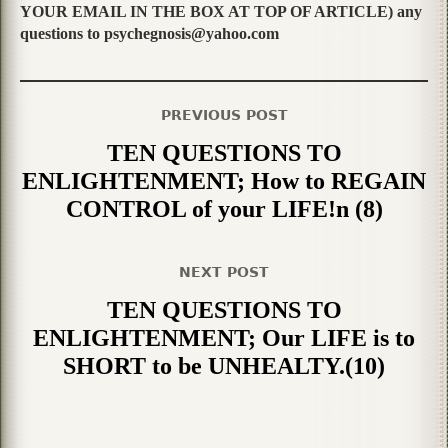
YOUR EMAIL IN THE BOX AT TOP OF ARTICLE) any
questions to psychegnosis@yahoo.com
PREVIOUS POST
TEN QUESTIONS TO
ENLIGHTENMENT; How to REGAIN
CONTROL of your LIFE!n (8)
NEXT POST
TEN QUESTIONS TO
ENLIGHTENMENT; Our LIFE is to
SHORT to be UNHEALTY.(10)