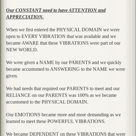
Our CONSTANT need to have ATTENTION and
APPRECIATION.
When we first entered the PHYSICAL DOMAIN we were
open to EVERY VIBRATION that was available and we
became AWARE that these VIBRATIONS were part of our
NEW WORLD.
We were given a NAME by our PARENTS and we quickly
became accustomed to ANSWERING to the NAME we were
given.
We had needs that required our PARENTS to meet and our
RELIANCE on our PARENTS was 100% as we became
accustomed to the PHYSICAL DOMAIN.
Our EMOTIONS became more and more demanding as we
learned to meet these POWERFUL VIBRATIONS.
We became DEPENDENT on these VIBRATIONS that were