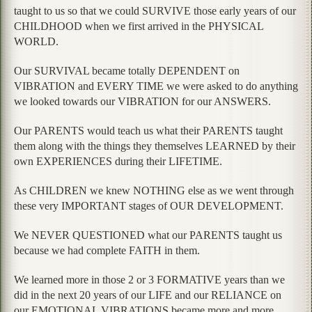
taught to us so that we could SURVIVE those early years of our
CHILDHOOD when we first arrived in the PHYSICAL
WORLD.
Our SURVIVAL became totally DEPENDENT on
VIBRATION and EVERY TIME we were asked to do anything
we looked towards our VIBRATION for our ANSWERS.
Our PARENTS would teach us what their PARENTS taught
them along with the things they themselves LEARNED by their
own EXPERIENCES during their LIFETIME.
As CHILDREN we knew NOTHING else as we went through
these very IMPORTANT stages of OUR DEVELOPMENT.
We NEVER QUESTIONED what our PARENTS taught us
because we had complete FAITH in them.
We learned more in those 2 or 3 FORMATIVE years than we
did in the next 20 years of our LIFE and our RELIANCE on
our EMOTIONAL VIBRATIONS became more and more