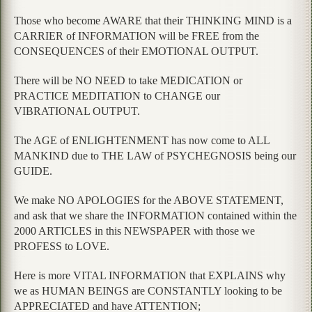
Those who become AWARE that their THINKING MIND is a
CARRIER of INFORMATION will be FREE from the
CONSEQUENCES of their EMOTIONAL OUTPUT.
There will be NO NEED to take MEDICATION or
PRACTICE MEDITATION to CHANGE our
VIBRATIONAL OUTPUT.
The AGE of ENLIGHTENMENT has now come to ALL
MANKIND due to THE LAW of PSYCHEGNOSIS being our
GUIDE.
We make NO APOLOGIES for the ABOVE STATEMENT,
and ask that we share the INFORMATION contained within the
2000 ARTICLES in this NEWSPAPER with those we
PROFESS to LOVE.
Here is more VITAL INFORMATION that EXPLAINS why
we as HUMAN BEINGS are CONSTANTLY looking to be
APPRECIATED and have ATTENTION;