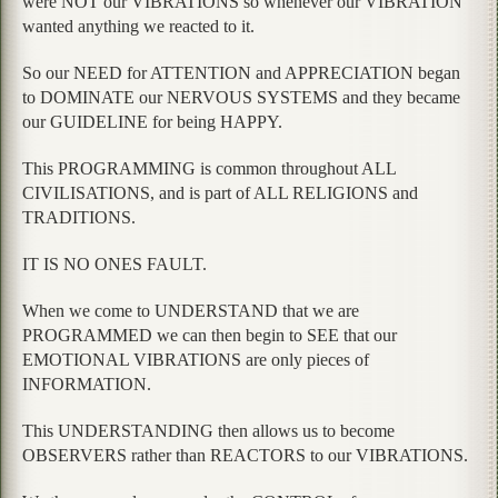
were NOT our VIBRATIONS so whenever our VIBRATION
wanted anything we reacted to it.
So our NEED for ATTENTION and APPRECIATION began
to DOMINATE our NERVOUS SYSTEMS and they became
our GUIDELINE for being HAPPY.
This PROGRAMMING is common throughout ALL
CIVILISATIONS, and is part of ALL RELIGIONS and
TRADITIONS.
IT IS NO ONES FAULT.
When we come to UNDERSTAND that we are
PROGRAMMED we can then begin to SEE that our
EMOTIONAL VIBRATIONS are only pieces of
INFORMATION.
This UNDERSTANDING then allows us to become
OBSERVERS rather than REACTORS to our VIBRATIONS.