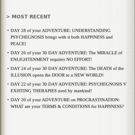
> MOST RECENT
DAY 28 of your ADVENTURE: UNDERSTANDING
PSYCHEGNOSIS brings with it both HAPPINESS and
PEACE!
DAY 26 of your 30 DAY ADVENTURE: The MIRACLE of
ENLIGHTENMENT requires NO EFFORT!
DAY 24 of your 30 DAY ADVENTURE: The DEATH of the
ILLUSION opens the DOOR to a NEW WORLD!
DAY 22 of your 30 DAY ADVENTURE: PSYCHEGNOSIS V
EXISTING THERAPIES used by mankind!
DAY 20 of your ADVENTURE on PROCRASTINATION:
WHAT are your TERMS & CONDITIONS for HAPPINESS?