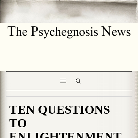
TEN QUESTIONS
TO
ENLIGHTENMENT