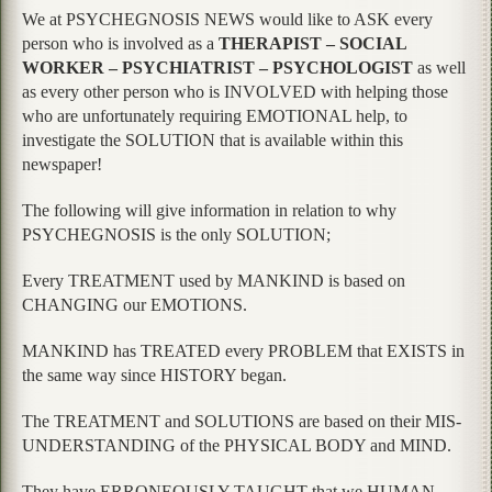
We at PSYCHEGNOSIS NEWS would like to ASK every
person who is involved as a
THERAPIST – SOCIAL
WORKER – PSYCHIATRIST – PSYCHOLOGIST
as well
as every other person who is INVOLVED with helping those
who are unfortunately requiring EMOTIONAL help, to
investigate the SOLUTION that is available within this
newspaper!
The following will give information in relation to why
PSYCHEGNOSIS is the only SOLUTION;
Every TREATMENT used by MANKIND is based on
CHANGING our EMOTIONS.
MANKIND has TREATED every PROBLEM that EXISTS in
the same way since HISTORY began.
The TREATMENT and SOLUTIONS are based on their MIS-
UNDERSTANDING of the PHYSICAL BODY and MIND.
They have ERRONEOUSLY TAUGHT that we HUMAN