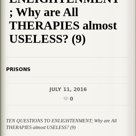
; Why are All
THERAPIES almost
USELESS? (9)
PRISONS
JULY 11, 2016
0
TEN QUESTIONS TO ENLIGHTENMENT; Why are All
THERAPIES almost USELESS? (9)