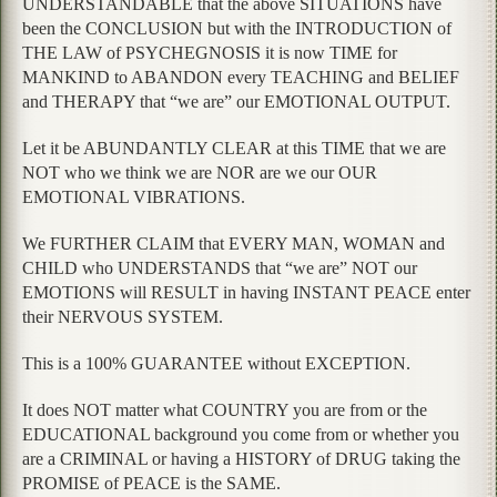
UNDERSTANDABLE that the above SITUATIONS have
been the CONCLUSION but with the INTRODUCTION of
THE LAW of PSYCHEGNOSIS it is now TIME for
MANKIND to ABANDON every TEACHING and BELIEF
and THERAPY that “we are” our EMOTIONAL OUTPUT.
Let it be ABUNDANTLY CLEAR at this TIME that we are
NOT who we think we are NOR are we our OUR
EMOTIONAL VIBRATIONS.
We FURTHER CLAIM that EVERY MAN, WOMAN and
CHILD who UNDERSTANDS that “we are” NOT our
EMOTIONS will RESULT in having INSTANT PEACE enter
their NERVOUS SYSTEM.
This is a 100% GUARANTEE without EXCEPTION.
It does NOT matter what COUNTRY you are from or the
EDUCATIONAL background you come from or whether you
are a CRIMINAL or having a HISTORY of DRUG taking the
PROMISE of PEACE is the SAME.