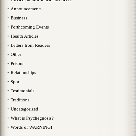
Announcements
Business
Forthcoming Events
Health Articles
Letters from Readers
Other
Prisons
Relationships
Sports
Testimonials
Traditions
Uncategorized
What is Psychegnosis?
Words of WARNING!