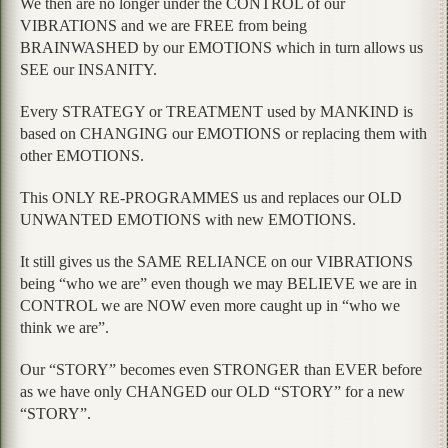
We then are no longer under the CONTROL of our
VIBRATIONS and we are FREE from being
BRAINWASHED by our EMOTIONS which in turn allows us
SEE our INSANITY.
Every STRATEGY or TREATMENT used by MANKIND is
based on CHANGING our EMOTIONS or replacing them with
other EMOTIONS.
This ONLY RE-PROGRAMMES us and replaces our OLD
UNWANTED EMOTIONS with new EMOTIONS.
It still gives us the SAME RELIANCE on our VIBRATIONS
being “who we are” even though we may BELIEVE we are in
CONTROL we are NOW even more caught up in “who we
think we are”.
Our “STORY” becomes even STRONGER than EVER before
as we have only CHANGED our OLD “STORY” for a new
“STORY”.