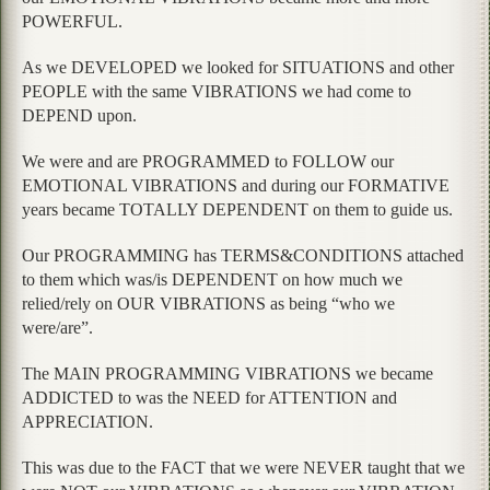
POWERFUL.
As we DEVELOPED we looked for SITUATIONS and other
PEOPLE with the same VIBRATIONS we had come to
DEPEND upon.
We were and are PROGRAMMED to FOLLOW our
EMOTIONAL VIBRATIONS and during our FORMATIVE
years became TOTALLY DEPENDENT on them to guide us.
Our PROGRAMMING has TERMS&CONDITIONS attached
to them which was/is DEPENDENT on how much we
relied/rely on OUR VIBRATIONS as being “who we
were/are”.
The MAIN PROGRAMMING VIBRATIONS we became
ADDICTED to was the NEED for ATTENTION and
APPRECIATION.
This was due to the FACT that we were NEVER taught that we