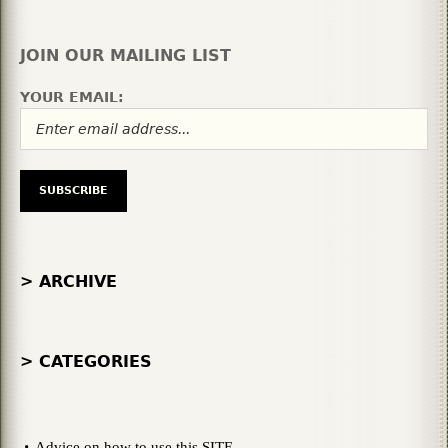
JOIN OUR MAILING LIST
YOUR EMAIL:
> ARCHIVE
> CATEGORIES
Advice on how to use this SITE.