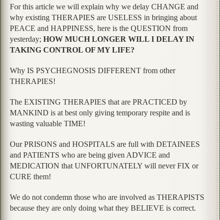
For this article we will explain why we delay CHANGE and
why existing THERAPIES are USELESS in bringing about
PEACE and HAPPINESS, here is the QUESTION from
yesterday;
HOW MUCH LONGER WILL I DELAY IN
TAKING CONTROL OF MY LIFE?
Why IS PSYCHEGNOSIS DIFFERENT from other
THERAPIES!
The EXISTING THERAPIES that are PRACTICED by
MANKIND is at best only giving temporary respite and is
wasting valuable TIME!
Our PRISONS and HOSPITALS are full with DETAINEES
and PATIENTS who are being given ADVICE and
MEDICATION that UNFORTUNATELY will never FIX or
CURE them!
We do not condemn those who are involved as THERAPISTS
because they are only doing what they BELIEVE is correct.