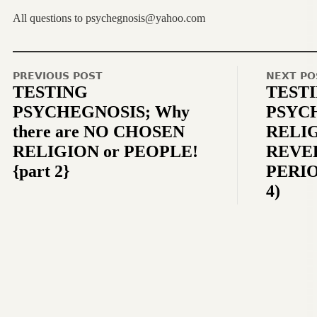
All questions to psychegnosis@yahoo.com
PREVIOUS POST
NEXT PO
TESTING
TEST
PSYCHEGNOSIS; Why
PSYC
there are NO CHOSEN
RELIG
RELIGION or PEOPLE!
REVEL
{part 2}
PERIO
4)