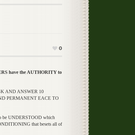
0
S have the AUTHORITY to
SK AND ANSWER 10
AND PERMANENT EACE TO
IPLE to be UNDERSTOOD which
TIONING that besets all of