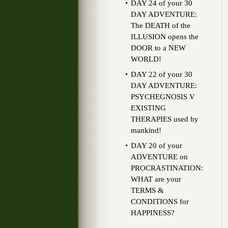
DAY 24 of your 30
DAY ADVENTURE:
The DEATH of the
ILLUSION opens the
DOOR to a NEW
WORLD!
DAY 22 of your 30
DAY ADVENTURE:
PSYCHEGNOSIS V
EXISTING
THERAPIES used by
mankind!
DAY 20 of your
ADVENTURE on
PROCRASTINATION:
WHAT are your
TERMS &
CONDITIONS for
HAPPINESS?