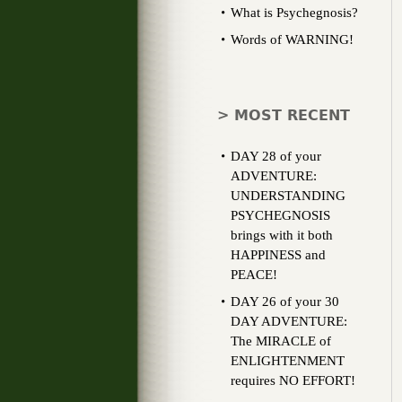
What is Psychegnosis?
Words of WARNING!
> MOST RECENT
DAY 28 of your
ADVENTURE:
UNDERSTANDING
PSYCHEGNOSIS
brings with it both
HAPPINESS and
PEACE!
DAY 26 of your 30
DAY ADVENTURE:
The MIRACLE of
ENLIGHTENMENT
requires NO EFFORT!