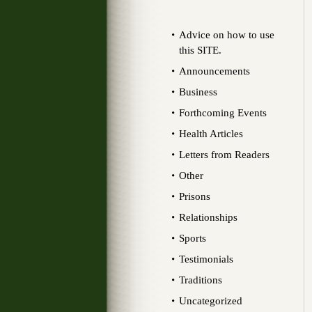
Advice on how to use
this SITE.
Announcements
Business
Forthcoming Events
Health Articles
Letters from Readers
Other
Prisons
Relationships
Sports
Testimonials
Traditions
Uncategorized