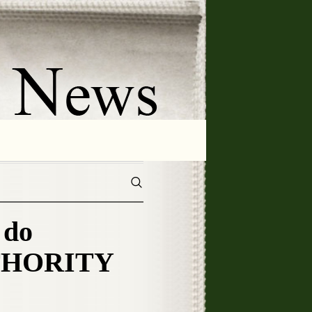
 do
UTHORITY