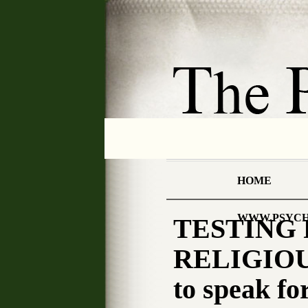
HOME
WWW.PSYCH
TESTING 
RELIGIOU
to speak fo