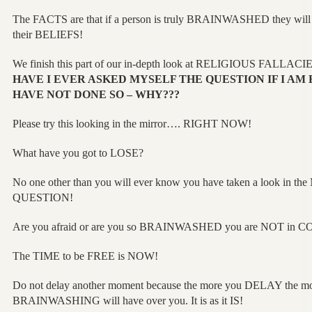
The FACTS are that if a person is truly BRAINWASHED they will
their BELIEFS!
We finish this part of our in-depth look at RELIGIOUS FALLACI
HAVE I EVER ASKED MYSELF THE QUESTION IF I AM 
HAVE NOT DONE SO – WHY???
Please try this looking in the mirror…. RIGHT NOW!
What have you got to LOSE?
No one other than you will ever know you have taken a look in t
QUESTION!
Are you afraid or are you so BRAINWASHED you are NOT in C
The TIME to be FREE is NOW!
Do not delay another moment because the more you DELAY the 
BRAINWASHING will have over you. It is as it IS!