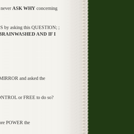
 never
ASK WHY
concerning
ES by asking this QUESTION; ;
BRAINWASHED AND IF I
he MIRROR and asked the
ONTROL or FREE to do so?
more POWER the