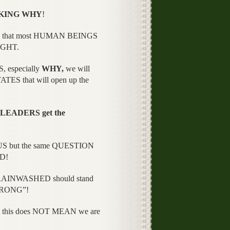
KING WHY
!
ER that most HUMAN BEINGS
UGHT.
, especially
WHY,
we will
ES that will open up the
LEADERS get the
OUS but the same QUESTION
OD!
BRAINWASHED should stand
WRONG”!
t this does NOT MEAN we are