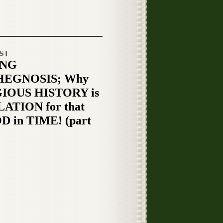
ST
ING
HEGNOSIS; Why
IOUS HISTORY is
ATION for that
D in TIME! (part