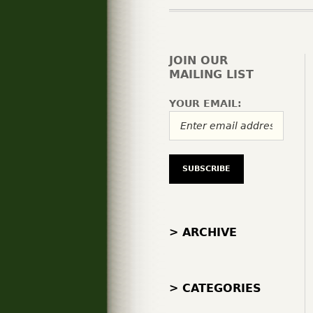
JOIN OUR
MAILING LIST
YOUR EMAIL:
> ARCHIVE
> CATEGORIES