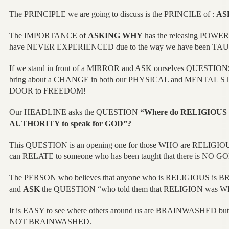
The PRINCIPLE we are going to discuss is the PRINCILE of :
AS
The IMPORTANCE of
ASKING WHY
has the releasing POW
have NEVER EXPERIENCED due to the way we have been TA
If we stand in front of a MIRROR and ASK ourselves QUESTIONS
bring about a CHANGE in both our PHYSICAL and MENTAL STAT
DOOR to FREEDOM!
Our HEADLINE asks the QUESTION
“Where do RELIGIOUS 
AUTHORITY to speak for GOD”?
This QUESTION is an opening one for those WHO are RELIGI
can RELATE to someone who has been taught that there is NO G
The PERSON who believes that anyone who is RELIGIOUS is 
and
ASK
the QUESTION “who told them that RELIGION was 
It is EASY to see where others around us are BRAINWASHED bu
NOT BRAINWASHED.