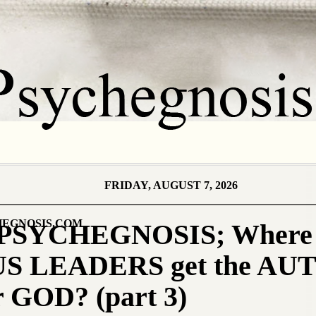
FRIDAY, AUGUST 7, 2026
EGNOSIS.COM
PSYCHEGNOSIS; Where
S LEADERS get the A
r GOD? (part 3)