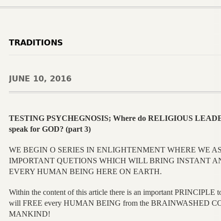
TRADITIONS
JUNE 10, 2016
TESTING PSYCHEGNOSIS; Where do RELIGIOUS LEADER
speak for GOD? (part 3)
WE BEGIN O SERIES IN ENLIGHTENMENT WHERE WE A
IMPORTANT QUETIONS WHICH WILL BRING INSTANT 
EVERY HUMAN BEING HERE ON EARTH.
Within the content of this article there is an important PRINC
will FREE every HUMAN BEING from the BRAINWASHED CONDI
MANKIND!