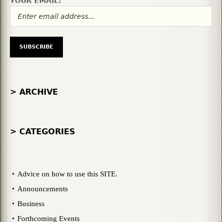
YOUR EMAIL:
> ARCHIVE
> CATEGORIES
Advice on how to use this SITE.
Announcements
Business
Forthcoming Events