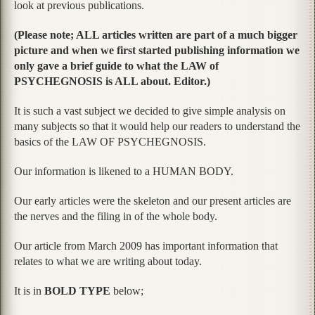
look at previous publications.
(Please note; ALL articles written are part of a much bigger
picture and when we first started publishing information we
only gave a brief guide to what the LAW of
PSYCHEGNOSIS is ALL about. Editor.)
It is such a vast subject we decided to give simple analysis on
many subjects so that it would help our readers to understand the
basics of the LAW OF PSYCHEGNOSIS.
Our information is likened to a HUMAN BODY.
Our early articles were the skeleton and our present articles are
the nerves and the filing in of the whole body.
Our article from March 2009 has important information that
relates to what we are writing about today.
It is in
BOLD TYPE
below;