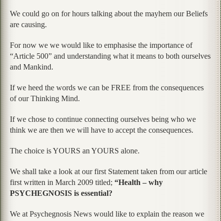
We could go on for hours talking about the mayhem our Beliefs
are causing.
For now we we would like to emphasise the importance of
“Article 500” and understanding what it means to both ourselves
and Mankind.
If we heed the words we can be FREE from the consequences
of our Thinking Mind.
If we chose to continue connecting ourselves being who we
think we are then we will have to accept the consequences.
The choice is YOURS an YOURS alone.
We shall take a look at our first Statement taken from our article
first written in March 2009 titled;
“Health – why
PSYCHEGNOSIS is essential?
We at Psychegnosis News would like to explain the reason we