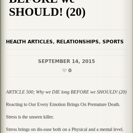
SHOULD! (20)
HEALTH ARTICLES
,
RELATIONSHIPS
,
SPORTS
SEPTEMBER 14, 2015
0
ARTICLE 500; Why we DIE long BEFORE we SHOULD! (20)
Reacting to Our Every Emotion Brings On Premature Death.
Stress is the unseen killer.
Stress brings on dis-ease both on a Physical and a mental level.