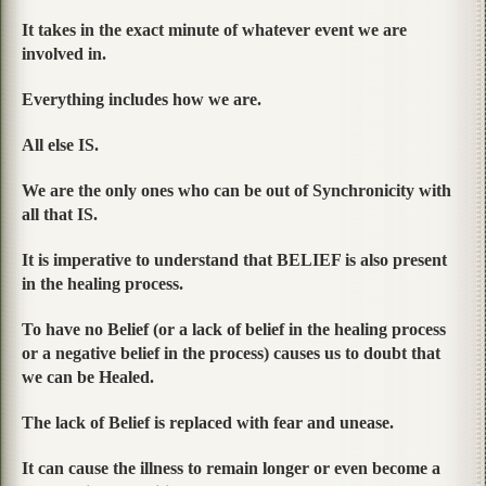
It takes in the exact minute of whatever event we are
involved in.
Everything includes how we are.
All else IS.
We are the only ones who can be out of Synchronicity with
all that IS.
It is imperative to understand that BELIEF is also present
in the healing process.
To have no Belief (or a lack of belief in the healing process
or a negative belief in the process) causes us to doubt that
we can be Healed.
The lack of Belief is replaced with fear and unease.
It can cause the illness to remain longer or even become a