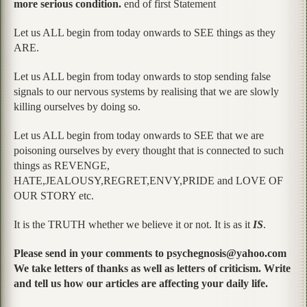
more serious condition.
end of first Statement
Let us ALL begin from today onwards to SEE things as they
ARE.
Let us ALL begin from today onwards to stop sending false
signals to our nervous systems by realising that we are slowly
killing ourselves by doing so.
Let us ALL begin from today onwards to SEE that we are
poisoning ourselves by every thought that is connected to such
things as REVENGE,
HATE,JEALOUSY,REGRET,ENVY,PRIDE and LOVE OF
OUR STORY etc.
It is the TRUTH whether we believe it or not. It is as it
IS
.
Please send in your comments to psychegnosis@yahoo.com
We take letters of thanks as well as letters of criticism. Write
and tell us how our articles are affecting your daily life.