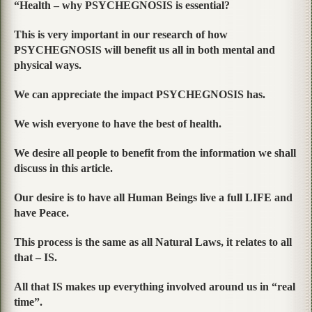
“Health – why PSYCHEGNOSIS is essential?
This is very important in our research of how
PSYCHEGNOSIS will benefit us all in both mental and
physical ways.
We can appreciate the impact PSYCHEGNOSIS has.
We wish everyone to have the best of health.
We desire all people to benefit from the information we shall
discuss in this article.
Our desire is to have all Human Beings live a full LIFE and
have Peace.
This process is the same as all Natural Laws, it relates to all
that – IS.
All that IS makes up everything involved around us in “real
time”.