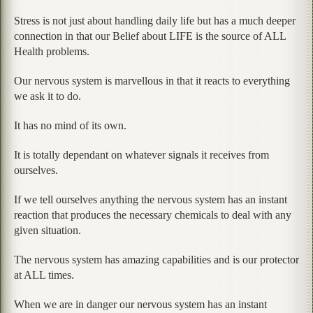
Stress is not just about handling daily life but has a much deeper
connection in that our Belief about LIFE is the source of ALL
Health problems.
Our nervous system is marvellous in that it reacts to everything
we ask it to do.
It has no mind of its own.
It is totally dependant on whatever signals it receives from
ourselves.
If we tell ourselves anything the nervous system has an instant
reaction that produces the necessary chemicals to deal with any
given situation.
The nervous system has amazing capabilities and is our protector
at ALL times.
When we are in danger our nervous system has an instant