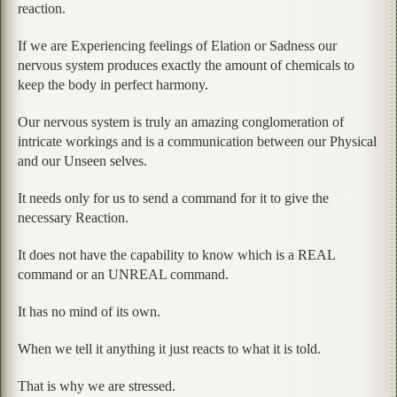
reaction.
If we are Experiencing feelings of Elation or Sadness our
nervous system produces exactly the amount of chemicals to
keep the body in perfect harmony.
Our nervous system is truly an amazing conglomeration of
intricate workings and is a communication between our Physical
and our Unseen selves.
It needs only for us to send a command for it to give the
necessary Reaction.
It does not have the capability to know which is a REAL
command or an UNREAL command.
It has no mind of its own.
When we tell it anything it just reacts to what it is told.
That is why we are stressed.