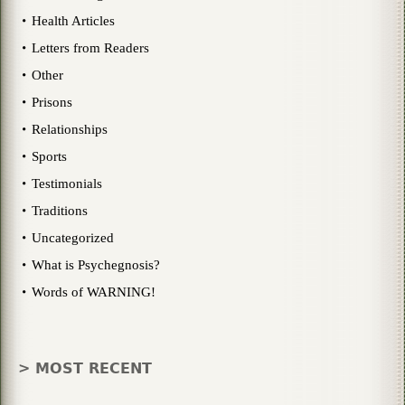
Health Articles
Letters from Readers
Other
Prisons
Relationships
Sports
Testimonials
Traditions
Uncategorized
What is Psychegnosis?
Words of WARNING!
> MOST RECENT