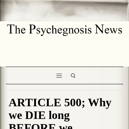
ARTICLE 500; Why
we DIE long
BEFORE we