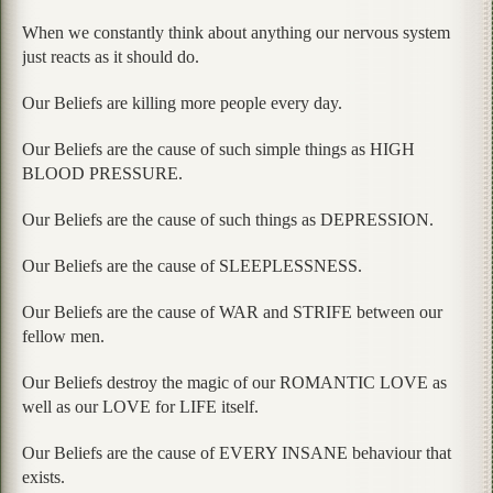
When we constantly think about anything our nervous system
just reacts as it should do.
Our Beliefs are killing more people every day.
Our Beliefs are the cause of such simple things as HIGH
BLOOD PRESSURE.
Our Beliefs are the cause of such things as DEPRESSION.
Our Beliefs are the cause of SLEEPLESSNESS.
Our Beliefs are the cause of WAR and STRIFE between our
fellow men.
Our Beliefs destroy the magic of our ROMANTIC LOVE as
well as our LOVE for LIFE itself.
Our Beliefs are the cause of EVERY INSANE behaviour that
exists.