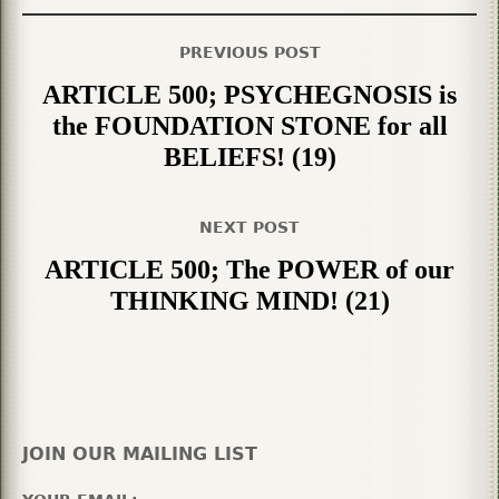
PREVIOUS POST
ARTICLE 500; PSYCHEGNOSIS is
the FOUNDATION STONE for all
BELIEFS! (19)
NEXT POST
ARTICLE 500; The POWER of our
THINKING MIND! (21)
JOIN OUR MAILING LIST