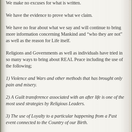
We make no excuses for what is written.
We have the evidence to prove what we claim.
We have no fear about what we say and will continue to bring
more information concerning Mankind and “who they are not”
as well as the reason for Life itself.
Religions and Governments as well as individuals have tried in
so many ways to bring about REAL Peace including the use of
the following;
1) Violence and Wars and other methods that has brought only
pain and misery.
2) A Guilt transference associated with an after life is one of the
most used strategies by Religious Leaders.
3) The use of Loyalty to a particular happening from a Past
event connected to the Country of our Birth.