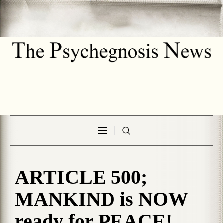
ARTICLE 500;
MANKIND is NOW
ready for PEACE!