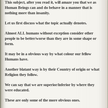
This subject, after you read it, will amaze you that we as
Human Beings can and do behave in a manner that is
nothing more than insanity.
Let us first discuss what the topic actually denotes.
Almost ALL humans without exception consider other
people to be better/worse than they are in some shape or
form.
It may be in a obvious way by what colour our fellow
Humans have.
Another blatant way is by their Country of origin or what
Religion they follow.
We can say that we are superior/inferior by where they
were educated.
These are only some of the more obvious ones.