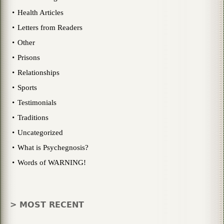
Health Articles
Letters from Readers
Other
Prisons
Relationships
Sports
Testimonials
Traditions
Uncategorized
What is Psychegnosis?
Words of WARNING!
> MOST RECENT