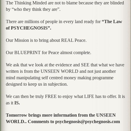
The Thinking Minded are not to blame because they are blinded
by “who they think they are”.
There are millions of people in every land ready for
“The Law
of PSYCHEGNOSIS”.
Our Mission is to bring about REAL Peace.
Our BLUEPRINT for Peace almost complete.
We ask that we look at the evidence and SEE that what we have
written is from the UNSEEN WORLD and not just another
mind manipulating self centred money making programme
designed to keep us in subjection.
We can then be truly FREE to enjoy what LIFE has to offer. It is
as it
IS.
Tomorrow brings more information from the UNSEEN
WORLD.. Comments to psychegnosis@psychegnosis.com