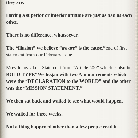
they are.
Having a superior or inferior attitude are just as bad as each
other.
There is no difference, whatsoever.
The “illusion” we believe
“we are”
is the cause.”
end of first
statement from our February issue.
Mow let us take a Statement from “Article 500” which is also in
BOLD TYPE“We began with two Announcements which
were the “DECLARATION to the WORLD” and the other
was the “MISSION STATEMENT.”
We then sat back and waited to see what would happen.
We waited for three weeks.
Not a thing happened other than a few people read it.