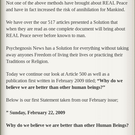
Not one of the above methods have brought about REAL Peace
and have in fact increased the risk of annihilation for Mankind.
We have over the our 517 articles presented a Solution that
when they are read as one complete document will bring about
REAL Peace never before known to man.
Psychegnosis News has a Solution for everything without taking
away anyones Freedom of living their lives or practicing their
Traditions or Religion.
Today we continue our look at Article 500 as well as a
publication first written in February 2009 titled;
“Why do we
believe we are better than other human beings?”
Below is our first Statement taken from our February issue;
” Sunday, February 22, 2009
Why do we believe we are better than other Human Beings?