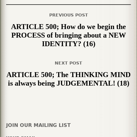
PREVIOUS POST
ARTICLE 500; How do we begin the
PROCESS of bringing about a NEW
IDENTITY? (16)
NEXT POST
ARTICLE 500; The THINKING MIND
is always being JUDGEMENTAL! (18)
JOIN OUR MAILING LIST