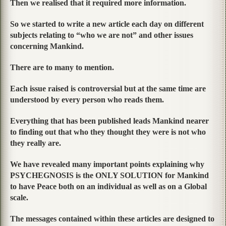
Then we realised that it required more information.
So we started to write a new article each day on different
subjects relating to “who we are not” and other issues
concerning Mankind.
There are to many to mention.
Each issue raised is controversial but at the same time are
understood by every person who reads them.
Everything that has been published leads Mankind nearer
to finding out that who they thought they were is not who
they really are.
We have revealed many important points explaining why
PSYCHEGNOSIS is the ONLY SOLUTION for Mankind
to have Peace both on an individual as well as on a Global
scale.
The messages contained within these articles are designed to