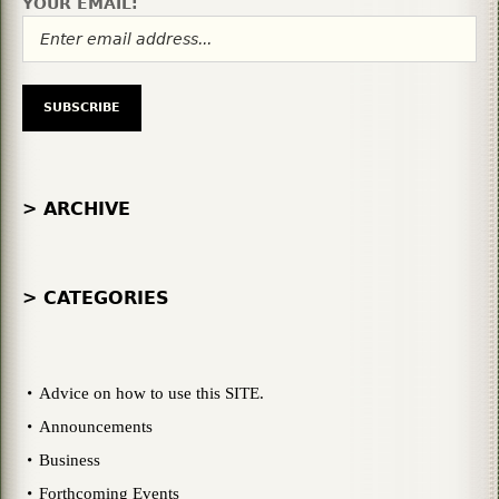
YOUR EMAIL:
> ARCHIVE
> CATEGORIES
Advice on how to use this SITE.
Announcements
Business
Forthcoming Events