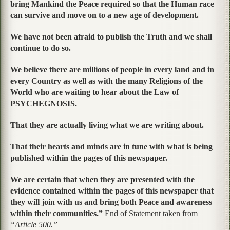
bring Mankind the Peace required so that the Human race
can survive and move on to a new age of development.
We have not been afraid to publish the Truth and we shall
continue to do so.
We believe there are millions of people in every land and in
every Country as well as with the many Religions of the
World who are waiting to hear about the Law of
PSYCHEGNOSIS.
That they are actually living what we are writing about.
That their hearts and minds are in tune with what is being
published within the pages of this newspaper.
We are certain that when they are presented with the
evidence contained within the pages of this newspaper that
they will join with us and bring both Peace and awareness
within their communities.”
End of Statement taken from
“Article 500.”