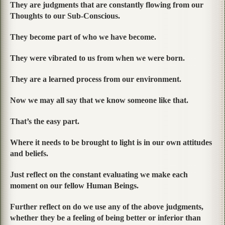
They are judgments that are constantly flowing from our
Thoughts to our Sub-Conscious.
They become part of who we have become.
They were vibrated to us from when we were born.
They are a learned process from our environment.
Now we may all say that we know someone like that.
That’s the easy part.
Where it needs to be brought to light is in our own attitudes
and beliefs.
Just reflect on the constant evaluating we make each
moment on our fellow Human Beings.
Further reflect on do we use any of the above judgments,
whether they be a feeling of being better or inferior than