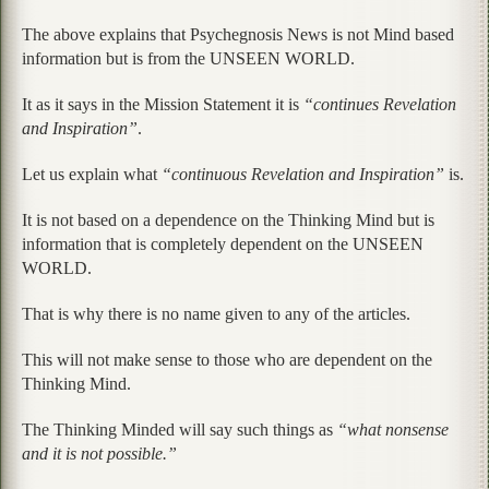
The above explains that Psychegnosis News is not Mind based
information but is from the UNSEEN WORLD.
It as it says in the Mission Statement it is
“continues Revelation
and Inspiration”
.
Let us explain what
“continuous Revelation and Inspiration”
is.
It is not based on a dependence on the Thinking Mind but is
information that is completely dependent on the UNSEEN
WORLD.
That is why there is no name given to any of the articles.
This will not make sense to those who are dependent on the
Thinking Mind.
The Thinking Minded will say such things as
“what nonsense
and it is not possible.”