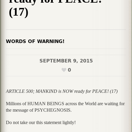
(17)
WORDS OF WARNING!
SEPTEMBER 9, 2015
0
ARTICLE 500; MANKIND is NOW ready for PEACE! (17)
Millions of HUMAN BEINGS across the World are waiting for
the message of PSYCHEGNOSIS.
Do not take our this statement lightly!