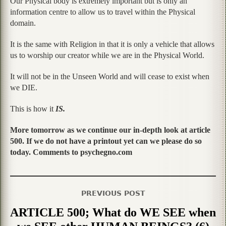
Our Physical body is extremely important but is only an
information centre to allow us to travel within the Physical
domain.
It is the same with Religion in that it is only a vehicle that allows
us to worship our creator while we are in the Physical World.
It will not be in the Unseen World and will cease to exist when
we DIE.
This is how it
IS.
More tomorrow as we continue our in-depth look at article
500. If we do not have a printout yet can we please do so
today. Comments to psychegno.com
PREVIOUS POST
ARTICLE 500; What do WE SEE when