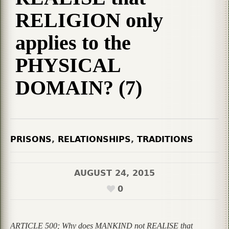
RELIGION only
applies to the
PHYSICAL
DOMAIN? (7)
PRISONS
,
RELATIONSHIPS
,
TRADITIONS
AUGUST 24, 2015
0
ARTICLE 500; Why does MANKIND not REALISE that