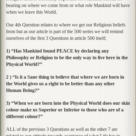
bearing on where we come from or what role Mankind will have
when we leave this World.
Our 4th Question relates to where we get our Religious beliefs
from but as our article is part of the 500 series we will remind
ourselves of the first 3 Questions in article 500 itself;
1) “Has Mankind found PEACE by declaring any
Philosophy or Religion to be the only way to live here in the
Physical World?”
2 ) “Is it a Sane thing to believe that where we are born in
the World gives us a right to be better than any other
Human Being?”
3) “When we are born into the Physical World does our skin
colour make us Superior or Inferior to those who are of a
different colour?”
ALL of the previous 3 Questions as well as the other 7 are
related to our attitude towards accptance of what Life has to