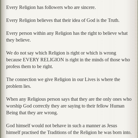
Every Religion has followers who are sincere.
Every Religion believes that their idea of God is the Truth.
Every person within any Religion has the right to believe what
they believe.
We do not say which Religion is right or which is wrong
because EVERY RELIGION is right in the minds of those who
profess them to be right.
The connection we give Religion in our Lives is where the
problem lies.
When any Religious person says that they are the only ones who
worship God correctly they are saying to their fellow Human
Being that they are wrong.
God himself would not behave in such a manner as Jesus
himself practised the Traditions of the Religion he was born into.