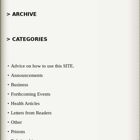
> ARCHIVE
> CATEGORIES
Advice on how to use this SITE.
Announcements
Business
Forthcoming Events
Health Articles
Letters from Readers
Other
Prisons