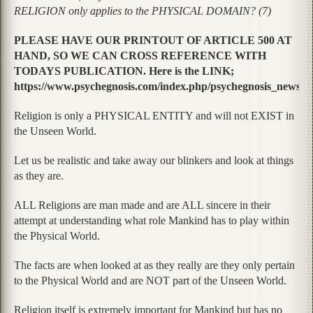
RELIGION only applies to the PHYSICAL DOMAIN? (7)
PLEASE HAVE OUR PRINTOUT OF ARTICLE 500 AT
HAND, SO WE CAN CROSS REFERENCE WITH
TODAYS PUBLICATION. Here is the LINK;
https://www.psychegnosis.com/index.php/psychegnosis_news/art
Religion is only a PHYSICAL ENTITY and will not EXIST in
the Unseen World.
Let us be realistic and take away our blinkers and look at things
as they are.
ALL Religions are man made and are ALL sincere in their
attempt at understanding what role Mankind has to play within
the Physical World.
The facts are when looked at as they really are they only pertain
to the Physical World and are NOT part of the Unseen World.
Religion itself is extremely important for Mankind but has no