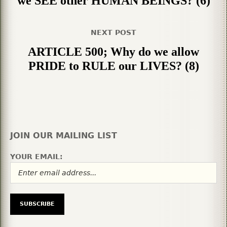
we SEE other HUMAN BEINGS? (6)
NEXT POST
ARTICLE 500; Why do we allow
PRIDE to RULE our LIVES? (8)
JOIN OUR MAILING LIST
YOUR EMAIL: