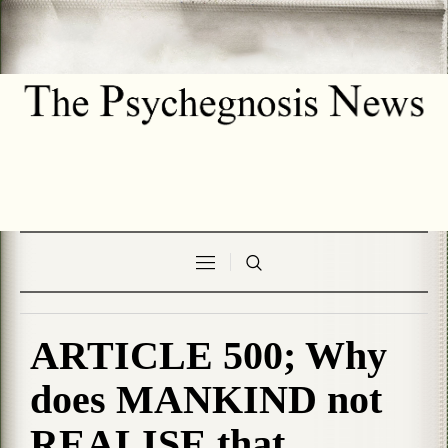
ARTICLE 500; Why
does MANKIND not
REALISE that