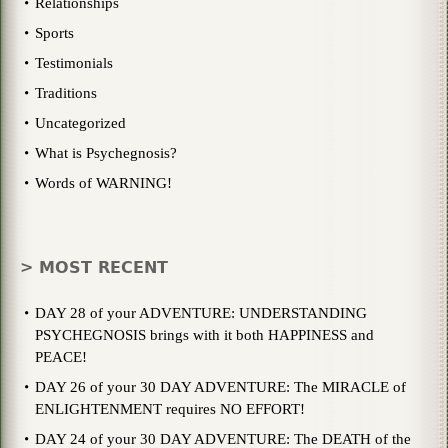
Relationships
Sports
Testimonials
Traditions
Uncategorized
What is Psychegnosis?
Words of WARNING!
> MOST RECENT
DAY 28 of your ADVENTURE: UNDERSTANDING
PSYCHEGNOSIS brings with it both HAPPINESS and
PEACE!
DAY 26 of your 30 DAY ADVENTURE: The MIRACLE of
ENLIGHTENMENT requires NO EFFORT!
DAY 24 of your 30 DAY ADVENTURE: The DEATH of the