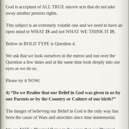
God is acceptant of ALL TRUE sincere acts that do not take
away another persons rights.
This subject is an extremely volatile one and we need to have an
open mind to WHAT
IS
and not WHAT WE THINK IT
IS
.
Below in BOLD TYPE is Question 4.
We ask that we look ourselves in the mirror and run over the
Question a few times and at the same time look deeply into our
eyes as we do so.
Please try it NOW;
4) “Do we Realise that our Belief in God was given to us by
our Parents or by the Country or Culture of our birth?”
The danger of believing our Belief in God is the only way has
been the cause of Wars and atrocities since time immemorial.