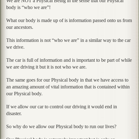
We are NOT a Physical Being in the sense that our Physical
body is “who we are”!
What our body is made up of is information passed onto us from
our ancestors.
This information is not “who we are” in a similar way to the car
we drive.
The car is full of information and is important to be part of while
we are driving it but it is not who we are.
The same goes for our Physical body in that we have access to
an amazing amount of vital information that is contained within
our Physical body.
If we allow our car to control our driving it would end in
disaster.
So why do we allow our Physical body to run our lives?