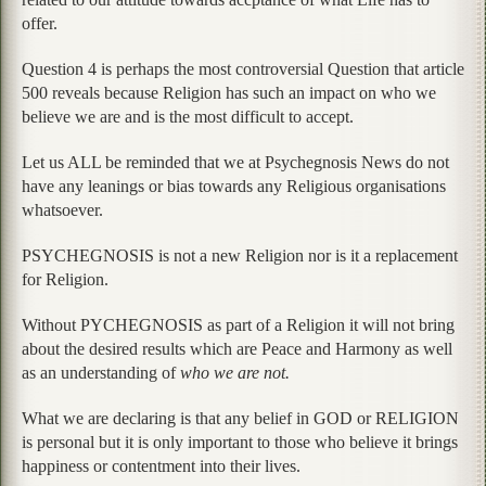
offer.
Question 4 is perhaps the most controversial Question that article
500 reveals because Religion has such an impact on who we
believe we are and is the most difficult to accept.
Let us ALL be reminded that we at Psychegnosis News do not
have any leanings or bias towards any Religious organisations
whatsoever.
PSYCHEGNOSIS is not a new Religion nor is it a replacement
for Religion.
Without PYCHEGNOSIS as part of a Religion it will not bring
about the desired results which are Peace and Harmony as well
as an understanding of
who we are not.
What we are declaring is that any belief in GOD or RELIGION
is personal but it is only important to those who believe it brings
happiness or contentment into their lives.