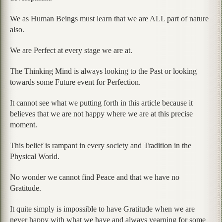
We as Human Beings must learn that we are ALL part of nature
also.
We are Perfect at every stage we are at.
The Thinking Mind is always looking to the Past or looking
towards some Future event for Perfection.
It cannot see what we putting forth in this article because it
believes that we are not happy where we are at this precise
moment.
This belief is rampant in every society and Tradition in the
Physical World.
No wonder we cannot find Peace and that we have no
Gratitude.
It quite simply is impossible to have Gratitude when we are
never happy with what we have and always yearning for some