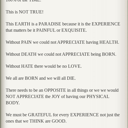
This is NOT TRUE!
This EARTH is a PARADISE because it is the EXPERIENCE
that matters be it PAINFUL or EXQUISITE.
Without PAIN we could not APPRECIATE having HEALTH.
Without DEATH we could not APPRECIATE being BORN.
Without HATE there would be no LOVE.
We all are BORN and we will all DIE.
There needs to be an OPPOSITE in all things or we we would
NOT APPRECIATE the JOY of having our PHYSICAL
BODY.
We must be GRATEFUL for every EXPERIENCE not just the
ones that we THINK are GOOD.