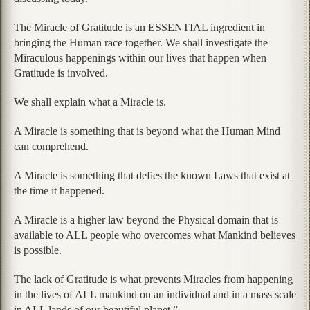
The Miracle of Gratitude is an ESSENTIAL ingredient in
bringing the Human race together. We shall investigate the
Miraculous happenings within our lives that happen when
Gratitude is involved.
We shall explain what a Miracle is.
A Miracle is something that is beyond what the Human Mind
can comprehend.
A Miracle is something that defies the known Laws that exist at
the time it happened.
A Miracle is a higher law beyond the Physical domain that is
available to ALL people who overcomes what Mankind believes
is possible.
The lack of Gratitude is what prevents Miracles from happening
in the lives of ALL mankind on an individual and in a mass scale
in ALL lands of our beautiful planet.”