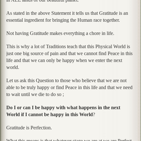
As stated in the above Statement it tells us that Gratitude is an
essential ingredient for bringing the Human race together.
Not having Gratitude makes everything a chore in life.
This is why a lot of Traditions teach that this Physical World is
just one big source of pain and that we cannot find Peace in this
life and that we can only be happy when we enter the next
world.
Let us ask this Question to those who believe that we are not
able to be truly happy or find Peace in this life and that we need
to wait until we die to do so ;
Do I or can I be happy with what happens in the next
World if I cannot be happy in this World
?
Gratitude is Perfection.
What this means is that whatever stage we are at we are Perfect.