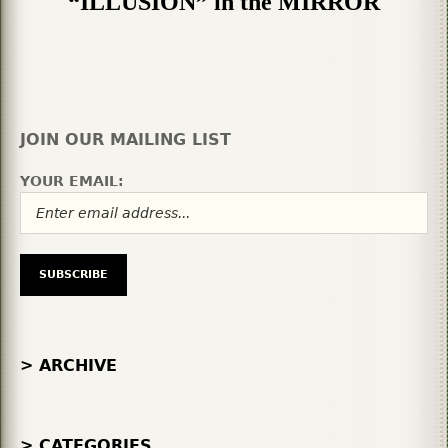
“ILLUSION” in the MIRROR
JOIN OUR MAILING LIST
YOUR EMAIL:
> ARCHIVE
> CATEGORIES