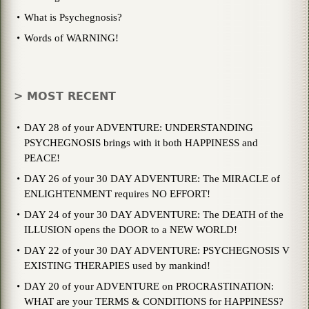
What is Psychegnosis?
Words of WARNING!
> MOST RECENT
DAY 28 of your ADVENTURE: UNDERSTANDING
PSYCHEGNOSIS brings with it both HAPPINESS and
PEACE!
DAY 26 of your 30 DAY ADVENTURE: The MIRACLE of
ENLIGHTENMENT requires NO EFFORT!
DAY 24 of your 30 DAY ADVENTURE: The DEATH of the
ILLUSION opens the DOOR to a NEW WORLD!
DAY 22 of your 30 DAY ADVENTURE: PSYCHEGNOSIS V
EXISTING THERAPIES used by mankind!
DAY 20 of your ADVENTURE on PROCRASTINATION:
WHAT are your TERMS & CONDITIONS for HAPPINESS?