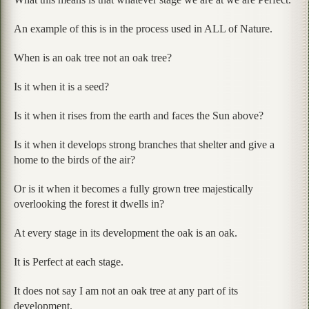
An example of this is in the process used in ALL of Nature.
When is an oak tree not an oak tree?
Is it when it is a seed?
Is it when it rises from the earth and faces the Sun above?
Is it when it develops strong branches that shelter and give a
home to the birds of the air?
Or is it when it becomes a fully grown tree majestically
overlooking the forest it dwells in?
At every stage in its development the oak is an oak.
It is Perfect at each stage.
It does not say I am not an oak tree at any part of its
development.