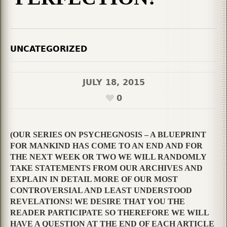
UNCATEGORIZED
JULY 18, 2015
0
(OUR SERIES ON PSYCHEGNOSIS – A BLUEPRINT
FOR MANKIND HAS COME TO AN END AND FOR
THE NEXT WEEK OR TWO WE WILL RANDOMLY
TAKE STATEMENTS FROM OUR ARCHIVES AND
EXPLAIN IN DETAIL MORE OF OUR MOST
CONTROVERSIAL AND LEAST UNDERSTOOD
REVELATIONS! WE DESIRE THAT YOU THE
READER PARTICIPATE SO THEREFORE WE WILL
HAVE A QUESTION AT THE END OF EACH ARTICLE