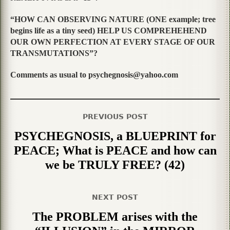
“HOW CAN OBSERVING NATURE (ONE example; tree
begins life as a tiny seed) HELP US COMPREHEHEND
OUR OWN PERFECTION AT EVERY STAGE OF OUR
TRANSMUTATIONS”?
Comments as usual to psychegnosis@yahoo.com
PREVIOUS POST
PSYCHEGNOSIS, a BLUEPRINT for
PEACE; What is PEACE and how can
we be TRULY FREE? (42)
NEXT POST
The PROBLEM arises with the