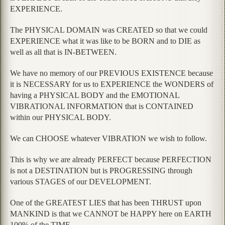
EXPERIENCE.
The PHYSICAL DOMAIN was CREATED so that we could
EXPERIENCE what it was like to be BORN and to DIE as
well as all that is IN-BETWEEN.
We have no memory of our PREVIOUS EXISTENCE because
it is NECESSARY for us to EXPERIENCE the WONDERS of
having a PHYSICAL BODY and the EMOTIONAL
VIBRATIONAL INFORMATION that is CONTAINED
within our PHYSICAL BODY.
We can CHOOSE whatever VIBRATION we wish to follow.
This is why we are already PERFECT because PERFECTION
is not a DESTINATION but is PROGRESSING through
various STAGES of our DEVELOPMENT.
One of the GREATEST LIES that has been THRUST upon
MANKIND is that we CANNOT be HAPPY here on EARTH
100% of the TIME.