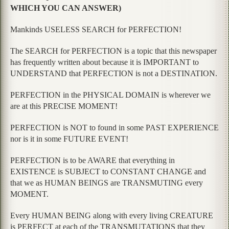
WHICH YOU CAN ANSWER)
Mankinds USELESS SEARCH for PERFECTION!
The SEARCH for PERFECTION is a topic that this newspaper
has frequently written about because it is IMPORTANT to
UNDERSTAND that PERFECTION is not a DESTINATION.
PERFECTION in the PHYSICAL DOMAIN is wherever we
are at this PRECISE MOMENT!
PERFECTION is NOT to found in some PAST EXPERIENCE
nor is it in some FUTURE EVENT!
PERFECTION is to be AWARE that everything in
EXISTENCE is SUBJECT to CONSTANT CHANGE and
that we as HUMAN BEINGS are TRANSMUTING every
MOMENT.
Every HUMAN BEING along with every living CREATURE
is PERFECT at each of the TRANSMUTATIONS that they