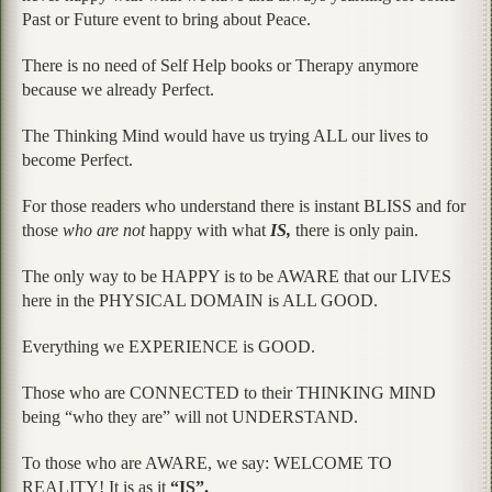
Past or Future event to bring about Peace.
There is no need of Self Help books or Therapy anymore
because we already Perfect.
The Thinking Mind would have us trying ALL our lives to
become Perfect.
For those readers who understand there is instant BLISS and for
those
who are not
happy with what
IS,
there is only pain.
The only way to be HAPPY is to be AWARE that our LIVES
here in the PHYSICAL DOMAIN is ALL GOOD.
Everything we EXPERIENCE is GOOD.
Those who are CONNECTED to their THINKING MIND
being “who they are” will not UNDERSTAND.
To those who are AWARE, we say: WELCOME TO
REALITY! It is as it
“IS”.