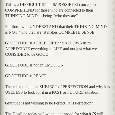
This is a DIFFICULT (if not IMPOSSIBLE) concept to
COMPREHEND for those who are connected to their
THINKING MIND as being “who they are”.
For those who UNDERSTAND that their THINKING MIND
is NOT “who they are” it makes COMPLETE SENSE.
GRATITUDE is a FREE GIFT and ALLOWS us to
APPRECIATE everything in LIFE and not just what we
CONSIDER to be GOOD.
GRATITUDE is not an EMOTION.
GRATITUDE is PEACE.
There is more on the SUBJECT of PERFECTION and why it is
USELESS to look for it in a PAST or FUTURE situation.
Gratitude is not wishing to be Perfect , it is Perfection”!
The Headline today will when understood for what it
IS
will