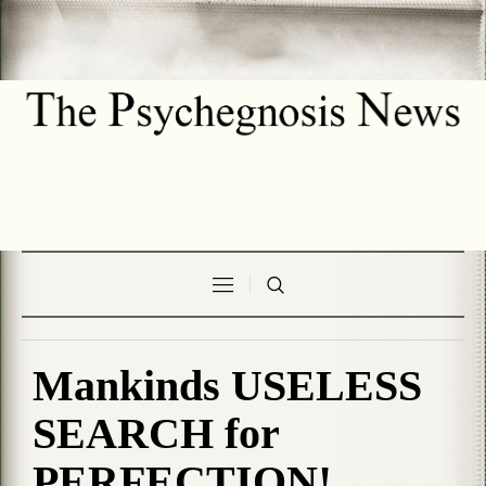
Mankinds USELESS
SEARCH for
PERFECTION!