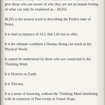
give those
who are aware
of
who they are
not an instant feeling
of what can only be explained as –
BLISS
.
BLISS
is the nearest word to describing the Perfect state of
Peace.
It is total acceptance of ALL that Life has to offer.
It is the ultimate condition a Human Being can reach in the
Physical World.
It cannot be understood by those
who are
connected to the
Thinking Mind.
It is Heaven on Earth.
It is Nirvana.
It is a sense of knowing, without the Thinking Mind interfering
with its nonsense of Past events or Future Hope.