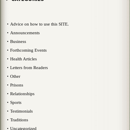
Advice on how to use this SITE.
Announcements
Business
Forthcoming Events
Health Articles
Letters from Readers
Other
Prisons
Relationships
Sports
Testimonials
Traditions
Uncategorized