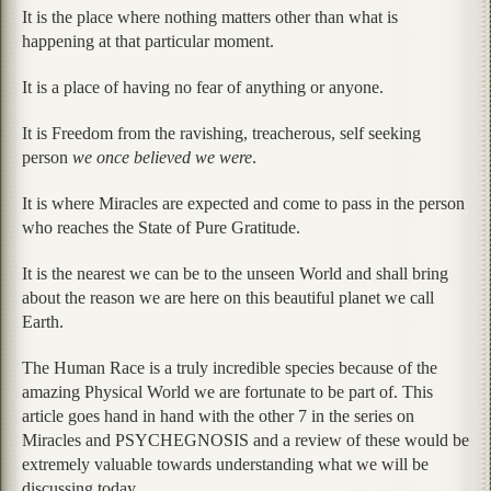
It is the place where nothing matters other than what is
happening at that particular moment.
It is a place of having no fear of anything or anyone.
It is Freedom from the ravishing, treacherous, self seeking
person
we once believed we were
.
It is where Miracles are expected and come to pass in the person
who reaches the State of Pure Gratitude.
It is the nearest we can be to the unseen World and shall bring
about the reason we are here on this beautiful planet we call
Earth.
The Human Race is a truly incredible species because of the
amazing Physical World we are fortunate to be part of. This
article goes hand in hand with the other 7 in the series on
Miracles and PSYCHEGNOSIS and a review of these would be
extremely valuable towards understanding what we will be
discussing today.