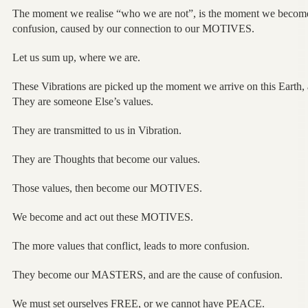
The moment we realise “who we are not”, is the moment we becom
confusion, caused by our connection to our MOTIVES.
Let us sum up, where we are.
These Vibrations are picked up the moment we arrive on this Earth, 
They are someone Else’s values.
They are transmitted to us in Vibration.
They are Thoughts that become our values.
Those values, then become our MOTIVES.
We become and act out these MOTIVES.
The more values that conflict, leads to more confusion.
They become our MASTERS, and are the cause of confusion.
We must set ourselves FREE, or we cannot have PEACE.