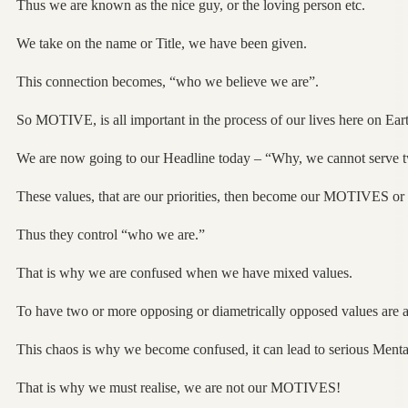
Thus we are known as the nice guy, or the loving person etc.
We take on the name or Title, we have been given.
This connection becomes, “who we believe we are”.
So MOTIVE, is all important in the process of our lives here on Eart
We are now going to our Headline today – “Why, we cannot serve 
These values, that are our priorities, then become our MOTIVES
Thus they control “who we are.”
That is why we are confused when we have mixed values.
To have two or more opposing or diametrically opposed values ar
This chaos is why we become confused, it can lead to serious Mental
That is why we must realise, we are not our MOTIVES!