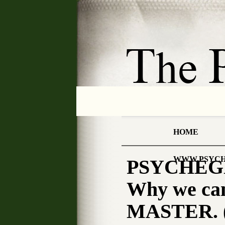
HOME
WWW.PSYCH
PSYCHEGN
Why we ca
MASTER. (