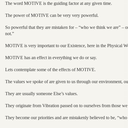
The word MOTIVE is the guiding factor at any given time.
The power of MOTIVE can be very very powerful.
So powerful that they are mistaken for – “who we think we are” – 
not.”
MOTIVE is very important to our Existence, here in the Physical W
MOTIVE has an effect in everything we do or say.
Lets contemplate some of the effects of MOTIVE.
The values we spoke of are given to us through our environment, ou
They are usually someone Else’s values.
They originate from Vibration passed on to ourselves from those we r
They become our priorities and are mistakenly believed to be, “who