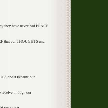
they have never had PEACE
EF that our THOUGHTS and
 and it became our
eceive through our
we give it.