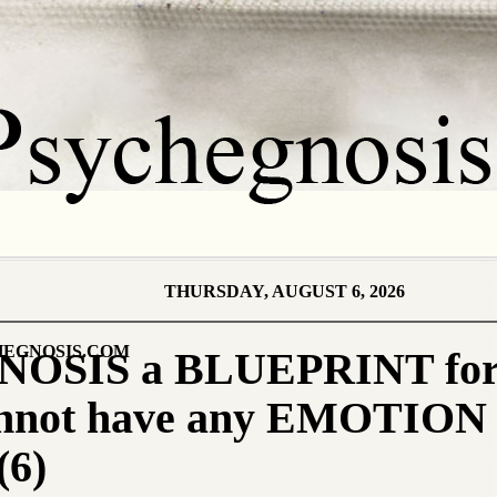
THURSDAY, AUGUST 6, 2026
EGNOSIS.COM
OSIS a BLUEPRINT for
nnot have any EMOTION 
6)