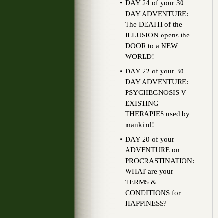
DAY 24 of your 30
DAY ADVENTURE:
The DEATH of the
ILLUSION opens the
DOOR to a NEW
WORLD!
DAY 22 of your 30
DAY ADVENTURE:
PSYCHEGNOSIS V
EXISTING
THERAPIES used by
mankind!
DAY 20 of your
ADVENTURE on
PROCRASTINATION:
WHAT are your
TERMS &
CONDITIONS for
HAPPINESS?