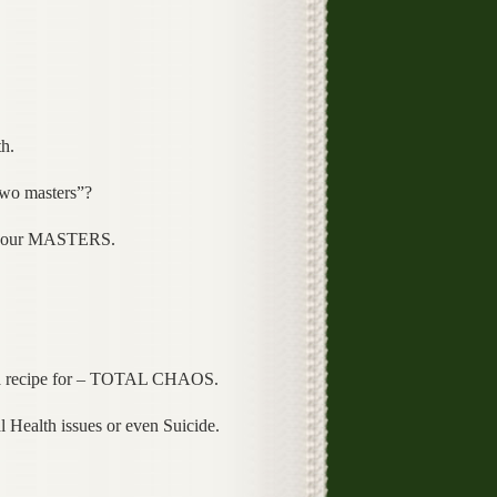
h.
two masters”?
 or our MASTERS.
e a recipe for – TOTAL CHAOS.
 Health issues or even Suicide.