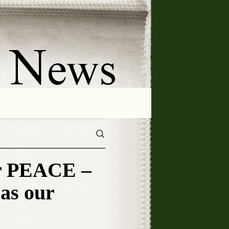
 PEACE –
as our