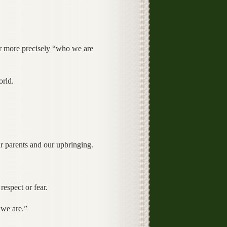
or more precisely “who we are
orld.
r parents and our upbringing.
espect or fear.
 we are.”