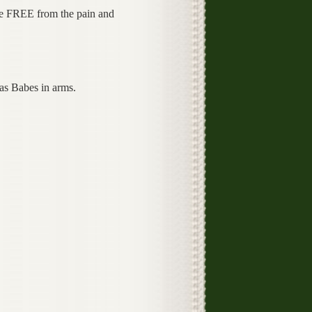
e FREE from the pain and
as Babes in arms.