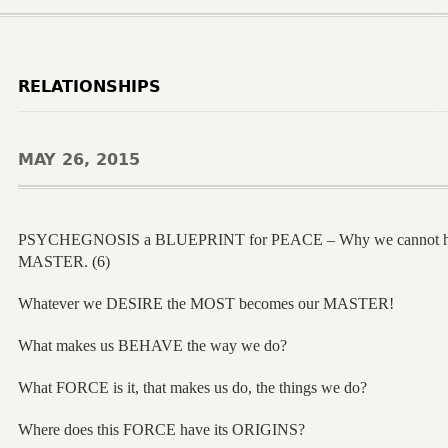
RELATIONSHIPS
MAY 26, 2015
PSYCHEGNOSIS a BLUEPRINT for PEACE – Why we cannot h
MASTER. (6)
Whatever we DESIRE the MOST becomes our MASTER!
What makes us BEHAVE the way we do?
What FORCE is it, that makes us do, the things we do?
Where does this FORCE have its ORIGINS?