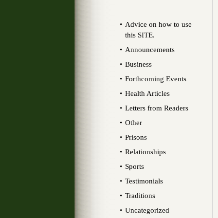
Advice on how to use
this SITE.
Announcements
Business
Forthcoming Events
Health Articles
Letters from Readers
Other
Prisons
Relationships
Sports
Testimonials
Traditions
Uncategorized