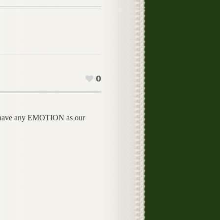
0
ave any EMOTION as our