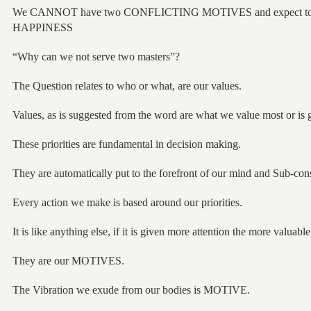
We CANNOT have two CONFLICTING MOTIVES and expect 
HAPPINESS
“Why can we not serve two masters”?
The Question relates to who or what, are our values.
Values, as is suggested from the word are what we value most or is g
These priorities are fundamental in decision making.
They are automatically put to the forefront of our mind and Sub-con
Every action we make is based around our priorities.
It is like anything else, if it is given more attention the more valuabl
They are our MOTIVES.
The Vibration we exude from our bodies is MOTIVE.