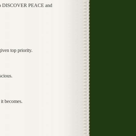
to DISCOVER PEACE and
iven top priority.
scious.
e it becomes.