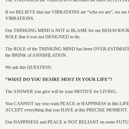
If we BELIEVE that our VIBRATIONS are “who we are”, we are t
VIBRATIONS.
Our THINKING MIND is NOT to BLAME for our BEHAVIOUR beca
ROLE that it was not DESIGNED to do.
The ROLE of the THINKING MIND has been OVER-ESTIMATE
the BRINK of ANNIHILATION.
We ask this QUESTION;
“WHAT DO YOU DESIRE MOST IN YOUR LIFE”?
The ANSWER you give will be your MOTIVE for LIVING.
You CANNOT say you want PEACE or HAPPINESS in this LIFE
ACCEPT everything that you HAVE at this PRECISE MOMENT.
Our HAPPINESS and PEACE is NOT RELIANT on some FUTU