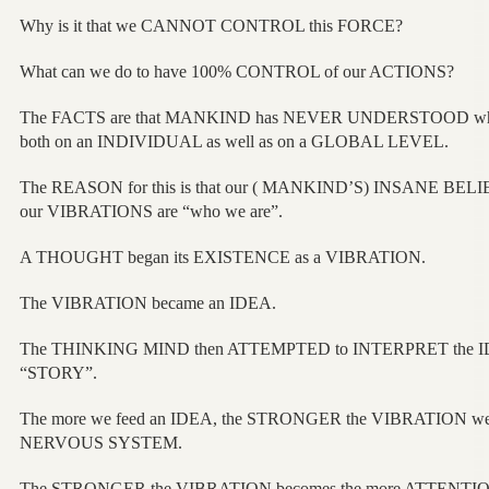
Why is it that we CANNOT CONTROL this FORCE?
What can we do to have 100% CONTROL of our ACTIONS?
The FACTS are that MANKIND has NEVER UNDERSTOOD why 
both on an INDIVIDUAL as well as on a GLOBAL LEVEL.
The REASON for this is that our ( MANKIND’S) INSANE BELI
our VIBRATIONS are “who we are”.
A THOUGHT began its EXISTENCE as a VIBRATION.
The VIBRATION became an IDEA.
The THINKING MIND then ATTEMPTED to INTERPRET the IDEA
“STORY”.
The more we feed an IDEA, the STRONGER the VIBRATION we r
NERVOUS SYSTEM.
The STRONGER the VIBRATION becomes the more ATTENTION 