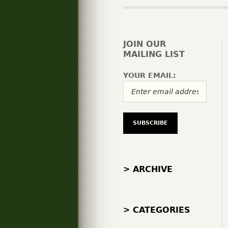
JOIN OUR
MAILING LIST
YOUR EMAIL:
> ARCHIVE
> CATEGORIES