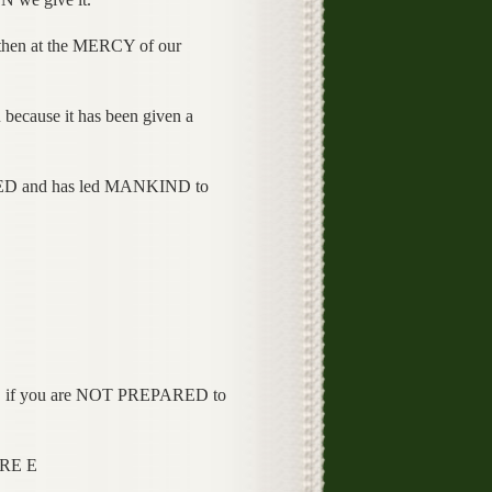
hen at the MERCY of our
use it has been given a
D and has led MANKIND to
 if you are NOT PREPARED to
RE E