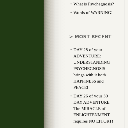
What is Psychegnosis?
Words of WARNING!
> MOST RECENT
DAY 28 of your
ADVENTURE:
UNDERSTANDING
PSYCHEGNOSIS
brings with it both
HAPPINESS and
PEACE!
DAY 26 of your 30
DAY ADVENTURE:
The MIRACLE of
ENLIGHTENMENT
requires NO EFFORT!