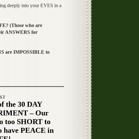
g deeply into your EYES in a
FE? (Those who are
eir ANSWERS for
S are IMPOSSIBLE to
ST
of the 30 DAY
IMENT – Our
o too SHORT to
o have PEACE in
IFE!