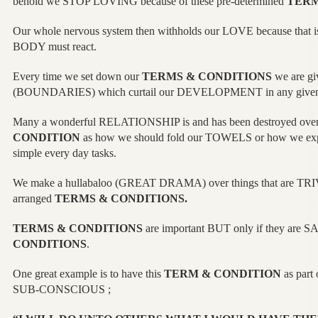
behold we STOP LOVING because of these pre-determined
TERM
Our whole nervous system then withholds our LOVE because that
BODY must react.
Every time we set down our
TERMS & CONDITIONS
we are gi
(BOUNDARIES) which curtail our DEVELOPMENT in any giv
Many a wonderful RELATIONSHIP is and has been destroyed over
CONDITION
as how we should fold our TOWELS or how we expec
simple every day tasks.
We make a hullabaloo (GREAT DRAMA) over things that are TRIVI
arranged
TERMS & CONDITIONS.
TERMS & CONDITIONS
are important BUT only if they are 
CONDITIONS
.
One great example is to have this
TERM & CONDITION
as part
SUB-CONSCIOUS ;