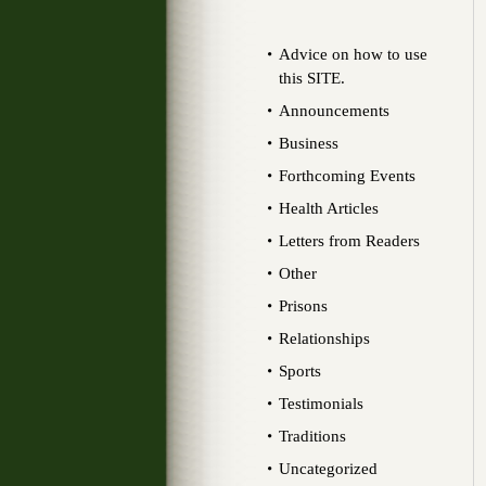
Advice on how to use
this SITE.
Announcements
Business
Forthcoming Events
Health Articles
Letters from Readers
Other
Prisons
Relationships
Sports
Testimonials
Traditions
Uncategorized