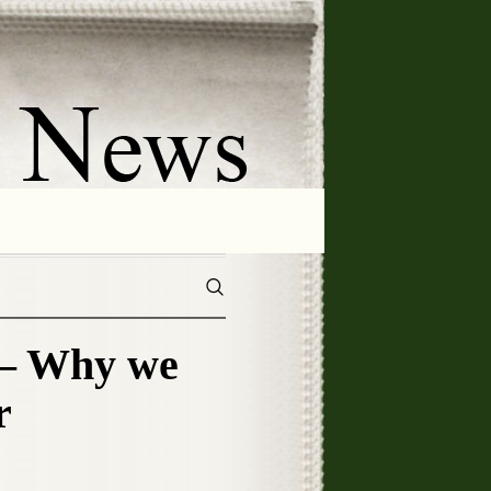
– Why we
r