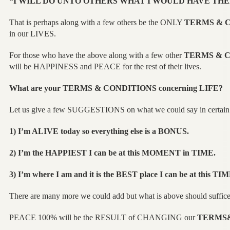
“I WILL DO UNTO OTHERS WHAT I WOULD HAVE THE
That is perhaps along with a few others be the ONLY
TERMS & 
in our LIVES.
For those who have the above along with a few other
TERMS & 
will be HAPPINESS and PEACE for the rest of their lives.
What are your
TERMS & CONDITIONS
concerning LIFE?
Let us give a few SUGGESTIONS on what we could say in certain 
1) I’m ALIVE today so everything else is a BONUS.
2) I’m the HAPPIEST I can be at this MOMENT in TIME.
3) I’m where I am and it is the BEST place I can be at this TIM
There are many more we could add but what is above should suffice
PEACE 100% will be the RESULT of CHANGING our
TERMS