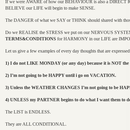
If we were AWARE of how our BEHAVIOUR is also a DIRECT 
BELIEVE our LIFE will begin to make SENSE.
The DANGER of what we SAY or THINK should shared with th
Do we REALISE the STRESS we put on our NERVOUS SYSTE
TERMS&CONDITIONS
for HARMONY in our LIFE are IMPO
Let us give a few examples of every day thoughts that are expressed
1) I do not LIKE MONDAY (or any day) because it is NOT 
2) I’m not going to be HAPPY until i go on VACATION.
3) Unless the WEATHER CHANGES I’m not going to be HAP
4) UNLESS my PARTNER begins to do what I want them to d
The LIST is ENDLESS.
They are ALL CONDITIONAL.