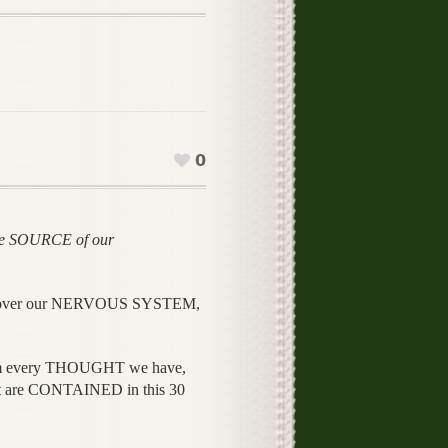
0
e SOURCE of our
 over our NERVOUS SYSTEM,
every THOUGHT we have,
re CONTAINED in this 30