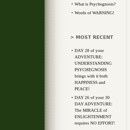
What is Psychegnosis?
Words of WARNING!
> MOST RECENT
DAY 28 of your
ADVENTURE:
UNDERSTANDING
PSYCHEGNOSIS
brings with it both
HAPPINESS and
PEACE!
DAY 26 of your 30
DAY ADVENTURE:
The MIRACLE of
ENLIGHTENMENT
requires NO EFFORT!