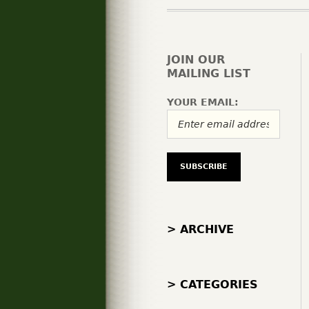
JOIN OUR
MAILING LIST
YOUR EMAIL:
> ARCHIVE
> CATEGORIES