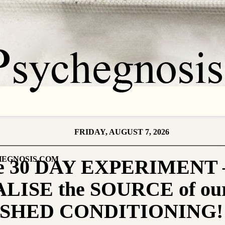
FRIDAY, AUGUST 7, 2026
EGNOSIS.COM
the 30 DAY EXPERIMENT 
LISE the SOURCE of ou
SHED CONDITIONING!