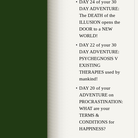
DAY 24 of your 30
DAY ADVENTURE:
The DEATH of the
ILLUSION opens the
DOOR to a NEW
WORLD!
DAY 22 of your 30
DAY ADVENTURE:
PSYCHEGNOSIS V
EXISTING
THERAPIES used by
mankind!
DAY 20 of your
ADVENTURE on
PROCRASTINATION:
WHAT are your
TERMS &
CONDITIONS for
HAPPINESS?