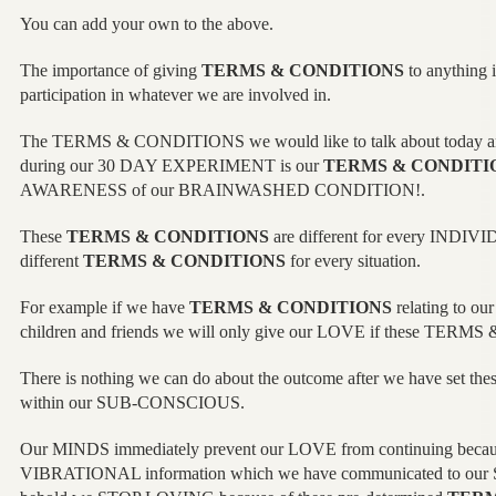
You can add your own to the above.
The importance of giving
TERMS & CONDITIONS
to anything is
participation in whatever we are involved in.
The TERMS & CONDITIONS we would like to talk about today and
during our 30 DAY EXPERIMENT is our
TERMS & CONDITI
AWARENESS of our BRAINWASHED CONDITION!.
These
TERMS & CONDITIONS
are different for every INDIVI
different
TERMS & CONDITIONS
for every situation.
For example if we have
TERMS & CONDITIONS
relating to ou
children and friends we will only give our LOVE if these TER
There is nothing we can do about the outcome after we have set the
within our SUB-CONSCIOUS.
Our MINDS immediately prevent our LOVE from continuing because
VIBRATIONAL information which we have communicated to ou