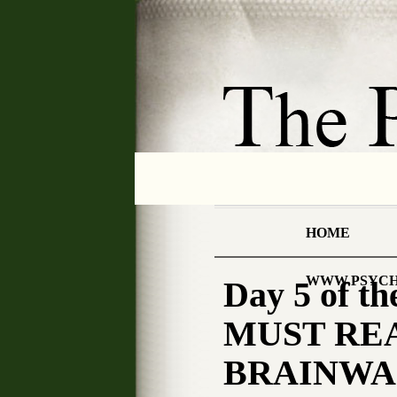
HOME
WWW.PSYCH
Day 5 of 
MUST REA
BRAINWA