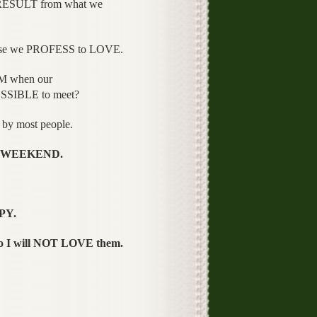
RESULT from what we
ose we PROFESS to LOVE.
M when our
SSIBLE to meet?
 by most people.
the WEEKEND.
PY.
o I will NOT LOVE them.