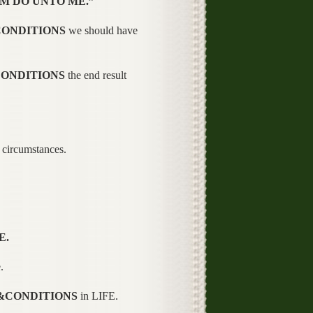
M DO UNTO ME.”
CONDITIONS
we should have
CONDITIONS
the end result
circumstances.
E.
.
&CONDITIONS
in LIFE.