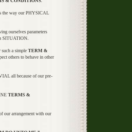
S & CONDITIONS
.
 is the way our PHYSICAL
ving ourselves parameters
en SITUATION.
 such a simple
TERM &
t others to behave in other
AL all because of our pre-
SANE
TERMS &
 of our arrangement with our