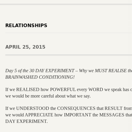
RELATIONSHIPS
APRIL 25, 2015
Day 5 of the 30 DAY EXPERIMENT – Why we MUST REALISE th
BRAINWASHED CONDITIONING!
If we REALISED how POWERFUL every WORD we speak has
we would be more careful about what we say.
If we UNDERSTOOD the CONSEQUENCES that RESULT from 
we would APPRECIATE how IMPORTANT the MESSAGES that a
DAY EXPERIMENT.