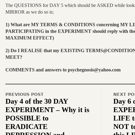
The QUESTIONS for DAY 5 which should be ASKED while lookin
MIRROR as we do so is;
1) What are MY
TERMS & CONDITIONS
concerning MY LI
PARTICIPATING in the EXPERIMENT should reply with th
MAXIMUM EFFECT)
2) Do I REALISE that my EXISTING TERMS@CONDITION
MEET?
COMMENTS and answers to psychegnosis@yahoo.com
PREVIOUS POST
NEXT PO
Day 4 of the 30 DAY
Day 6 
EXPERIMENT – Why it is
EXPER
POSSIBLE to
LIFE t
ERADICATE
NOT t
DEPRESSION and
this L