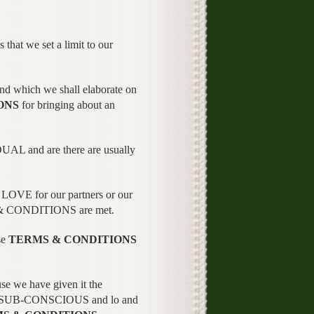
 that we set a limit to our
 which we shall elaborate on
ONS
for bringing about an
DUAL and are there are usually
r LOVE for our partners or our
MS & CONDITIONS are met.
se
TERMS & CONDITIONS
 we have given it the
r SUB-CONSCIOUS and lo and