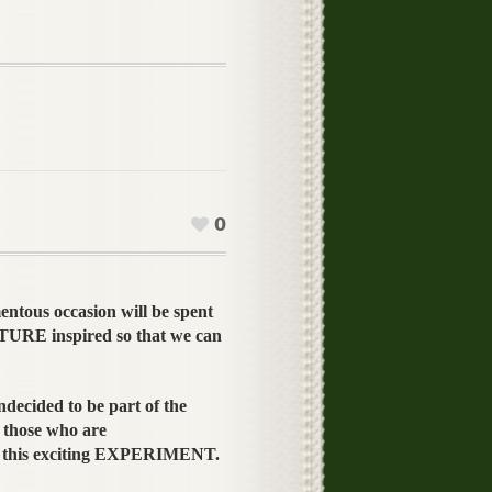
0
entous occasion will be spent
TURE inspired so that we can
ndecided to be part of the
those who are
n this exciting EXPERIMENT.