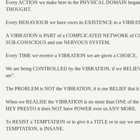
Every ACTION we make here in the PHYSICAL DOMAIN began 
THOUGHT.
Every BEHAVIOUR we have owes its EXISTENCE to a VIBRA
A VIBRATION is PART of a COMPLICATED NETWORK of C
SUB-CONSCIOUS and our NERVOUS SYSTEM.
Every TIME we receive a VIBRATION we are given a CHOICE.
We are being CONTROLLED by the VIBRATION, if we BELIEV
are”.
The PROBLEM is NOT the VIBRATION, it is our BELIEF that it i
When we REALISE the VIBRATION is no more than ONE of the
HEY PRESTO it does NOT have POWER over us ANY MORE.
To RESIST a TEMPTATION or to give it a TITLE or to say we ar
TEMPTATION, is INSANE.