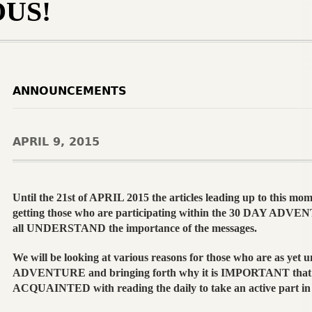
US!
ANNOUNCEMENTS
APRIL 9, 2015
Until the 21st of APRIL 2015 the articles leading up to this mom
getting those who are participating within the 30 DAY ADVEN
all UNDERSTAND the importance of the messages.
We will be looking at various reasons for those who are as yet u
ADVENTURE and bringing forth why it is IMPORTANT that 
ACQUAINTED with reading the daily to take an active part i