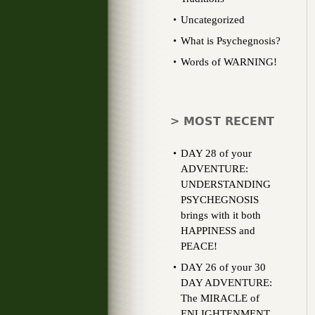
Uncategorized
What is Psychegnosis?
Words of WARNING!
> MOST RECENT
DAY 28 of your
ADVENTURE:
UNDERSTANDING
PSYCHEGNOSIS
brings with it both
HAPPINESS and
PEACE!
DAY 26 of your 30
DAY ADVENTURE:
The MIRACLE of
ENLIGHTENMENT