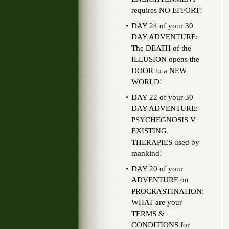
requires NO EFFORT!
DAY 24 of your 30
DAY ADVENTURE:
The DEATH of the
ILLUSION opens the
DOOR to a NEW
WORLD!
DAY 22 of your 30
DAY ADVENTURE:
PSYCHEGNOSIS V
EXISTING
THERAPIES used by
mankind!
DAY 20 of your
ADVENTURE on
PROCRASTINATION:
WHAT are your
TERMS &
CONDITIONS for