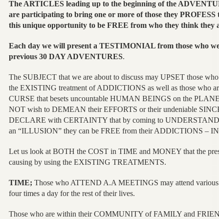
The ARTICLES leading up to the beginning of the ADVENTUR
are participating to bring one or more of those they PROFESS 
this unique opportunity to be FREE from who they think they 
Each day we will present a TESTIMONIAL from those who 
previous 30 DAY ADVENTURES
.
The SUBJECT that we are about to discuss may UPSET those who a
the EXISTING treatment of ADDICTIONS as well as those who are
CURSE that besets uncountable HUMAN BEINGS on the PLANET,
NOT wish to DEMEAN their EFFORTS or their undeniable SINCE
DECLARE with CERTAINTY that by coming to UNDERSTAND th
an “ILLUSION” they can be FREE from their ADDICTIONS – 
Let us look at BOTH the COST in TIME and MONEY that the p
causing by using the EXISTING TREATMENTS.
TIME;
Those who ATTEND A.A MEETINGS may attend various 
four times a day for the rest of their lives.
Those who are within their COMMUNITY of FAMILY and FRIENDS 