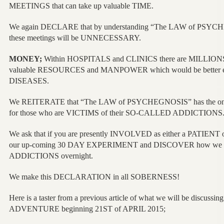
MEETINGS that can take up valuable TIME.
We again DECLARE that by understanding “The LAW of PSYCHE
these meetings will be UNNECESSARY.
MONEY;
Within HOSPITALS and CLINICS there are MILLIONS
valuable RESOURCES and MANPOWER which would be better em
DISEASES.
We REITERATE that “The LAW of PSYCHEGNOSIS” has th
for those who are VICTIMS of their SO-CALLED ADDICTIONS
We ask that if you are presently INVOLVED as either a PATIENT
our up-coming 30 DAY EXPERIMENT and DISCOVER how we ca
ADDICTIONS overnight.
We make this DECLARATION in all SOBERNESS!
Here is a taster from a previous article of what we will be discussi
ADVENTURE beginning 21ST of APRIL 2015;