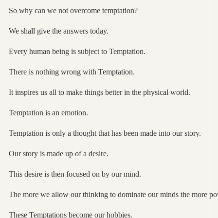
So why can we not overcome temptation?
We shall give the answers today.
Every human being is subject to Temptation.
There is nothing wrong with Temptation.
It inspires us all to make things better in the physical world.
Temptation is an emotion.
Temptation is only a thought that has been made into our story.
Our story is made up of a desire.
This desire is then focused on by our mind.
The more we allow our thinking to dominate our minds the more po
These Temptations become our hobbies.