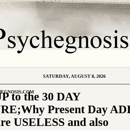
SATURDAY, AUGUST 8, 2026
EGNOSIS.COM
P to the 30 DAY
E;Why Present Day A
re USELESS and also