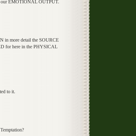
E our EMOTIONAL OUTPUT.
N in more detail the SOURCE
 for here in the PHYSICAL
d to it.
Temptation?