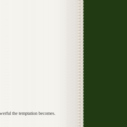
werful the temptation becomes.