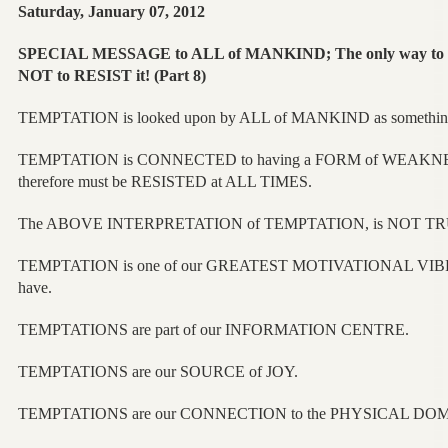
Saturday, January 07, 2012
SPECIAL MESSAGE to ALL of MANKIND; The only way t
NOT to RESIST it! (Part 8)
TEMPTATION is looked upon by ALL of MANKIND as something
TEMPTATION is CONNECTED to having a FORM of WEAKN
therefore must be RESISTED at ALL TIMES.
The ABOVE INTERPRETATION of TEMPTATION, is NOT TR
TEMPTATION is one of our GREATEST MOTIVATIONAL VIB
have.
TEMPTATIONS are part of our INFORMATION CENTRE.
TEMPTATIONS are our SOURCE of JOY.
TEMPTATIONS are our CONNECTION to the PHYSICAL DO