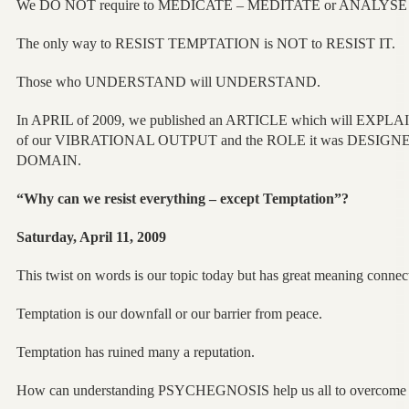
We DO NOT require to MEDICATE – MEDITATE or ANALYS
The only way to RESIST TEMPTATION is NOT to RESIST IT.
Those who UNDERSTAND will UNDERSTAND.
In APRIL of 2009, we published an ARTICLE which will EXPLAI
of our VIBRATIONAL OUTPUT and the ROLE it was DESIGNED
DOMAIN.
“Why can we resist everything – except Temptation”?
Saturday, April 11, 2009
This twist on words is our topic today but has great meaning connecte
Temptation is our downfall or our barrier from peace.
Temptation has ruined many a reputation.
How can understanding PSYCHEGNOSIS help us all to overcome 