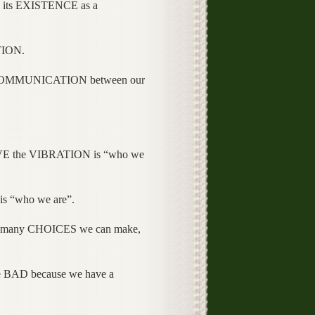
its EXISTENCE as a
TION.
OMMUNICATION between our
E the VIBRATION is “who we
s “who we are”.
 many CHOICES we can make,
e BAD because we have a