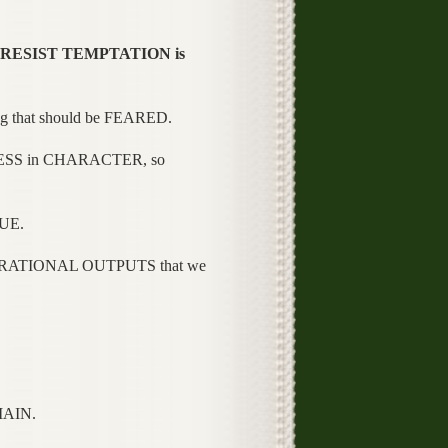
o RESIST TEMPTATION is
 that should be FEARED.
ESS in CHARACTER, so
UE.
RATIONAL OUTPUTS that we
MAIN.