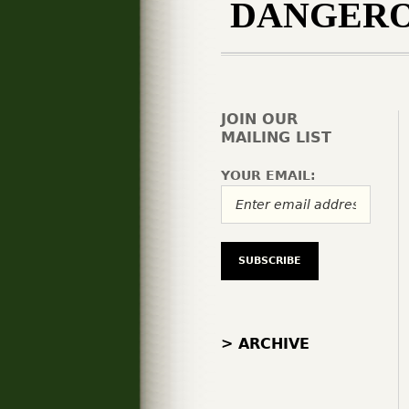
DANGERO
JOIN OUR
MAILING LIST
YOUR EMAIL:
> ARCHIVE