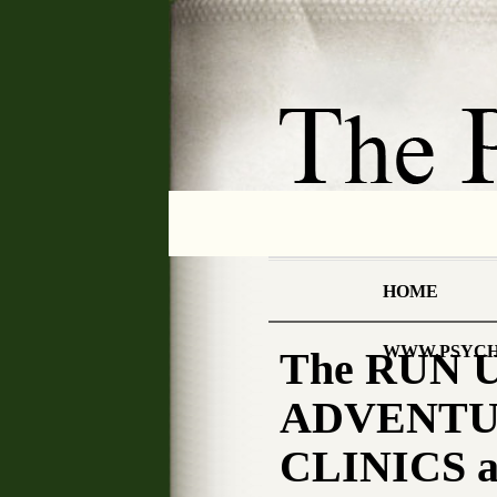
HOME
WWW.PSYCH
The RUN U
ADVENTUR
CLINICS a