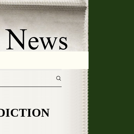
DDICTION