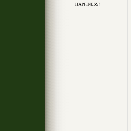
HAPPINESS?