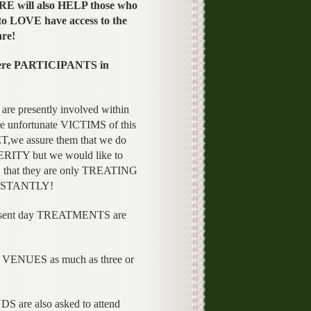
E will also HELP those who
to LOVE have access to the
are!
were PARTICIPANTS in
re presently involved within
 unfortunate VICTIMS of this
we assure them that we do
RITY but we would like to
at they are only TREATING
INSTANTLY!
resent day TREATMENTS are
VENUES as much as three or
are also asked to attend