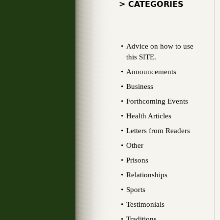
> CATEGORIES
Advice on how to use
this SITE.
Announcements
Business
Forthcoming Events
Health Articles
Letters from Readers
Other
Prisons
Relationships
Sports
Testimonials
Traditions