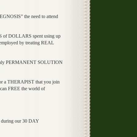
GNOSIS” the need to attend
 of DOLLARS spent using up
ployed by treating REAL
e only PERMANENT SOLUTION
.
 or a THERAPIST that you join
n FREE the world of
ng during our 30 DAY