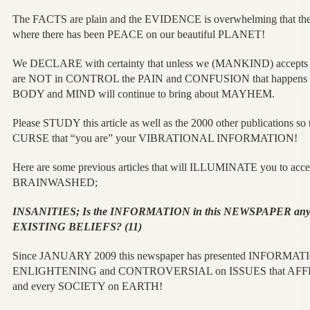
The FACTS are plain and the EVIDENCE is overwhelming that the
where there has been PEACE on our beautiful PLANET!
We DECLARE with certainty that unless we (MANKIND) accep
are NOT in CONTROL the PAIN and CONFUSION that happens
BODY and MIND will continue to bring about MAYHEM.
Please STUDY this article as well as the 2000 other publications s
CURSE that “you are” your VIBRATIONAL INFORMATION!
Here are some previous articles that will ILLUMINATE you to acce
BRAINWASHED;
INSANITIES; Is the INFORMATION in this NEWSPAPER an
EXISTING BELIEFS? (11)
Since JANUARY 2009 this newspaper has presented INFORMATIO
ENLIGHTENING and CONTROVERSIAL on ISSUES that AF
and every SOCIETY on EARTH!