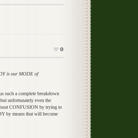
0
Y is our MODE of
 us such a complete breakdown
ut unfortunately even the
about CONFUSION by trying to
by means that will become