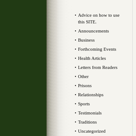
Advice on how to use
this SITE.
Announcements
Business
Forthcoming Events
Health Articles
Letters from Readers
Other
Prisons
Relationships
Sports
Testimonials
Traditions
Uncategorized