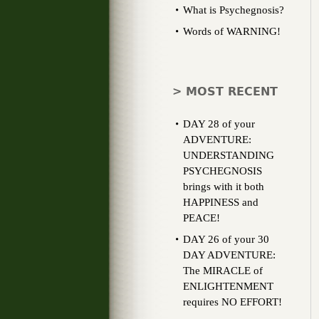
What is Psychegnosis?
Words of WARNING!
> MOST RECENT
DAY 28 of your
ADVENTURE:
UNDERSTANDING
PSYCHEGNOSIS
brings with it both
HAPPINESS and
PEACE!
DAY 26 of your 30
DAY ADVENTURE:
The MIRACLE of
ENLIGHTENMENT
requires NO EFFORT!