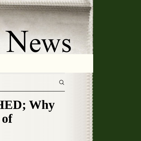
HED; Why
of