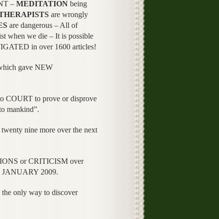
NT –
MEDITATION
being
THERAPISTS
are wrongly
ES
are dangerous – All of
ist when we die – It is possible
TIGATED in over 1600 articles!
 which gave NEW
o COURT to prove or disprove
 to mankind”.
ty nine more over the next
TIONS or CRITICISM over
ce JANUARY 2009.
he only way to discover