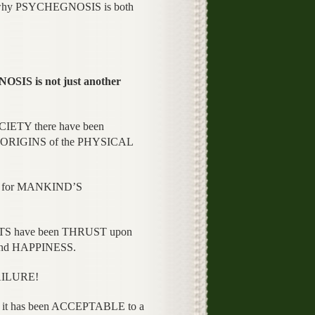
 why PSYCHEGNOSIS is both
 is not just another
ETY there have been
ORIGINS of the PHYSICAL
n for MANKIND’S
 have been THRUST upon
and HAPPINESS.
AILURE!
it has been ACCEPTABLE to a