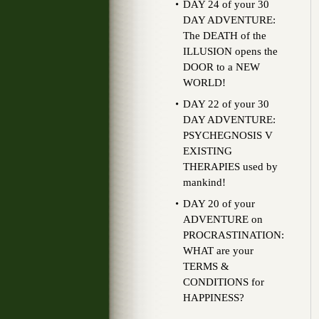
DAY 24 of your 30
DAY ADVENTURE:
The DEATH of the
ILLUSION opens the
DOOR to a NEW
WORLD!
DAY 22 of your 30
DAY ADVENTURE:
PSYCHEGNOSIS V
EXISTING
THERAPIES used by
mankind!
DAY 20 of your
ADVENTURE on
PROCRASTINATION:
WHAT are your
TERMS &
CONDITIONS for
HAPPINESS?