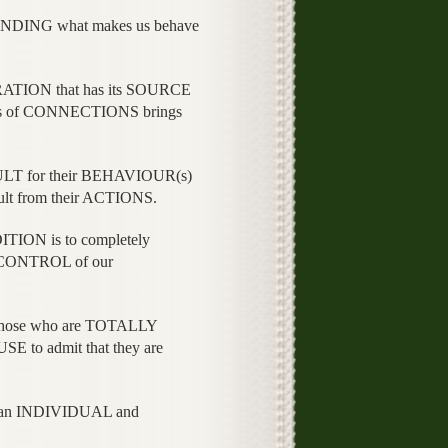
STANDING what makes us behave
ATION that has its SOURCE
ies of CONNECTIONS brings
T for their BEHAVIOUR(s)
lt from their ACTIONS.
ION is to completely
CONTROL of our
those who are TOTALLY
 to admit that they are
 an INDIVIDUAL and