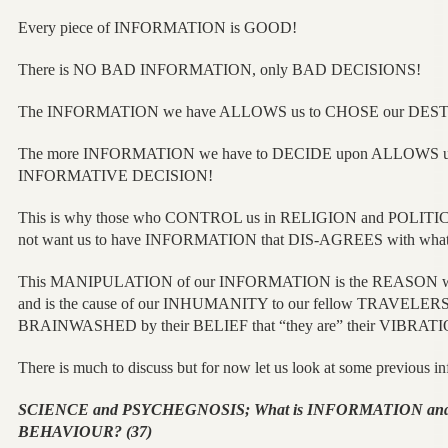
Every piece of INFORMATION is GOOD!
There is NO BAD INFORMATION, only BAD DECISIONS!
The INFORMATION we have ALLOWS us to CHOSE our DES
The more INFORMATION we have to DECIDE upon ALLOWS us 
INFORMATIVE DECISION!
This is why those who CONTROL us in RELIGION and POLITICS
not want us to have INFORMATION that DIS-AGREES with what
This MANIPULATION of our INFORMATION is the REASON
and is the cause of our INHUMANITY to our fellow TRAVELERS 
BRAINWASHED by their BELIEF that “they are” their VIBR
There is much to discuss but for now let us look at some previous in
SCIENCE and PSYCHEGNOSIS; What is INFORMATION and h
BEHAVIOUR? (37)