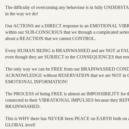
The difficulty of overcoming any behaviour is in fully UNDER
in the way we do!
Our ACTIONS are a DIRECT response to an EMOTIONAL VIBR
within our SUB-CONSCIOUS that we through a complicated ser
about a REACTION that we cannot CONTROL.
Every HUMAN BEING is BRAINWASHED and are NOT at FAUL
even though they are SUBJECT to the CONSEQUENCES that resu
The only way we can be FREE from our BRAINWASHED CONDIT
ACKNOWLEDGE without RESERVATION that we are NOT in 
EMOTIONAL INFORMATION!
The PROCESS of being FREE is almost an IMPOSSIBILITY for 
connected to their VIBRATIONAL IMPULSES because they REFUSE
BRAINWASHED.
This is WHY there has NEVER been PEACE on EARTH both on
GLOBAL level!