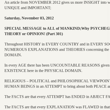
An article from NOVEMBER 2012 gives us more INSIGHT into
UNIQUE and IMPORTANT;
Saturday, November 03, 2012
SPECIAL MESSAGE to ALL of MANKIND;Why PSYCHEGNOSIS
THEORY or OPINION! (Part 301)
Throughout HISTORY in EVERY COUNTRY and in EVERY SOCI
NUMEROUS EXPLANATIONS and THEORIES concerning the 
DOMAIN.
In every AGE there has been UNCOUNTABLE REASONS give
EXISTENCE here in the PHYSICAL DOMAIN.
RELIGIOUS – POLITICAL and PHILOSOPHICAL VIEWPOINTS
HUMAN BEINGS in an ATTEMPT to bring about both PEACE 
The FACTS are that every ATTEMPT has ENDED in ABJECT F
The FACTS are that every EXPLANATION was FLAWED in that 