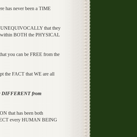
re has never been a TIME
ts UNEQUIVOCALLY that they
 within BOTH the PHYSICAL
o that you can be FREE from the
pt the FACT that WE are all
y DIFFERENT from
N that has been both
FECT every HUMAN BEING