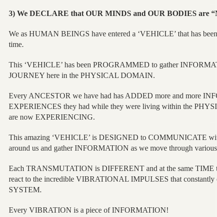
3) We DECLARE that OUR MINDS and OUR BODIES are
We as HUMAN BEINGS have entered a ‘VEHICLE’ that has b
time.
This ‘VEHICLE’ has been PROGRAMMED to gather INFORMATIO
JOURNEY here in the PHYSICAL DOMAIN.
Every ANCESTOR we have had has ADDED more and more INF
EXPERIENCES they had while they were living within the P
are now EXPERIENCING.
This amazing ‘VEHICLE’ is DESIGNED to COMMUNICATE wit
around us and gather INFORMATION as we move through var
Each TRANSMUTATION is DIFFERENT and at the same TIME the
react to the incredible VIBRATIONAL IMPULSES that constant
SYSTEM.
Every VIBRATION is a piece of INFORMATION!