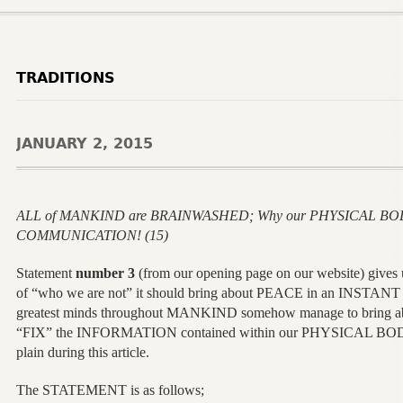
TRADITIONS
JANUARY 2, 2015
ALL of MANKIND are BRAINWASHED; Why our PHYSICAL BOD
COMMUNICATION! (15)
Statement
number 3
(from our opening page on our website) gives
of “who we are not” it should bring about PEACE in an INSTANT b
greatest minds throughout MANKIND somehow manage to bring 
“FIX” the INFORMATION contained within our PHYSICAL BODY 
plain during this article.
The STATEMENT is as follows;