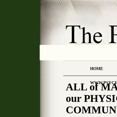
HOME
WWW.PSYCH
ALL of M
our PHYSI
COMMUNIC