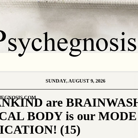
SUNDAY, AUGUST 9, 2026
EGNOSIS.COM
ANKIND are BRAINWAS
CAL BODY is our MODE 
ATION! (15)