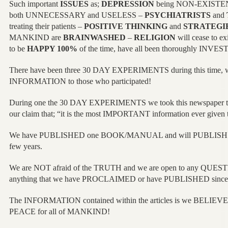
Such important
ISSUES
as;
DEPRESSION
being NON-EXISTE
both UNNECESSARY and USELESS –
PSYCHIATRISTS
and
treating their patients –
POSITIVE THINKING
and
STRATEGI
MANKIND are
BRAINWASHED
–
RELIGION
will cease to ex
to be
HAPPY 100%
of the time, have all been thoroughly INVES
There have been three 30 DAY EXPERIMENTS during this time,
INFORMATION to those who participated!
During one the 30 DAY EXPERIMENTS we took this newspaper t
our claim that; “it is the most IMPORTANT information ever given
We have PUBLISHED one BOOK/MANUAL and will PUBLISH twen
few years.
We are NOT afraid of the TRUTH and we are open to any QUES
anything that we have PROCLAIMED or have PUBLISHED sin
The INFORMATION contained within the articles is we BELIEVE t
PEACE for all of MANKIND!