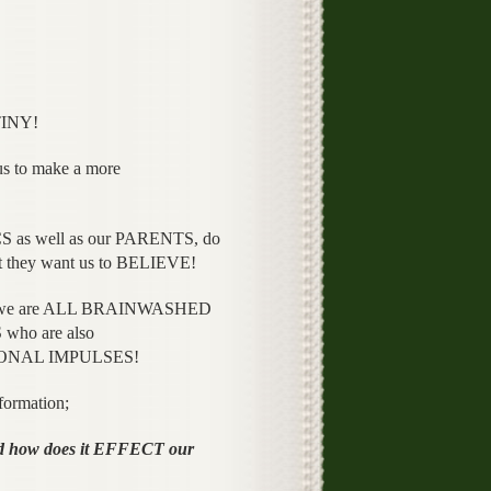
TINY!
to make a more
 as well as our PARENTS, do
 they want us to BELIEVE!
 we are ALL BRAINWASHED
who are also
ATIONAL IMPULSES!
formation;
ow does it EFFECT our