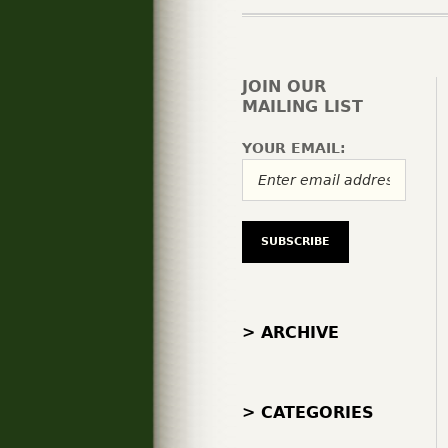
JOIN OUR
MAILING LIST
YOUR EMAIL:
> ARCHIVE
> CATEGORIES