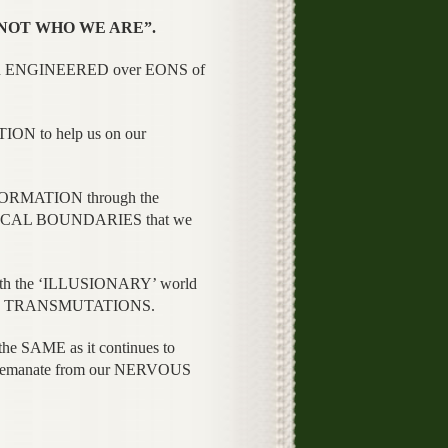
 “NOT WHO WE ARE”.
een ENGINEERED over EONS of
N to help us on our
ORMATION through the
HYSICAL BOUNDARIES that we
h the ‘ILLUSIONARY’ world
ious TRANSMUTATIONS.
 SAME as it continues to
ly emanate from our NERVOUS