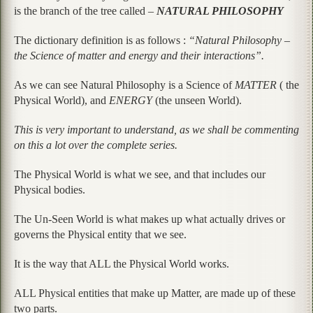
is the branch of the tree called –
NATURAL PHILOSOPHY
The dictionary definition is as follows :
“Natural Philosophy –
the Science of matter and energy and their interactions”.
As we can see Natural Philosophy is a Science of
MATTER
( the
Physical World), and
ENERGY
(the unseen World).
This is very important to understand, as we shall be commenting
on this a lot over the complete series.
The Physical World is what we see, and that includes our
Physical bodies.
The Un-Seen World is what makes up what actually drives or
governs the Physical entity that we see.
It is the way that ALL the Physical World works.
ALL Physical entities that make up Matter, are made up of these
two parts.