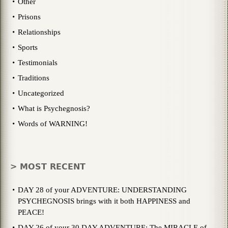
Other
Prisons
Relationships
Sports
Testimonials
Traditions
Uncategorized
What is Psychegnosis?
Words of WARNING!
> MOST RECENT
DAY 28 of your ADVENTURE: UNDERSTANDING
PSYCHEGNOSIS brings with it both HAPPINESS and
PEACE!
DAY 26 of your 30 DAY ADVENTURE: The MIRACLE of