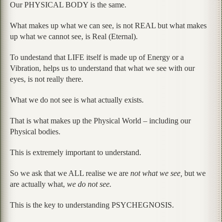
Our PHYSICAL BODY is the same.
What makes up what we can see, is not REAL but what makes
up what we cannot see, is Real (Eternal).
To undestand that LIFE itself is made up of Energy or a
Vibration, helps us to understand that what we see with our
eyes, is not really there.
What we do not see is what actually exists.
That is what makes up the Physical World – including our
Physical bodies.
This is extremely important to understand.
So we ask that we ALL realise we are
not what we see,
but we
are actually what,
we do not see.
This is the key to understanding PSYCHEGNOSIS.