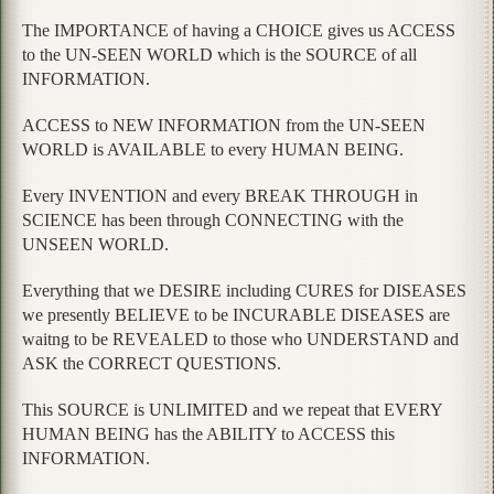
The IMPORTANCE of having a CHOICE gives us ACCESS
to the UN-SEEN WORLD which is the SOURCE of all
INFORMATION.
ACCESS to NEW INFORMATION from the UN-SEEN
WORLD is AVAILABLE to every HUMAN BEING.
Every INVENTION and every BREAK THROUGH in
SCIENCE has been through CONNECTING with the
UNSEEN WORLD.
Everything that we DESIRE including CURES for DISEASES
we presently BELIEVE to be INCURABLE DISEASES are
waitng to be REVEALED to those who UNDERSTAND and
ASK the CORRECT QUESTIONS.
This SOURCE is UNLIMITED and we repeat that EVERY
HUMAN BEING has the ABILITY to ACCESS this
INFORMATION.