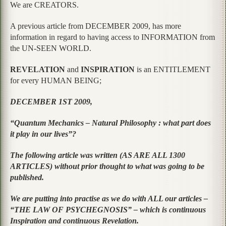
We are CREATORS.
A previous article from DECEMBER 2009, has more
information in regard to having access to INFORMATION from
the UN-SEEN WORLD.
REVELATION
and
INSPIRATION
is an ENTITLEMENT
for every HUMAN BEING;
DECEMBER 1ST 2009,
“Quantum Mechanics – Natural Philosophy : what part does
it play in our lives”?
The following article was written (AS ARE ALL 1300
ARTICLES) without prior thought to what was going to be
published.
We are putting into practise as we do with ALL our articles –
“THE LAW OF PSYCHEGNOSIS” – which is continuous
Inspiration and continuous Revelation.