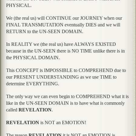
PHYSICAL.
We (the real us) will CONTINUE our JOURNEY when our
FINAL TRANSMUTATION eventually DIES and we will
RETURN to the UN-SEEN DOMAIN.
In REALITY we (the real us) have ALWAYS EXISTED
because in the UN-SEEN there is NO TIME unlike there is in
the PHYSICAL DOMAIN.
This CONCEPT is IMPOSSIBLE to COMPREHEND due to
our PRESENT UNDERSTANDING as we use TIME to
determine EVERYTHING.
The only way we can even begin to COMPREHEND what it is
like in the UN-SEEN DOMAIN is to have what is commonly
called
REVELATION
.
REVELATION
is NOT an EMOTION!
The reason
REVELATION
it is NOT an EMOTION is