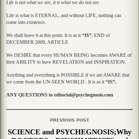
Life is not what we see, it is what we do not see.
Life is what is ETERNAL, and without LIFE, nothing can
come into existence.
We shall leave it at this point. It is as it
“IS”.
END of
DECEMBER 2009, ARTICLE
We DESIRE that every HUMAN BEING becomes AWARE of
their ABILITY to have REVELATION and INSPIRATION.
Anything and everything is POSSIBLE if we are AWARE that
we come from the UN-SEEN WORLD . It is as it
“IS”.
ANY QUESTIONS to editorial@psychegnosis.com
PREVIOUS POST
SCIENCE and PSYCHEGNOSIS;Why