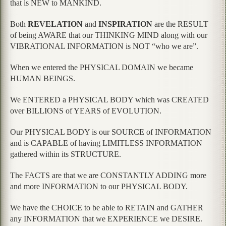
that is NEW to MANKIND.
Both
REVELATION
and
INSPIRATION
are the RESULT
of being AWARE that our THINKING MIND along with our
VIBRATIONAL INFORMATION is NOT “who we are”.
When we entered the PHYSICAL DOMAIN we became
HUMAN BEINGS.
We ENTERED a PHYSICAL BODY which was CREATED
over BILLIONS of YEARS of EVOLUTION.
Our PHYSICAL BODY is our SOURCE of INFORMATION
and is CAPABLE of having LIMITLESS INFORMATION
gathered within its STRUCTURE.
The FACTS are that we are CONSTANTLY ADDING more
and more INFORMATION to our PHYSICAL BODY.
We have the CHOICE to be able to RETAIN and GATHER
any INFORMATION that we EXPERIENCE we DESIRE.