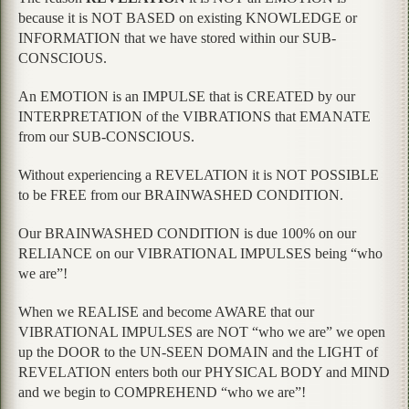
because it is NOT BASED on existing KNOWLEDGE or
INFORMATION that we have stored within our SUB-
CONSCIOUS.
An EMOTION is an IMPULSE that is CREATED by our
INTERPRETATION of the VIBRATIONS that EMANATE
from our SUB-CONSCIOUS.
Without experiencing a REVELATION it is NOT POSSIBLE
to be FREE from our BRAINWASHED CONDITION.
Our BRAINWASHED CONDITION is due 100% on our
RELIANCE on our VIBRATIONAL IMPULSES being “who
we are”!
When we REALISE and become AWARE that our
VIBRATIONAL IMPULSES are NOT “who we are” we open
up the DOOR to the UN-SEEN DOMAIN and the LIGHT of
REVELATION enters both our PHYSICAL BODY and MIND
and we begin to COMPREHEND “who we are”!