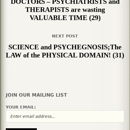
DOCTORS – PSYCHIATRISTS and
THERAPISTS are wasting
VALUABLE TIME (29)
NEXT POST
SCIENCE and PSYCHEGNOSIS;The
LAW of the PHYSICAL DOMAIN! (31)
JOIN OUR MAILING LIST
YOUR EMAIL: