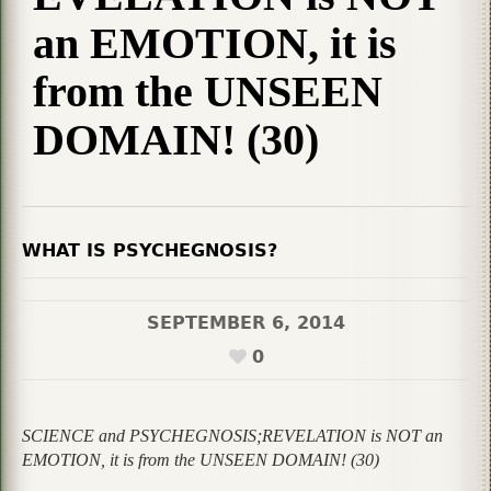
an EMOTION, it is
from the UNSEEN
DOMAIN! (30)
WHAT IS PSYCHEGNOSIS?
SEPTEMBER 6, 2014
0
SCIENCE and PSYCHEGNOSIS;REVELATION is NOT an
EMOTION, it is from the UNSEEN DOMAIN! (30)