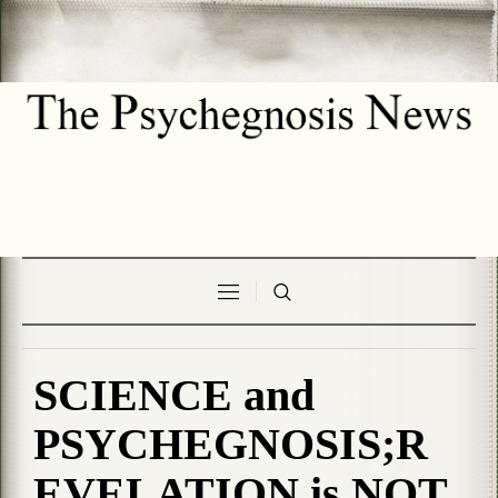
SCIENCE and
PSYCHEGNOSIS;R
EVELATION is NOT