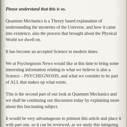
Please understand that this is so.
Quantum Mechanics is a Theory based explanation of
understanding the mysteries of the Universe, and how it came
into existence, also the process that brought about the Physical
World we dwell on.
It has become an accepted Science in modern times.
We at Psychegnosis News would like at this time to bring some
interesting information relating to what we believe is also a
Science – PSYCHEGNOSIS, and what we consider to be part
of ALL that makes up what exists.
This is the second part of our look at Quantum Mechanics and
we shall be continuing our discussion today by explaining more
about this fascinating subject.
It would be very advantageous to printout this article and place it
with part one, so it can be reviewed, as we study this intriguing