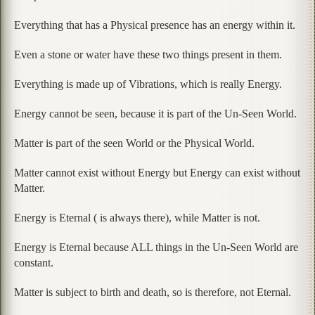
Everything that has a Physical presence has an energy within it.
Even a stone or water have these two things present in them.
Everything is made up of Vibrations, which is really Energy.
Energy cannot be seen, because it is part of the Un-Seen World.
Matter is part of the seen World or the Physical World.
Matter cannot exist without Energy but Energy can exist without
Matter.
Energy is Eternal ( is always there), while Matter is not.
Energy is Eternal because ALL things in the Un-Seen World are
constant.
Matter is subject to birth and death, so is therefore, not Eternal.