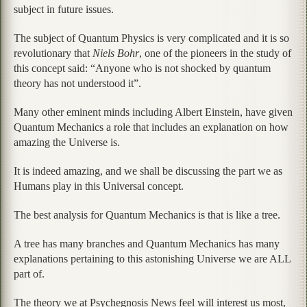
subject in future issues.
The subject of Quantum Physics is very complicated and it is so
revolutionary that
Niels Bohr
, one of the pioneers in the study of
this concept said: “Anyone who is not shocked by quantum
theory has not understood it”.
Many other eminent minds including Albert Einstein, have given
Quantum Mechanics a role that includes an explanation on how
amazing the Universe is.
It is indeed amazing, and we shall be discussing the part we as
Humans play in this Universal concept.
The best analysis for Quantum Mechanics is that is like a tree.
A tree has many branches and Quantum Mechanics has many
explanations pertaining to this astonishing Universe we are ALL
part of.
The theory we at Psychegnosis News feel will interest us most,