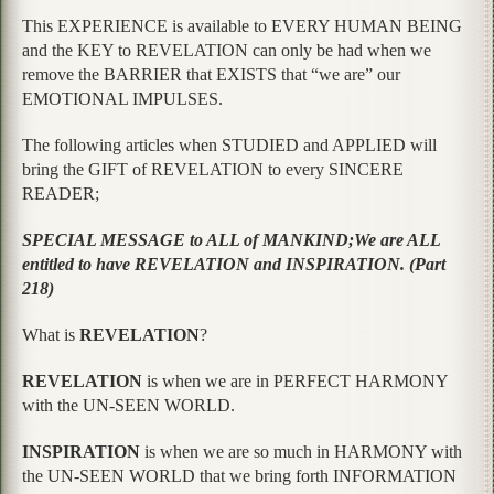
This EXPERIENCE is available to EVERY HUMAN BEING
and the KEY to REVELATION can only be had when we
remove the BARRIER that EXISTS that “we are” our
EMOTIONAL IMPULSES.
The following articles when STUDIED and APPLIED will
bring the GIFT of REVELATION to every SINCERE
READER;
SPECIAL MESSAGE to ALL of MANKIND;We are ALL
entitled to have REVELATION and INSPIRATION. (Part
218)
What is
REVELATION
?
REVELATION
is when we are in PERFECT HARMONY
with the UN-SEEN WORLD.
INSPIRATION
is when we are so much in HARMONY with
the UN-SEEN WORLD that we bring forth INFORMATION