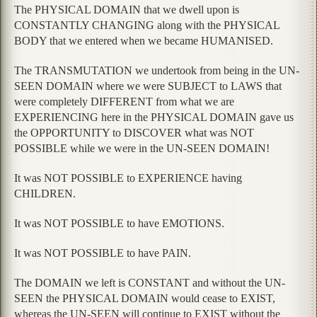
The PHYSICAL DOMAIN that we dwell upon is
CONSTANTLY CHANGING along with the PHYSICAL
BODY that we entered when we became HUMANISED.
The TRANSMUTATION we undertook from being in the UN-
SEEN DOMAIN where we were SUBJECT to LAWS that
were completely DIFFERENT from what we are
EXPERIENCING here in the PHYSICAL DOMAIN gave us
the OPPORTUNITY to DISCOVER what was NOT
POSSIBLE while we were in the UN-SEEN DOMAIN!
It was NOT POSSIBLE to EXPERIENCE having
CHILDREN.
It was NOT POSSIBLE to have EMOTIONS.
It was NOT POSSIBLE to have PAIN.
The DOMAIN we left is CONSTANT and without the UN-
SEEN the PHYSICAL DOMAIN would cease to EXIST,
whereas the UN-SEEN will continue to EXIST without the