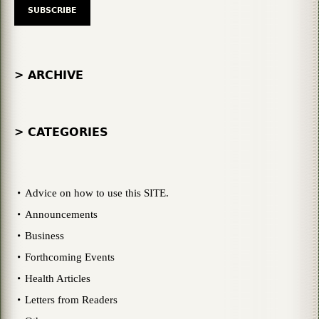
> ARCHIVE
> CATEGORIES
Advice on how to use this SITE.
Announcements
Business
Forthcoming Events
Health Articles
Letters from Readers