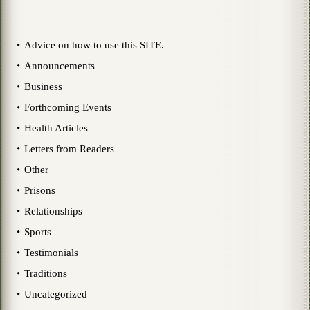
Advice on how to use this SITE.
Announcements
Business
Forthcoming Events
Health Articles
Letters from Readers
Other
Prisons
Relationships
Sports
Testimonials
Traditions
Uncategorized