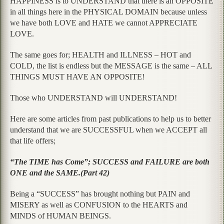
HAPPINESS is to UNDERSTAND that there is an OPPOSITE
in all things here in the PHYSICAL DOMAIN because unless
we have both LOVE and HATE we cannot APPRECIATE
LOVE.
The same goes for; HEALTH and ILLNESS – HOT and
COLD, the list is endless but the MESSAGE is the same – ALL
THINGS MUST HAVE AN OPPOSITE!
Those who UNDERSTAND will UNDERSTAND!
Here are some articles from past publications to help us to better
understand that we are SUCCESSFUL when we ACCEPT all
that life offers;
“The TIME has Come”; SUCCESS and FAILURE are both
ONE and the SAME.(Part 42)
Being a “SUCCESS” has brought nothing but PAIN and
MISERY as well as CONFUSION to the HEARTS and
MINDS of HUMAN BEINGS.