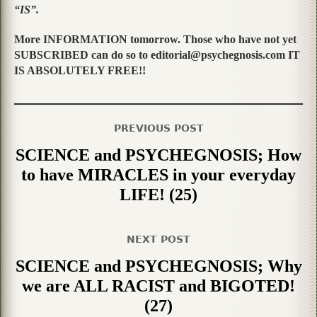
“IS”.
More INFORMATION tomorrow. Those who have not yet
SUBSCRIBED can do so to editorial@psychegnosis.com IT
IS ABSOLUTELY FREE!!
PREVIOUS POST
SCIENCE and PSYCHEGNOSIS; How
to have MIRACLES in your everyday
LIFE! (25)
NEXT POST
SCIENCE and PSYCHEGNOSIS; Why
we are ALL RACIST and BIGOTED!
(27)