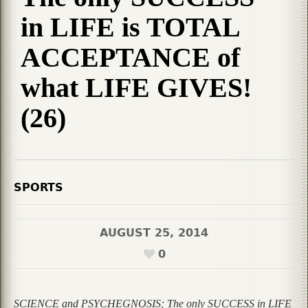
in LIFE is TOTAL
ACCEPTANCE of
what LIFE GIVES!
(26)
SPORTS
AUGUST 25, 2014
0
SCIENCE and PSYCHEGNOSIS; The only SUCCESS in LIFE