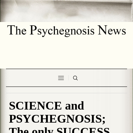
SCIENCE and
PSYCHEGNOSIS;
The only SUCCESS