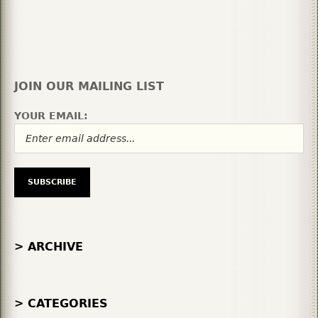
JOIN OUR MAILING LIST
YOUR EMAIL:
> ARCHIVE
> CATEGORIES