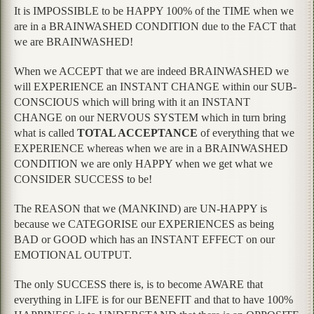
It is IMPOSSIBLE to be HAPPY 100% of the TIME when we
are in a BRAINWASHED CONDITION due to the FACT that
we are BRAINWASHED!
When we ACCEPT that we are indeed BRAINWASHED we
will EXPERIENCE an INSTANT CHANGE within our SUB-
CONSCIOUS which will bring with it an INSTANT
CHANGE on our NERVOUS SYSTEM which in turn bring
what is called
TOTAL ACCEPTANCE
of everything that we
EXPERIENCE whereas when we are in a BRAINWASHED
CONDITION we are only HAPPY when we get what we
CONSIDER SUCCESS to be!
The REASON that we (MANKIND) are UN-HAPPY is
because we CATEGORISE our EXPERIENCES as being
BAD or GOOD which has an INSTANT EFFECT on our
EMOTIONAL OUTPUT.
The only SUCCESS there is, is to become AWARE that
everything in LIFE is for our BENEFIT and that to have 100%