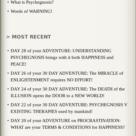
What is Psychegnosis?
Words of WARNING!
> MOST RECENT
DAY 28 of your ADVENTURE: UNDERSTANDING
PSYCHEGNOSIS brings with it both HAPPINESS and
PEACE!
DAY 26 of your 30 DAY ADVENTURE: The MIRACLE of
ENLIGHTENMENT requires NO EFFORT!
DAY 24 of your 30 DAY ADVENTURE: The DEATH of the
ILLUSION opens the DOOR to a NEW WORLD!
DAY 22 of your 30 DAY ADVENTURE: PSYCHEGNOSIS V
EXISTING THERAPIES used by mankind!
DAY 20 of your ADVENTURE on PROCRASTINATION:
WHAT are your TERMS & CONDITIONS for HAPPINESS?