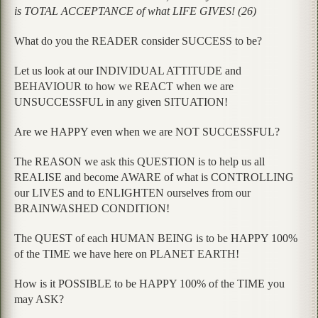
is TOTAL ACCEPTANCE of what LIFE GIVES! (26)
What do you the READER consider SUCCESS to be?
Let us look at our INDIVIDUAL ATTITUDE and
BEHAVIOUR to how we REACT when we are
UNSUCCESSFUL in any given SITUATION!
Are we HAPPY even when we are NOT SUCCESSFUL?
The REASON we ask this QUESTION is to help us all
REALISE and become AWARE of what is CONTROLLING
our LIVES and to ENLIGHTEN ourselves from our
BRAINWASHED CONDITION!
The QUEST of each HUMAN BEING is to be HAPPY 100%
of the TIME we have here on PLANET EARTH!
How is it POSSIBLE to be HAPPY 100% of the TIME you
may ASK?