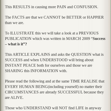
This RESULTS in causing more PAIN and CONFUSION.
The FACTS are that we CANNOT be BETTER or HAPPIER
than we are.
To ILLUSTRATE this we will take a look at a PREVIOUS
PUBLICATION which was written in MARCH 2009 “
Success
– what is it”?
This ARTICLE EXPLAINS and asks the QUESTION what is
SUCCESS and when UNDERSTOOD will bring about
INSTANT PEACE both for ourselves and those we are
SHARING this INFORMATION with.
Please read the following and at the same TIME REALISE that
EVERY HUMAN BEING(including yourself) no matter their
CIRCUMSTANCES are already SUCCESSFUL because they
are ALIVE.
Those who UNDERSTAND will NOT find LIFE in anyway