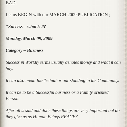
BAD.
Let us BEGIN with our MARCH 2009 PUBLICATION ;
“
Success – what is it?
Monday, March 09, 2009
Category – Business
Success in Worldly terms usually denotes money and what it can
buy.
It can also mean Intellectual or our standing in the Community.
It can be to be a Successful business or a Family oriented
Person.
After all is said and done these things are very Important but do
they give us as Human Beings PEACE?