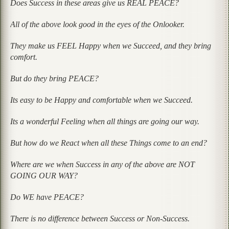
Does Success in these areas give us REAL PEACE?
All of the above look good in the eyes of the Onlooker.
They make us FEEL Happy when we Succeed, and they bring
comfort.
But do they bring PEACE?
Its easy to be Happy and comfortable when we Succeed.
Its a wonderful Feeling when all things are going our way.
But how do we React when all these Things come to an end?
Where are we when Success in any of the above are NOT
GOING OUR WAY?
Do WE have PEACE?
There is no difference between Success or Non-Success.