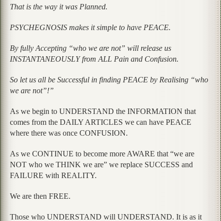
That is the way it was Planned.
PSYCHEGNOSIS makes it simple to have PEACE.
By fully Accepting
“who we are not”
will release us
INSTANTANEOUSLY from ALL Pain and Confusion.
So let us all be Successful in finding PEACE by Realising
“who
we are not”
!”
As we begin to UNDERSTAND the INFORMATION that
comes from the DAILY ARTICLES we can have PEACE
where there was once CONFUSION.
As we CONTINUE to become more AWARE that “we are
NOT who we THINK we are” we replace SUCCESS and
FAILURE with REALITY.
We are then FREE.
Those who UNDERSTAND will UNDERSTAND. It is as it