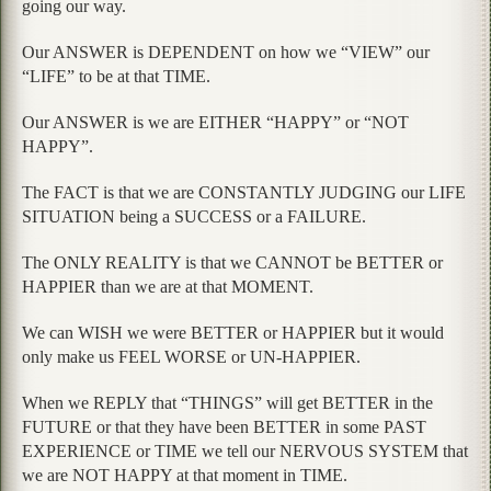
going our way.
Our ANSWER is DEPENDENT on how we “VIEW” our
“LIFE” to be at that TIME.
Our ANSWER is we are EITHER “HAPPY” or “NOT
HAPPY”.
The FACT is that we are CONSTANTLY JUDGING our LIFE
SITUATION being a SUCCESS or a FAILURE.
The ONLY REALITY is that we CANNOT be BETTER or
HAPPIER than we are at that MOMENT.
We can WISH we were BETTER or HAPPIER but it would
only make us FEEL WORSE or UN-HAPPIER.
When we REPLY that “THINGS” will get BETTER in the
FUTURE or that they have been BETTER in some PAST
EXPERIENCE or TIME we tell our NERVOUS SYSTEM that
we are NOT HAPPY at that moment in TIME.