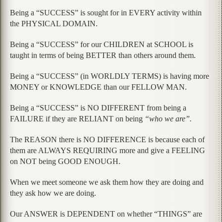
Being a “SUCCESS” is sought for in EVERY activity within
the PHYSICAL DOMAIN.
Being a “SUCCESS” for our CHILDREN at SCHOOL is
taught in terms of being BETTER than others around them.
Being a “SUCCESS” (in WORLDLY TERMS) is having more
MONEY or KNOWLEDGE than our FELLOW MAN.
Being a “SUCCESS” is NO DIFFERENT from being a
FAILURE if they are RELIANT on being
“who we are”.
The REASON there is NO DIFFERENCE is because each of
them are ALWAYS REQUIRING more and give a FEELING
on NOT being GOOD ENOUGH.
When we meet someone we ask them how they are doing and
they ask how we are doing.
Our ANSWER is DEPENDENT on whether “THINGS” are