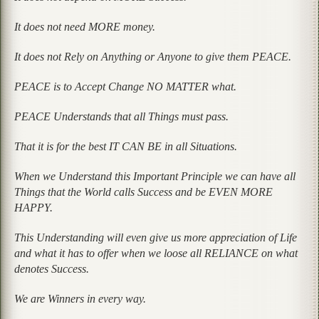
It does not need MORE money.
It does not Rely on Anything or Anyone to give them PEACE.
PEACE is to Accept Change NO MATTER what.
PEACE Understands that all Things must pass.
That it is for the best IT CAN BE in all Situations.
When we Understand this Important Principle we can have all
Things that the World calls Success and be EVEN MORE
HAPPY.
This Understanding will even give us more appreciation of Life
and what it has to offer when we loose all RELIANCE on what
denotes Success.
We are Winners in every way.