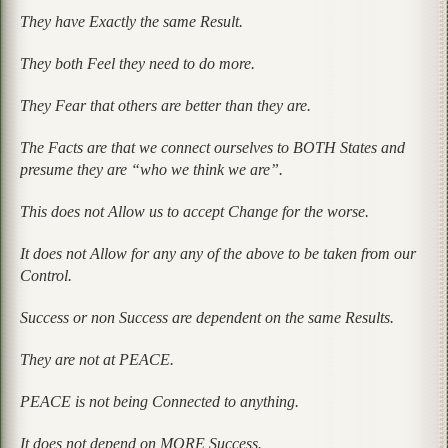
They have Exactly the same Result.
They both Feel they need to do more.
They Fear that others are better than they are.
The Facts are that we connect ourselves to BOTH States and
presume they are
“who we think we are”.
This does not Allow us to accept Change for the worse.
It does not Allow for any any of the above to be taken from our
Control.
Success or non Success are dependent on the same Results.
They are not at PEACE.
PEACE is not being Connected to anything.
It does not depend on MORE Success.