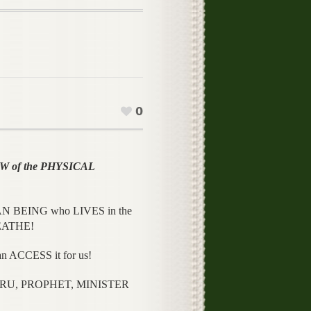
0
 of the PHYSICAL
N BEING who LIVES in the
REATHE!
 ACCESS it for us!
URU, PROPHET, MINISTER