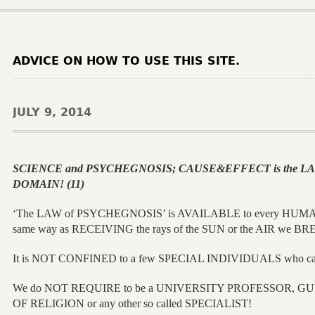
ADVICE ON HOW TO USE THIS SITE.
JULY 9, 2014
SCIENCE and PSYCHEGNOSIS; CAUSE&EFFECT is the LAW
DOMAIN! (11)
‘The LAW of PSYCHEGNOSIS’ is AVAILABLE to every HUMA
same way as RECEIVING the rays of the SUN or the AIR we B
It is NOT CONFINED to a few SPECIAL INDIVIDUALS who can
We do NOT REQUIRE to be a UNIVERSITY PROFESSOR, G
OF RELIGION or any other so called SPECIALIST!