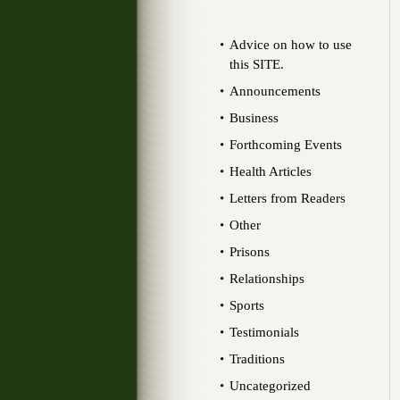
Advice on how to use
this SITE.
Announcements
Business
Forthcoming Events
Health Articles
Letters from Readers
Other
Prisons
Relationships
Sports
Testimonials
Traditions
Uncategorized