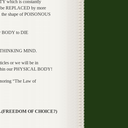
 which is constantly
 be REPLACED by more
n the shape of POISONOUS
 BODY to DIE
ur THINKING MIND.
les or we will be in
hin our PHYSICAL BODY!
gnoring “The Law of
CE.(FREEDOM OF CHOICE?)