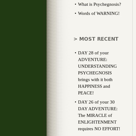
What is Psychegnosis?
Words of WARNING!
> MOST RECENT
DAY 28 of your
ADVENTURE:
UNDERSTANDING
PSYCHEGNOSIS
brings with it both
HAPPINESS and
PEACE!
DAY 26 of your 30
DAY ADVENTURE:
The MIRACLE of
ENLIGHTENMENT
requires NO EFFORT!