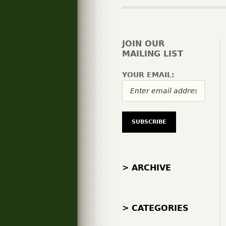
JOIN OUR
MAILING LIST
YOUR EMAIL:
> ARCHIVE
> CATEGORIES