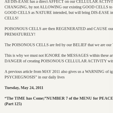
All DIS-EASE has a direct AFFECT on our CELLULAR ACTIVITY
CHANGING, by not ALLOWING our existing GOOD CELLS to
GOOD CELLS as NATURE intended, but will bring DIS-EASE i
CELLS!
POISONOUS CELLS are then REGENERATED and CAUSE our
PREMATURELY!
The POISONOUS CELLS are fed by our BELIEF that we are o
This is why we must not IGNORE the MESSAGES within these artic
DANGER of creating POISONOUS CELLULAR ACTIVITY wit
A previous article from MAY 2011 also gives us a WARNING of i
PSYCHEGNOSIS” in our daily lives
Tuesday, May 24, 2011
“The TIME has Come;”NUMBER 7 of the MENU for PEA
(Part 125)