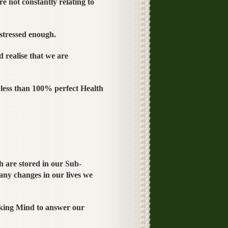
re not constantly relating to
stressed enough.
 realise that we are
less than 100% perfect Health
 are stored in our Sub-
any changes in our lives we
king Mind to answer our