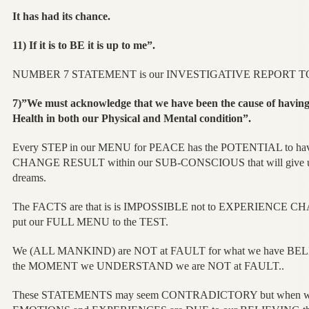
It has had its chance.
11) If it is to BE it is up to me”.
NUMBER 7 STATEMENT is our INVESTIGATIVE REPORT 
7)”We must acknowledge that we have been the cause of having
Health in both our Physical and Mental condition”.
Every STEP in our MENU for PEACE has the POTENTIAL to 
CHANGE RESULT within our SUB-CONSCIOUS that will give us
dreams.
The FACTS are that is is IMPOSSIBLE not to EXPERIENCE 
put our FULL MENU to the TEST.
We (ALL MANKIND) are NOT at FAULT for what we have BELI
the MOMENT we UNDERSTAND we are NOT at FAULT..
These STATEMENTS may seem CONTRADICTORY but when we