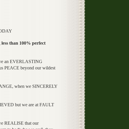
TODAY
 less than 100% perfect
have an EVERLASTING
 PEACE beyond our wildest
CHANGE, when we SINCERELY
EVED but we are at FAULT
 REALISE that our