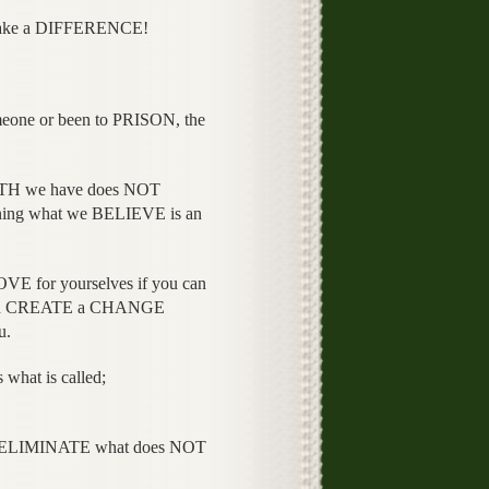
 make a DIFFERENCE!
ne or been to PRISON, the
TH we have does NOT
ing what we BELIEVE is an
VE for yourselves if you can
nd CREATE a CHANGE
u.
hat is called;
r ELIMINATE what does NOT