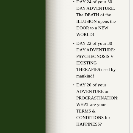
DAY 24 of your 30
DAY ADVENTURE:
The DEATH of the
ILLUSION opens the
DOOR to a NEW
WORLD!
DAY 22 of your 30
DAY ADVENTURE:
PSYCHEGNOSIS V
EXISTING
THERAPIES used by
mankind!
DAY 20 of your
ADVENTURE on
PROCRASTINATION:
WHAT are your
TERMS &
CONDITIONS for
HAPPINESS?