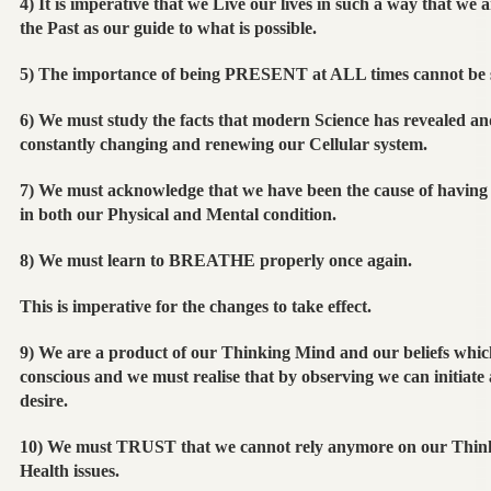
4) It is imperative that we Live our lives in such a way that we a
the Past as our guide to what is possible.
5) The importance of being PRESENT at ALL times cannot be 
6) We must study the facts that modern Science has revealed and
constantly changing and renewing our Cellular system.
7) We must acknowledge that we have been the cause of having 
in both our Physical and Mental condition.
8) We must learn to BREATHE properly once again.
This is imperative for the changes to take effect.
9) We are a product of our Thinking Mind and our beliefs which
conscious and we must realise that by observing we can initiate 
desire.
10) We must TRUST that we cannot rely anymore on our Thin
Health issues.