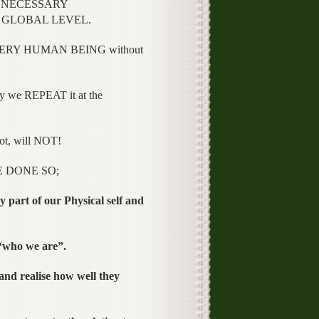
he NECESSARY
 a GLOBAL LEVEL.
EVERY HUMAN BEING without
 we REPEAT it at the
t, will NOT!
E DONE SO;
 part of our Physical self and
 “who we are”.
 and realise how well they