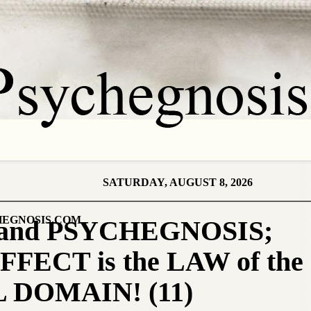
SATURDAY, AUGUST 8, 2026
EGNOSIS.COM
and PSYCHEGNOSIS;
ECT is the LAW of the
 DOMAIN! (11)