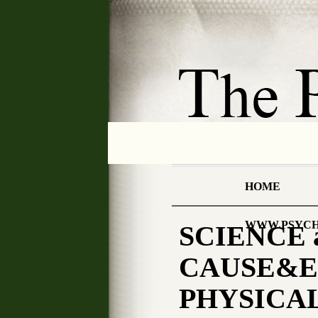
HOME
WWW.PSYCH
SCIENCE 
CAUSE&EFF
PHYSICAL