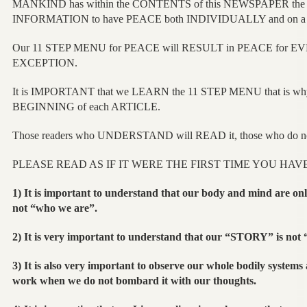
MANKIND has within the CONTENTS of this NEWSPAPER t
INFORMATION to have PEACE both INDIVIDUALLY and on
Our 11 STEP MENU for PEACE will RESULT in PEACE for 
EXCEPTION.
It is IMPORTANT that we LEARN the 11 STEP MENU that is why
BEGINNING of each ARTICLE.
Those readers who UNDERSTAND will READ it, those who do no
PLEASE READ AS IF IT WERE THE FIRST TIME YOU HAV
1) It is important to understand that our body and mind are only
not “who we are”.
2) It is very important to understand that our “STORY” is not
3) It is also very important to observe our whole bodily systems
work when we do not bombard it with our thoughts.