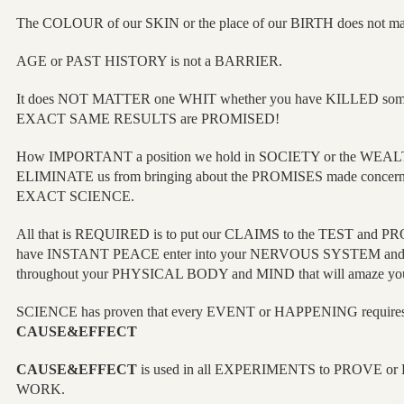
The COLOUR of our SKIN or the place of our BIRTH does not
AGE or PAST HISTORY is not a BARRIER.
It does NOT MATTER one WHIT whether you have KILLED someo
EXACT SAME RESULTS are PROMISED!
How IMPORTANT a position we hold in SOCIETY or the WEAL
ELIMINATE us from bringing about the PROMISES made concern
EXACT SCIENCE.
All that is REQUIRED is to put our CLAIMS to the TEST and PRO
have INSTANT PEACE enter into your NERVOUS SYSTEM a
throughout your PHYSICAL BODY and MIND that will amaze yo
SCIENCE has proven that every EVENT or HAPPENING requires w
CAUSE&EFFECT
CAUSE&EFFECT
is used in all EXPERIMENTS to PROVE o
WORK.