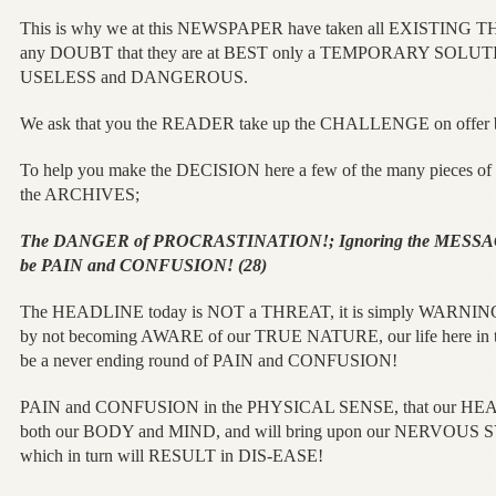
This is why we at this NEWSPAPER have taken all EXISTING 
any DOUBT that they are at BEST only a TEMPORARY SOLUTION
USELESS and DANGEROUS.
We ask that you the READER take up the CHALLENGE on offer befor
To help you make the DECISION here a few of the many pieces
the ARCHIVES;
The DANGER of PROCRASTINATION!; Ignoring the MESSA
be PAIN and CONFUSION! (28)
The HEADLINE today is NOT a THREAT, it is simply WARNI
by not becoming AWARE of our TRUE NATURE, our life here 
be a never ending round of PAIN and CONFUSION!
PAIN and CONFUSION in the PHYSICAL SENSE, that our HEA
both our BODY and MIND, and will bring upon our NERVOU
which in turn will RESULT in DIS-EASE!