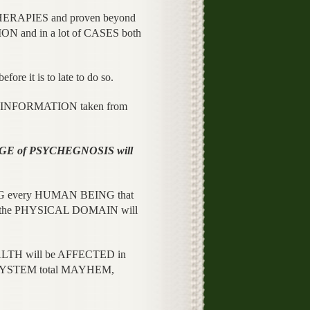
THERAPIES and proven beyond
 and in a lot of CASES both
e it is to late to do so.
 of INFORMATION taken from
GE of PSYCHEGNOSIS will
NG every HUMAN BEING that
in the PHYSICAL DOMAIN will
LTH will be AFFECTED in
S SYSTEM total MAYHEM,