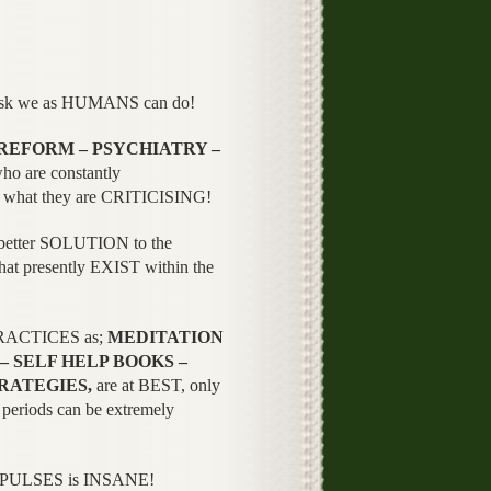
ask we as HUMANS can do!
 REFORM – PSYCHIATRY –
ho are constantly
what they are CRITICISING!
a better SOLUTION to the
hat presently EXIST within the
 PRACTICES as;
MEDITATION
– SELF HELP BOOKS –
RATEGIES,
are at BEST, only
riods can be extremely
PULSES is INSANE!