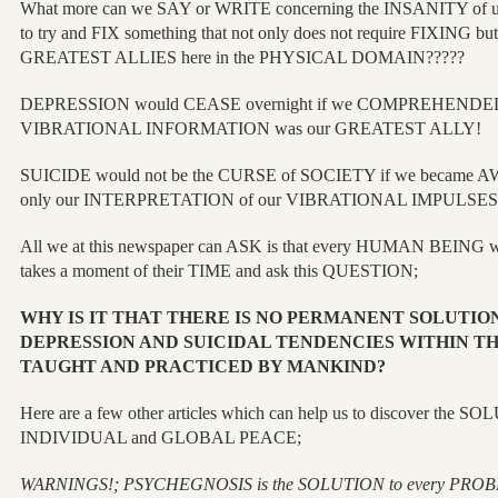
What more can we SAY or WRITE concerning the INSANITY of
to try and FIX something that not only does not require FIXING but
GREATEST ALLIES here in the PHYSICAL DOMAIN?????
DEPRESSION would CEASE overnight if we COMPREHENDED 
VIBRATIONAL INFORMATION was our GREATEST ALLY!
SUICIDE would not be the CURSE of SOCIETY if we became A
only our INTERPRETATION of our VIBRATIONAL IMPULSES
All we at this newspaper can ASK is that every HUMAN BEING wh
takes a moment of their TIME and ask this QUESTION;
WHY IS IT THAT THERE IS NO PERMANENT SOLUTION
DEPRESSION AND SUICIDAL TENDENCIES WITHIN TH
TAUGHT AND PRACTICED BY MANKIND?
Here are a few other articles which can help us to discover the SOL
INDIVIDUAL and GLOBAL PEACE;
WARNINGS!; PSYCHEGNOSIS is the SOLUTION to every PRO