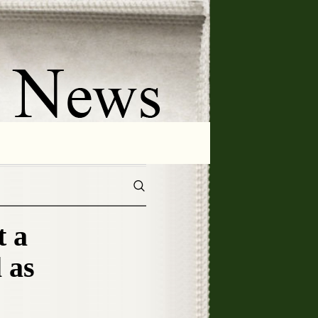
 a
 as