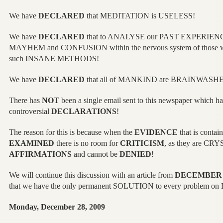
We have
DECLARED
that MEDITATION is USELESS!
We have
DECLARED
that to ANALYSE our PAST EXPERIENCES 
MAYHEM and CONFUSION within the nervous system of those 
such INSANE METHODS!
We have
DECLARED
that all of MANKIND are BRAINWASH
There has
NOT
been a single email sent to this newspaper which
controversial
DECLARATIONS
!
The reason for this is because when the
EVIDENCE
that is contain
EXAMINED
there is no room for
CRITICISM
, as they are CR
AFFIRMATIONS
and cannot be
DENIED
!
We will continue this discussion with an article from
DECEMBER 
that we have the only permanent SOLUTION to every problem o
Monday, December 28, 2009