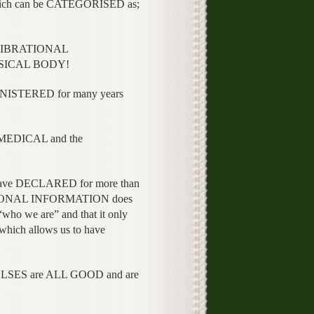
ch can be CATEGORISED as;
e VIBRATIONAL
YSICAL BODY!
INISTERED for many years
e MEDICAL and the
e have DECLARED for more than
ATIONAL INFORMATION does
who we are” and that it only
ch allows us to have
SES are ALL GOOD and are