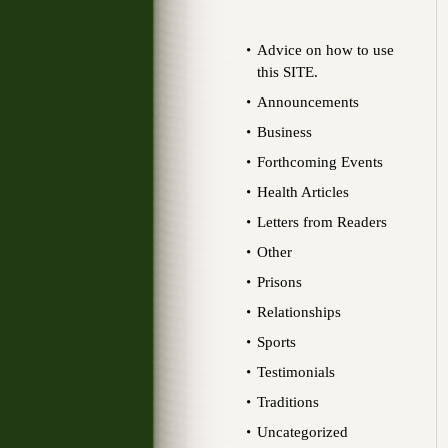
Advice on how to use
this SITE.
Announcements
Business
Forthcoming Events
Health Articles
Letters from Readers
Other
Prisons
Relationships
Sports
Testimonials
Traditions
Uncategorized