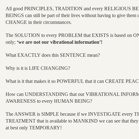
All good PRINCIPLES, TRADITION and every RELIGIOUS BEL
BEINGS can still be part of their lives without having to give t
CHANGE in their circumstances.
The SOLUTION to every PROBLEM that EXISTS is based on 
only;
‘we are not our vibrational information’!
What EXACTLY does this SENTENCE mean?
Why is it is LIFE CHANGING?
What is it that makes it so POWERFUL that it can CREATE PEA
How can UNDERSTANDING that our VIBRATIONAL INFORMA
AWARENESS to every HUMAN BEING?
The ANSWER is SIMPLE because if we INVESTIGATE every
TREATMENT that is available to MANKIND we can see that they 
at best only TEMPORARY!