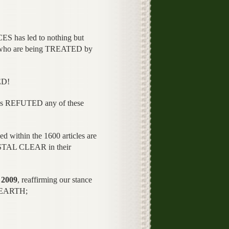
has led to nothing but
who are being TREATED by
ED!
 has REFUTED any of these
ed within the 1600 articles are
YSTAL CLEAR in their
2009
, reaffirming our stance
n EARTH;