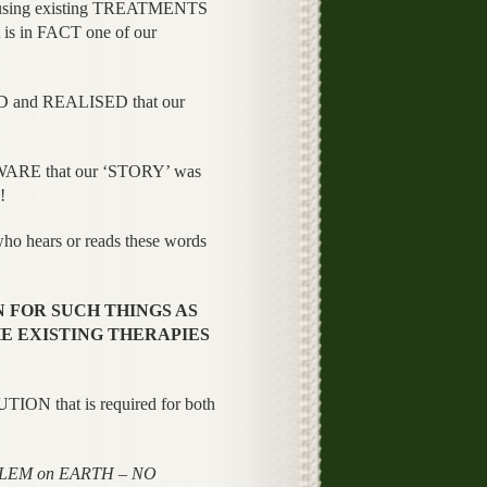
 using existing TREATMENTS
 is in FACT one of our
and REALISED that our
WARE that our ‘STORY’ was
!
o hears or reads these words
 FOR SUCH THINGS AS
E EXISTING THERAPIES
UTION that is required for both
BLEM on EARTH – NO