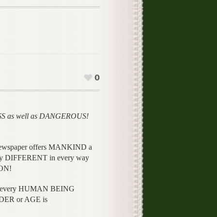
0
SS as well as DANGEROUS!
ine newspaper offers MANKIND a
nly DIFFERENT in every way
ON!
to every HUMAN BEING
DER or AGE is