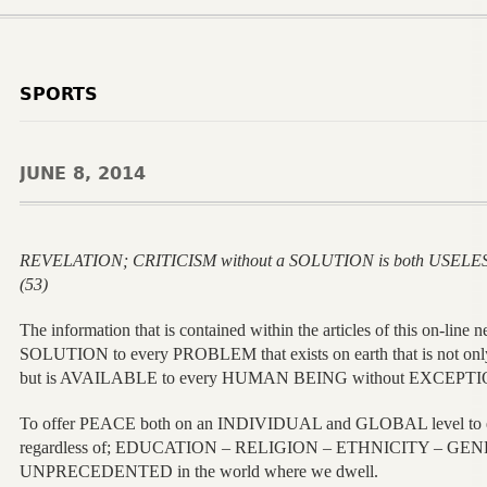
SPORTS
JUNE 8, 2014
REVELATION; CRITICISM without a SOLUTION is both USELE
(53)
The information that is contained within the articles of this on-l
SOLUTION to every PROBLEM that exists on earth that is not o
but is AVAILABLE to every HUMAN BEING without EXCEPTI
To offer PEACE both on an INDIVIDUAL and GLOBAL level 
regardless of; EDUCATION – RELIGION – ETHNICITY – GEN
UNPRECEDENTED in the world where we dwell.