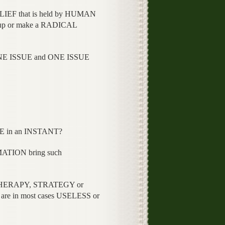
IEF that is held by HUMAN
hem up or make a RADICAL
ONE ISSUE and ONE ISSUE
CE in an INSTANT?
TION bring such
 THERAPY, STRATEGY or
are in most cases USELESS or