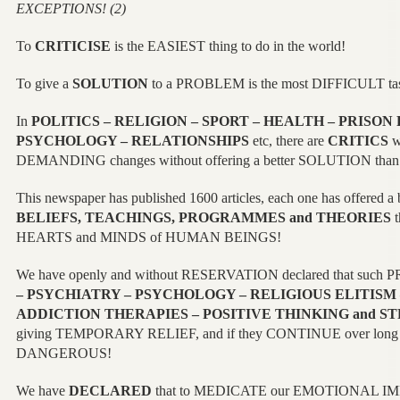
EXCEPTIONS! (2)
To
CRITICISE
is the EASIEST thing to do in the world!
To give a
SOLUTION
to a PROBLEM is the most DIFFICULT t
In
POLITICS – RELIGION – SPORT – HEALTH – PRISON
PSYCHOLOGY – RELATIONSHIPS
etc, there are
CRITICS
w
DEMANDING changes without offering a better SOLUTION than 
This newspaper has published 1600 articles, each one has offered 
BELIEFS, TEACHINGS, PROGRAMMES and THEORIES
t
HEARTS and MINDS of HUMAN BEINGS!
We have openly and without RESERVATION declared that such
– PSYCHIATRY – PSYCHOLOGY – RELIGIOUS ELITISM 
ADDICTION THERAPIES – POSITIVE THINKING and ST
giving TEMPORARY RELIEF, and if they CONTINUE over long pe
DANGEROUS!
We have
DECLARED
that to MEDICATE our EMOTIONAL IM