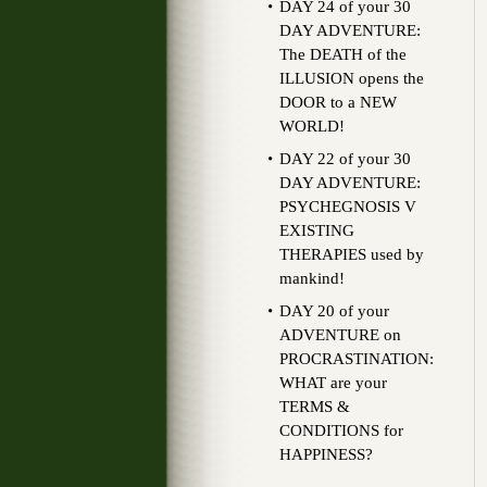
DAY 24 of your 30
DAY ADVENTURE:
The DEATH of the
ILLUSION opens the
DOOR to a NEW
WORLD!
DAY 22 of your 30
DAY ADVENTURE:
PSYCHEGNOSIS V
EXISTING
THERAPIES used by
mankind!
DAY 20 of your
ADVENTURE on
PROCRASTINATION:
WHAT are your
TERMS &
CONDITIONS for
HAPPINESS?