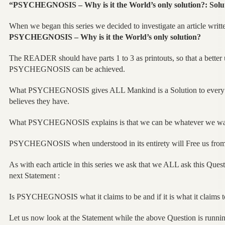
“PSYCHEGNOSIS – Why is it the World’s only solution?: Solut
When we began this series we decided to investigate an article writt
PSYCHEGNOSIS – Why is it the World’s only solution?
The READER should have parts 1 to 3 as printouts, so that a better
PSYCHEGNOSIS can be achieved.
What PSYCHEGNOSIS gives ALL Mankind is a Solution to every s
believes they have.
What PSYCHEGNOSIS explains is that we can be whatever we wan
PSYCHEGNOSIS when understood in its entirety will Free us fro
As with each article in this series we ask that we ALL ask this Que
next Statement :
Is PSYCHEGNOSIS what it claims to be and if it is what it claims to
Let us now look at the Statement while the above Question is runni