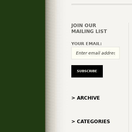
JOIN OUR
MAILING LIST
YOUR EMAIL:
> ARCHIVE
> CATEGORIES