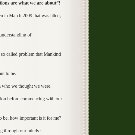
ions are what we are about”!
en in March 2009 that was titled;
 understanding of
o called problem that Mankind
t to be.
m who we thought we were.
stion before commencing with our
 be, how important is it for me?
ng through our minds :