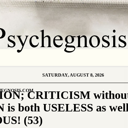
SATURDAY, AUGUST 8, 2026
EGNOSIS.COM
ON; CRITICISM without
is both USELESS as well
S! (53)