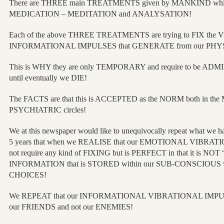
There are THREE main TREATMENTS given by MANKIND whi
MEDICATION – MEDITATION and ANALYSATION!
Each of the above THREE TREATMENTS are trying to FIX th
INFORMATIONAL IMPULSES that GENERATE from our PH
This is WHY they are only TEMPORARY and require to be ADM
until eventually we DIE!
The FACTS are that this is ACCEPTED as the NORM both in th
PSYCHIATRIC circles!
We at this newspaper would like to unequivocally repeat what w
5 years that when we REALISE that our EMOTIONAL VIBR
not require any kind of FIXING but is PERFECT in that it is NOT “
INFORMATION that is STORED within our SUB-CONSCIOUS whi
CHOICES!
We REPEAT that our INFORMATIONAL VIBRATIONAL IMPUL
our FRIENDS and not our ENEMIES!