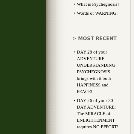
What is Psychegnosis?
Words of WARNING!
> MOST RECENT
DAY 28 of your
ADVENTURE:
UNDERSTANDING
PSYCHEGNOSIS
brings with it both
HAPPINESS and
PEACE!
DAY 26 of your 30
DAY ADVENTURE:
The MIRACLE of
ENLIGHTENMENT
requires NO EFFORT!