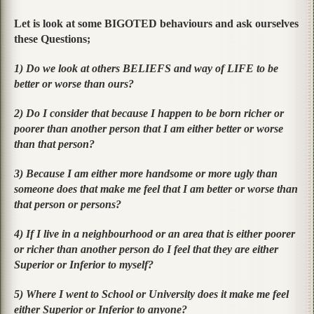
Let is look at some
BIGOTED
behaviours and ask ourselves
these Questions;
1) Do we look at others BELIEFS and way of LIFE to be
better or worse than ours?
2) Do I consider that because I happen to be born richer or
poorer than another person that I am either better or worse
than that person?
3) Because I am either more handsome or more ugly than
someone does that make me feel that I am better or worse than
that person or persons?
4) If I live in a neighbourhood or an area that is either poorer
or richer than another person do I feel that they are either
Superior or Inferior to myself?
5) Where I went to School or University does it make me feel
either Superior or Inferior to anyone?