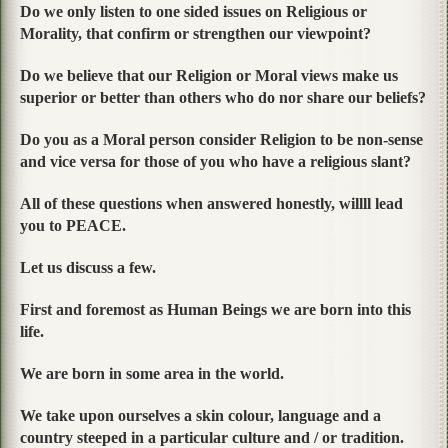
Do we only listen to one sided issues on Religious or
Morality, that confirm or strengthen our viewpoint?
Do we believe that our Religion or Moral views make us
superior or better than others who do nor share our beliefs?
Do you as a Moral person consider Religion to be non-sense
and vice versa for those of you who have a religious slant?
All of these questions when answered honestly, willll lead
you to PEACE.
Let us discuss a few.
First and foremost as Human Beings we are born into this
life.
We are born in some area in the world.
We take upon ourselves a skin colour, language and a
country steeped in a particular culture and / or tradition.