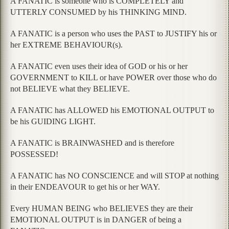
A FANATIC is someone who is COMPLETELY and
UTTERLY CONSUMED by his THINKING MIND.
A FANATIC is a person who uses the PAST to JUSTIFY his or
her EXTREME BEHAVIOUR(s).
A FANATIC even uses their idea of GOD or his or her
GOVERNMENT to KILL or have POWER over those who do
not BELIEVE what they BELIEVE.
A FANATIC has ALLOWED his EMOTIONAL OUTPUT to
be his GUIDING LIGHT.
A FANATIC is BRAINWASHED and is therefore
POSSESSED!
A FANATIC has NO CONSCIENCE and will STOP at nothing
in their ENDEAVOUR to get his or her WAY.
Every HUMAN BEING who BELIEVES they are their
EMOTIONAL OUTPUT is in DANGER of being a