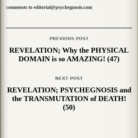
comments to editorial@psychegnosis.com
PREVIOUS POST
REVELATION; Why the PHYSICAL
DOMAIN is so AMAZING! (47)
NEXT POST
REVELATION; PSYCHEGNOSIS and
the TRANSMUTATION of DEATH!
(50)