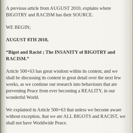
A previous article from AUGUST 2010, explains where
BIGOTRY and RACISM has their SOURCE.
WE BEGIN;
AUGUST 8TH 2010,
“Bigot and Racist ; The INSANITY of BIGOTRY and
RACISM.”
Article 500+63 has great wisdom within its content, and we
shall be discussing its content in great detail over the next few
weeks, as we continue our research into behaviours that are
preventing Peace from ever becoming a REALITY, in our
wonderful World.
We explained in Article 500+63 that unless we become aware
without exception, that we are ALL BIGOTS and RACIST, we
shall not have Worldwide Peace.