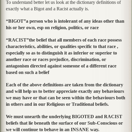
To understand better let us look at the dictionary definitions of
exactly what a Bigot and a Racist actually is.
“BIGOT”a person who is intolerant of any ideas other than
his or her own, esp on religion, politics, or race
“RACIST”the belief that all members of each race possess
characteristics, abilities, or qualities specific to that race ,
especially so as to distinguish it as inferior or superior to
another race or races prejudice, discrimination, or
antagonism directed against someone of a different race
based on such a belief
Each of the above definitions are taken from the dictionary
and will help us to better appreciate exactly any behaviours
we may have or that can be seen within the behaviours both
in others and in our Religious or Traditional beliefs.
We must unearth the underlying BIGOTED and RACIST
beliefs that lie beneath the surface of our Sub-Conscious or
we will continue to behave in an INSANE way.