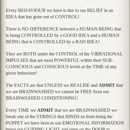
Every BEHAVIOUR we have is due to our BELIEF in an
IDEA that has gone out of CONTROL!
There is NO DIFFERENCE between a HUMAN BEING that
is being CONTROLLED by a GOOD IDEA and a HUMAN
BEING that is CONTROLLED by a BAD IDEA!
They are BOTH under the CONTROL of the VIBRATIONAL
IMPULSES that are most POWERFUL within their SUB-
CONSCIOUS and CONSCIOUS levels at the TIME of any
given behaviour!
The FACTS are that UNLESS we REALISE and
ADMIT
that
we are BRAINWASHED we cannot be FREE from our
BRAINWASHED CONDITIONING!
Every TIME we
ADMIT
that we are BRAINWASHED we
break one of the STRINGS that BINDS us from being the
PUPPET we have been to our EMOTIONAL INFORMATION
being our GUIDING LIGHT and open up the DOOR to