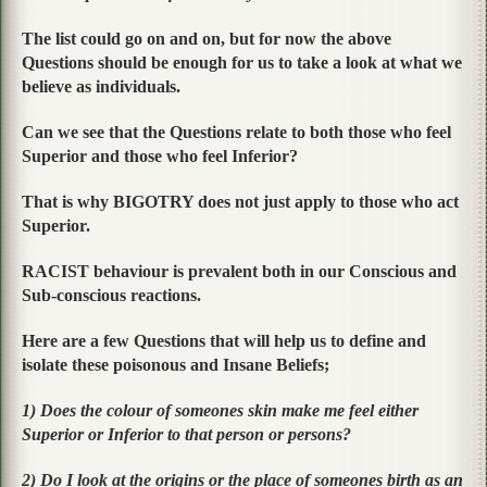
The list could go on and on, but for now the above
Questions should be enough for us to take a look at what we
believe as individuals.
Can we see that the Questions relate to both those who feel
Superior and those who feel Inferior?
That is why BIGOTRY does not just apply to those who act
Superior.
RACIST behaviour is prevalent both in our Conscious and
Sub-conscious reactions.
Here are a few Questions that will help us to define and
isolate these poisonous and Insane Beliefs;
1) Does the colour of someones skin make me feel either
Superior or Inferior to that person or persons?
2) Do I look at the origins or the place of someones birth as an