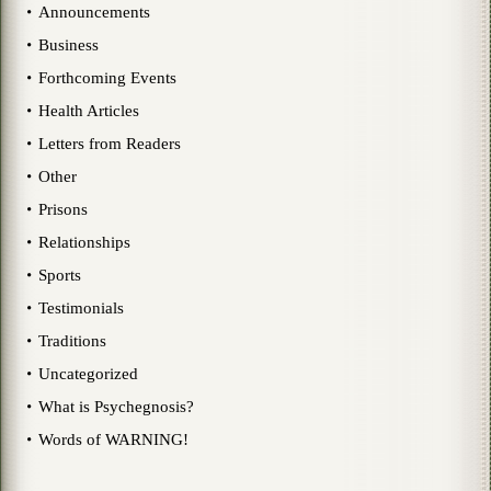
Announcements
Business
Forthcoming Events
Health Articles
Letters from Readers
Other
Prisons
Relationships
Sports
Testimonials
Traditions
Uncategorized
What is Psychegnosis?
Words of WARNING!