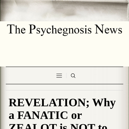
REVELATION; Why
a FANATIC or
ZEALOT is NOT to