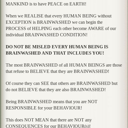
MANKIND is to have PEACE on EARTH!
When we REALISE that every HUMAN BEING without
EXCEPTION is BRAINWASHED we can begin the
PROCESS of HELPING each other become AWARE of our
individual BRAINWASHED CONDITION!
DO NOT BE MISLED EVERY HUMAN BEING IS
BRAINWASHED AND THAT INCLUDES YOU!
The most BRAINWASHED of all HUMAN BEINGS are those
that refuse to BELIEVE that they are BRAINWASHED!
Of course they can SEE that others are BRAINWASHED but
do not BELIEVE that they are also BRAINWASHED!
Being BRAINWASHED means that you are NOT
RESPONSIBLE for your BEHAVIOUR!
This does NOT MEAN that there are NOT any
CONSEQUENCES for our BEHAVIOUR(s)!