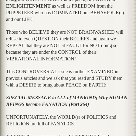
ENLIGHTENMENT
as well as FREEDOM from the
PUPPETEER who has DOMINATED our BEHAVIOUR(s)
and our LIFE!
Those who BELIEVE they are NOT BRAINWASHED will
refuse to even QUESTION their BELIEFS and again we
REPEAT that they are NOT at FAULT for NOT doing so
because they are under the CONTROL of their
VIBRATIONAL INFORMATION!
This CONTROVERSIAL issue is further EXAMINED in
previous articles and we ask that you read and STUDY them
with a DESIRE to bring about PEACE on EARTH;
SPECIAL MESSAGE to ALL of MANKIND; Why HUMAN
BEINGS become FANATICS! (Part 264)
UNFORTUNATELY, the WORLD(s) of POLITICS and
RELIGION are full of FANATICS.