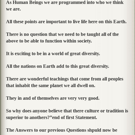
As Human Beings we are programmed into who we think
we are.
All these points are important to live life here on this Earth.
There is no question that we need to be taught all of the
above to be able to function within society.
It is exciting to be in a world of great diversity.
All the nations on Earth add to this great diversity.
There are wonderful teachings that come from all peoples
that inhabit the same planet we all dwell on.
They in and of themselves are very very good.
So why does anyone believe that there culture or tradition is
superior to anothers?”
end of first Statement.
The Answers to our previous Questions shpuld now be