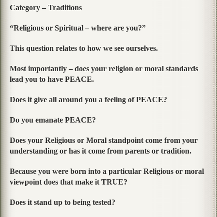
Category – Traditions
“Religious or Spiritual – where are you?”
This question relates to how we see ourselves.
Most importantly – does your religion or moral standards
lead you to have PEACE.
Does it give all around you a feeling of PEACE?
Do you emanate PEACE?
Does your Religious or Moral standpoint come from your
understanding or has it come from parents or tradition.
Because you were born into a particular Religious or moral
viewpoint does that make it TRUE?
Does it stand up to being tested?