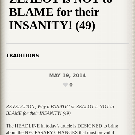
BLAME for their
INSANITY! (49)
TRADITIONS
MAY 19, 2014
0
REVELATION; Why a FANATIC or ZEALOT is NOT to
BLAME for their INSANITY! (49)
The HEADLINE in today’s article is DESIGNED to bring
about the NECESSARY CHANGES that must prevail if