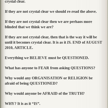
crystal clear.
If they are
not
crystal clear we should re-read the above.
If they are
not
crystal clear then we are perhaos more
blinded that we think we are?
If they are
not
crystal clear, then that is the way it will be
until it becomes crystal clear. It is as it
IS.
END of AUGUST
2010, ARTICLE.
Everything we BELIEVE must be QUESTIONED.
What has anyone to FEAR from asking QUESTIONS?
Why would any ORGANISATION or RELIGION be
afraid of being QUESTIONED?
Why would anyone be AFRAID of the TRUTH?
WHY? It is as it
“IS”.