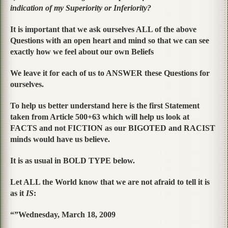
indication of my Superiority or Inferiority?
It is important that we ask ourselves ALL of the above
Questions with an open heart and mind so that we can see
exactly how we feel about our own Beliefs
We leave it for each of us to ANSWER these Questions for
ourselves.
To help us better understand here is the first Statement
taken from Article 500+63 which will help us look at
FACTS and not FICTION as our BIGOTED and RACIST
minds would have us believe.
It is as usual in BOLD TYPE below.
Let ALL the World know that we are not afraid to tell it is
as it
IS
:
“”Wednesday, March 18, 2009