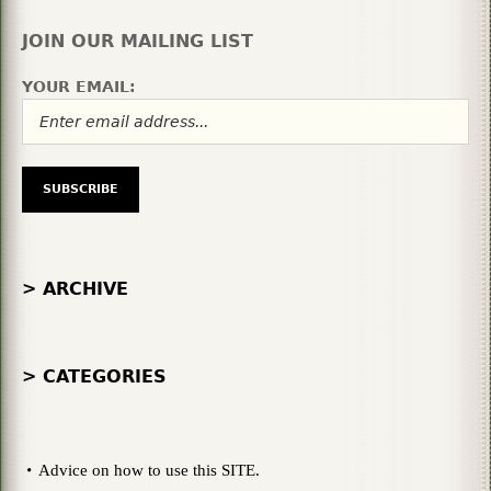
JOIN OUR MAILING LIST
YOUR EMAIL:
> ARCHIVE
> CATEGORIES
Advice on how to use this SITE.