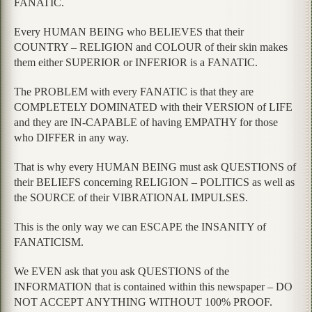
FANATIC.
Every HUMAN BEING who BELIEVES that their
COUNTRY – RELIGION and COLOUR of their skin makes
them either SUPERIOR or INFERIOR is a FANATIC.
The PROBLEM with every FANATIC is that they are
COMPLETELY DOMINATED with their VERSION of LIFE
and they are IN-CAPABLE of having EMPATHY for those
who DIFFER in any way.
That is why every HUMAN BEING must ask QUESTIONS of
their BELIEFS concerning RELIGION – POLITICS as well as
the SOURCE of their VIBRATIONAL IMPULSES.
This is the only way we can ESCAPE the INSANITY of
FANATICISM.
We EVEN ask that you ask QUESTIONS of the
INFORMATION that is contained within this newspaper – DO
NOT ACCEPT ANYTHING WITHOUT 100% PROOF.