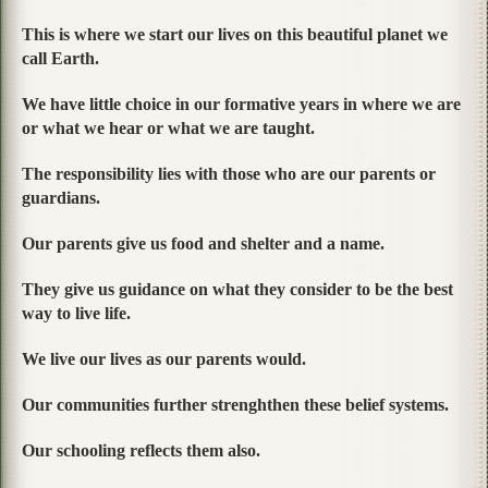
This is where we start our lives on this beautiful planet we
call Earth.
We have little choice in our formative years in where we are
or what we hear or what we are taught.
The responsibility lies with those who are our parents or
guardians.
Our parents give us food and shelter and a name.
They give us guidance on what they consider to be the best
way to live life.
We live our lives as our parents would.
Our communities further strenghthen these belief systems.
Our schooling reflects them also.