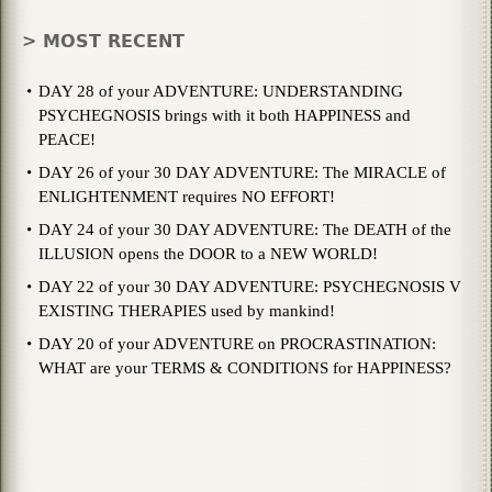
> MOST RECENT
DAY 28 of your ADVENTURE: UNDERSTANDING
PSYCHEGNOSIS brings with it both HAPPINESS and
PEACE!
DAY 26 of your 30 DAY ADVENTURE: The MIRACLE of
ENLIGHTENMENT requires NO EFFORT!
DAY 24 of your 30 DAY ADVENTURE: The DEATH of the
ILLUSION opens the DOOR to a NEW WORLD!
DAY 22 of your 30 DAY ADVENTURE: PSYCHEGNOSIS V
EXISTING THERAPIES used by mankind!
DAY 20 of your ADVENTURE on PROCRASTINATION:
WHAT are your TERMS & CONDITIONS for HAPPINESS?