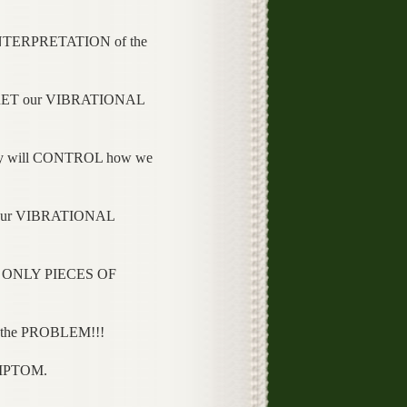
NTERPRETATION of the
PRET our VIBRATIONAL
y will CONTROL how we
 our VIBRATIONAL
 ONLY PIECES OF
 the PROBLEM!!!
YMPTOM.