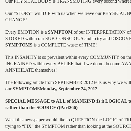
Our PHYSICAL BODY is TRANSMUTING every second where
Our “STORY” will DIE with us when we leave our PHYSICAL B
CHANGE!
Every EMOTION is a
SYMPTOM
of our INTERPRETATION of 
STORED within our SUB-CONSCIOUS and to try and DISCOVER 
SYMPTOMS
is a COMPLETE waste of TIME!
This INSANITY is so prevalent within every COMMUNITY on the 
INGRAINED within every BELIEF that if we do not become A
ANNIHILATE themselves!
The following article from SEPTEMBER 2012 tells us why we will 
our
SYMPTOMSMonday, September 24, 2012
SPECIAL MESSAGE to ALL of MANKIND;Is it LOGICAL
rather than the SOURCE?(Part266)
We at this newspaper would like to QUESTION the LOGIC of
trying to “FIX” the SYMPTOM rather than looking at the SOUR