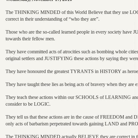
The THINKING MINDED of this World Believe that they use LOGIC
correct in their understanding of “who they are”.
Those who are the so-called learned people in every society have 
towards their fellow men.
They have committed acts of atrocities such as bombing whole citie
original settlers and JUSTIFYING these actions by saying they were
They have honoured the greatest TYRANTS in HISTORY as heroe
They have taught these lies as being acts of bravery when they are e
They teach these actions within our SCHOOLS of LEARNING and
consider to be LOGIC.
They tell us that these actions are in the cause of FREEDOM a
only acts of barbarism perpetrated towards gaining LAND and PRO
The THINKING MINDED actually BELIEVE they are correct in th