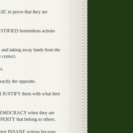
 to prove that they are
JUSTIFIED horrendous actions
s and taking away lands from the
 correct.
s.
xactly the opposite.
 JUSTIFY them with what they
nd DEMOCRACY when they are
PERTY that belong to others.
eir INSANE actions because