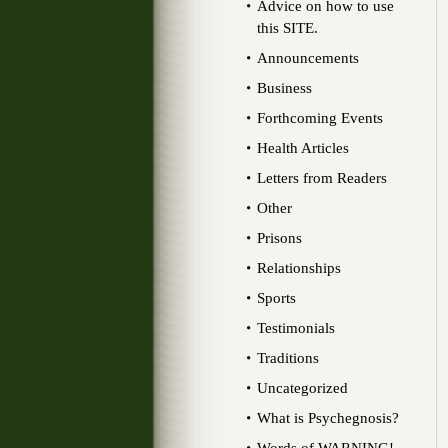
Advice on how to use
this SITE.
Announcements
Business
Forthcoming Events
Health Articles
Letters from Readers
Other
Prisons
Relationships
Sports
Testimonials
Traditions
Uncategorized
What is Psychegnosis?