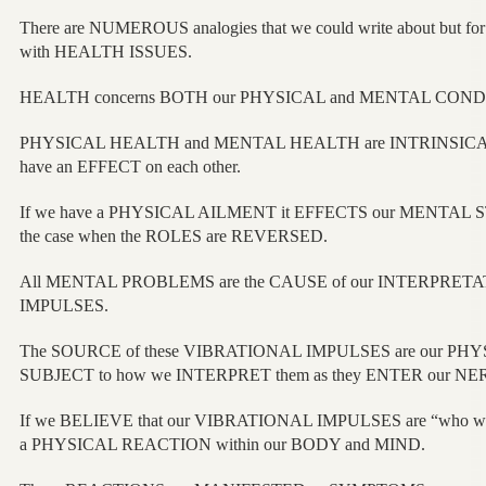
There are NUMEROUS analogies that we could write about but for
with HEALTH ISSUES.
HEALTH concerns BOTH our PHYSICAL and MENTAL COND
PHYSICAL HEALTH and MENTAL HEALTH are INTRINSICALLY 
have an EFFECT on each other.
If we have a PHYSICAL AILMENT it EFFECTS our MENTAL S
the case when the ROLES are REVERSED.
All MENTAL PROBLEMS are the CAUSE of our INTERPRETA
IMPULSES.
The SOURCE of these VIBRATIONAL IMPULSES are our PHYS
SUBJECT to how we INTERPRET them as they ENTER our 
If we BELIEVE that our VIBRATIONAL IMPULSES are “who we 
a PHYSICAL REACTION within our BODY and MIND.