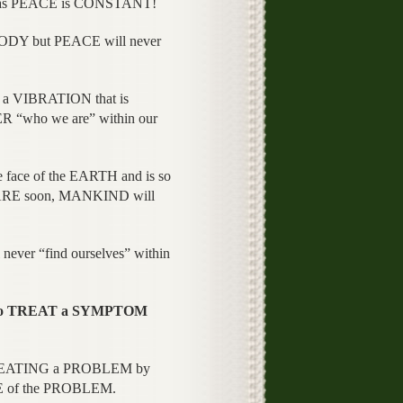
as PEACE is CONSTANT!
ODY but PEACE will never
a VIBRATION that is
“who we are” within our
face of the EARTH and is so
WARE soon, MANKIND will
never “find ourselves” within
 to TREAT a SYMPTOM
 TREATING a PROBLEM by
CE of the PROBLEM.