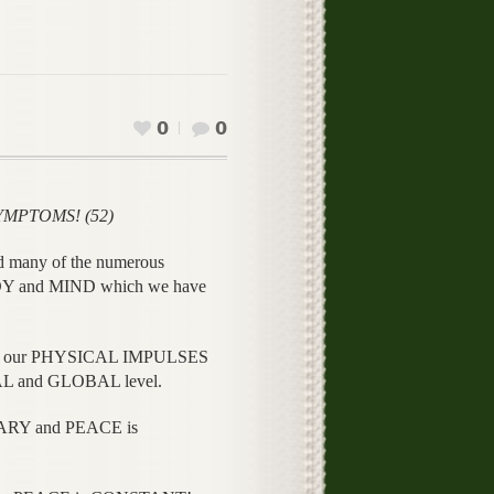
0
0
YMPTOMS! (52)
d many of the numerous
Y and MIND which we have
hin our PHYSICAL IMPULSES
AL and GLOBAL level.
RARY and PEACE is