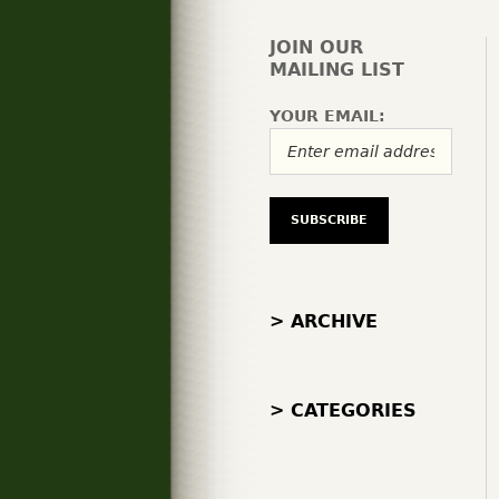
JOIN OUR
MAILING LIST
YOUR EMAIL:
> ARCHIVE
> CATEGORIES