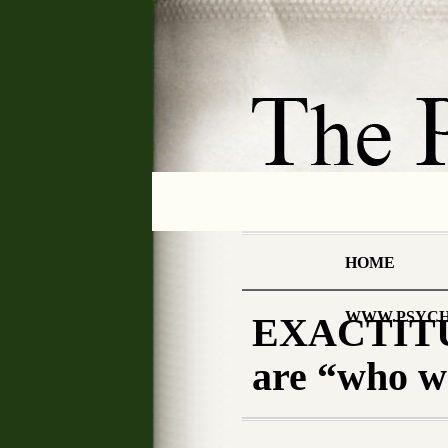
HOME
WWW.PSYCH
EXACTITU
are “who 