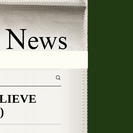
ELIEVE
)