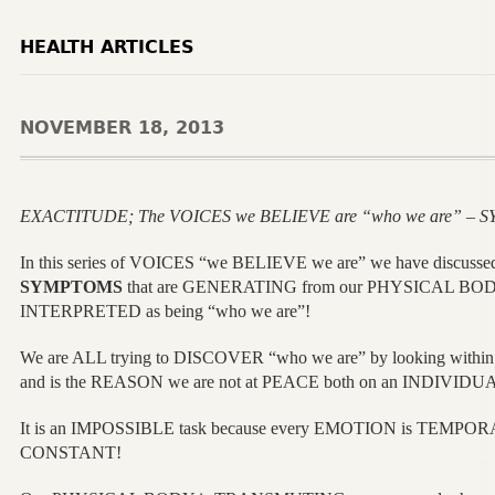
HEALTH ARTICLES
NOVEMBER 18, 2013
EXACTITUDE; The VOICES we BELIEVE are “who we are” – S
In this series of VOICES “we BELIEVE we are” we have discusse
SYMPTOMS
that are GENERATING from our PHYSICAL BOD
INTERPRETED as being “who we are”!
We are ALL trying to DISCOVER “who we are” by looking wit
and is the REASON we are not at PEACE both on an INDIVIDU
It is an IMPOSSIBLE task because every EMOTION is TEMPO
CONSTANT!