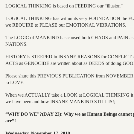
LOGICAL THINKING is based on FEEDING our “illusion”
LOGICAL THINKING has within its very FOUNDATION the 
we REQUIRE to PLEASE our EMOTIONAL VIBRATIONS.
The LOGIC of MANKIND has caused both CHAOS and PAIN as 
NATIONS.
HISTORY is STEEPED in INSANE REASONS for CONFLICT an
ACTS as GENOCIDE are written about as DEEDS of doing G
Please share this PREVIOUS PUBLICATION from NOVEMBER 2
to LOVE.
When we ACTUALLY take a LOOK at LOGICAL THINKING it
we have been and how INSANE MANKIND STILL IS!;
“WHY DO WE”?(DAY 23); Why we as Human Beings cannot po
are”!
Wednesday, November 17, 2010