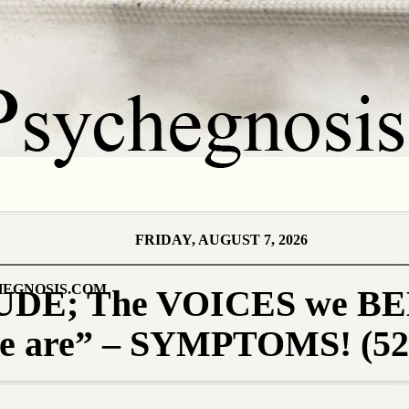
FRIDAY, AUGUST 7, 2026
EGNOSIS.COM
DE; The VOICES we B
we are” – SYMPTOMS! (52