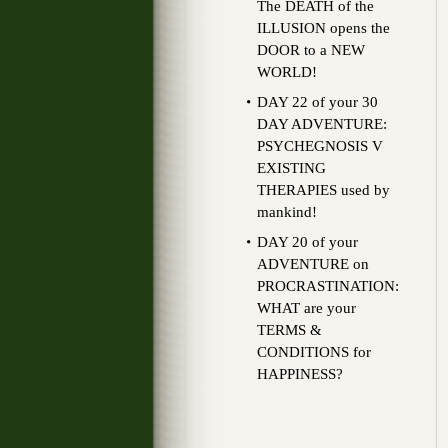
The DEATH of the
ILLUSION opens the
DOOR to a NEW
WORLD!
DAY 22 of your 30
DAY ADVENTURE:
PSYCHEGNOSIS V
EXISTING
THERAPIES used by
mankind!
DAY 20 of your
ADVENTURE on
PROCRASTINATION:
WHAT are your
TERMS &
CONDITIONS for
HAPPINESS?