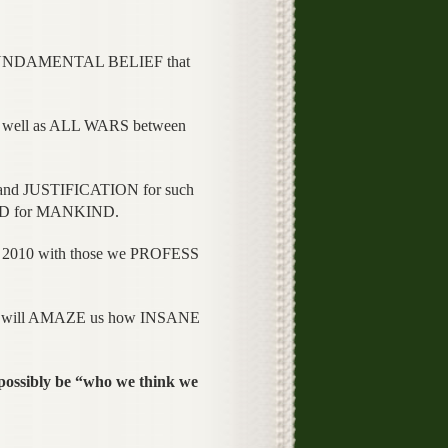
FUNDAMENTAL BELIEF that
well as ALL WARS between
d JUSTIFICATION for such
OOD for MANKIND.
010 with those we PROFESS
 will AMAZE us how INSANE
ssibly be “who we think we