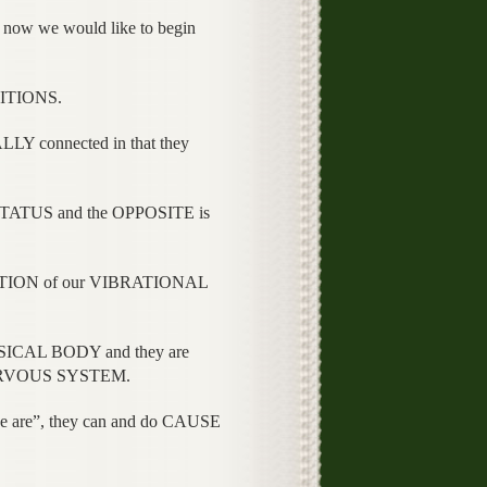
 now we would like to begin
ITIONS.
connected in that they
TATUS and the OPPOSITE is
TION of our VIBRATIONAL
ICAL BODY and they are
NERVOUS SYSTEM.
are”, they can and do CAUSE