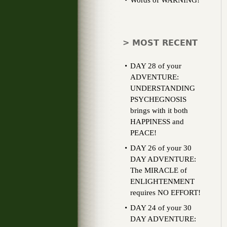
Words of WARNING!
> MOST RECENT
DAY 28 of your
ADVENTURE:
UNDERSTANDING
PSYCHEGNOSIS
brings with it both
HAPPINESS and
PEACE!
DAY 26 of your 30
DAY ADVENTURE:
The MIRACLE of
ENLIGHTENMENT
requires NO EFFORT!
DAY 24 of your 30
DAY ADVENTURE: