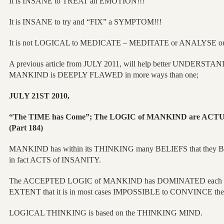
It is INSANE to TREAT an EMOTION!!!
It is INSANE to try and “FIX” a SYMPTOM!!!
It is not LOGICAL to MEDICATE – MEDITATE or ANALYSE
A previous article from JULY 2011, will help better UNDERSTA
MANKIND is DEEPLY FLAWED in more ways than one;
JULY 21ST 2010,
“The TIME has Come”; The LOGIC of MANKIND are ACT
(Part 184)
MANKIND has within its THINKING many BELIEFS that they 
in fact ACTS of INSANITY.
The ACCEPTED LOGIC of MANKIND has DOMINATED each G
EXTENT that it is in most cases IMPOSSIBLE to CONVINCE the
LOGICAL THINKING is based on the THINKING MIND.