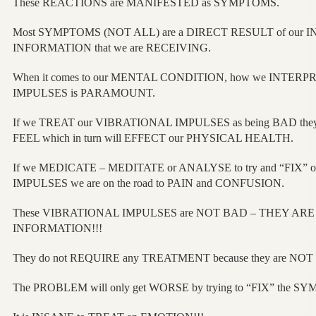
These REACTIONS are MANIFESTED as SYMPTOMS.
Most SYMPTOMS (NOT ALL) are a DIRECT RESULT of our I
INFORMATION that we are RECEIVING.
When it comes to our MENTAL CONDITION, how we INTER
IMPULSES is PARAMOUNT.
If we TREAT our VIBRATIONAL IMPULSES as being BAD the
FEEL which in turn will EFFECT our PHYSICAL HEALTH.
If we MEDICATE – MEDITATE or ANALYSE to try and “FIX”
IMPULSES we are on the road to PAIN and CONFUSION.
These VIBRATIONAL IMPULSES are NOT BAD – THEY ARE
INFORMATION!!!
They do not REQUIRE any TREATMENT because they are NOT
The PROBLEM will only get WORSE by trying to “FIX” the S