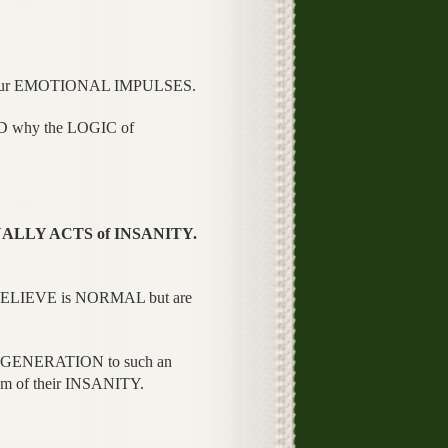
 our EMOTIONAL IMPULSES.
ND why the LOGIC of
UALLY ACTS of INSANITY.
BELIEVE is NORMAL but are
ENERATION to such an
m of their INSANITY.