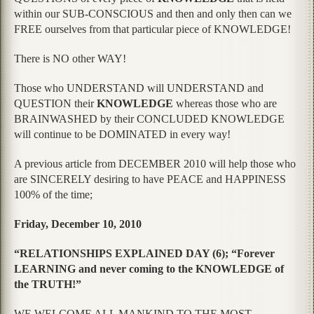
within our SUB-CONSCIOUS and then and only then can we
FREE ourselves from that particular piece of KNOWLEDGE!
There is NO other WAY!
Those who UNDERSTAND will UNDERSTAND and
QUESTION their
KNOWLEDGE
whereas those who are
BRAINWASHED by their CONCLUDED KNOWLEDGE
will continue to be DOMINATED in every way!
A previous article from DECEMBER 2010 will help those who
are SINCERELY desiring to have PEACE and HAPPINESS
100% of the time;
Friday, December 10, 2010
“RELATIONSHIPS EXPLAINED DAY (6); “Forever
LEARNING and never coming to the KNOWLEDGE of
the TRUTH!”
WE WELCOME ALL MANKIND TO THE MOST