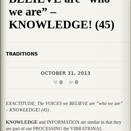
we are” –
KNOWLEDGE! (45)
TRADITIONS
OCTOBER 31, 2013
0
0
EXACTITUDE; The VOICES we BELIEVE are “who we are”
– KNOWLEDGE! (45)
KNOWLEDGE
and INFORMATION are similar in that they
are part of our PROCESSING the VIBRATIONAL