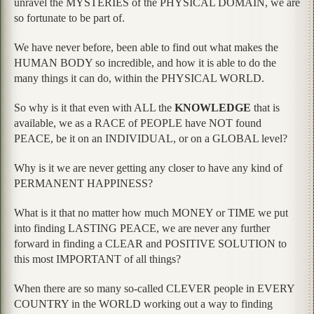
unravel the MYSTERIES of the PHYSICAL DOMAIN, we are
so fortunate to be part of.
We have never before, been able to find out what makes the
HUMAN BODY so incredible, and how it is able to do the
many things it can do, within the PHYSICAL WORLD.
So why is it that even with ALL the
KNOWLEDGE
that is
available, we as a RACE of PEOPLE have NOT found
PEACE, be it on an INDIVIDUAL, or on a GLOBAL level?
Why is it we are never getting any closer to have any kind of
PERMANENT HAPPINESS?
What is it that no matter how much MONEY or TIME we put
into finding LASTING PEACE, we are never any further
forward in finding a CLEAR and POSITIVE SOLUTION to
this most IMPORTANT of all things?
When there are so many so-called CLEVER people in EVERY
COUNTRY in the WORLD working out a way to finding