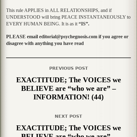
This rule APPLIES in ALL RELATIONSHIPS, and if
UNDERSTOOD will bring PEACE INSTANTANEOUSLY to
EVERY HUMAN BEING. It is as it
“IS”.
PLEASE email editorial@psychegnosis.com if you agree or
disagree with anything you have read
PREVIOUS POST
EXACTITUDE; The VOICES we
BELIEVE are “who we are” –
INFORMATION! (44)
NEXT POST
EXACTITUDE; The VOICES we
BELIEVE are “who we are” –