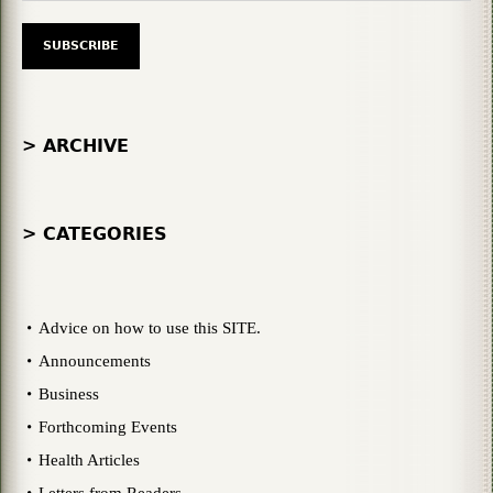
> ARCHIVE
> CATEGORIES
Advice on how to use this SITE.
Announcements
Business
Forthcoming Events
Health Articles
Letters from Readers