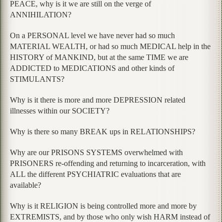
PEACE, why is it we are still on the verge of
ANNIHILATION?
On a PERSONAL level we have never had so much
MATERIAL WEALTH, or had so much MEDICAL help in the
HISTORY of MANKIND, but at the same TIME we are
ADDICTED to MEDICATIONS and other kinds of
STIMULANTS?
Why is it there is more and more DEPRESSION related
illnesses within our SOCIETY?
Why is there so many BREAK ups in RELATIONSHIPS?
Why are our PRISONS SYSTEMS overwhelmed with
PRISONERS re-offending and returning to incarceration, with
ALL the different PSYCHIATRIC evaluations that are
available?
Why is it RELIGION is being controlled more and more by
EXTREMISTS, and by those who only wish HARM instead of