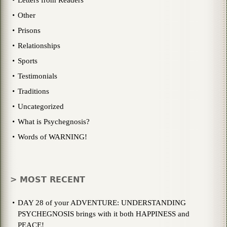
Other
Prisons
Relationships
Sports
Testimonials
Traditions
Uncategorized
What is Psychegnosis?
Words of WARNING!
> MOST RECENT
DAY 28 of your ADVENTURE: UNDERSTANDING
PSYCHEGNOSIS brings with it both HAPPINESS and
PEACE!