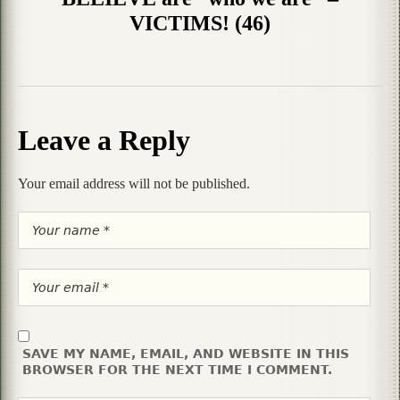
VICTIMS! (46)
Leave a Reply
Your email address will not be published.
SAVE MY NAME, EMAIL, AND WEBSITE IN THIS
BROWSER FOR THE NEXT TIME I COMMENT.