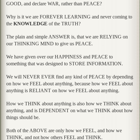
GOOD, and declare WAR, rather than PEACE?
Why is it we are FOREVER LEARNING and never coming to
the
KNOWLEDGE
of the TRUTH?
The plain and simple ANSWER is, that we are RELYING on
our THINKING MIND to give us PEACE.
We have given over our HAPPINESS and PEACE to
something that was designed to STORE INFORMATION.
We will NEVER EVER find any kind of PEACE by depending
on how we FEEL about anything, because how we FEEL about
anything is RELIANT on how we FEEL about anything.
How we THINK about anything is also how we THINK about
anything, and is DEPENDENT on what we THINK about how
things should be.
Both of the ABOVE are only how we FEEL, and how we
THINK, and not how others FEEL and THINK.