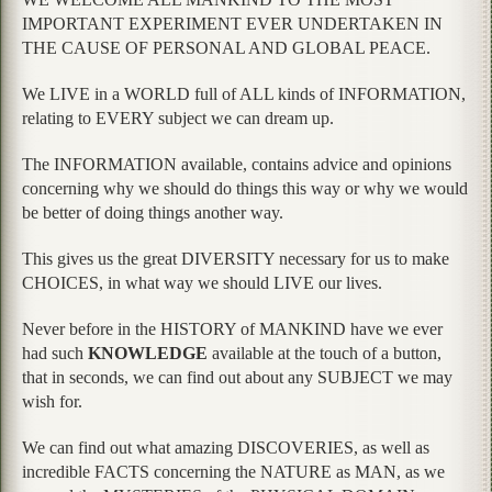
IMPORTANT EXPERIMENT EVER UNDERTAKEN IN
THE CAUSE OF PERSONAL AND GLOBAL PEACE.
We LIVE in a WORLD full of ALL kinds of INFORMATION,
relating to EVERY subject we can dream up.
The INFORMATION available, contains advice and opinions
concerning why we should do things this way or why we would
be better of doing things another way.
This gives us the great DIVERSITY necessary for us to make
CHOICES, in what way we should LIVE our lives.
Never before in the HISTORY of MANKIND have we ever
had such
KNOWLEDGE
available at the touch of a button,
that in seconds, we can find out about any SUBJECT we may
wish for.
We can find out what amazing DISCOVERIES, as well as
incredible FACTS concerning the NATURE as MAN, as we