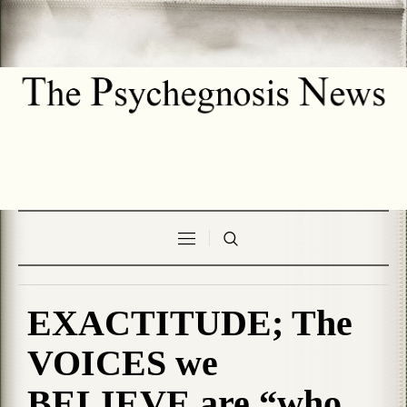
EXACTITUDE; The
VOICES we
BELIEVE are “who