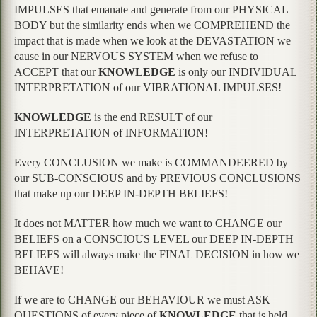
IMPULSES that emanate and generate from our PHYSICAL
BODY but the similarity ends when we COMPREHEND the
impact that is made when we look at the DEVASTATION we
cause in our NERVOUS SYSTEM when we refuse to
ACCEPT that our
KNOWLEDGE
is only our INDIVIDUAL
INTERPRETATION of our VIBRATIONAL IMPULSES!
KNOWLEDGE
is the end RESULT of our
INTERPRETATION of INFORMATION!
Every CONCLUSION we make is COMMANDEERED by
our SUB-CONSCIOUS and by PREVIOUS CONCLUSIONS
that make up our DEEP IN-DEPTH BELIEFS!
It does not MATTER how much we want to CHANGE our
BELIEFS on a CONSCIOUS LEVEL our DEEP IN-DEPTH
BELIEFS will always make the FINAL DECISION in how we
BEHAVE!
If we are to CHANGE our BEHAVIOUR we must ASK
QUESTIONS of every piece of
KNOWLEDGE
that is held