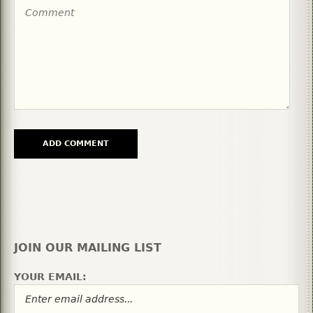
JOIN OUR MAILING LIST
YOUR EMAIL: