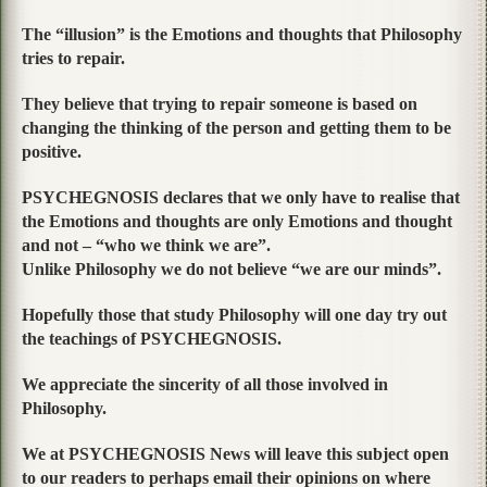
The “illusion” is the Emotions and thoughts that Philosophy
tries to repair.
They believe that trying to repair someone is based on
changing the thinking of the person and getting them to be
positive.
PSYCHEGNOSIS declares that we only have to realise that
the Emotions and thoughts are only Emotions and thought
and not – “who we think we are”.
Unlike Philosophy we do not believe “we are our minds”.
Hopefully those that study Philosophy will one day try out
the teachings of PSYCHEGNOSIS.
We appreciate the sincerity of all those involved in
Philosophy.
We at PSYCHEGNOSIS News will leave this subject open
to our readers to perhaps email their opinions on where