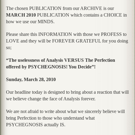
The chosen PUBLICATION from our ARCHIVE is our
MARCH 2010
PUBLICATION which contains a CHOICE in
how we use our MINDS.
Please share this INFORMATION with those we PROFESS to
LOVE and they will be FOREVER GRATEFUL for you doing
so;
“The uselessness of Analysis VERSUS The Perfection
offered by PSYCHEGNOSIS! You Decide”!
Sunday, March 28, 2010
Our headline today is designed to bring about a reaction that will
we believe change the face of Analysis forever.
We are not afraid to write about what we sincerely believe will
bring Perfection to those who understand what
PSYCHEGNOSIS actually IS.