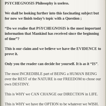
PSYCHEGNOSIS Philosophy is useless.
We shall be looking further into this fascinating subject but
for now we finish today’s topic with a Question ;
“Do we realise that PSYCHEGNOSIS is the most important
information that Mankind has received since the beginning
of time”?
This is our claim and we believe we have the EVIDENCE to
prove it.
Only you the reader can decide for yourself. It is as it “IS”
.
The most INCREDIBLE part of BEING a HUMAN BEING
over the REST of the NATURE is our FREEDOM to chose our
own DESTINY.
This is WHY we CAN CHANGE our DIRECTION in LIFE.
This is WHY we have the OPTION to be whatever we WISH.