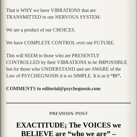
That is WHY we have VIBRATIONS that are
TRANSMITTED to our NERVOUS SYSTEM.
We are a product of our CHOICES.
We have COMPLETE CONTROL over our FUTURE.
This will SEEM to those who are PRESENTLY
CONTROLLED by their VIBRATIONS to be IMPOSSIBLE
but for those who UNDERSTAND and are AWARE of the
Law of PSYCHEGNOSIS it is so SIMPLE. It is as it
“IS”.
COMMENTS to editorial@psychegnosis.com
PREVIOUS POST
EXACTITUDE; The VOICES we
BELIEVE are “who we are” –