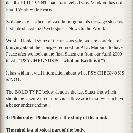
detail a BLUEPRINT that has unveiled why Mankind has not
found Worldwide Peace.
Not one day has been missed in bringing this message since we
first introduced the Psychegnosis News to the World.
We shall look at some of the reasons why we are confident of
bringing about the changes required for ALL Mankind to have
Peace after we look at the final Statement from our April 2009
titled ;
“PSYCHEGNOSIS – what on Earth is it”?
It has within it vital information about what PSYCHEGNOSIS
is NOT.
The BOLD TYPE below denotes the last Statement which
should be taken with our previous three articles so we can have
a better understanding ;
4) Philosophy: Philosophy is the study of the mind.
The mind is a physical part of the body.