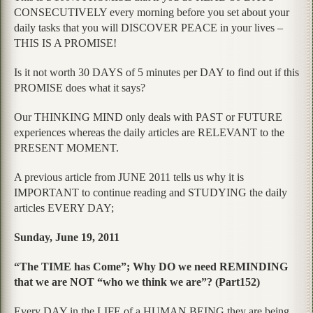
CONSECUTIVELY every morning before you set about your
daily tasks that you will DISCOVER PEACE in your lives –
THIS IS A PROMISE!
Is it not worth 30 DAYS of 5 minutes per DAY to find out if this
PROMISE does what it says?
Our THINKING MIND only deals with PAST or FUTURE
experiences whereas the daily articles are RELEVANT to the
PRESENT MOMENT.
A previous article from JUNE 2011 tells us why it is
IMPORTANT to continue reading and STUDYING the daily
articles EVERY DAY;
Sunday, June 19, 2011
“The TIME has Come”; Why DO we need REMINDING
that we are NOT “who we think we are”? (Part152)
Every DAY in the LIFE of a HUMAN BEING they are being