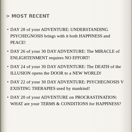
> MOST RECENT
DAY 28 of your ADVENTURE: UNDERSTANDING
PSYCHEGNOSIS brings with it both HAPPINESS and
PEACE!
DAY 26 of your 30 DAY ADVENTURE: The MIRACLE of
ENLIGHTENMENT requires NO EFFORT!
DAY 24 of your 30 DAY ADVENTURE: The DEATH of the
ILLUSION opens the DOOR to a NEW WORLD!
DAY 22 of your 30 DAY ADVENTURE: PSYCHEGNOSIS V
EXISTING THERAPIES used by mankind!
DAY 20 of your ADVENTURE on PROCRASTINATION:
WHAT are your TERMS & CONDITIONS for HAPPINESS?