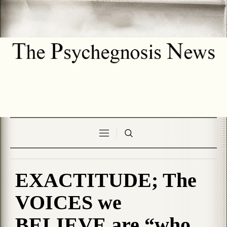
EXACTITUDE; The
VOICES we
BELIEVE are “who