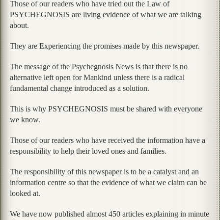
Those of our readers who have tried out the Law of
PSYCHEGNOSIS are living evidence of what we are talking
about.
They are Experiencing the promises made by this newspaper.
The message of the Psychegnosis News is that there is no
alternative left open for Mankind unless there is a radical
fundamental change introduced as a solution.
This is why PSYCHEGNOSIS must be shared with everyone
we know.
Those of our readers who have received the information have a
responsibility to help their loved ones and families.
The responsibility of this newspaper is to be a catalyst and an
information centre so that the evidence of what we claim can be
looked at.
We have now published almost 450 articles explaining in minute