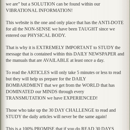
we are” but a SOLUTION can be found within our
VIBRATIONAL INFORMATION!
This website is the one and only place that has the ANTI-DOTE
for all the NON-SENSE we have been TAUGHT since we
entered our PHYSICAL BODY.
That is why it is EXTREMELY IMPORTANT to STUDY the
message that is contained within this DAILY NEWSPAPER and
the manuals that are AVAILABLE at least once a day.
To read the ARTICLES will only take 5 minutes or less to read
but they will help us prepare for the DAILY
BOMBARDMENT that we get from the WORLD that has
DOMINATED our MINDS through every
TRANSMUTATION we have EXPERIENCED!
Those who take up the 30 DAY CHALLENGE to read and
STUDY the daily articles will never be the same again!
This is a 100% PROMISE that if you do READ 30 DAYS