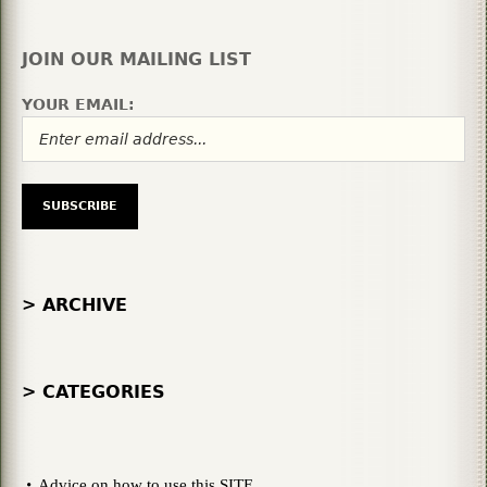
JOIN OUR MAILING LIST
YOUR EMAIL:
> ARCHIVE
> CATEGORIES
Advice on how to use this SITE.