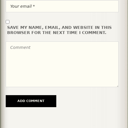
SAVE MY NAME, EMAIL, AND WEBSITE IN THIS
BROWSER FOR THE NEXT TIME I COMMENT.