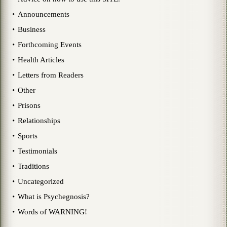
Announcements
Business
Forthcoming Events
Health Articles
Letters from Readers
Other
Prisons
Relationships
Sports
Testimonials
Traditions
Uncategorized
What is Psychegnosis?
Words of WARNING!