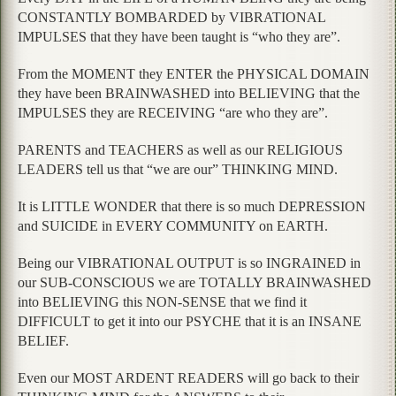
CONSTANTLY BOMBARDED by VIBRATIONAL
IMPULSES that they have been taught is “who they are”.
From the MOMENT they ENTER the PHYSICAL DOMAIN
they have been BRAINWASHED into BELIEVING that the
IMPULSES they are RECEIVING “are who they are”.
PARENTS and TEACHERS as well as our RELIGIOUS
LEADERS tell us that “we are our” THINKING MIND.
It is LITTLE WONDER that there is so much DEPRESSION
and SUICIDE in EVERY COMMUNITY on EARTH.
Being our VIBRATIONAL OUTPUT is so INGRAINED in
our SUB-CONSCIOUS we are TOTALLY BRAINWASHED
into BELIEVING this NON-SENSE that we find it
DIFFICULT to get it into our PSYCHE that it is an INSANE
BELIEF.
Even our MOST ARDENT READERS will go back to their