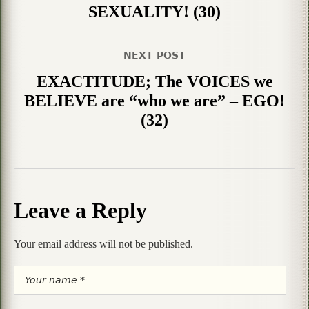
SEXUALITY! (30)
NEXT POST
EXACTITUDE; The VOICES we
BELIEVE are “who we are” – EGO!
(32)
Leave a Reply
Your email address will not be published.