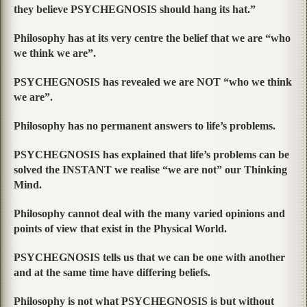
they believe PSYCHEGNOSIS should hang its hat.”
Philosophy has at its very centre the belief that we are “who
we think we are”.
PSYCHEGNOSIS has revealed we are NOT “who we think
we are”.
Philosophy has no permanent answers to life’s problems.
PSYCHEGNOSIS has explained that life’s problems can be
solved the INSTANT we realise “we are not” our Thinking
Mind.
Philosophy cannot deal with the many varied opinions and
points of view that exist in the Physical World.
PSYCHEGNOSIS tells us that we can be one with another
and at the same time have differing beliefs.
Philosophy is not what PSYCHEGNOSIS is but without