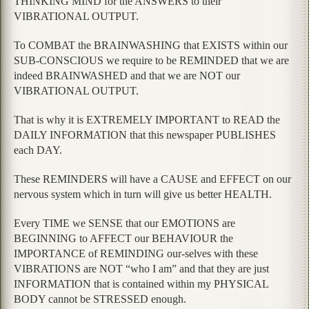
THINKING MIND for the ANSWERS to their
VIBRATIONAL OUTPUT.
To COMBAT the BRAINWASHING that EXISTS within our
SUB-CONSCIOUS we require to be REMINDED that we are
indeed BRAINWASHED and that we are NOT our
VIBRATIONAL OUTPUT.
That is why it is EXTREMELY IMPORTANT to READ the
DAILY INFORMATION that this newspaper PUBLISHES
each DAY.
These REMINDERS will have a CAUSE and EFFECT on our
nervous system which in turn will give us better HEALTH.
Every TIME we SENSE that our EMOTIONS are
BEGINNING to AFFECT our BEHAVIOUR the
IMPORTANCE of REMINDING our-selves with these
VIBRATIONS are NOT “who I am” and that they are just
INFORMATION that is contained within my PHYSICAL
BODY cannot be STRESSED enough.