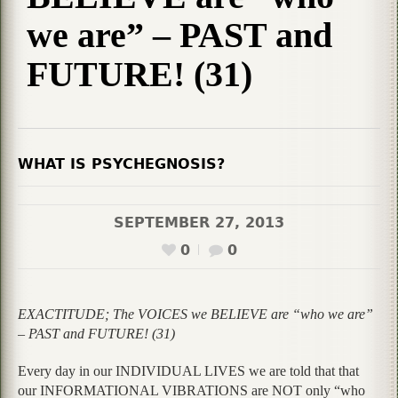
we are” – PAST and
FUTURE! (31)
WHAT IS PSYCHEGNOSIS?
SEPTEMBER 27, 2013
0
0
EXACTITUDE; The VOICES we BELIEVE are “who we are”
– PAST and FUTURE! (31)
Every day in our INDIVIDUAL LIVES we are told that that
our INFORMATIONAL VIBRATIONS are NOT only “who