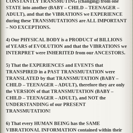
CONSTANTLY TRANSMUTING (changing) from one
STATE into another (BABY – CHILD – TEENAGER –
ADULT), and that the VIBRATIONS we EXPERIENCE
during these TRANSMUTATIONS are ALL IMPORTANT
– NO EXCEPTIONS.
4) Our PHYSICAL BODY is a PRODUCT of BILLIONS
of YEARS of EVOLUTION and that the VIBRATIONS we
INTERPRET were INHERITED from our ANCESTORS.
5) That the EXPERIENCES and EVENTS that
TRANSPIRED in a PAST TRANSMUTATION were
TRANSLATED by that TRANSMUTATION (BABY –
CHILD – TEENAGER – ADULT), therefore they are only
the VERSION of that TRANSMUTATION (BABY –
CHILD – TEENAGER – ADULT), and NOT the
UNDERSTANDING of our PRESENT
TRANSMUTATION!
6) That every HUMAN BEING has the SAME
VIBRATIONAL INFORMATION contained within their