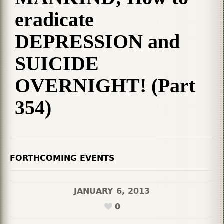
eradicate
DEPRESSION and
SUICIDE
OVERNIGHT! (Part
354)
FORTHCOMING EVENTS
JANUARY 6, 2013
0