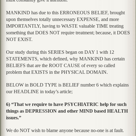
MANKIND has due to this ERRONEOUS BELIEF, brought
upon themselves totally unnecessary EXPENSE, and more
IMPORTANTLY, having to WASTE valuable TIME treating
something that DOES NOT require treatment; because, it DOES
NOT EXIST.
Our study during this SERIES began on DAY 1 with 12
STATEMENTS, which defined, why MANKIND has certain
BELIEFS that are the ROOT CAUSE of every so called
problem that EXISTS in the PHYSICAL DOMAIN.
BELOW in BOLD TYPE is BELIEF number 6 which explains
our HEADLINE in today’s article;
6) “That we require to have PSYCHIATRIC help for such
things as DEPRESSION and other MIND based HEALTH
issues.”
We do NOT wish to blame anyone because no-one is at fault.