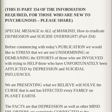
(THIS IS PART 354 OF THE INFORMATION
REQUIRED, FOR THOSE WHO ARE NEW TO
PSYCHEGNOSIS – PLEASE SHARE)
SPECIAL MESSAGE to ALL of MANKIND; How to eradicate
DEPRESSION and SUICIDE OVERNIGHT! (Part 354)
Before commencing with today’s PUBLICATION we would
like to STRESS that we are not UNDERMINING or
DEMEANING the EFFORTS of those who are INVOLVED
with trying to HELP those who have UNFORTUNATELY been
AFFLICTED by DEPRESSION and SUICIDAL
INFLUENCES.
We are PRESENTING what we BELIEVE will SOLVE the
CURSE that is and has EFFECTED every FAMILY on
PLANET EARTH.
The FACTS are that DEPRESSION as well as other MIND
DIS-ORDERS are completely CONNECTED to the