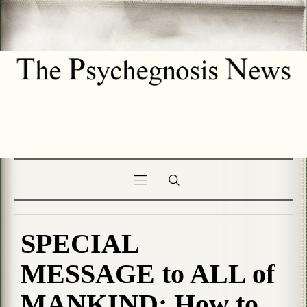
SPECIAL
MESSAGE to ALL of
MANKIND; How to