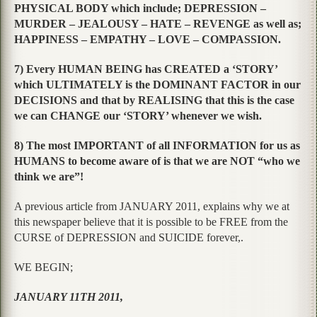
PHYSICAL BODY which include; DEPRESSION –
MURDER – JEALOUSY – HATE – REVENGE as well as;
HAPPINESS – EMPATHY – LOVE – COMPASSION.
7) Every HUMAN BEING has CREATED a ‘STORY’
which ULTIMATELY is the DOMINANT FACTOR in our
DECISIONS and that by REALISING that this is the case
we can CHANGE our ‘STORY’ whenever we wish.
8) The most IMPORTANT of all INFORMATION for us as
HUMANS to become aware of is that we are NOT “who we
think we are”!
A previous article from JANUARY 2011, explains why we at
this newspaper believe that it is possible to be FREE from the
CURSE of DEPRESSION and SUICIDE forever,.
WE BEGIN;
JANUARY 11TH 2011,