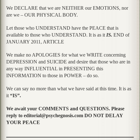
We DECLARE that we are NEITHER our EMOTIONS, nor
are we – OUR PHYSICAL BODY.
Let those who UNDERSTAND have the PEACE that is
available to those who UNDERSTAND. It is as it
IS.
END of
JANUARY 2011, ARTICLE
We make no APOLOGIES for what we WRITE concerning
DEPRESSION and SUICIDE and desire that those who are in
any way INFLUENTIAL in PRESENTING this
INFORMATION to those in POWER – do so.
We can say no more than what we have said at this time. It is as
it
“IS”.
We await your COMMENTS and QUESTIONS. Please
reply to editorial@psychegnosis.com DO NOT DELAY
YOUR PEACE