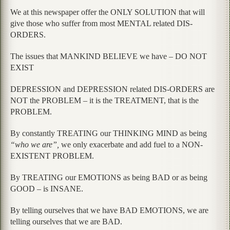
We at this newspaper offer the ONLY SOLUTION that will
give those who suffer from most MENTAL related DIS-
ORDERS.
The issues that MANKIND BELIEVE we have – DO NOT
EXIST
DEPRESSION and DEPRESSION related DIS-ORDERS are
NOT the PROBLEM – it is the TREATMENT, that is the
PROBLEM.
By constantly TREATING our THINKING MIND as being
“who we are”,
we only exacerbate and add fuel to a NON-
EXISTENT PROBLEM.
By TREATING our EMOTIONS as being BAD or as being
GOOD – is INSANE.
By telling ourselves that we have BAD EMOTIONS, we are
telling ourselves that we are BAD.