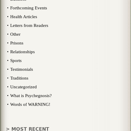
Forthcoming Events
Health Articles
Letters from Readers
Other
Prisons
Relationships
Sports
Testimonials
Traditions
Uncategorized
What is Psychegnosis?
Words of WARNING!
> MOST RECENT