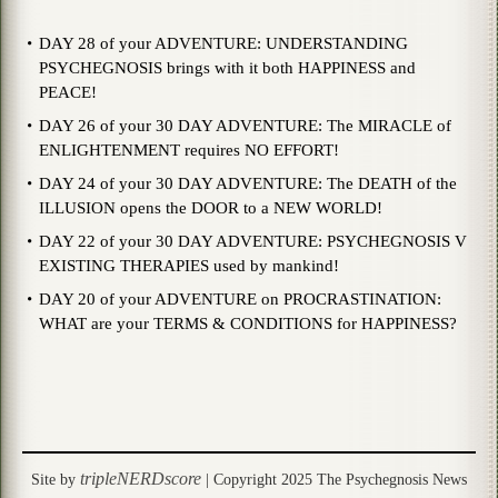
DAY 28 of your ADVENTURE: UNDERSTANDING
PSYCHEGNOSIS brings with it both HAPPINESS and
PEACE!
DAY 26 of your 30 DAY ADVENTURE: The MIRACLE of
ENLIGHTENMENT requires NO EFFORT!
DAY 24 of your 30 DAY ADVENTURE: The DEATH of the
ILLUSION opens the DOOR to a NEW WORLD!
DAY 22 of your 30 DAY ADVENTURE: PSYCHEGNOSIS V
EXISTING THERAPIES used by mankind!
DAY 20 of your ADVENTURE on PROCRASTINATION:
WHAT are your TERMS & CONDITIONS for HAPPINESS?
tripleNERDscore
Site by
| Copyright 2025 The Psychegnosis News