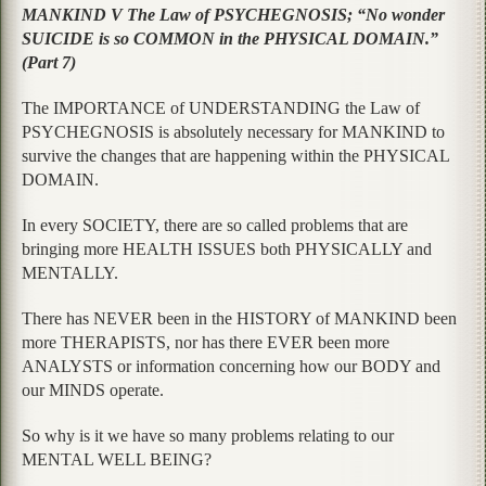
MANKIND V The Law of PSYCHEGNOSIS; “No wonder
SUICIDE is so COMMON in the PHYSICAL DOMAIN.”
(Part 7)
The IMPORTANCE of UNDERSTANDING the Law of
PSYCHEGNOSIS is absolutely necessary for MANKIND to
survive the changes that are happening within the PHYSICAL
DOMAIN.
In every SOCIETY, there are so called problems that are
bringing more HEALTH ISSUES both PHYSICALLY and
MENTALLY.
There has NEVER been in the HISTORY of MANKIND been
more THERAPISTS, nor has there EVER been more
ANALYSTS or information concerning how our BODY and
our MINDS operate.
So why is it we have so many problems relating to our
MENTAL WELL BEING?