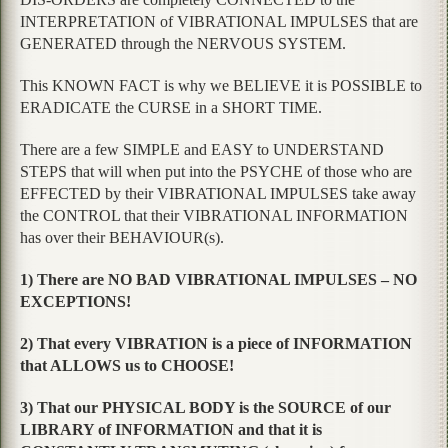
INTERPRETATION of VIBRATIONAL IMPULSES that are
GENERATED through the NERVOUS SYSTEM.
This KNOWN FACT is why we BELIEVE it is POSSIBLE to
ERADICATE the CURSE in a SHORT TIME.
There are a few SIMPLE and EASY to UNDERSTAND
STEPS that will when put into the PSYCHE of those who are
EFFECTED by their VIBRATIONAL IMPULSES take away
the CONTROL that their VIBRATIONAL INFORMATION
has over their BEHAVIOUR(s).
1) There are NO BAD VIBRATIONAL IMPULSES – NO
EXCEPTIONS!
2) That every VIBRATION is a piece of INFORMATION
that ALLOWS us to CHOOSE!
3) That our PHYSICAL BODY is the SOURCE of our
LIBRARY of INFORMATION and that it is