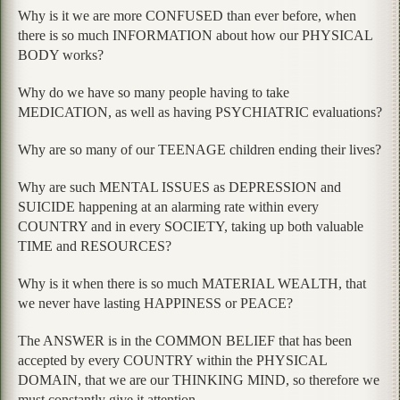
Why is it we are more CONFUSED than ever before, when
there is so much INFORMATION about how our PHYSICAL
BODY works?
Why do we have so many people having to take
MEDICATION, as well as having PSYCHIATRIC evaluations?
Why are so many of our TEENAGE children ending their lives?
Why are such MENTAL ISSUES as DEPRESSION and
SUICIDE happening at an alarming rate within every
COUNTRY and in every SOCIETY, taking up both valuable
TIME and RESOURCES?
Why is it when there is so much MATERIAL WEALTH, that
we never have lasting HAPPINESS or PEACE?
The ANSWER is in the COMMON BELIEF that has been
accepted by every COUNTRY within the PHYSICAL
DOMAIN, that we are our THINKING MIND, so therefore we
must constantly give it attention.