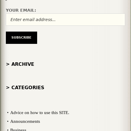
YOUR EMAIL:
> ARCHIVE
> CATEGORIES
Advice on how to use this SITE.
Announcements
Business