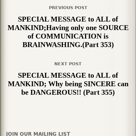
PREVIOUS POST
SPECIAL MESSAGE to ALL of
MANKIND;Having only one SOURCE
of COMMUNICATION is
BRAINWASHING.(Part 353)
NEXT POST
SPECIAL MESSAGE to ALL of
MANKIND; Why being SINCERE can
be DANGEROUS!! (Part 355)
JOIN OUR MAILING LIST