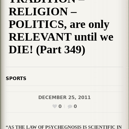
RELIGION –
POLITICS, are only
RELEVANT until we
DIE! (Part 349)
SPORTS
DECEMBER 25, 2011
0
0
“AS THE LAW OF PSYCHEGNOSIS IS SCIENTIFIC IN