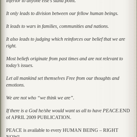
inferior to anyone else’s stand point.
It only leads to division between our fellow human beings.
It leads to wars in families, communities and nations.
It also leads to judging which reinforces our belief that we are
right.
Most beliefs originate from past times and are not relevant to
today’s issues.
Let all mankind set themselves Free from our thoughts and
emotions.
We are not who “we think we are”.
If there is a God he/she would want us all to have PEACE.
END
of APRIL 2009 PUBLICATION.
PEACE is available to every HUMAN BEING – RIGHT
NOW!