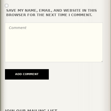
SAVE MY NAME, EMAIL, AND WEBSITE IN THIS
BROWSER FOR THE NEXT TIME I COMMENT.