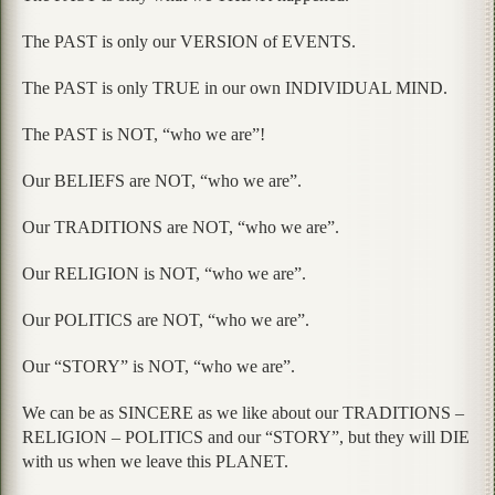
The PAST is only our VERSION of EVENTS.
The PAST is only TRUE in our own INDIVIDUAL MIND.
The PAST is NOT, “who we are”!
Our BELIEFS are NOT, “who we are”.
Our TRADITIONS are NOT, “who we are”.
Our RELIGION is NOT, “who we are”.
Our POLITICS are NOT, “who we are”.
Our “STORY” is NOT, “who we are”.
We can be as SINCERE as we like about our TRADITIONS –
RELIGION – POLITICS and our “STORY”, but they will DIE
with us when we leave this PLANET.