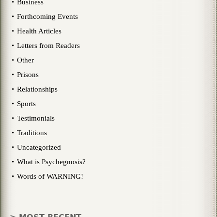
Business
Forthcoming Events
Health Articles
Letters from Readers
Other
Prisons
Relationships
Sports
Testimonials
Traditions
Uncategorized
What is Psychegnosis?
Words of WARNING!