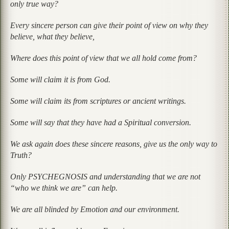
only true way?
Every sincere person can give their point of view on why they
believe, what they believe,
Where does this point of view that we all hold come from?
Some will claim it is from God.
Some will claim its from scriptures or ancient writings.
Some will say that they have had a Spiritual conversion.
We ask again does these sincere reasons, give us the only way to
Truth?
Only PSYCHEGNOSIS and understanding that we are not
“who we think we are” can help.
We are all blinded by Emotion and our environment.