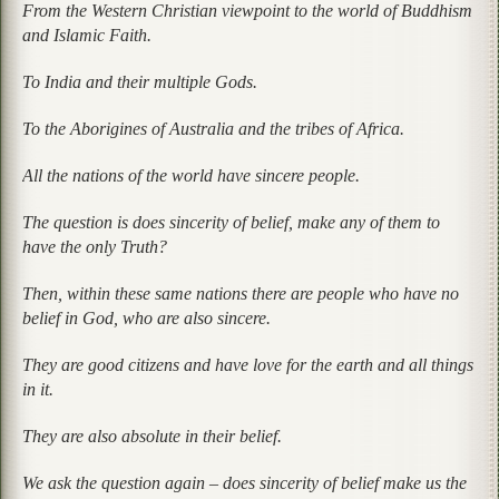
From the Western Christian viewpoint to the world of Buddhism
and Islamic Faith.
To India and their multiple Gods.
To the Aborigines of Australia and the tribes of Africa.
All the nations of the world have sincere people.
The question is does sincerity of belief, make any of them to
have the only Truth?
Then, within these same nations there are people who have no
belief in God, who are also sincere.
They are good citizens and have love for the earth and all things
in it.
They are also absolute in their belief.
We ask the question again – does sincerity of belief make us the