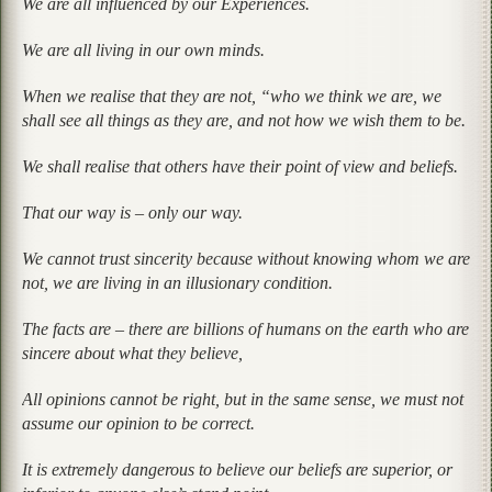
We are all influenced by our Experiences.
We are all living in our own minds.
When we realise that they are not, “who we think we are, we
shall see all things as they are, and not how we wish them to be.
We shall realise that others have their point of view and beliefs.
That our way is – only our way.
We cannot trust sincerity because without knowing whom we are
not, we are living in an illusionary condition.
The facts are – there are billions of humans on the earth who are
sincere about what they believe,
All opinions cannot be right, but in the same sense, we must not
assume our opinion to be correct.
It is extremely dangerous to believe our beliefs are superior, or