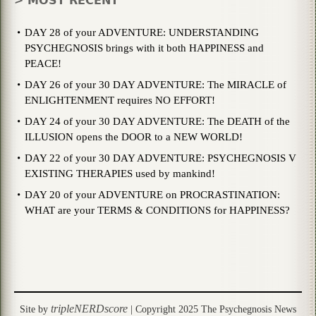
> MOST RECENT
DAY 28 of your ADVENTURE: UNDERSTANDING
PSYCHEGNOSIS brings with it both HAPPINESS and
PEACE!
DAY 26 of your 30 DAY ADVENTURE: The MIRACLE of
ENLIGHTENMENT requires NO EFFORT!
DAY 24 of your 30 DAY ADVENTURE: The DEATH of the
ILLUSION opens the DOOR to a NEW WORLD!
DAY 22 of your 30 DAY ADVENTURE: PSYCHEGNOSIS V
EXISTING THERAPIES used by mankind!
DAY 20 of your ADVENTURE on PROCRASTINATION:
WHAT are your TERMS & CONDITIONS for HAPPINESS?
tripleNERDscore
Site by
| Copyright 2025 The Psychegnosis News