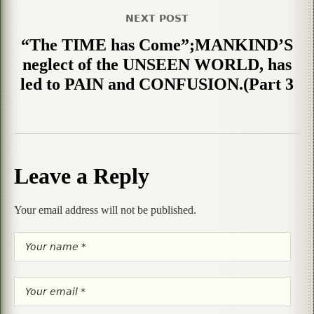
NEXT POST
“The TIME has Come”;MANKIND’S
neglect of the UNSEEN WORLD, has
led to PAIN and CONFUSION.(Part 3
Leave a Reply
Your email address will not be published.