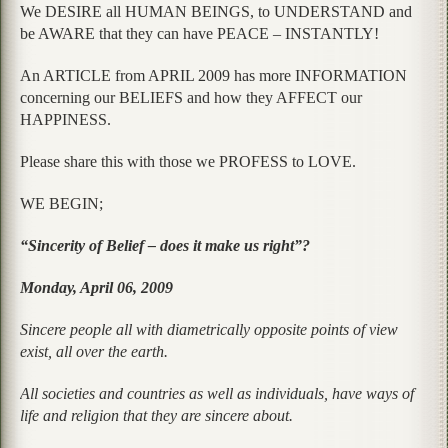
We DESIRE all HUMAN BEINGS, to UNDERSTAND and
be AWARE that they can have PEACE – INSTANTLY!
An ARTICLE from APRIL 2009 has more INFORMATION
concerning our BELIEFS and how they AFFECT our
HAPPINESS.
Please share this with those we PROFESS to LOVE.
WE BEGIN;
“Sincerity of Belief – does it make us right”?
Monday, April 06, 2009
Sincere people all with diametrically opposite points of view
exist, all over the earth.
All societies and countries as well as individuals, have ways of
life and religion that they are sincere about.