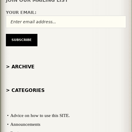
JOIN OUR MAILING LIST
YOUR EMAIL:
> ARCHIVE
> CATEGORIES
Advice on how to use this SITE.
Announcements