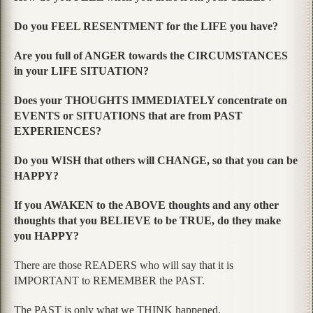
Do you FEEL RESENTMENT for the LIFE you have?
Are you full of ANGER towards the CIRCUMSTANCES
in your LIFE SITUATION?
Does your THOUGHTS IMMEDIATELY concentrate on
EVENTS or SITUATIONS that are from PAST
EXPERIENCES?
Do you WISH that others will CHANGE, so that you can be
HAPPY?
If you AWAKEN to the ABOVE thoughts and any other
thoughts that you BELIEVE to be TRUE, do they make
you HAPPY?
There are those READERS who will say that it is
IMPORTANT to REMEMBER the PAST.
The PAST is only what we THINK happened.