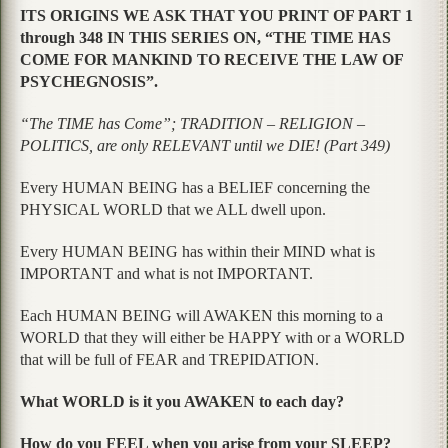
ITS ORIGINS WE ASK THAT YOU PRINT OF PART 1
through 348 IN THIS SERIES ON, “THE TIME HAS
COME FOR MANKIND TO RECEIVE THE LAW OF
PSYCHEGNOSIS”.
“The TIME has Come”; TRADITION – RELIGION –
POLITICS, are only RELEVANT until we DIE! (Part 349)
Every HUMAN BEING has a BELIEF concerning the
PHYSICAL WORLD that we ALL dwell upon.
Every HUMAN BEING has within their MIND what is
IMPORTANT and what is not IMPORTANT.
Each HUMAN BEING will AWAKEN this morning to a
WORLD that they will either be HAPPY with or a WORLD
that will be full of FEAR and TREPIDATION.
What WORLD is it you AWAKEN to each day?
How do you FEEL when you arise from your SLEEP?