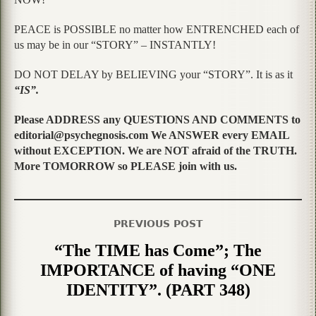
PEACE is POSSIBLE no matter how ENTRENCHED each of
us may be in our “STORY” – INSTANTLY!
DO NOT DELAY by BELIEVING your “STORY”. It is as it
“IS”.
Please ADDRESS any QUESTIONS AND COMMENTS to
editorial@psychegnosis.com We ANSWER every EMAIL
without EXCEPTION. We are NOT afraid of the TRUTH.
More TOMORROW so PLEASE join with us.
PREVIOUS POST
“The TIME has Come”; The
IMPORTANCE of having “ONE
IDENTITY”. (PART 348)