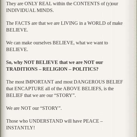
They are ONLY REAL within the CONTENTS of (y)our
INDIVIDUAL MINDS.
The FACTS are that we are LIVING in a WORLD of make
BELIEVE.
We can make ourselves BELIEVE, what we want to
BELIEVE.
So, why NOT BELIEVE that we are NOT our
TRADITIONS – RELIGION – POLITICS?
The most IMPORTANT and most DANGEROUS BELIEF
that ENCAPTURE all of the ABOVE BELIEFS, is the
BELIEF that we are our “STORY”.
We are NOT our “STORY”.
Those who UNDERSTAND will have PEACE –
INSTANTLY!