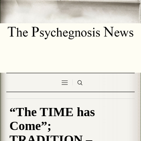
“The TIME has
Come”;
TRADITION –