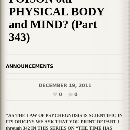
PHYSICAL BODY
and MIND? (Part
343)
ANNOUNCEMENTS
DECEMBER 19, 2011
0
0
“AS THE LAW OF PSYCHEGNOSIS IS SCIENTIFIC IN
ITS ORIGINS WE ASK THAT YOU PRINT OF PART 1
through 342 IN THIS SERIES ON “THE TIME HAS