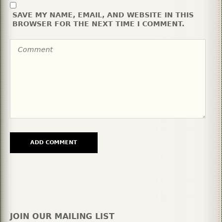
SAVE MY NAME, EMAIL, AND WEBSITE IN THIS
BROWSER FOR THE NEXT TIME I COMMENT.
JOIN OUR MAILING LIST