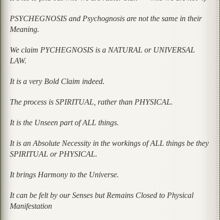
PSYCHEGNOSIS and Psychognosis are not the same in their
Meaning.
We claim PYCHEGNOSIS is a NATURAL or UNIVERSAL
LAW.
It is a very Bold Claim indeed.
The process is SPIRITUAL, rather than PHYSICAL.
It is the Unseen part of ALL things.
It is an Absolute Necessity in the workings of ALL things be they
SPIRITUAL or PHYSICAL.
It brings Harmony to the Universe.
It can be felt by our Senses but Remains Closed to Physical
Manifestation