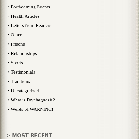
Forthcoming Events
Health Articles
Letters from Readers
Other
Prisons
Relationships
Sports
Testimonials
Traditions
Uncategorized
What is Psychegnosis?
Words of WARNING!
> MOST RECENT