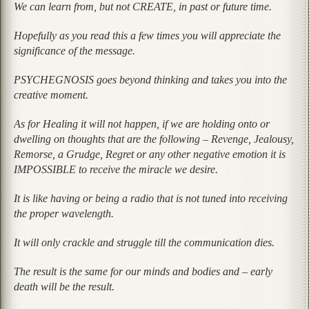
We can learn from, but not CREATE, in past or future time.
Hopefully as you read this a few times you will appreciate the
significance of the message.
PSYCHEGNOSIS goes beyond thinking and takes you into the
creative moment.
As for Healing it will not happen, if we are holding onto or
dwelling on thoughts that are the following – Revenge, Jealousy,
Remorse, a Grudge, Regret or any other negative emotion it is
IMPOSSIBLE to receive the miracle we desire.
It is like having or being a radio that is not tuned into receiving
the proper wavelength.
It will only crackle and struggle till the communication dies.
The result is the same for our minds and bodies and – early
death will be the result.