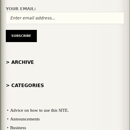
YOUR EMAIL:
> ARCHIVE
> CATEGORIES
Advice on how to use this SITE.
Announcements
Business