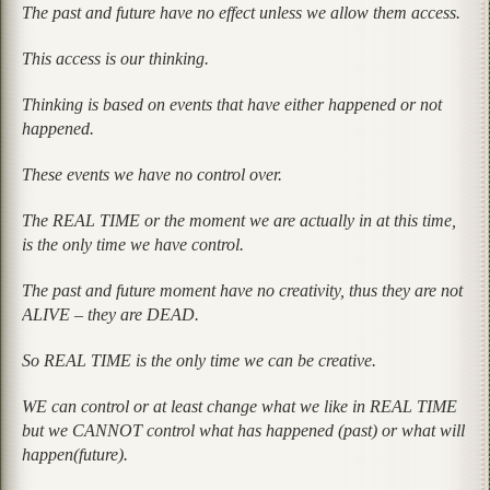
The past and future have no effect unless we allow them access.
This access is our thinking.
Thinking is based on events that have either happened or not
happened.
These events we have no control over.
The REAL TIME or the moment we are actually in at this time,
is the only time we have control.
The past and future moment have no creativity, thus they are not
ALIVE – they are DEAD.
So REAL TIME is the only time we can be creative.
WE can control or at least change what we like in REAL TIME
but we CANNOT control what has happened (past) or what will
happen(future).