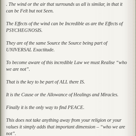
. The wind or the air that surrounds us all is similar, in that it
can be Felt but not Seen.
The Effects of the wind can be Incredible as are the Effects of
PSYCHEGNOSIS.
They are of the same Source the Source being part of
UNIVERSAL Exactitude.
To become aware of this incredible Law we must Realise “who
we are not”.
That is the key to be part of ALL there IS.
It is the Cause or the Allowance of Healings and Miracles.
Finally it is the only way to find PEACE.
This does not take anything away from your religion or your
values it simply adds that important dimension – “who we are
not”.