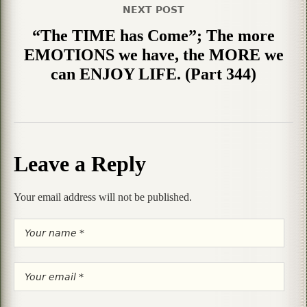
NEXT POST
“The TIME has Come”; The more
EMOTIONS we have, the MORE we
can ENJOY LIFE. (Part 344)
Leave a Reply
Your email address will not be published.