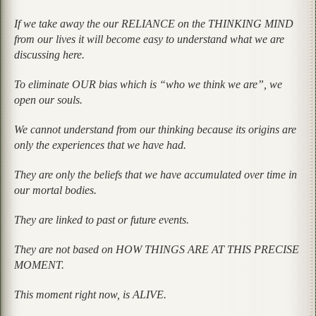
If we take away the our RELIANCE on the THINKING MIND
from our lives it will become easy to understand what we are
discussing here.
To eliminate OUR bias which is “who we think we are”, we
open our souls.
We cannot understand from our thinking because its origins are
only the experiences that we have had.
They are only the beliefs that we have accumulated over time in
our mortal bodies.
They are linked to past or future events.
They are not based on HOW THINGS ARE AT THIS PRECISE
MOMENT.
This moment right now, is ALIVE.