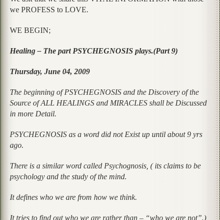
we PROFESS to LOVE.
WE BEGIN;
Healing – The part PSYCHEGNOSIS plays.(Part 9)
Thursday, June 04, 2009
The beginning of PSYCHEGNOSIS and the Discovery of the
Source of ALL HEALINGS and MIRACLES shall be Discussed
in more Detail.
PSYCHEGNOSIS as a word did not Exist up until about 9 yrs
ago.
There is a similar word called Psychognosis, ( its claims to be
psychology and the study of the mind.
It defines who we are from how we think.
It tries to find out who we are rather than – “who we are not”.)