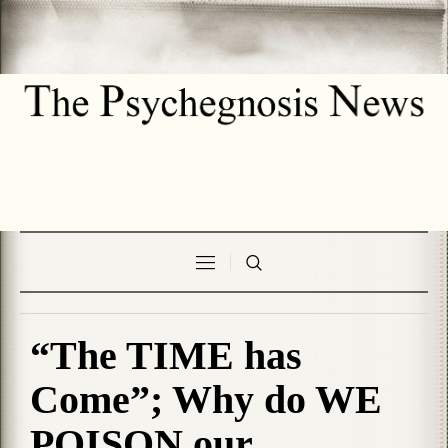
“The TIME has
Come”; Why do WE
POISON our