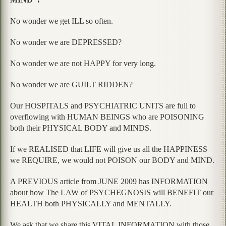
No wonder we get ILL so often.
No wonder we are DEPRESSED?
No wonder we are not HAPPY for very long.
No wonder we are GUILT RIDDEN?
Our HOSPITALS and PSYCHIATRIC UNITS are full to
overflowing with HUMAN BEINGS who are POISONING
both their PHYSICAL BODY and MINDS.
If we REALISED that LIFE will give us all the HAPPINESS
we REQUIRE, we would not POISON our BODY and MIND.
A PREVIOUS article from JUNE 2009 has INFORMATION
about how The LAW of PSYCHEGNOSIS will BENEFIT our
HEALTH both PHYSICALLY and MENTALLY.
We ask that we share this VITAL INFORMATION with those