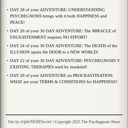
DAY 28 of your ADVENTURE: UNDERSTANDING
PSYCHEGNOSIS brings with it both HAPPINESS and
PEACE!
DAY 26 of your 30 DAY ADVENTURE: The MIRACLE of
ENLIGHTENMENT requires NO EFFORT!
DAY 24 of your 30 DAY ADVENTURE: The DEATH of the
ILLUSION opens the DOOR to a NEW WORLD!
DAY 22 of your 30 DAY ADVENTURE: PSYCHEGNOSIS V
EXISTING THERAPIES used by mankind!
DAY 20 of your ADVENTURE on PROCRASTINATION:
WHAT are your TERMS & CONDITIONS for HAPPINESS?
tripleNERDscore
Site by
| Copyright 2025 The Psychegnosis News