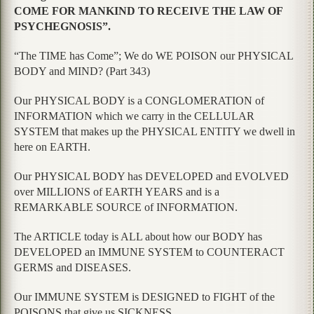
COME FOR MANKIND TO RECEIVE THE LAW OF
PSYCHEGNOSIS”.
“The TIME has Come”; We do WE POISON our PHYSICAL
BODY and MIND? (Part 343)
Our PHYSICAL BODY is a CONGLOMERATION of
INFORMATION which we carry in the CELLULAR
SYSTEM that makes up the PHYSICAL ENTITY we dwell in
here on EARTH.
Our PHYSICAL BODY has DEVELOPED and EVOLVED
over MILLIONS of EARTH YEARS and is a
REMARKABLE SOURCE of INFORMATION.
The ARTICLE today is ALL about how our BODY has
DEVELOPED an IMMUNE SYSTEM to COUNTERACT
GERMS and DISEASES.
Our IMMUNE SYSTEM is DESIGNED to FIGHT of the
POISONS that give us SICKNESS.