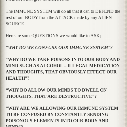
The IMMUNE SYSTEM will do all that it can to DEFEND the
rest of our BODY from the ATTACK made by any ALIEN
SOURCE.
Here are some QUESTIONS we would like to ASK;
“WHY DO WE CONFUSE OUR IMMUNE SYSTEM”?
“WHY DO WE TAKE POISONS INTO OUR BODY AND
MIND SUCH AS ALCOHOL – ILLEGAL MEDICATION
AND THOUGHTS, THAT OBVIOUSLY EFFECT OUR
HEALTH”?
“WHY DO ALLOW OUR MINDS TO DWELL ON
THOUGHTS, THAT ARE DESTRUCTIVE”?
“WHY ARE WE ALLOWING OUR IMMUNE SYSTEM
TO BE CONFUSED BY CONSTANTLY SENDING
POISONOUS ELEMENTS INTO OUR BODY AND
MIND”?