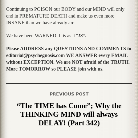
Continuing to POISON our BODY and our MIND will only
end in PREMATURE DEATH and make us even more
INSANE than we have already are.
We have been WARNED. It is as it “
IS”.
Please ADDRESS any QUESTIONS AND COMMENTS to
editorial@psychegnosis.com WE ANSWER every EMAIL
without EXCEPTION. We are NOT afraid of the TRUTH.
More TOMORROW so PLEASE join with us.
PREVIOUS POST
“The TIME has Come”; Why the
THINKING MIND will always
DELAY! (Part 342)