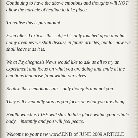
Continuing to have the above emotions and thoughts will NOT
allow the miracle of healing to take place.
To realise this is paramount.
Even after 9 articles this subject is only touched upon and has
many avenues we shall discuss in future articles, but for now we
shall leave it as it is.
We at Psychegnosis News would like to ask us all to try an
experiment and focus on what you are doing and smile at the
emotions that arise from within ourselves.
Realise these emotions are – only thoughts and not you.
They will eventually stop as you focus on what you are doing.
Health which is LIFE will start to take place within your whole
body – instantly and you will feel peace.
Welcome to your new world.
END of JUNE 2009 ARTICLE