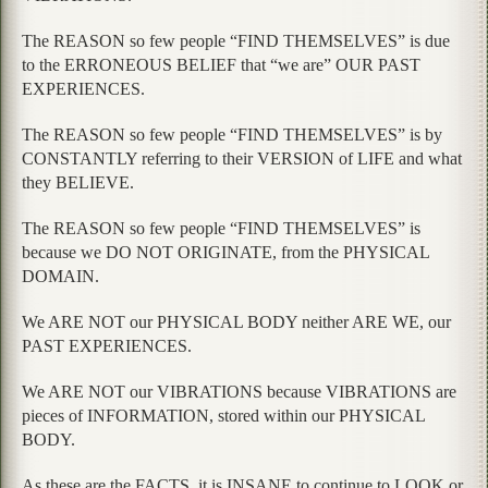
The REASON so few people “FIND THEMSELVES” is due
to the ERRONEOUS BELIEF that “we are” OUR PAST
EXPERIENCES.
The REASON so few people “FIND THEMSELVES” is by
CONSTANTLY referring to their VERSION of LIFE and what
they BELIEVE.
The REASON so few people “FIND THEMSELVES” is
because we DO NOT ORIGINATE, from the PHYSICAL
DOMAIN.
We ARE NOT our PHYSICAL BODY neither ARE WE, our
PAST EXPERIENCES.
We ARE NOT our VIBRATIONS because VIBRATIONS are
pieces of INFORMATION, stored within our PHYSICAL
BODY.
As these are the FACTS, it is INSANE to continue to LOOK or