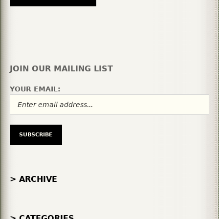
JOIN OUR MAILING LIST
YOUR EMAIL:
> ARCHIVE
> CATEGORIES