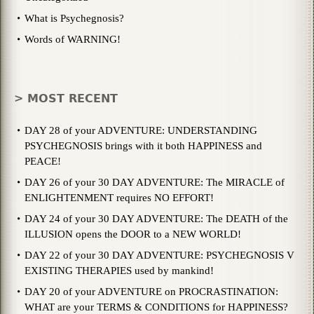
What is Psychegnosis?
Words of WARNING!
> MOST RECENT
DAY 28 of your ADVENTURE: UNDERSTANDING
PSYCHEGNOSIS brings with it both HAPPINESS and
PEACE!
DAY 26 of your 30 DAY ADVENTURE: The MIRACLE of
ENLIGHTENMENT requires NO EFFORT!
DAY 24 of your 30 DAY ADVENTURE: The DEATH of the
ILLUSION opens the DOOR to a NEW WORLD!
DAY 22 of your 30 DAY ADVENTURE: PSYCHEGNOSIS V
EXISTING THERAPIES used by mankind!
DAY 20 of your ADVENTURE on PROCRASTINATION:
WHAT are your TERMS & CONDITIONS for HAPPINESS?