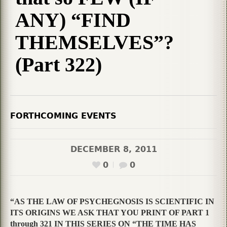
ANY) “FIND
THEMSELVES”?
(Part 322)
FORTHCOMING EVENTS
DECEMBER 8, 2011
0
0
“AS THE LAW OF PSYCHEGNOSIS IS SCIENTIFIC IN
ITS ORIGINS WE ASK THAT YOU PRINT OF PART 1
through 321 IN THIS SERIES ON “THE TIME HAS