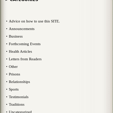
Advice on how to use this SITE.
Announcements
Business
Forthcoming Events
Health Articles
Letters from Readers
Other
Prisons
Relationships
Sports
Testimonials
Traditions
Uncategorized