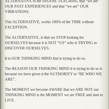
ALTERNATIVE to the INSANE TEACHING that “we are”
OUR PAST EXPERIENCES and that “we are” OUR
VIBRATIONS.
This ALTERNATIVE, works 100% of the TIME without
EXCEPTION.
The ALTERNATIVE, is that we STOP looking for
OURSELVES because it is NOT “US” who is TRYING to
DISCOVER OURSELVES.
It is OUR THINKING MIND that is trying to do so.
The REASON OUR THINKING MIND it is trying to do so is
because we have given it the AUTHORITY to “BE WHO WE
ARE”.
The MOMENT we become AWARE that we ARE NOT our
THINKING MIND is the MOMENT we are FREE and start to
LIVE.