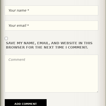
SAVE MY NAME, EMAIL, AND WEBSITE IN THIS
BROWSER FOR THE NEXT TIME I COMMENT.