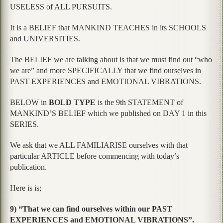
USELESS of ALL PURSUITS.
It is a BELIEF that MANKIND TEACHES in its SCHOOLS
and UNIVERSITIES.
The BELIEF we are talking about is that we must find out “who
we are” and more SPECIFICALLY that we find ourselves in
PAST EXPERIENCES and EMOTIONAL VIBRATIONS.
BELOW in
BOLD TYPE
is the 9th STATEMENT of
MANKIND’S BELIEF which we published on DAY 1 in this
SERIES.
We ask that we ALL FAMILIARISE ourselves with that
particular ARTICLE before commencing with today’s
publication.
Here is is;
9) “That we can find ourselves within our PAST
EXPERIENCES and EMOTIONAL VIBRATIONS”.