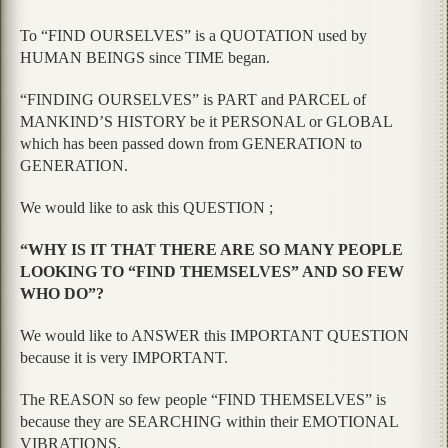
To “FIND OURSELVES” is a QUOTATION used by
HUMAN BEINGS since TIME began.
“FINDING OURSELVES” is PART and PARCEL of
MANKIND’S HISTORY be it PERSONAL or GLOBAL
which has been passed down from GENERATION to
GENERATION.
We would like to ask this QUESTION ;
“WHY IS IT THAT THERE ARE SO MANY PEOPLE
LOOKING TO “FIND THEMSELVES” AND SO FEW
WHO DO”?
We would like to ANSWER this IMPORTANT QUESTION
because it is very IMPORTANT.
The REASON so few people “FIND THEMSELVES” is
because they are SEARCHING within their EMOTIONAL
VIBRATIONS.