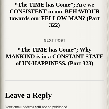
“The TIME has Come”; Are we
CONSISTENT in our BEHAVIOUR
towards our FELLOW MAN? (Part
322)
NEXT POST
“The TIME has Come”; Why
MANKIND is in a CONSTANT STATE
of UN-HAPPINESS. (Part 323)
Leave a Reply
Your email address will not be published.