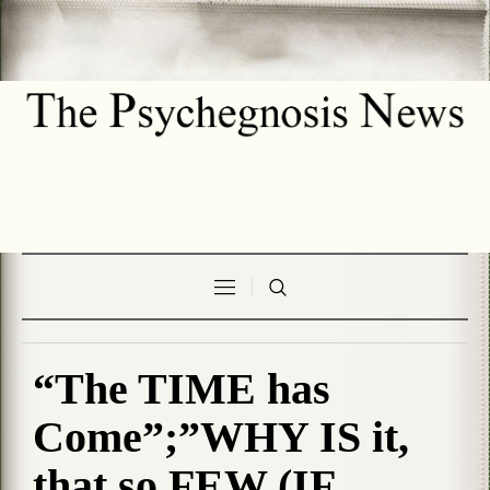
“The TIME has
Come”;”WHY IS it,
that so FEW (IF