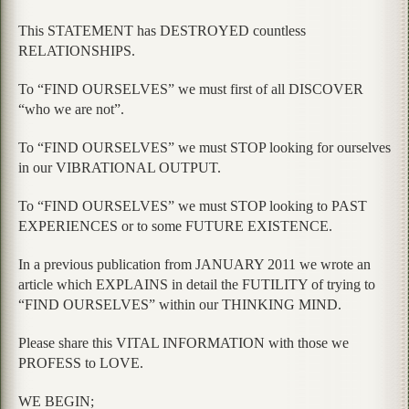
This STATEMENT has DESTROYED countless
RELATIONSHIPS.
To “FIND OURSELVES” we must first of all DISCOVER
“who we are not”.
To “FIND OURSELVES” we must STOP looking for ourselves
in our VIBRATIONAL OUTPUT.
To “FIND OURSELVES” we must STOP looking to PAST
EXPERIENCES or to some FUTURE EXISTENCE.
In a previous publication from JANUARY 2011 we wrote an
article which EXPLAINS in detail the FUTILITY of trying to
“FIND OURSELVES” within our THINKING MIND.
Please share this VITAL INFORMATION with those we
PROFESS to LOVE.
WE BEGIN;