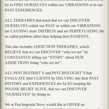
try to FIND OURSELVES within our VIBRATIONS or in our
PAST EXPERIENCES.
ALL THERAPIES that teach that we can DISCOVER
OURSELVES within our PAST or within our VIBRATIONS
are CAUSING more DISTRESS and are PERPETUATING the
so called problem rather than helping their PATIENTS.
This also includes ADDICTION THERAPIES, which
BELIEVE that we can DISCOVER “who we are” by
CONSTANTLY telling our “STORY” about OUR
ADDICTIONS being “who we are”.
ALL PSYCHIATRIST’S and PSYCHOLOGIST’S that
EVALUATE their CLIENTS by DELVING into their PAST
HISTORY and EXPERIENCES are ALSO keeping the
INSANE BELIEF ALIVE, that we can DISCOVER
“OURSELVES” by doing so.
We at Psychegnosis News would like to OFFER an