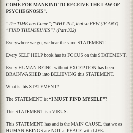
COME FOR MANKIND TO RECEIVE THE LAW OF
PSYCHEGNOSIS”.
“The TIME has Come”;”WHY IS it, that so FEW (IF ANY)
“FIND THEMSELVES”? (Part 322)
Everywhere we go, we hear the same STATEMENT.
Every SELF HELP book has its FOCUS on this STATEMENT.
Every HUMAN BEING without EXCEPTION has been
BRAINWASHED into BELIEVING this STATEMENT.
What is this STATEMENT?
The STATEMENT is;
“I MUST FIND MYSELF”?
This STATEMENT is a VIRUS.
This STATEMENT has and is the MAIN CAUSE, that we as
HUMAN BEINGS are NOT at PEACE with LIFE.