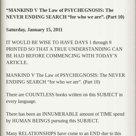
“MANKIND V The Law of PSYCHEGNOSIS: The
NEVER ENDING SEARCH “for who we are”. (Part 10)
Saturday, January 15, 2011
IT WOULD BE WISE TO HAVE DAYS 1 through 9
PRINTED SO THAT A TRUE UNDERSTANDING CAN
BE HAD BEFORE COMMENCING WITH TODAY’S
ARTICLE.
MANKIND V The Law of PSYCHEGNOSIS: The NEVER
ENDING SEARCH “for who we are”. (Part 10)
There are COUNTLESS books written on this SUBJECT in
every language.
There has been an INNUMERABLE amount of TIME spend
by HUMAN BEINGS pursuing this SUBJECT.
Many RELATIONSHIPS have come to an END due to this