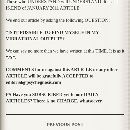
Those who UNDERSTAND will UNDERSTAND. It is as it
IS.END of JANUARY 2011 ARTICLE.
We end our article by asking the following QUESTION;
“IS IT POSSIBLE TO FIND MYSELF IN MY
VIBRATIONAL OUTPUT”?
We can say no more than we have written at this TIME. It is as it
“IS”.
COMMENTS for or against this ARTICLE or any other
ARTICLE will be gratefully ACCEPTED to
editorial@psychegnosis.com
PS Have you SUBSCRIBED yet to our DAILY
ARTICLES? There is no CHARGE, whatsoever.
PREVIOUS POST