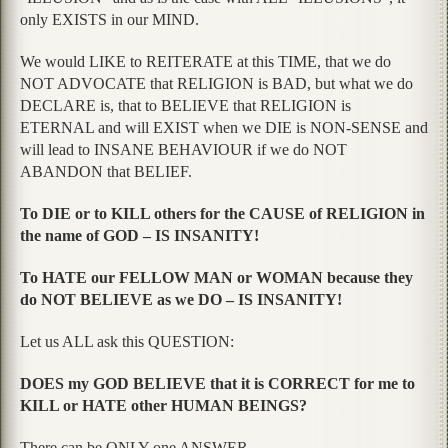
only EXISTS in our MIND.
We would LIKE to REITERATE at this TIME, that we do
NOT ADVOCATE that RELIGION is BAD, but what we do
DECLARE is, that to BELIEVE that RELIGION is
ETERNAL and will EXIST when we DIE is NON-SENSE and
will lead to INSANE BEHAVIOUR if we do NOT
ABANDON that BELIEF.
To DIE or to KILL others for the CAUSE of RELIGION in
the name of GOD – IS INSANITY!
To HATE our FELLOW MAN or WOMAN because they
do NOT BELIEVE as we DO – IS INSANITY!
Let us ALL ask this QUESTION:
DOES my GOD BELIEVE that it is CORRECT for me to
KILL or HATE other HUMAN BEINGS?
There can be ONLY one ANSWER.