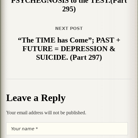
PSYCHEGNOSIS to the TEST.(Part
295)
NEXT POST
“The TIME has Come”; PAST +
FUTURE = DEPRESSION &
SUICIDE. (Part 297)
Leave a Reply
Your email address will not be published.