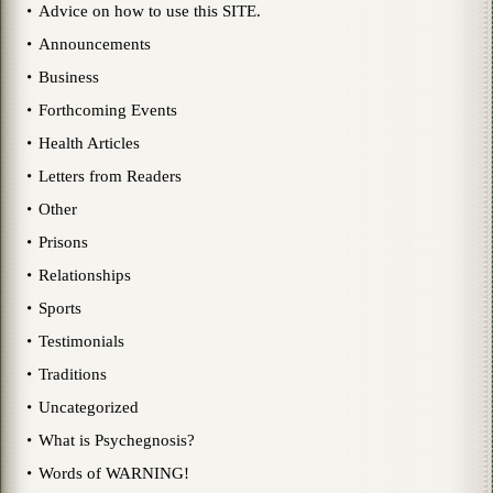
Advice on how to use this SITE.
Announcements
Business
Forthcoming Events
Health Articles
Letters from Readers
Other
Prisons
Relationships
Sports
Testimonials
Traditions
Uncategorized
What is Psychegnosis?
Words of WARNING!