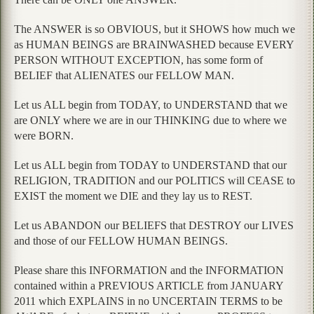
The ANSWER is so OBVIOUS, but it SHOWS how much we
as HUMAN BEINGS are BRAINWASHED because EVERY
PERSON WITHOUT EXCEPTION, has some form of
BELIEF that ALIENATES our FELLOW MAN.
Let us ALL begin from TODAY, to UNDERSTAND that we
are ONLY where we are in our THINKING due to where we
were BORN.
Let us ALL begin from TODAY to UNDERSTAND that our
RELIGION, TRADITION and our POLITICS will CEASE to
EXIST the moment we DIE and they lay us to REST.
Let us ABANDON our BELIEFS that DESTROY our LIVES
and those of our FELLOW HUMAN BEINGS.
Please share this INFORMATION and the INFORMATION
contained within a PREVIOUS ARTICLE from JANUARY
2011 which EXPLAINS in no UNCERTAIN TERMS to be