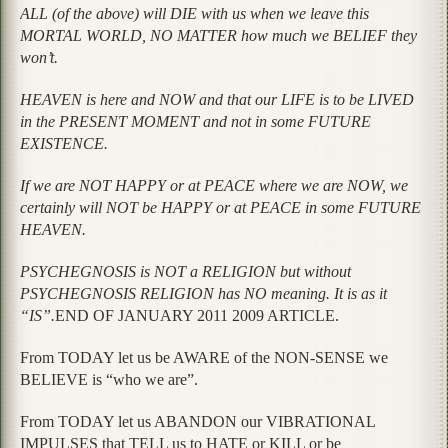
ALL (of the above) will DIE with us when we leave this
MORTAL WORLD, NO MATTER how much we BELIEF they
won’t.
HEAVEN is here and NOW and that our LIFE is to be LIVED
in the PRESENT MOMENT and not in some FUTURE
EXISTENCE.
If we are NOT HAPPY or at PEACE where we are NOW, we
certainly will NOT be HAPPY or at PEACE in some FUTURE
HEAVEN.
PSYCHEGNOSIS is NOT a RELIGION but without
PSYCHEGNOSIS RELIGION has NO meaning. It is as it
“IS”.
END OF JANUARY 2011 2009 ARTICLE.
From TODAY let us be AWARE of the NON-SENSE we
BELIEVE is “who we are”.
From TODAY let us ABANDON our VIBRATIONAL
IMPULSES that TELL us to HATE or KILL or be