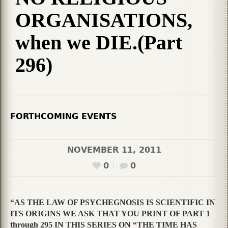
ORGANISATIONS,
when we DIE.(Part
296)
FORTHCOMING EVENTS
NOVEMBER 11, 2011
0
0
“AS THE LAW OF PSYCHEGNOSIS IS SCIENTIFIC IN
ITS ORIGINS WE ASK THAT YOU PRINT OF PART 1
through 295 IN THIS SERIES ON “THE TIME HAS