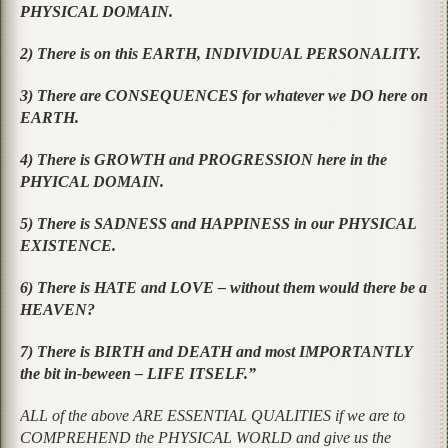
PHYSICAL DOMAIN.
2) There is on this EARTH, INDIVIDUAL PERSONALITY.
3) There are CONSEQUENCES for whatever we DO here on
EARTH.
4) There is GROWTH and PROGRESSION here in the
PHYICAL DOMAIN.
5) There is SADNESS and HAPPINESS in our PHYSICAL
EXISTENCE.
6) There is HATE and LOVE – without them would there be a
HEAVEN?
7) There is BIRTH and DEATH and most IMPORTANTLY
the bit in-beween – LIFE ITSELF.”
ALL of the above ARE ESSENTIAL QUALITIES if we are to
COMPREHEND the PHYSICAL WORLD and give us the