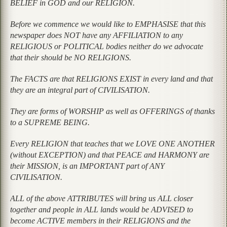
BELIEF in GOD and our RELIGION.
Before we commence we would like to EMPHASISE that this
newspaper does NOT have any AFFILIATION to any
RELIGIOUS or POLITICAL bodies neither do we advocate
that their should be NO RELIGIONS.
The FACTS are that RELIGIONS EXIST in every land and that
they are an integral part of CIVILISATION.
They are forms of WORSHIP as well as OFFERINGS of thanks
to a SUPREME BEING.
Every RELIGION that teaches that we LOVE ONE ANOTHER
(without EXCEPTION) and that PEACE and HARMONY are
their MISSION, is an IMPORTANT part of ANY
CIVILISATION.
ALL of the above ATTRIBUTES will bring us ALL closer
together and people in ALL lands would be ADVISED to
become ACTIVE members in their RELIGIONS and the