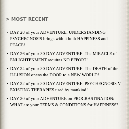
> MOST RECENT
DAY 28 of your ADVENTURE: UNDERSTANDING
PSYCHEGNOSIS brings with it both HAPPINESS and
PEACE!
DAY 26 of your 30 DAY ADVENTURE: The MIRACLE of
ENLIGHTENMENT requires NO EFFORT!
DAY 24 of your 30 DAY ADVENTURE: The DEATH of the
ILLUSION opens the DOOR to a NEW WORLD!
DAY 22 of your 30 DAY ADVENTURE: PSYCHEGNOSIS V
EXISTING THERAPIES used by mankind!
DAY 20 of your ADVENTURE on PROCRASTINATION:
WHAT are your TERMS & CONDITIONS for HAPPINESS?