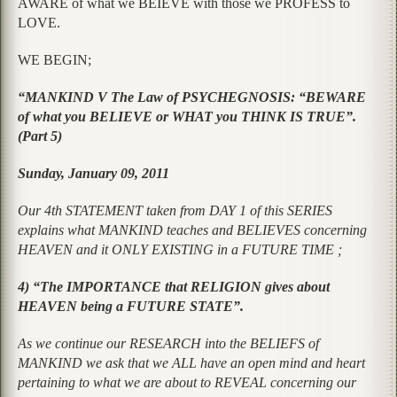
AWARE of what we BEIEVE with those we PROFESS to
LOVE.
WE BEGIN;
“MANKIND V The Law of PSYCHEGNOSIS: “BEWARE
of what you BELIEVE or WHAT you THINK IS TRUE”.
(Part 5)
Sunday, January 09, 2011
Our 4th STATEMENT taken from DAY 1 of this SERIES
explains what MANKIND teaches and BELIEVES concerning
HEAVEN and it ONLY EXISTING in a FUTURE TIME ;
4) “The IMPORTANCE that RELIGION gives about
HEAVEN being a FUTURE STATE”.
As we continue our RESEARCH into the BELIEFS of
MANKIND we ask that we ALL have an open mind and heart
pertaining to what we are about to REVEAL concerning our