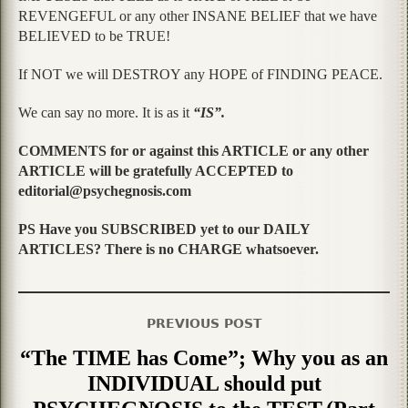
REVENGEFUL or any other INSANE BELIEF that we have
BELIEVED to be TRUE!
If NOT we will DESTROY any HOPE of FINDING PEACE.
We can say no more. It is as it
“IS”.
COMMENTS for or against this ARTICLE or any other
ARTICLE will be gratefully ACCEPTED to
editorial@psychegnosis.com
PS Have you SUBSCRIBED yet to our DAILY
ARTICLES? There is no CHARGE whatsoever.
PREVIOUS POST
“The TIME has Come”; Why you as an
INDIVIDUAL should put