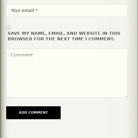
SAVE MY NAME, EMAIL, AND WEBSITE IN THIS
BROWSER FOR THE NEXT TIME I COMMENT.