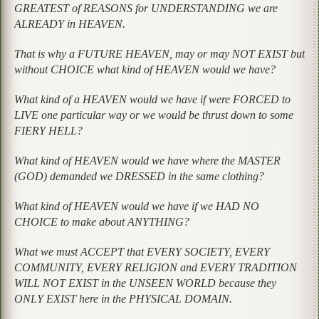
GREATEST of REASONS for UNDERSTANDING we are
ALREADY in HEAVEN.
That is why a FUTURE HEAVEN, may or may NOT EXIST but
without CHOICE what kind of HEAVEN would we have?
What kind of a HEAVEN would we have if were FORCED to
LIVE one particular way or we would be thrust down to some
FIERY HELL?
What kind of HEAVEN would we have where the MASTER
(GOD) demanded we DRESSED in the same clothing?
What kind of HEAVEN would we have if we HAD NO
CHOICE to make about ANYTHING?
What we must ACCEPT that EVERY SOCIETY, EVERY
COMMUNITY, EVERY RELIGION and EVERY TRADITION
WILL NOT EXIST in the UNSEEN WORLD because they
ONLY EXIST here in the PHYSICAL DOMAIN.