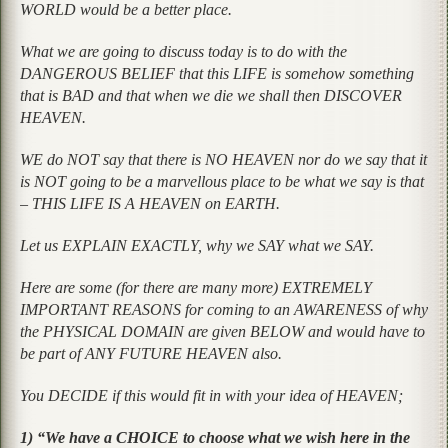
WORLD would be a better place.
What we are going to discuss today is to do with the
DANGEROUS BELIEF that this LIFE is somehow something
that is BAD and that when we die we shall then DISCOVER
HEAVEN.
WE do NOT say that there is NO HEAVEN nor do we say that it
is NOT going to be a marvellous place to be what we say is that
– THIS LIFE IS A HEAVEN on EARTH.
Let us EXPLAIN EXACTLY, why we SAY what we SAY.
Here are some (for there are many more) EXTREMELY
IMPORTANT REASONS for coming to an AWARENESS of why
the PHYSICAL DOMAIN are given BELOW and would have to
be part of ANY FUTURE HEAVEN also.
You DECIDE if this would fit in with your idea of HEAVEN;
1) “We have a CHOICE to choose what we wish here in the