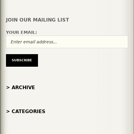
JOIN OUR MAILING LIST
YOUR EMAIL:
> ARCHIVE
> CATEGORIES