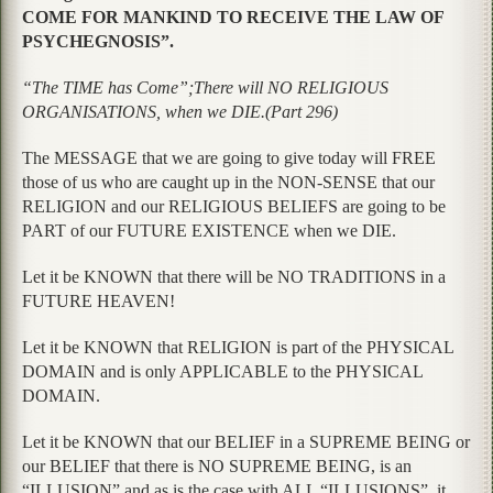
COME FOR MANKIND TO RECEIVE THE LAW OF
PSYCHEGNOSIS”.
“The TIME has Come”;There will NO RELIGIOUS
ORGANISATIONS, when we DIE.(Part 296)
The MESSAGE that we are going to give today will FREE
those of us who are caught up in the NON-SENSE that our
RELIGION and our RELIGIOUS BELIEFS are going to be
PART of our FUTURE EXISTENCE when we DIE.
Let it be KNOWN that there will be NO TRADITIONS in a
FUTURE HEAVEN!
Let it be KNOWN that RELIGION is part of the PHYSICAL
DOMAIN and is only APPLICABLE to the PHYSICAL
DOMAIN.
Let it be KNOWN that our BELIEF in a SUPREME BEING or
our BELIEF that there is NO SUPREME BEING, is an
“ILLUSION” and as is the case with ALL “ILLUSIONS”, it