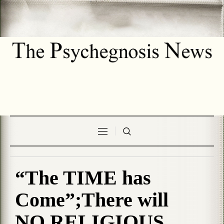
“The TIME has
Come”;There will
NO RELIGIOUS