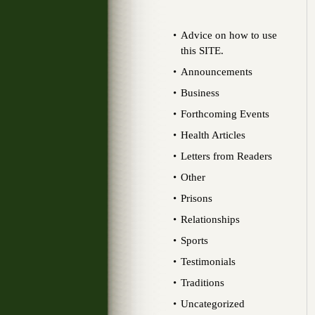
Advice on how to use
this SITE.
Announcements
Business
Forthcoming Events
Health Articles
Letters from Readers
Other
Prisons
Relationships
Sports
Testimonials
Traditions
Uncategorized