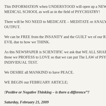
This INFORMATION when UNDERSTOOD will open up a N
MEDICAL SCHOOL as well as in the field of PSYCHIATRY!
There will be NO NEED to MEDICATE – MEDITATE or ANA
OUTPUT.
We can be FREE from the INSANITY and the GUILT we of our 
EVIL due to how we THINK.
As this NEWSPAPER is SCIENTIFIC we ask that WE ALL SHA
those we PROFESS to LOVE so that we can put The LAW of P
INDIVIDUAL TEST.
We DESIRE all MANKIND to have PEACE.
WE BEGIN our FEBRUARY ARTICLE;
!Positive or Negative Thinking – is there a difference”?
Saturday, February 21, 2009