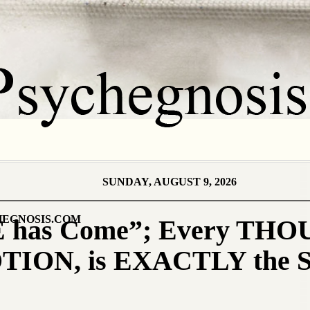
SUNDAY, AUGUST 9, 2026
EGNOSIS.COM
 has Come”; Every TH
TION, is EXACTLY the