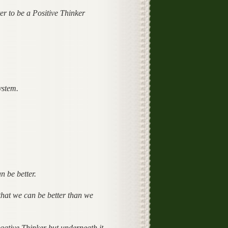
er to be a Positive Thinker
ystem.
n be better.
s that we can be better than we
ative Thinker but underneath it