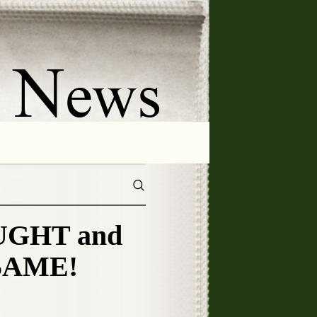
OUGHT and
 SAME!