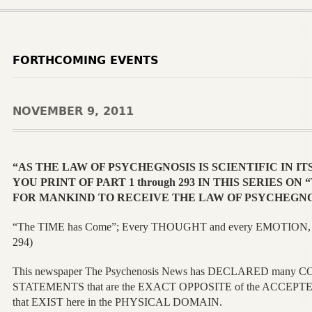
FORTHCOMING EVENTS
NOVEMBER 9, 2011
“AS THE LAW OF PSYCHEGNOSIS IS SCIENTIFIC IN IT
YOU PRINT OF PART 1 through 293 IN THIS SERIES O
FOR MANKIND TO RECEIVE THE LAW OF PSYCHEGNO
“The TIME has Come”; Every THOUGHT and every EMOTION, 
294)
This newspaper The Psychenosis News has DECLARED man
STATEMENTS that are the EXACT OPPOSITE of the ACCEP
that EXIST here in the PHYSICAL DOMAIN.