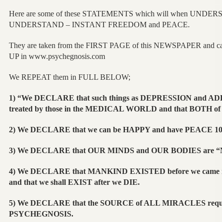
Here are some of these STATEMENTS which will when UNDERS
UNDERSTAND – INSTANT FREEDOM and PEACE.
They are taken from the FIRST PAGE of this NEWSPAPER and c
UP in www.psychegnosis.com
We REPEAT them in FULL BELOW;
1) “We DECLARE that such things as DEPRESSION and AD
treated by those in the MEDICAL WORLD and that BOTH of
2) We DECLARE that we can be HAPPY and have PEACE 10
3) We DECLARE that OUR MINDS and OUR BODIES are
4) We DECLARE that MANKIND EXISTED before we came
and that we shall EXIST after we DIE.
5) We DECLARE that the SOURCE of ALL MIRACLES requir
PSYCHEGNOSIS.