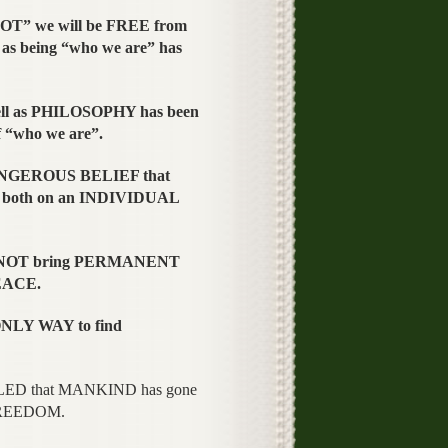
T” we will be FREE from
s being “who we are” has
l as PHILOSOPHY has been
 “who we are”.
ANGEROUS BELIEF that
 both on an INDIVIDUAL
es NOT bring PERMANENT
PEACE.
NLY WAY to find
LED that MANKIND has gone
FREEDOM.