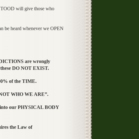
TOOD will give those who
an be heard whenever we OPEN
DICTIONS are wrongly
 these DO NOT EXIST.
0% of the TIME.
 “NOT WHO WE ARE”.
 into our PHYSICAL BODY
es the Law of