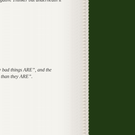
w bad things ARE”, and the
r than they ARE”.