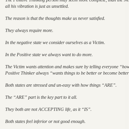
all his vibration is just as unsettled.
The reason is that the thoughts make us never satisfied.
They always require more.
In the negative state we consider ourselves as a Victim.
In the Positive state we always want to do more.
The Victim wants attention and makes sure by telling everyone “ho
Positive Thinker always “wants things to be better or become bette
Both states are stressed and un-easy with how things “ARE”.
The “ARE” part is the key part to it all.
They both are not ACCEPTING life, as it “IS”.
Both states feel inferior or not good enough.