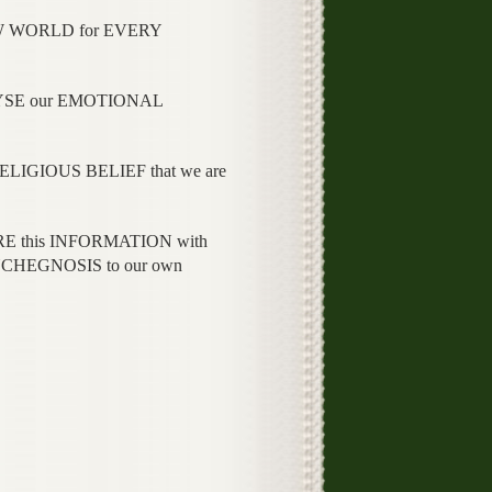
EW WORLD for EVERY
LYSE our EMOTIONAL
RELIGIOUS BELIEF that we are
RE this INFORMATION with
SYCHEGNOSIS to our own