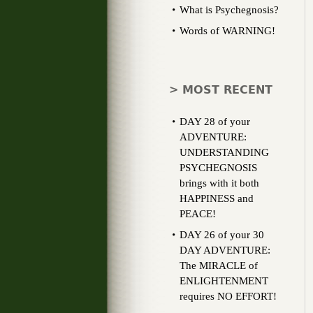
What is Psychegnosis?
Words of WARNING!
> MOST RECENT
DAY 28 of your
ADVENTURE:
UNDERSTANDING
PSYCHEGNOSIS
brings with it both
HAPPINESS and
PEACE!
DAY 26 of your 30
DAY ADVENTURE:
The MIRACLE of
ENLIGHTENMENT
requires NO EFFORT!