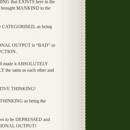
 that EXISTS here in the
rought MANKIND to the
 CATEGORISED, as being
ONAL OUTPUT is “BAD” or
UCTION.
9 made it ABSOLUTELY
e sams as each other and
ITIVE THINKING!
THINKING as being the
es to be DEPRESSED and
RATIONAL OUTPUT!