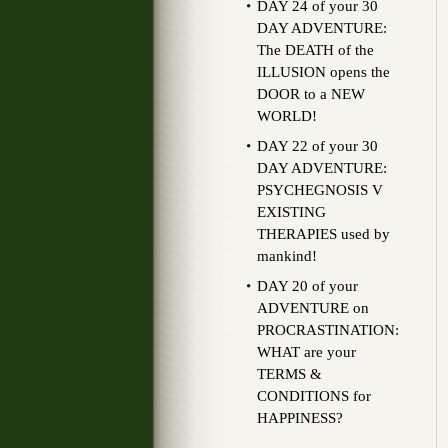
DAY 24 of your 30
DAY ADVENTURE:
The DEATH of the
ILLUSION opens the
DOOR to a NEW
WORLD!
DAY 22 of your 30
DAY ADVENTURE:
PSYCHEGNOSIS V
EXISTING
THERAPIES used by
mankind!
DAY 20 of your
ADVENTURE on
PROCRASTINATION:
WHAT are your
TERMS &
CONDITIONS for
HAPPINESS?