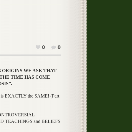
0
0
S ORIGINS WE ASK THAT
N “THE TIME HAS COME
SIS”.
is EXACTLY the SAME! (Part
y CONTROVERSIAL
TED TEACHINGS and BELIEFS