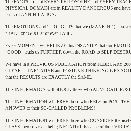
The FACTS are that EVERY PHILOSOPHY and EVERY TEACHING
PHYSICAL DOMAIN are in REALITY DANGEROUS and have b
brink of ANNIHILATION.
The EMOTIONS and THOUGHTS that we (MANKIND) have are
“BAD” or “GOOD” or even EVIL.
Every MOMENT we BELIEVE this INSANITY that our EMOTI
“GOOD” leads us FURTHER down the ROAD to SELF DESTR
We have in a PREVIOUS PUBLICATION from FEBRUARY 200
CLEAR that NEGATIVE and POSITIVE THINKING is EXACTLY th
that the RESULTS are EXACTLY the SAME.
This INFORMATON will SHOCK those who ADVOCATE POS
This INFORMATION will FREE those who RELY on POSITIVE 
ANSWER to their SO-CALLED PROBLEMS!
This INFORMATION will FREE those who CONSIDER themselv
CLASS themselves as being NEGATIVE because of their VIB