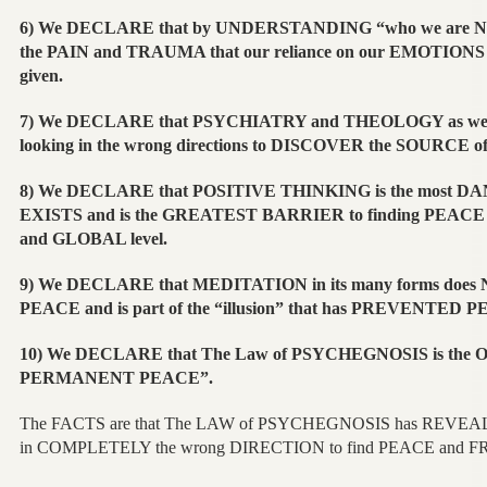
6) We DECLARE that by UNDERSTANDING “who we are NO
the PAIN and TRAUMA that our reliance on our EMOTIONS a
given.
7) We DECLARE that PSYCHIATRY and THEOLOGY as wel
looking in the wrong directions to DISCOVER the SOURCE of
8) We DECLARE that POSITIVE THINKING is the most D
EXISTS and is the GREATEST BARRIER to finding PEACE
and GLOBAL level.
9) We DECLARE that MEDITATION in its many forms do
PEACE and is part of the “illusion” that has PREVENTED 
10) We DECLARE that The Law of PSYCHEGNOSIS is the O
PERMANENT PEACE”.
The FACTS are that The LAW of PSYCHEGNOSIS has REVEA
in COMPLETELY the wrong DIRECTION to find PEACE and 