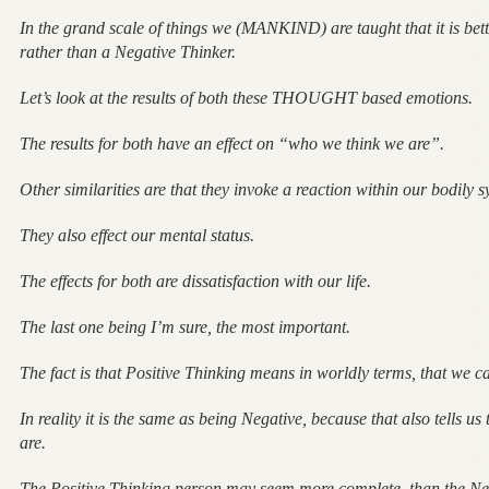
In the grand scale of things we (MANKIND) are taught that it is bett
rather than a Negative Thinker.
Let’s look at the results of both these THOUGHT based emotions.
The results for both have an effect on “who we think we are”.
Other similarities are that they invoke a reaction within our bodily s
They also effect our mental status.
The effects for both are dissatisfaction with our life.
The last one being I’m sure, the most important.
The fact is that Positive Thinking means in worldly terms, that we ca
In reality it is the same as being Negative, because that also tells u
are.
The Positive Thinking person may seem more complete, than the Neg