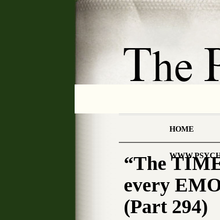
HOME
WWW.PSYCH
“The TIME
every EMO
(Part 294)