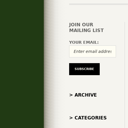
JOIN OUR
MAILING LIST
YOUR EMAIL:
> ARCHIVE
> CATEGORIES