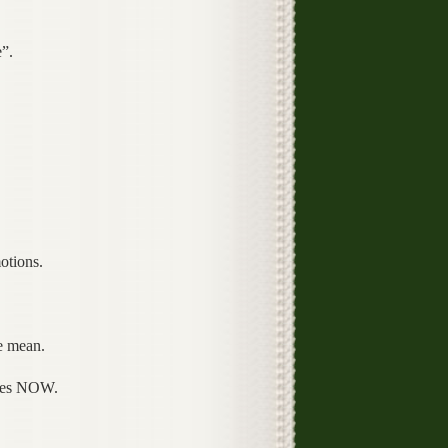
”.
otions.
e mean.
ives NOW.