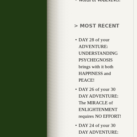
Words of WARNING!
> MOST RECENT
DAY 28 of your
ADVENTURE:
UNDERSTANDING
PSYCHEGNOSIS
brings with it both
HAPPINESS and
PEACE!
DAY 26 of your 30
DAY ADVENTURE:
The MIRACLE of
ENLIGHTENMENT
requires NO EFFORT!
DAY 24 of your 30
DAY ADVENTURE: