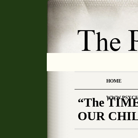
HOME
WWW.PSYCH
“The TIME
OUR CHILD