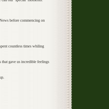
is News before commencing on
ent countless times whiling
hat gave us incredible feelings
up.