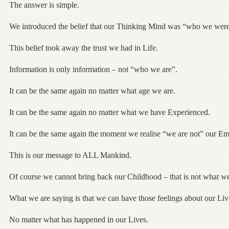
The answer is simple.
We introduced the belief that our Thinking Mind was “who we were
This belief took away the trust we had in Life.
Information is only information – not “who we are”.
It can be the same again no matter what age we are.
It can be the same again no matter what we have Experienced.
It can be the same again the moment we realise “we are not” our Em
This is our message to ALL Mankind.
Of course we cannot bring back our Childhood – that is not what w
What we are saying is that we can have those feelings about our L
No matter what has happened in our Lives.