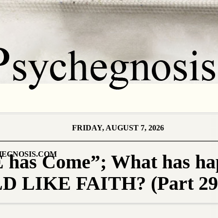
FRIDAY, AUGUST 7, 2026
EGNOSIS.COM
 has Come”; What has ha
 LIKE FAITH? (Part 29