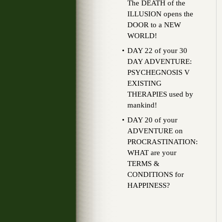
The DEATH of the
ILLUSION opens the
DOOR to a NEW
WORLD!
DAY 22 of your 30
DAY ADVENTURE:
PSYCHEGNOSIS V
EXISTING
THERAPIES used by
mankind!
DAY 20 of your
ADVENTURE on
PROCRASTINATION:
WHAT are your
TERMS &
CONDITIONS for
HAPPINESS?