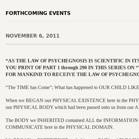
FORTHCOMING EVENTS
NOVEMBER 6, 2011
“AS THE LAW OF PSYCHEGNOSIS IS SCIENTIFIC IN IT
YOU PRINT OF PART 1 through 290 IN THIS SERIES O
FOR MANKIND TO RECEIVE THE LAW OF PSYCHEGNO
“The TIME has Come”; What has happened to OUR CHILD LIKE 
When we BEGAN our PHYSICAL EXISTENCE here in the PHY
our PHYSICAL BODY which had been passed onto us from ou
The BODY we INHERITED contained ALL the INFORMATION
COMMUNICATE here in the PHYSICAL DOMAIN.