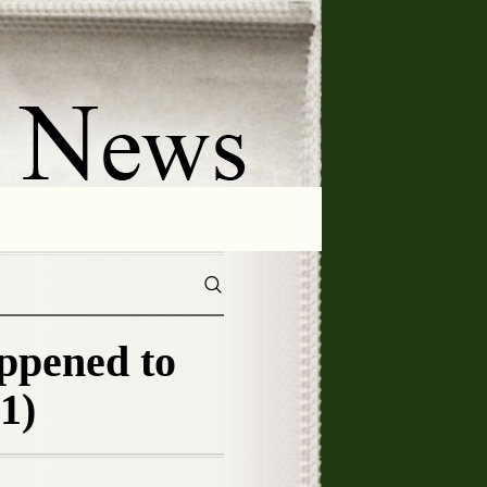
ppened to
1)