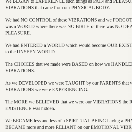
We BEGAN to EXPERIENCE such things as PAIN and PLEASU
VIBRATIONS that came from our PHYSICAL BODY.
We had NO CONTROL of these VIBRATIONS and we FORGOT t
was a WORLD where there was NO BIRTH or there was NO DEAT
PLEASURE.
We had ENTERED a WORLD which would become OUR EXIS
to the UNSEEN WORLD.
The CHOICES that we made were BASED on how we HAND
VIBRATIONS.
As we DEVELOPED we were TAUGHT by our PARENTS that wha
VIBRATIONS we were EXPERIENCING.
The MORE we BELIEVED that we were our VIBRATIONS the 
EXISTENCE was hidden.
We BECAME less and less of a SPIRITUAL BEING having a
BECAME more and more RELIANT on our EMOTIONAL VIB