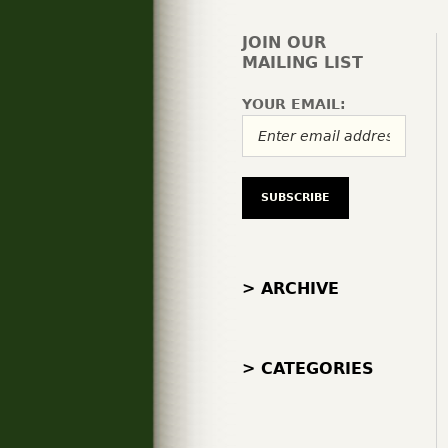
JOIN OUR
MAILING LIST
YOUR EMAIL:
> ARCHIVE
> CATEGORIES