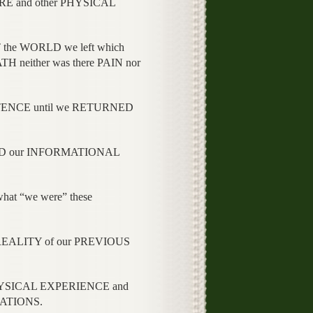
RE and other PHYSICAL
he WORLD we left which
H neither was there PAIN nor
TENCE until we RETURNED
LED our INFORMATIONAL
t “we were” these
REALITY of our PREVIOUS
 PHYSICAL EXPERIENCE and
RATIONS.