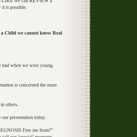
-LIKE we can REVIEW a
is possible.
a Child we cannot know Real
s we had when we were young,
ormation is concerned the more
in others.
 our presentation today.
YCHEGNOSIS Free me from?”
 call our ‘special’ moments.