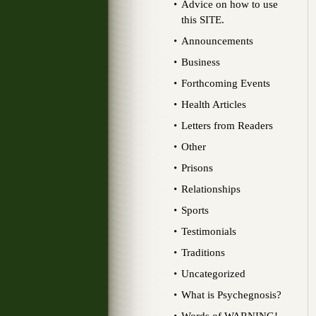
Advice on how to use
this SITE.
Announcements
Business
Forthcoming Events
Health Articles
Letters from Readers
Other
Prisons
Relationships
Sports
Testimonials
Traditions
Uncategorized
What is Psychegnosis?