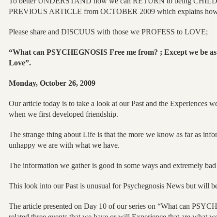
To better UNDERSTAND how we can RETURN to being CHILD
PREVIOUS ARTICLE from OCTOBER 2009 which explains how it 
Please share and DISCUUS with those we PROFESS to LOVE;
“What can PSYCHEGNOSIS Free me from? ; Except we be as 
Love”.
Monday, October 26, 2009
Our article today is to take a look at our Past and the Experience
when we first developed friendship.
The strange thing about Life is that the more we know as far as inf
unhappy we are with what we have.
The information we gather is good in some ways and extremely bad 
This look into our Past is unusual for Psychegnosis News but will be
The article presented on Day 10 of our series on “What can PS
related three events that we have or will Experience that are what we