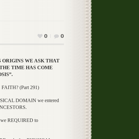
0
0
S ORIGINS WE ASK THAT
N “THE TIME HAS COME
SIS”.
FAITH? (Part 291)
SICAL DOMAIN we entered
r ANCESTORS.
 we REQUIRED to