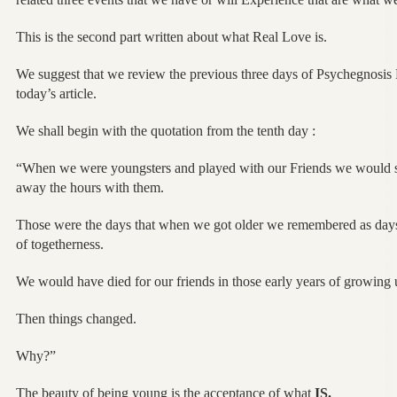
This is the second part written about what Real Love is.
We suggest that we review the previous three days of Psychegnos
today’s article.
We shall begin with the quotation from the tenth day :
“When we were youngsters and played with our Friends we would sp
away the hours with them.
Those were the days that when we got older we remembered as days t
of togetherness.
We would have died for our friends in those early years of growing 
Then things changed.
Why?”
The beauty of being young is the acceptance of what
IS.