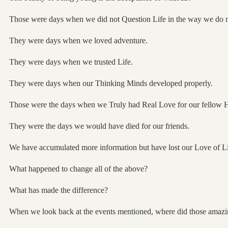
Those were days when we did not Question Life in the way we do 
They were days when we loved adventure.
They were days when we trusted Life.
They were days when our Thinking Minds developed properly.
Those were the days when we Truly had Real Love for our fellow
They were the days we would have died for our friends.
We have accumulated more information but have lost our Love of Li
What happened to change all of the above?
What has made the difference?
When we look back at the events mentioned, where did those amazin