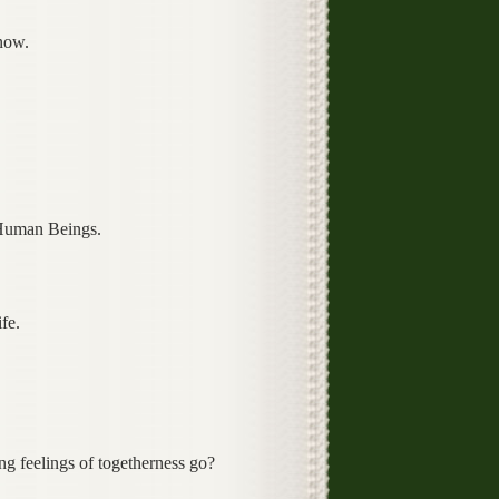
now.
 Human Beings.
fe.
g feelings of togetherness go?