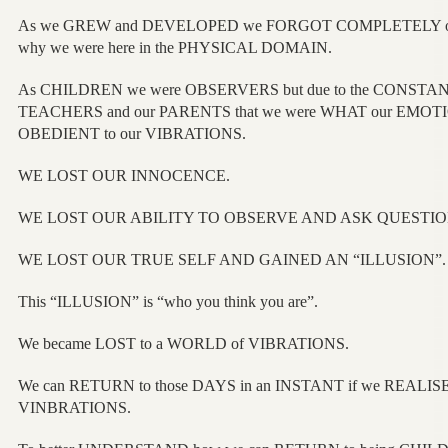
As we GREW and DEVELOPED we FORGOT COMPLETELY o
why we were here in the PHYSICAL DOMAIN.
As CHILDREN we were OBSERVERS but due to the CONSTA
TEACHERS and our PARENTS that we were WHAT our EMOT
OBEDIENT to our VIBRATIONS.
WE LOST OUR INNOCENCE.
WE LOST OUR ABILITY TO OBSERVE AND ASK QUESTIO
WE LOST OUR TRUE SELF AND GAINED AN “ILLUSION”.
This “ILLUSION” is “who you think you are”.
We became LOST to a WORLD of VIBRATIONS.
We can RETURN to those DAYS in an INSTANT if we REALISE 
VINBRATIONS.