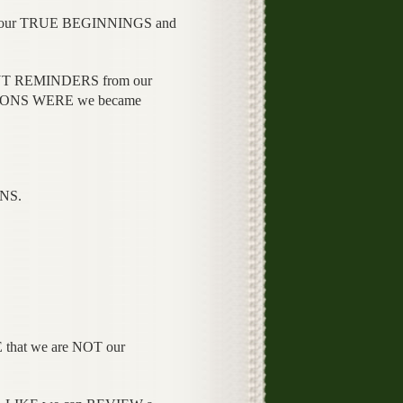
ur TRUE BEGINNINGS and
NT REMINDERS from our
IONS WERE we became
NS.
that we are NOT our