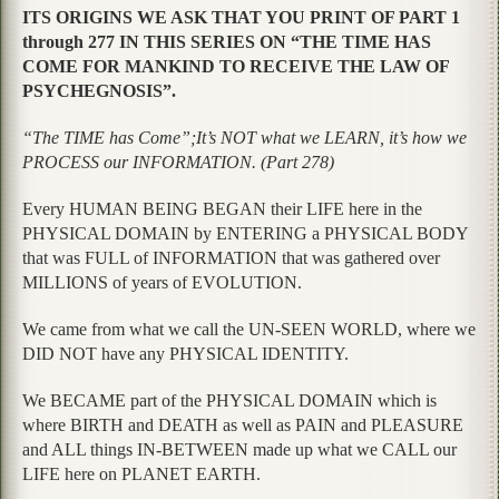
ITS ORIGINS WE ASK THAT YOU PRINT OF PART 1
through 277 IN THIS SERIES ON “THE TIME HAS
COME FOR MANKIND TO RECEIVE THE LAW OF
PSYCHEGNOSIS”.
“The TIME has Come”;It’s NOT what we LEARN, it’s how we
PROCESS our INFORMATION. (Part 278)
Every HUMAN BEING BEGAN their LIFE here in the
PHYSICAL DOMAIN by ENTERING a PHYSICAL BODY
that was FULL of INFORMATION that was gathered over
MILLIONS of years of EVOLUTION.
We came from what we call the UN-SEEN WORLD, where we
DID NOT have any PHYSICAL IDENTITY.
We BECAME part of the PHYSICAL DOMAIN which is
where BIRTH and DEATH as well as PAIN and PLEASURE
and ALL things IN-BETWEEN made up what we CALL our
LIFE here on PLANET EARTH.