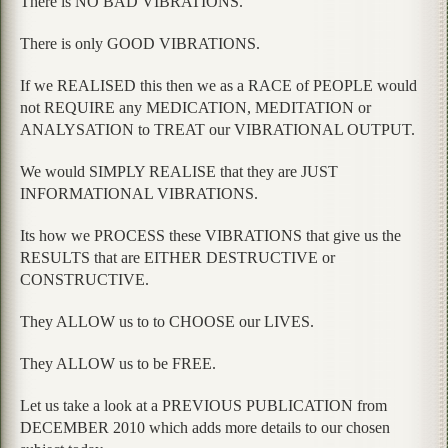
There is NO BAD VIBRATIONS.
There is only GOOD VIBRATIONS.
If we REALISED this then we as a RACE of PEOPLE would
not REQUIRE any MEDICATION, MEDITATION or
ANALYSATION to TREAT our VIBRATIONAL OUTPUT.
We would SIMPLY REALISE that they are JUST
INFORMATIONAL VIBRATIONS.
Its how we PROCESS these VIBRATIONS that give us the
RESULTS that are EITHER DESTRUCTIVE or
CONSTRUCTIVE.
They ALLOW us to to CHOOSE our LIVES.
They ALLOW us to be FREE.
Let us take a look at a PREVIOUS PUBLICATION from
DECEMBER 2010 which adds more details to our chosen