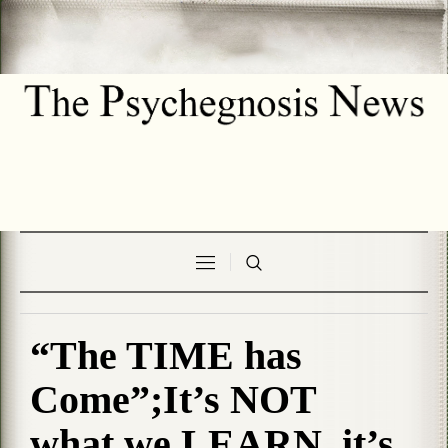
“The TIME has
Come”;It’s NOT
what we LEARN, it’s