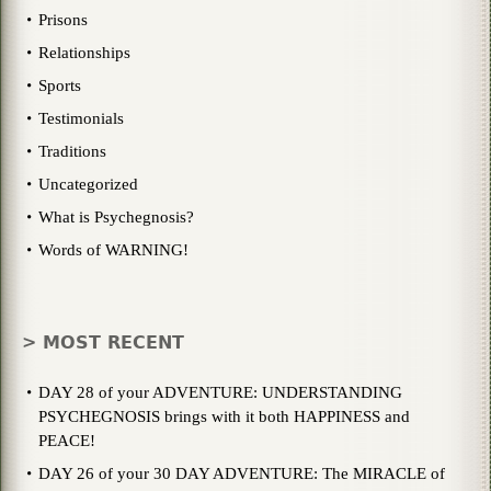
Prisons
Relationships
Sports
Testimonials
Traditions
Uncategorized
What is Psychegnosis?
Words of WARNING!
> MOST RECENT
DAY 28 of your ADVENTURE: UNDERSTANDING
PSYCHEGNOSIS brings with it both HAPPINESS and
PEACE!
DAY 26 of your 30 DAY ADVENTURE: The MIRACLE of