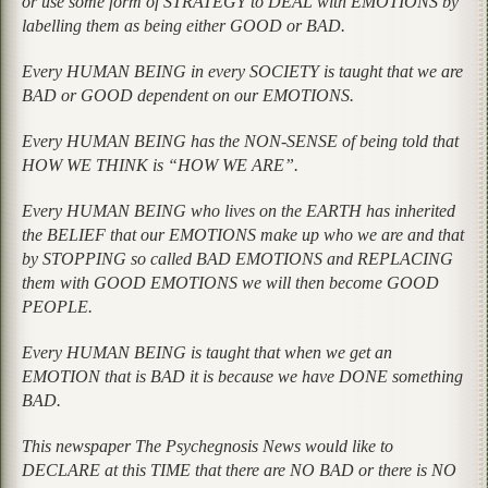
or use some form of STRATEGY to DEAL with EMOTIONS by
labelling them as being either GOOD or BAD.
Every HUMAN BEING in every SOCIETY is taught that we are
BAD or GOOD dependent on our EMOTIONS.
Every HUMAN BEING has the NON-SENSE of being told that
HOW WE THINK is “HOW WE ARE”.
Every HUMAN BEING who lives on the EARTH has inherited
the BELIEF that our EMOTIONS make up who we are and that
by STOPPING so called BAD EMOTIONS and REPLACING
them with GOOD EMOTIONS we will then become GOOD
PEOPLE.
Every HUMAN BEING is taught that when we get an
EMOTION that is BAD it is because we have DONE something
BAD.
This newspaper The Psychegnosis News would like to
DECLARE at this TIME that there are NO BAD or there is NO