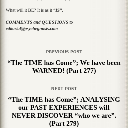
What will it BE? It is as it
“IS”.
COMMENTS and QUESTIONS to
editorial@psychegnosis.com
PREVIOUS POST
“The TIME has Come”; We have been
WARNED! (Part 277)
NEXT POST
“The TIME has Come”; ANALYSING
our PAST EXPERIENCES will
NEVER DISCOVER “who we are”.
(Part 279)