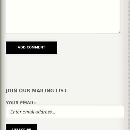
JOIN OUR MAILING LIST
YOUR EMAIL: