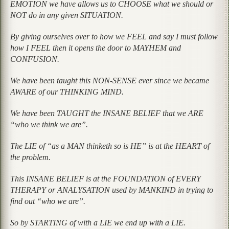
EMOTION we have allows us to CHOOSE what we should or
NOT do in any given SITUATION.
By giving ourselves over to how we FEEL and say I must follow
how I FEEL then it opens the door to MAYHEM and
CONFUSION.
We have been taught this NON-SENSE ever since we became
AWARE of our THINKING MIND.
We have been TAUGHT the INSANE BELIEF that we ARE
“who we think we are”.
The LIE of “as a MAN thinketh so is HE” is at the HEART of
the problem.
This INSANE BELIEF is at the FOUNDATION of EVERY
THERAPY or ANALYSATION used by MANKIND in trying to
find out “who we are”.
So by STARTING of with a LIE we end up with a LIE.