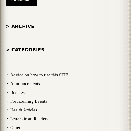
> ARCHIVE
> CATEGORIES
Advice on how to use this SITE.
Announcements
Business
Forthcoming Events
Health Articles
Letters from Readers
Other