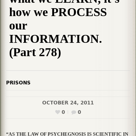
how we PROCESS
our
INFORMATION.
(Part 278)
PRISONS
OCTOBER 24, 2011
0
0
“AS THE LAW OF PSYCHEGNOSIS IS SCIENTIFIC IN