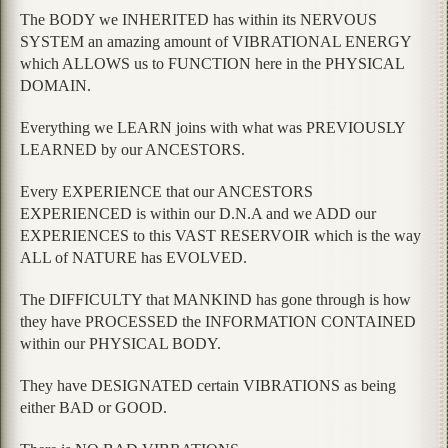
The BODY we INHERITED has within its NERVOUS
SYSTEM an amazing amount of VIBRATIONAL ENERGY
which ALLOWS us to FUNCTION here in the PHYSICAL
DOMAIN.
Everything we LEARN joins with what was PREVIOUSLY
LEARNED by our ANCESTORS.
Every EXPERIENCE that our ANCESTORS
EXPERIENCED is within our D.N.A and we ADD our
EXPERIENCES to this VAST RESERVOIR which is the way
ALL of NATURE has EVOLVED.
The DIFFICULTY that MANKIND has gone through is how
they have PROCESSED the INFORMATION CONTAINED
within our PHYSICAL BODY.
They have DESIGNATED certain VIBRATIONS as being
either BAD or GOOD.