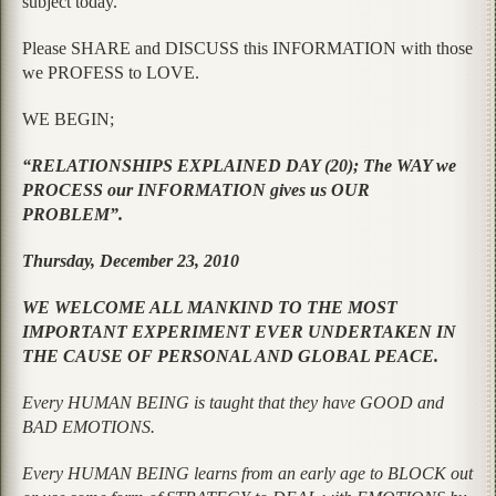
subject today.
Please SHARE and DISCUSS this INFORMATION with those
we PROFESS to LOVE.
WE BEGIN;
“RELATIONSHIPS EXPLAINED DAY (20); The WAY we
PROCESS our INFORMATION gives us OUR
PROBLEM”.
Thursday, December 23, 2010
WE WELCOME ALL MANKIND TO THE MOST
IMPORTANT EXPERIMENT EVER UNDERTAKEN IN
THE CAUSE OF PERSONAL AND GLOBAL PEACE.
Every HUMAN BEING is taught that they have GOOD and
BAD EMOTIONS.
Every HUMAN BEING learns from an early age to BLOCK out