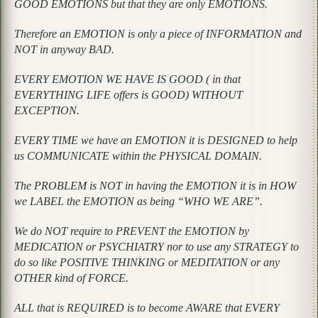
GOOD EMOTIONS but that they are only EMOTIONS.
Therefore an EMOTION is only a piece of INFORMATION and
NOT in anyway BAD.
EVERY EMOTION WE HAVE IS GOOD ( in that
EVERYTHING LIFE offers is GOOD) WITHOUT
EXCEPTION.
EVERY TIME we have an EMOTION it is DESIGNED to help
us COMMUNICATE within the PHYSICAL DOMAIN.
The PROBLEM is NOT in having the EMOTION it is in HOW
we LABEL the EMOTION as being “WHO WE ARE”.
We do NOT require to PREVENT the EMOTION by
MEDICATION or PSYCHIATRY nor to use any STRATEGY to
do so like POSITIVE THINKING or MEDITATION or any
OTHER kind of FORCE.
ALL that is REQUIRED is to become AWARE that EVERY