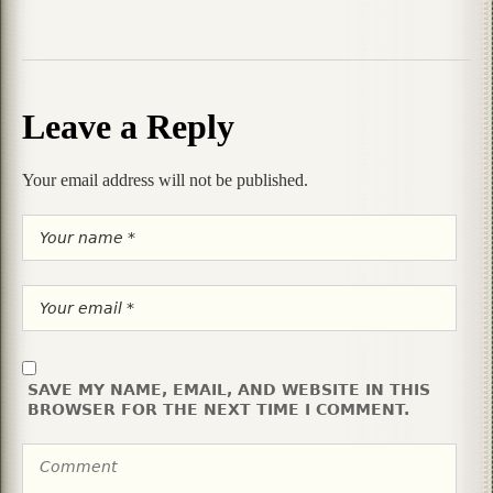
Leave a Reply
Your email address will not be published.
SAVE MY NAME, EMAIL, AND WEBSITE IN THIS
BROWSER FOR THE NEXT TIME I COMMENT.