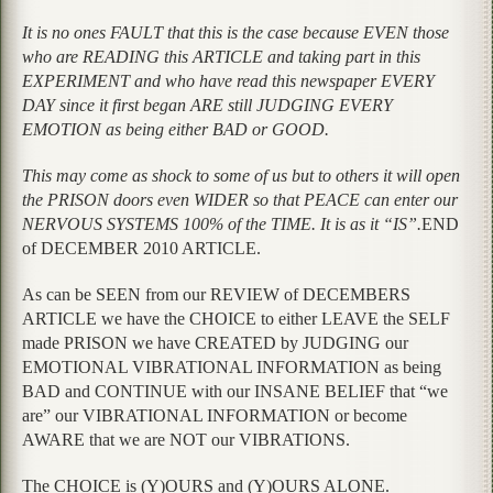
It is no ones FAULT that this is the case because EVEN those
who are READING this ARTICLE and taking part in this
EXPERIMENT and who have read this newspaper EVERY
DAY since it first began ARE still JUDGING EVERY
EMOTION as being either BAD or GOOD.
This may come as shock to some of us but to others it will open
the PRISON doors even WIDER so that PEACE can enter our
NERVOUS SYSTEMS 100% of the TIME. It is as it “IS”.
END
of DECEMBER 2010 ARTICLE.
As can be SEEN from our REVIEW of DECEMBERS
ARTICLE we have the CHOICE to either LEAVE the SELF
made PRISON we have CREATED by JUDGING our
EMOTIONAL VIBRATIONAL INFORMATION as being
BAD and CONTINUE with our INSANE BELIEF that “we
are” our VIBRATIONAL INFORMATION or become
AWARE that we are NOT our VIBRATIONS.
The CHOICE is (Y)OURS and (Y)OURS ALONE.