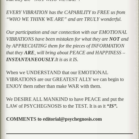
EVERY VIBRATION has the CAPABILITY to FREE us from
“WHO WE THINK WE ARE” and are TRULY wonderful.
Our participation and our connection with our EMOTIONAL
VIBRATIONS have been mistaken for what they are
NOT
and
by APPRECIATING them for the pieces of INFORMATION
that they
ARE
, will bring about PEACE and HAPPINESS –
INSTANTANEOUSLY
.It is as it IS.
When we UNDERSTAND that our EMOTIONAL
VIBRATIONS are our GREATEST ALLY we can begin to
ENJOY them rather than make WAR with them.
We DESIRE ALL MANKIND to have PEACE and put the
LAW of PSYCHEGNOSIS to the TEST. It is as it
“IS”.
COMMENTS to editorial@psychegnosis.com