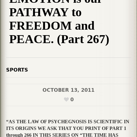
PATHWAY to
FREEDOM and
PEACE. (Part 267)
SPORTS
OCTOBER 13, 2011
0
“AS THE LAW OF PSYCHEGNOSIS IS SCIENTIFIC IN
ITS ORIGINS WE ASK THAT YOU PRINT OF PART 1
through 266 IN THIS SERIES ON “THE TIME HAS