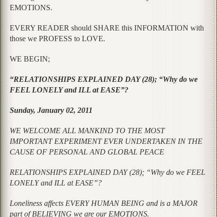
EMOTIONS.
EVERY READER should SHARE this INFORMATION with
those we PROFESS to LOVE.
WE BEGIN;
“RELATIONSHIPS EXPLAINED DAY (28); “Why do we
FEEL LONELY and ILL at EASE”?
Sunday, January 02, 2011
WE WELCOME ALL MANKIND TO THE MOST
IMPORTANT EXPERIMENT EVER UNDERTAKEN IN THE
CAUSE OF PERSONAL AND GLOBAL PEACE
RELATIONSHIPS EXPLAINED DAY (28); “Why do we FEEL
LONELY and ILL at EASE”?
Loneliness affects EVERY HUMAN BEING and is a MAJOR
part of BELIEVING we are our EMOTIONS.