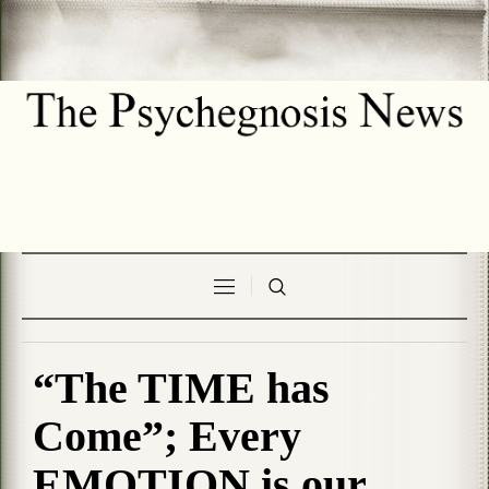
“The TIME has
Come”; Every
EMOTION is our