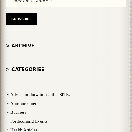
> ARCHIVE
> CATEGORIES
Advice on how to use this SITE.
Announcements
Business
Forthcoming Events
Health Articles