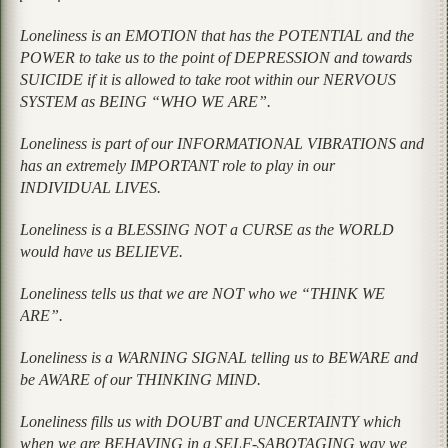
Loneliness is an EMOTION that has the POTENTIAL and the
POWER to take us to the point of DEPRESSION and towards
SUICIDE if it is allowed to take root within our NERVOUS
SYSTEM as BEING “WHO WE ARE”.
Loneliness is part of our INFORMATIONAL VIBRATIONS and
has an extremely IMPORTANT role to play in our
INDIVIDUAL LIVES.
Loneliness is a BLESSING NOT a CURSE as the WORLD
would have us BELIEVE.
Loneliness tells us that we are NOT who we “THINK WE
ARE”.
Loneliness is a WARNING SIGNAL telling us to BEWARE and
be AWARE of our THINKING MIND.
Loneliness fills us with DOUBT and UNCERTAINTY which
when we are BEHAVING in a SELF-SABOTAGING way we