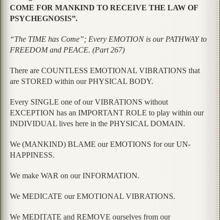
COME FOR MANKIND TO RECEIVE THE LAW OF
PSYCHEGNOSIS”.
“The TIME has Come”; Every EMOTION is our PATHWAY to
FREEDOM and PEACE. (Part 267)
There are COUNTLESS EMOTIONAL VIBRATIONS that
are STORED within our PHYSICAL BODY.
Every SINGLE one of our VIBRATIONS without
EXCEPTION has an IMPORTANT ROLE to play within our
INDIVIDUAL lives here in the PHYSICAL DOMAIN.
We (MANKIND) BLAME our EMOTIONS for our UN-
HAPPINESS.
We make WAR on our INFORMATION.
We MEDICATE our EMOTIONAL VIBRATIONS.
We MEDITATE and REMOVE ourselves from our