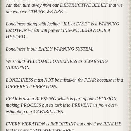
can then turn away from our DESTRUCTIVE BELIEF that we
are who we “THINK WE ARE”.
Loneliness along with feeling “ILL at EASE” is a WARNING
EMOTION which will prevent INSANE BEHAVIOUR if
HEEDED.
Loneliness is our EARLY WARNING SYSTEM.
We should WELCOME LONELINESS as a WARNING
VIBRATION.
LONELINESS must NOT be mistaken for FEAR because it is a
DIFFERENT VIBRATION.
FEAR is also a BLESSING which is part of our DECISION
making PROCESS but its task is to PREVENT us from over-
estimating our CAPABILITIES.
EVERY VIBRATION is IMPORTANT but only if we REALISE
that they are “NOT WHO WE ARE”.