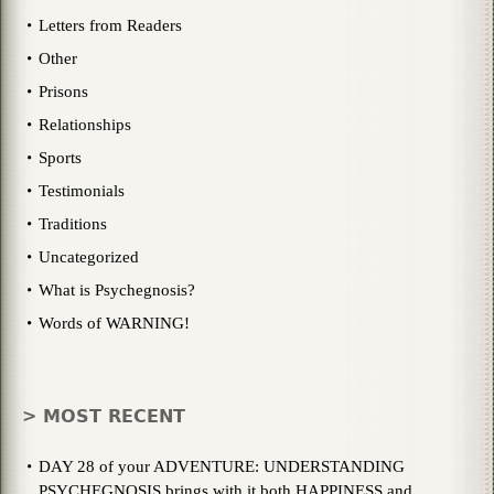
Letters from Readers
Other
Prisons
Relationships
Sports
Testimonials
Traditions
Uncategorized
What is Psychegnosis?
Words of WARNING!
> MOST RECENT
DAY 28 of your ADVENTURE: UNDERSTANDING
PSYCHEGNOSIS brings with it both HAPPINESS and