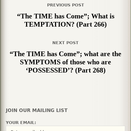
PREVIOUS POST
“The TIME has Come”; What is
TEMPTATION? (Part 266)
NEXT POST
“The TIME has Come”; what are the
SYMPTOMS of those who are
‘POSSESSED’? (Part 268)
JOIN OUR MAILING LIST
YOUR EMAIL: