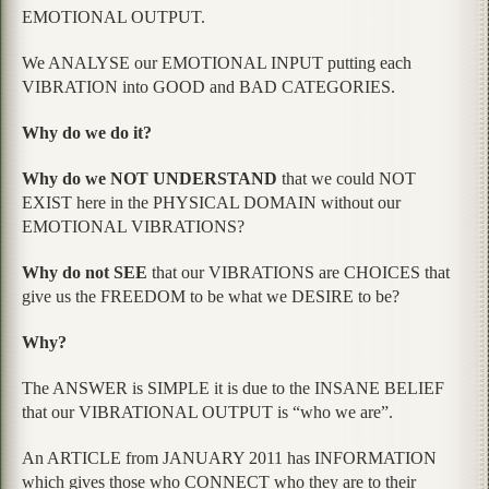
EMOTIONAL OUTPUT.
We ANALYSE our EMOTIONAL INPUT putting each
VIBRATION into GOOD and BAD CATEGORIES.
Why do we do it?
Why do we NOT UNDERSTAND
that we could NOT
EXIST here in the PHYSICAL DOMAIN without our
EMOTIONAL VIBRATIONS?
Why do not SEE
that our VIBRATIONS are CHOICES that
give us the FREEDOM to be what we DESIRE to be?
Why?
The ANSWER is SIMPLE it is due to the INSANE BELIEF
that our VIBRATIONAL OUTPUT is “who we are”.
An ARTICLE from JANUARY 2011 has INFORMATION
which gives those who CONNECT who they are to their