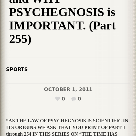
PSYCHEGNOSIS is
IMPORTANT. (Part
255)
SPORTS
OCTOBER 1, 2011
0
0
“AS THE LAW OF PSYCHEGNOSIS IS SCIENTIFIC IN
ITS ORIGINS WE ASK THAT YOU PRINT OF PART 1
through 254 IN THIS SERIES ON “THE TIME HAS