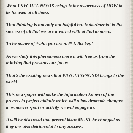
What PSYCHEGNOSIS brings is the awareness of HOW to
be focused at all times.
That thinking is not only not helpful but is detrimental to the
success of all that we are involved with at that moment.
To be aware of “who you are not” is the key!
As we study this phenomena more it will free us from the
thinking that prevents our focus.
That’s the exciting news that PSYCHEGNOSIS brings to the
world.
This newspaper will make the information known of the
process to perfect attitude which will allow dramatic changes
in whatever sport or activity we will engage in.
It will be discussed that present ideas MUST be changed as
they are also detrimental to any success.