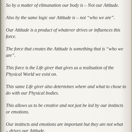
So by a matter of elimanation our body is – Not our Attitude.
Also by the same logic our Attitude is – not “who we are”.
Our Attitude is a product of whatever drives or influences this
force.
The force that creates the Attitude is something that is “who we
are”.
This force is the Life giver that gives us a realisation of the
Physical World we exist on.
This same Life giver also determines where and what to chose to
do with our Physical bodies.
This allows us to be creative and not just be led by our instincts
or emotions.
Our instincts and emotions are important but they are not what
– drives our Attitude.