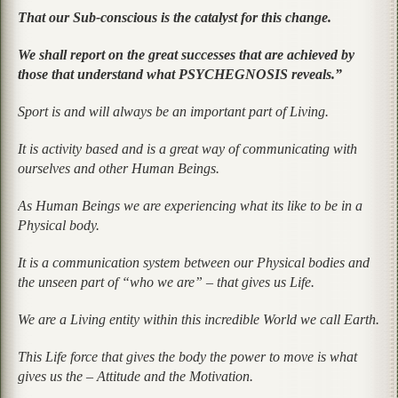
That our Sub-conscious is the catalyst for this change.
We shall report on the great successes that are achieved by
those that understand what PSYCHEGNOSIS reveals.”
Sport is and will always be an important part of Living.
It is activity based and is a great way of communicating with
ourselves and other Human Beings.
As Human Beings we are experiencing what its like to be in a
Physical body.
It is a communication system between our Physical bodies and
the unseen part of “who we are” – that gives us Life.
We are a Living entity within this incredible World we call Earth.
This Life force that gives the body the power to move is what
gives us the – Attitude and the Motivation.