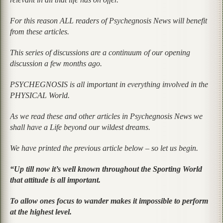
For this reason ALL readers of Psychegnosis News will benefit
from these articles.
This series of discussions are a continuum of our opening
discussion a few months ago.
PSYCHEGNOSIS is all important in everything involved in the
PHYSICAL World.
As we read these and other articles in Psychegnosis News we
shall have a Life beyond our wildest dreams.
We have printed the previous article below – so let us begin.
“Up till now it’s well known throughout the Sporting World
that attitude is all important.
To allow ones focus to wander makes it impossible to perform
at the highest level.