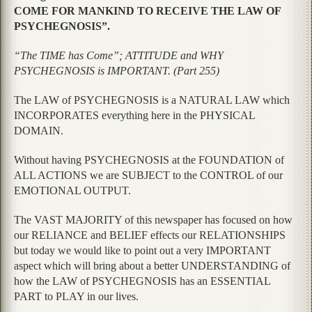
COME FOR MANKIND TO RECEIVE THE LAW OF
PSYCHEGNOSIS”.
“The TIME has Come”; ATTITUDE and WHY
PSYCHEGNOSIS is IMPORTANT. (Part 255)
The LAW of PSYCHEGNOSIS is a NATURAL LAW which
INCORPORATES everything here in the PHYSICAL
DOMAIN.
Without having PSYCHEGNOSIS at the FOUNDATION of
ALL ACTIONS we are SUBJECT to the CONTROL of our
EMOTIONAL OUTPUT.
The VAST MAJORITY of this newspaper has focused on how
our RELIANCE and BELIEF effects our RELATIONSHIPS
but today we would like to point out a very IMPORTANT
aspect which will bring about a better UNDERSTANDING of
how the LAW of PSYCHEGNOSIS has an ESSENTIAL
PART to PLAY in our lives.