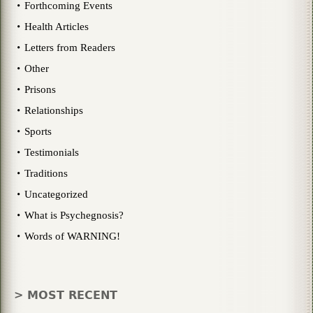
Forthcoming Events
Health Articles
Letters from Readers
Other
Prisons
Relationships
Sports
Testimonials
Traditions
Uncategorized
What is Psychegnosis?
Words of WARNING!
> MOST RECENT