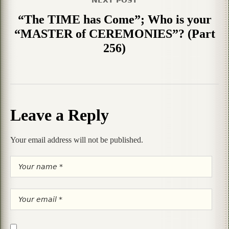
“The TIME has Come”; Who is your
“MASTER of CEREMONIES”? (Part
256)
Leave a Reply
Your email address will not be published.