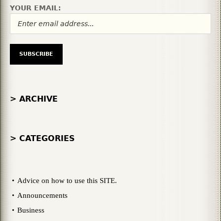
YOUR EMAIL:
> ARCHIVE
> CATEGORIES
Advice on how to use this SITE.
Announcements
Business