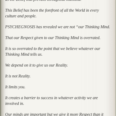
This Belief has been the forefront of all the World in every
culture and people.
PSYCHEGNOSIS has revealed we are not “our Thinking Mind.
That our Respect given to our Thinking Mind is overrated.
It is so overrated to the point that we believe whatever our
Thinking Mind tells us.
We depend on it to give us our Reality.
It is not Reality.
It limits you.
It creates a barrier to success in whatever activity we are
involved in.
Our minds are important but we give it more Respect than it