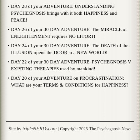
DAY 28 of your ADVENTURE: UNDERSTANDING
PSYCHEGNOSIS brings with it both HAPPINESS and
PEACE!
DAY 26 of your 30 DAY ADVENTURE: The MIRACLE of
ENLIGHTENMENT requires NO EFFORT!
DAY 24 of your 30 DAY ADVENTURE: The DEATH of the
ILLUSION opens the DOOR to a NEW WORLD!
DAY 22 of your 30 DAY ADVENTURE: PSYCHEGNOSIS V
EXISTING THERAPIES used by mankind!
DAY 20 of your ADVENTURE on PROCRASTINATION:
WHAT are your TERMS & CONDITIONS for HAPPINESS?
tripleNERDscore
Site by
| Copyright 2025 The Psychegnosis News