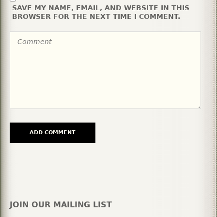
SAVE MY NAME, EMAIL, AND WEBSITE IN THIS
BROWSER FOR THE NEXT TIME I COMMENT.
JOIN OUR MAILING LIST