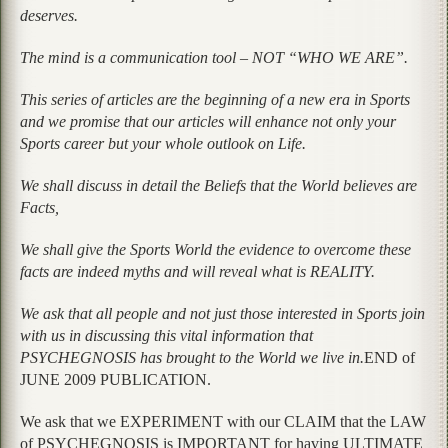
deserves.
The mind is a communication tool – NOT “WHO WE ARE”.
This series of articles are the beginning of a new era in Sports
and we promise that our articles will enhance not only your
Sports career but your whole outlook on Life.
We shall discuss in detail the Beliefs that the World believes are
Facts,
We shall give the Sports World the evidence to overcome these
facts are indeed myths and will reveal what is REALITY.
We ask that all people and not just those interested in Sports join
with us in discussing this vital information that
PSYCHEGNOSIS has brought to the World we live in.
END of
JUNE 2009 PUBLICATION.
We ask that we EXPERIMENT with our CLAIM that the LAW
of PSYCHEGNOSIS is IMPORTANT for having ULTIMATE