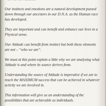
Our instincts and emotions are a natural development passed
down through our ancestors in our D.N.A. as the Human race
has developed.
They are important and can benefit and enhance our lives in a
Physical sense.
Our Attitude can benefit from instinct but both these elements
are not – “who we are”.
We must at this point explain a little why we are analysing what
Attitude is and where its source derives from.
Understanding the source of Attitude is imperative if we are to
reach the MAXIMUM success that can be achieved in whatever
activity we are involved in.
This information will give us an understanding of the
possibilities that are achievable as individuals.