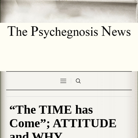
“The TIME has
Come”; ATTITUDE
and WHY