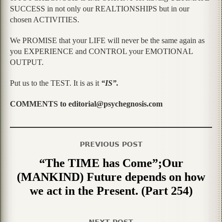
SUCCESS in not only our REALTIONSHIPS but in our
chosen ACTIVITIES.
We PROMISE that your LIFE will never be the same again as
you EXPERIENCE and CONTROL your EMOTIONAL
OUTPUT.
Put us to the TEST. It is as it
“IS”.
COMMENTS to editorial@psychegnosis.com
PREVIOUS POST
“The TIME has Come”;Our
(MANKIND) Future depends on how
we act in the Present. (Part 254)
NEXT POST