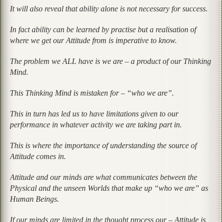
It will also reveal that ability alone is not necessary for success.
In fact ability can be learned by practise but a realisation of
where we get our Attitude from is imperative to know.
The problem we ALL have is we are – a product of our Thinking
Mind.
This Thinking Mind is mistaken for – “who we are”.
This in turn has led us to have limitations given to our
performance in whatever activity we are taking part in.
This is where the importance of understanding the source of
Attitude comes in.
Attitude and our minds are what communicates between the
Physical and the unseen Worlds that make up “who we are” as
Human Beings.
If our minds are limited in the thought process our – Attitude is