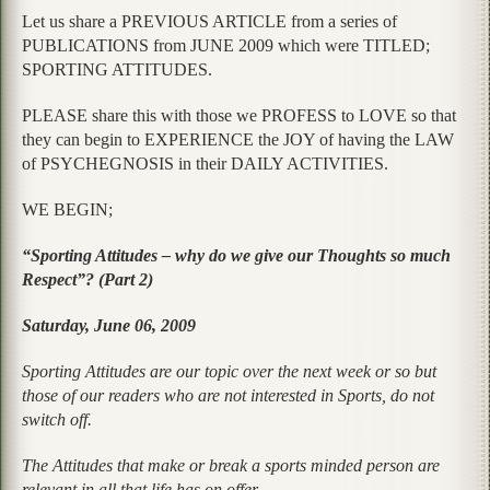
Let us share a PREVIOUS ARTICLE from a series of
PUBLICATIONS from JUNE 2009 which were TITLED;
SPORTING ATTITUDES.
PLEASE share this with those we PROFESS to LOVE so that
they can begin to EXPERIENCE the JOY of having the LAW
of PSYCHEGNOSIS in their DAILY ACTIVITIES.
WE BEGIN;
“Sporting Attitudes – why do we give our Thoughts so much
Respect”? (Part 2)
Saturday, June 06, 2009
Sporting Attitudes are our topic over the next week or so but
those of our readers who are not interested in Sports, do not
switch off.
The Attitudes that make or break a sports minded person are
relevant in all that life has on offer.