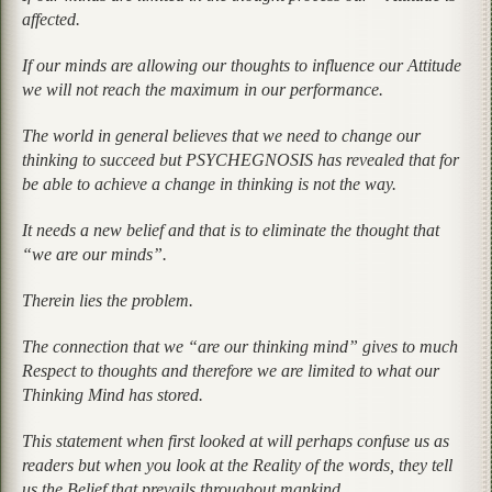
affected.
If our minds are allowing our thoughts to influence our Attitude
we will not reach the maximum in our performance.
The world in general believes that we need to change our
thinking to succeed but PSYCHEGNOSIS has revealed that for
be able to achieve a change in thinking is not the way.
It needs a new belief and that is to eliminate the thought that
“we are our minds”.
Therein lies the problem.
The connection that we “are our thinking mind” gives to much
Respect to thoughts and therefore we are limited to what our
Thinking Mind has stored.
This statement when first looked at will perhaps confuse us as
readers but when you look at the Reality of the words, they tell
us the Belief that prevails throughout mankind.