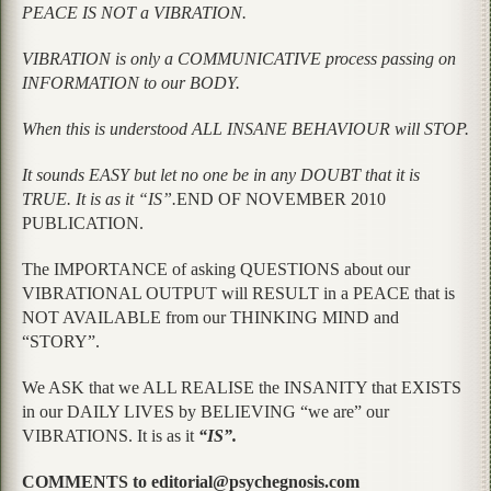
PEACE IS NOT a VIBRATION.
VIBRATION is only a COMMUNICATIVE process passing on
INFORMATION to our BODY.
When this is understood ALL INSANE BEHAVIOUR will STOP.
It sounds EASY but let no one be in any DOUBT that it is
TRUE. It is as it “IS”.
END OF NOVEMBER 2010
PUBLICATION.
The IMPORTANCE of asking QUESTIONS about our
VIBRATIONAL OUTPUT will RESULT in a PEACE that is
NOT AVAILABLE from our THINKING MIND and
“STORY”.
We ASK that we ALL REALISE the INSANITY that EXISTS
in our DAILY LIVES by BELIEVING “we are” our
VIBRATIONS. It is as it
“IS”.
COMMENTS to editorial@psychegnosis.com