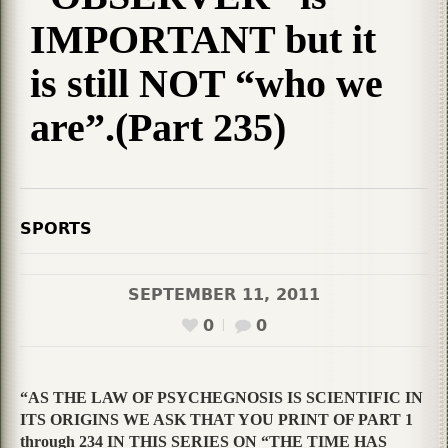
IMPORTANT but it
is still NOT “who we
are”.(Part 235)
SPORTS
SEPTEMBER 11, 2011
0
0
“AS THE LAW OF PSYCHEGNOSIS IS SCIENTIFIC IN
ITS ORIGINS WE ASK THAT YOU PRINT OF PART 1
through 234 IN THIS SERIES ON “THE TIME HAS