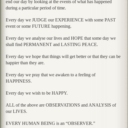
end our day by looking at the events of what has happened
during a particular period of time.
Every day we JUDGE our EXPERIENCE with some PAST
event or some FUTURE happening.
Every day we analyse our lives and HOPE that some day we
shall find PERMANENT and LASTING PEACE.
Every day we hope that things will get better or that they can be
happier than they are.
Every day we pray that we awaken to a feeling of
HAPPINESS.
Every day we wish to be HAPPY.
ALL of the above are OBSERVATIONS and ANALYSIS of
our LIVES.
EVERY HUMAN BEING is an “OBSERVER.”