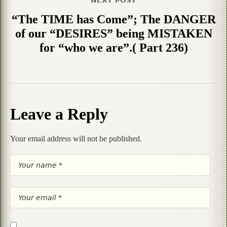
“The TIME has Come”; The DANGER
of our “DESIRES” being MISTAKEN
for “who we are”.( Part 236)
Leave a Reply
Your email address will not be published.