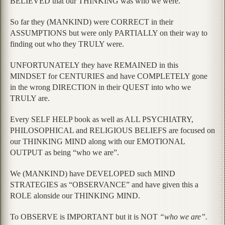
BELIEVED that our THINKING was who we were.
So far they (MANKIND) were CORRECT in their
ASSUMPTIONS but were only PARTIALLY on their way to
finding out who they TRULY were.
UNFORTUNATELY they have REMAINED in this
MINDSET for CENTURIES and have COMPLETELY gone
in the wrong DIRECTION in their QUEST into who we
TRULY are.
Every SELF HELP book as well as ALL PSYCHIATRY,
PHILOSOPHICAL and RELIGIOUS BELIEFS are focused on
our THINKING MIND along with our EMOTIONAL
OUTPUT as being “who we are”.
We (MANKIND) have DEVELOPED such MIND
STRATEGIES as “OBSERVANCE” and have given this a
ROLE alonside our THINKING MIND.
To OBSERVE is IMPORTANT but it is NOT
“who we are”.