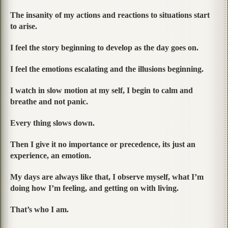
The insanity of my actions and reactions to situations start
to arise.
I feel the story beginning to develop as the day goes on.
I feel the emotions escalating and the illusions beginning.
I watch in slow motion at my self, I begin to calm and
breathe and not panic.
Every thing slows down.
Then I give it no importance or precedence, its just an
experience, an emotion.
My days are always like that, I observe myself, what I’m
doing how I’m feeling, and getting on with living.
That’s who I am.