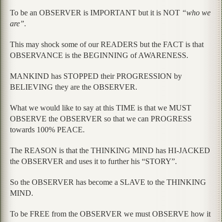
To be an OBSERVER is IMPORTANT but it is NOT
“who we
are”.
This may shock some of our READERS but the FACT is that
OBSERVANCE is the BEGINNING of AWARENESS.
MANKIND has STOPPED their PROGRESSION by
BELIEVING they are the OBSERVER.
What we would like to say at this TIME is that we MUST
OBSERVE the OBSERVER so that we can PROGRESS
towards 100% PEACE.
The REASON is that the THINKING MIND has HI-JACKED
the OBSERVER and uses it to further his “STORY”.
So the OBSERVER has become a SLAVE to the THINKING
MIND.
To be FREE from the OBSERVER we must OBSERVE how it