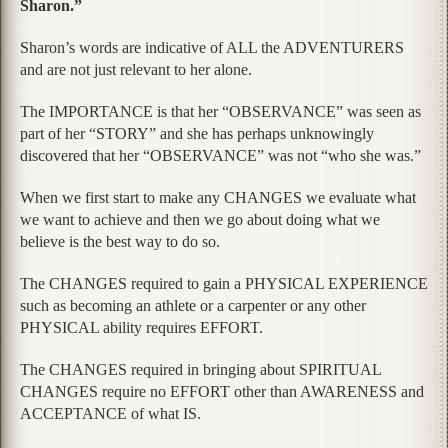
Sharon.”
Sharon’s words are indicative of ALL the ADVENTURERS
and are not just relevant to her alone.
The IMPORTANCE is that her “OBSERVANCE” was seen as
part of her “STORY” and she has perhaps unknowingly
discovered that her “OBSERVANCE” was not “who she was.”
When we first start to make any CHANGES we evaluate what
we want to achieve and then we go about doing what we
believe is the best way to do so.
The CHANGES required to gain a PHYSICAL EXPERIENCE
such as becoming an athlete or a carpenter or any other
PHYSICAL ability requires EFFORT.
The CHANGES required in bringing about SPIRITUAL
CHANGES require no EFFORT other than AWARENESS and
ACCEPTANCE of what IS.