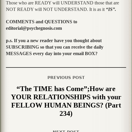
Those who are READY will UNDERSTAND those that are
NOT READY will NOT UNDERSTAND. It is as it
“IS”.
COMMENTS and QUESTIONS to
editorial@psychegnosis.com
p.s. If you a new reader have you thought about
SUBSCRIBING so that you can receive the daily
MESSAGES every day into your email BOX?
PREVIOUS POST
“The TIME has Come”;How are
YOUR RELATIONSHIPS with your
FELLOW HUMAN BEINGS? (Part
234)
NEXT POST