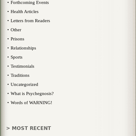
Forthcoming Events
Health Articles
Letters from Readers
Other
Prisons
Relationships
Sports
Testimonials
Traditions
Uncategorized
What is Psychegnosis?
Words of WARNING!
> MOST RECENT