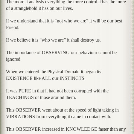
The more it analysis everything the more control it has the more
of a stranglehold it has on our lives.
If we understand that it is “not who we are” it will be our best
Friend.
If we believe it is “who we are” it shall destroy us.
The importance of OBSERVING our behaviour cannot be
ignored.
When we entered the Physical Domain it began its
EXISTENCE like ALL our INSTINCTS.
It was PURE in that it had not been corrupted with the
TEACHINGS of those around them.
This OBSERVER went about at the speed of light taking in
VIBRATIONS from everything it came in contact with.
This OBSERVER increased in KNOWLEDGE faster than any