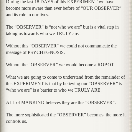
During the last 18 DAYS of this EXPERIMENT we have
become more aware than ever before of “OUR OBSERVER”
and its role in our lives.
The “OBSERVER” is “not who we are” but is a vital step in
taking us towards who we TRULY are.
Without this “OBSERVER” we could not communicate the
message of PSYCHEGNOSIS.
Without the “OBSERVER” we would become a ROBOT.
What we are going to come to understand from the remainder of
this EXPERIMENT is that by believing our “OBSERVER” is
“who we are” is a barrier to who we TRULY ARE.
ALL of MANKIND believes they are this “OBSERVER”.
The more sophisticated the “OBSERVER” becomes, the more it
controls us.