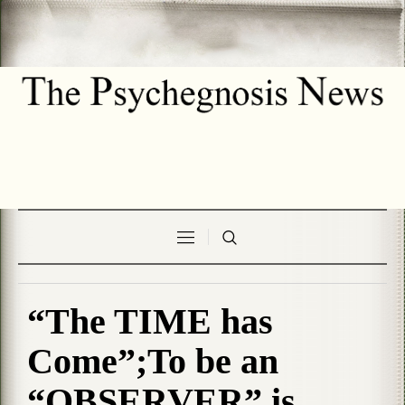
“The TIME has
Come”;To be an
“OBSERVER” is