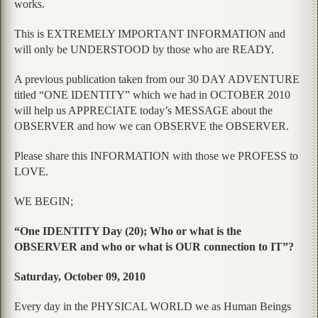
works.
This is EXTREMELY IMPORTANT INFORMATION and
will only be UNDERSTOOD by those who are READY.
A previous publication taken from our 30 DAY ADVENTURE
titled “ONE IDENTITY” which we had in OCTOBER 2010
will help us APPRECIATE today’s MESSAGE about the
OBSERVER and how we can OBSERVE the OBSERVER.
Please share this INFORMATION with those we PROFESS to
LOVE.
WE BEGIN;
“One IDENTITY Day (20); Who or what is the
OBSERVER and who or what is OUR connection to IT”?
Saturday, October 09, 2010
Every day in the PHYSICAL WORLD we as Human Beings