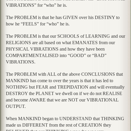
VIBRATIONS” for “who” he is.
The PROBLEM is that he has GIVEN over his DESTINY to
how he “FEELS” for “who” he is.
The PROBLEM is that our SCHOOLS of LEARNING and our
RELIGIONS are all based on what EMANATES from our
PHYSICAL VIBRATIONS and how they have been
COMPARTMENTALISED into “GOOD” or “BAD”
VIBRATIONS.
The PROBLEM with ALL of the above CONCLUSIONS that
MANKIND has come to over the years is that it has led to
NOTHING but FEAR and TREPIDATION and will eventually
DESTROY the PLANET we dwell on if we do not REALISE
and become AWARE that we are NOT our VIBRATIONAL
OUTPUT.
When MANKIND began to UNDERSTAND that THINKING
made us DIFFERENT from the rest of CREATION they