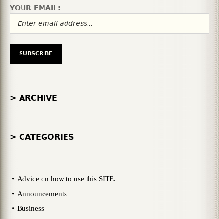
YOUR EMAIL:
> ARCHIVE
> CATEGORIES
Advice on how to use this SITE.
Announcements
Business