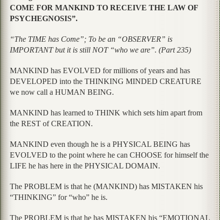
COME FOR MANKIND TO RECEIVE THE LAW OF
PSYCHEGNOSIS”.
“The TIME has Come”; To be an “OBSERVER” is
IMPORTANT but it is still NOT “who we are”. (Part 235)
MANKIND has EVOLVED for millions of years and has
DEVELOPED into the THINKING MINDED CREATURE
we now call a HUMAN BEING.
MANKIND has learned to THINK which sets him apart from
the REST of CREATION.
MANKIND even though he is a PHYSICAL BEING has
EVOLVED to the point where he can CHOOSE for himself the
LIFE he has here in the PHYSICAL DOMAIN.
The PROBLEM is that he (MANKIND) has MISTAKEN his
“THINKING” for “who” he is.
The PROBLEM is that he has MISTAKEN his “EMOTIONAL