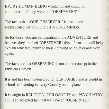
EVERY HUMAN BEING would not and could not
communicate if they were not “OBSERVERS”.
The fact is that “OUR OBSERVER ” is just a more
sophisticated part of OUR THINKING MINDS.
So for those who are participating in the ADVENTURE and
believes they are their “OBSERVER” this information will help
explain why they return to their Thinking Mind over and over
again.
The facts are that OBSERVING is not a new concept in the
Physical Domain.
It is and has been understood for CENTURIES and is taught in
schools of learning in every Country on the planet.
It is taught in RELIGION, PHILOSOPHY and PSYCHIATRY
and is an accepted fact that we have an “OBSERVER”.