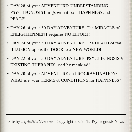
DAY 28 of your ADVENTURE: UNDERSTANDING
PSYCHEGNOSIS brings with it both HAPPINESS and
PEACE!
DAY 26 of your 30 DAY ADVENTURE: The MIRACLE of
ENLIGHTENMENT requires NO EFFORT!
DAY 24 of your 30 DAY ADVENTURE: The DEATH of the
ILLUSION opens the DOOR to a NEW WORLD!
DAY 22 of your 30 DAY ADVENTURE: PSYCHEGNOSIS V
EXISTING THERAPIES used by mankind!
DAY 20 of your ADVENTURE on PROCRASTINATION:
WHAT are your TERMS & CONDITIONS for HAPPINESS?
tripleNERDscore
Site by
| Copyright 2025 The Psychegnosis News