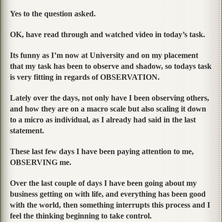
Yes to the question asked.
OK, have read through and watched video in today’s task.
Its funny as I’m now at University and on my placement
that my task has been to observe and shadow, so todays task
is very fitting in regards of OBSERVATION.
Lately over the days, not only have I been observing others,
and how they are on a macro scale but also scaling it down
to a micro as individual, as I already had said in the last
statement.
These last few days I have been paying attention to me,
OBSERVING me.
Over the last couple of days I have been going about my
business getting on with life, and everything has been good
with the world, then something interrupts this process and I
feel the thinking beginning to take control.