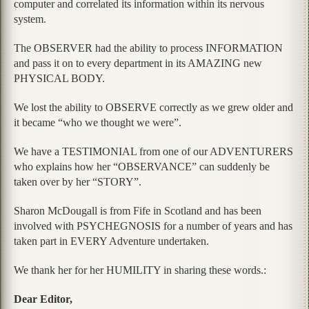
computer and correlated its information within its nervous
system.
The OBSERVER had the ability to process INFORMATION
and pass it on to every department in its AMAZING new
PHYSICAL BODY.
We lost the ability to OBSERVE correctly as we grew older and
it became “who we thought we were”.
We have a TESTIMONIAL from one of our ADVENTURERS
who explains how her “OBSERVANCE” can suddenly be
taken over by her “STORY”.
Sharon McDougall is from Fife in Scotland and has been
involved with PSYCHEGNOSIS for a number of years and has
taken part in EVERY Adventure undertaken.
We thank her for her HUMILITY in sharing these words.:
Dear Editor,