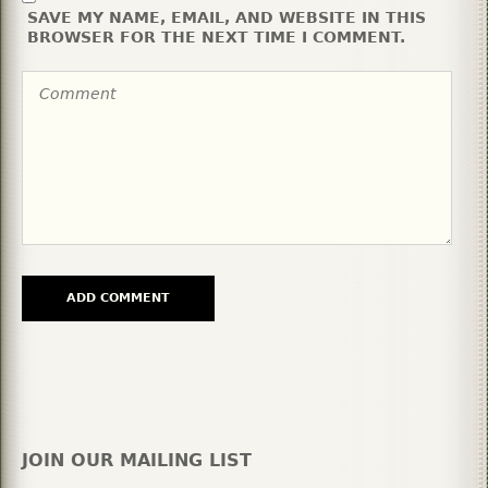
SAVE MY NAME, EMAIL, AND WEBSITE IN THIS
BROWSER FOR THE NEXT TIME I COMMENT.
JOIN OUR MAILING LIST