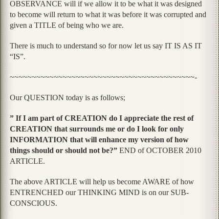
OBSERVANCE will if we allow it to be what it was designed
to become will return to what it was before it was corrupted and
given a TITLE of being who we are.
There is much to understand so for now let us say IT IS AS IT
“IS”.
~~~~~~~~~~~~~~~~~~~~~~~~~~~~~~~~~~~~~~~~~~-
Our QUESTION today is as follows;
” If I am part of CREATION do I appreciate the rest of
CREATION that surrounds me or do I look for only
INFORMATION that will enhance my version of how
things should or should not be?”
END of OCTOBER 2010
ARTICLE.
The above ARTICLE will help us become AWARE of how
ENTRENCHED our THINKING MIND is on our SUB-
CONSCIOUS.