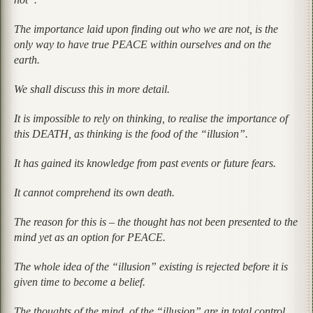
The importance laid upon finding out who we are not, is the
only way to have true PEACE within ourselves and on the
earth.
We shall discuss this in more detail.
It is impossible to rely on thinking, to realise the importance of
this DEATH, as thinking is the food of the “illusion”.
It has gained its knowledge from past events or future fears.
It cannot comprehend its own death.
The reason for this is – the thought has not been presented to the
mind yet as an option for PEACE.
The whole idea of the “illusion” existing is rejected before it is
given time to become a belief.
The thoughts of the mind, of the “illusion” are in total control.