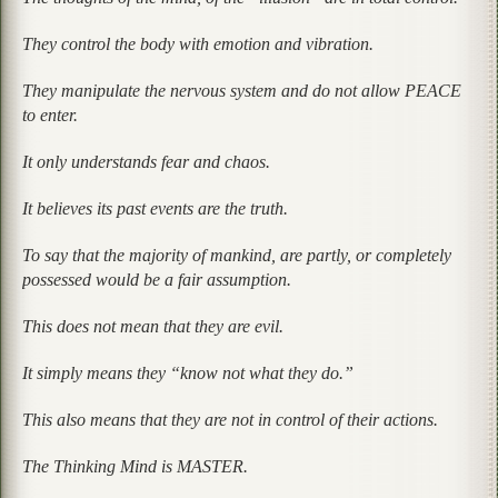
They control the body with emotion and vibration.
They manipulate the nervous system and do not allow PEACE
to enter.
It only understands fear and chaos.
It believes its past events are the truth.
To say that the majority of mankind, are partly, or completely
possessed would be a fair assumption.
This does not mean that they are evil.
It simply means they “know not what they do.”
This also means that they are not in control of their actions.
The Thinking Mind is MASTER.