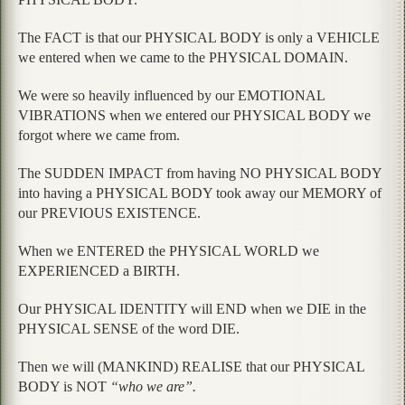
The FACT is that our PHYSICAL BODY is only a VEHICLE
we entered when we came to the PHYSICAL DOMAIN.
We were so heavily influenced by our EMOTIONAL
VIBRATIONS when we entered our PHYSICAL BODY we
forgot where we came from.
The SUDDEN IMPACT from having NO PHYSICAL BODY
into having a PHYSICAL BODY took away our MEMORY of
our PREVIOUS EXISTENCE.
When we ENTERED the PHYSICAL WORLD we
EXPERIENCED a BIRTH.
Our PHYSICAL IDENTITY will END when we DIE in the
PHYSICAL SENSE of the word DIE.
Then we will (MANKIND) REALISE that our PHYSICAL
BODY is NOT
“who we are”.