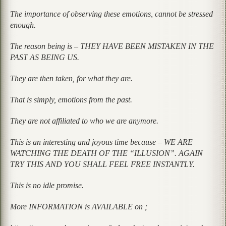
The importance of observing these emotions, cannot be stressed
enough.
The reason being is – THEY HAVE BEEN MISTAKEN IN THE
PAST AS BEING US.
They are then taken, for what they are.
That is simply, emotions from the past.
They are not affiliated to who we are anymore.
This is an interesting and joyous time because – WE ARE
WATCHING THE DEATH OF THE “ILLUSION”. AGAIN
TRY THIS AND YOU SHALL FEEL FREE INSTANTLY.
This is no idle promise.
More INFORMATION is AVAILABLE on ;