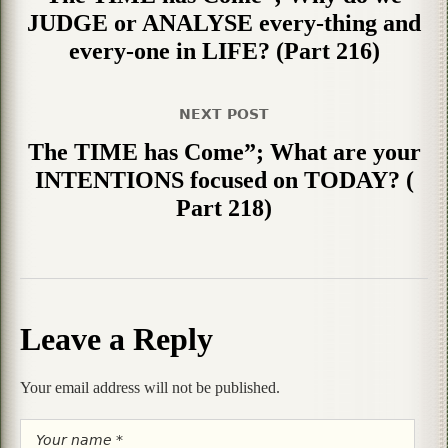
JUDGE or ANALYSE every-thing and
every-one in LIFE? (Part 216)
NEXT POST
The TIME has Come”; What are your
INTENTIONS focused on TODAY? (
Part 218)
Leave a Reply
Your email address will not be published.