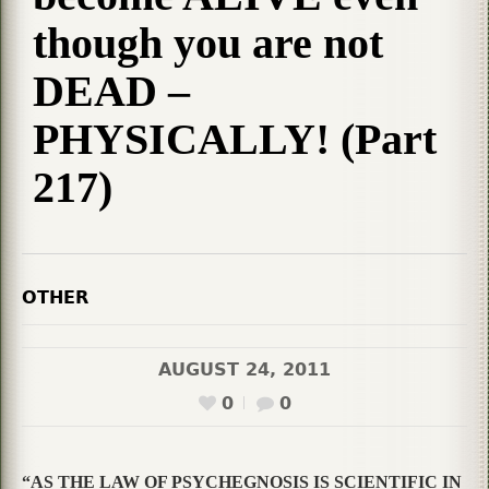
though you are not
DEAD –
PHYSICALLY! (Part
217)
OTHER
AUGUST 24, 2011
0
0
“AS THE LAW OF PSYCHEGNOSIS IS SCIENTIFIC IN