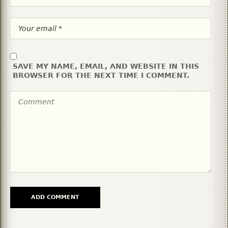
SAVE MY NAME, EMAIL, AND WEBSITE IN THIS
BROWSER FOR THE NEXT TIME I COMMENT.