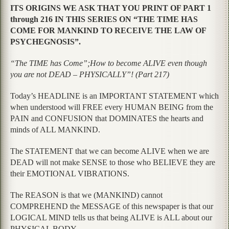
ITS ORIGINS WE ASK THAT YOU PRINT OF PART 1
through 216 IN THIS SERIES ON “THE TIME HAS
COME FOR MANKIND TO RECEIVE THE LAW OF
PSYCHEGNOSIS”.
“The TIME has Come”;How to become ALIVE even though
you are not DEAD – PHYSICALLY”! (Part 217)
Today’s HEADLINE is an IMPORTANT STATEMENT which
when understood will FREE every HUMAN BEING from the
PAIN and CONFUSION that DOMINATES the hearts and
minds of ALL MANKIND.
The STATEMENT that we can become ALIVE when we are
DEAD will not make SENSE to those who BELIEVE they are
their EMOTIONAL VIBRATIONS.
The REASON is that we (MANKIND) cannot
COMPREHEND the MESSAGE of this newspaper is that our
LOGICAL MIND tells us that being ALIVE is ALL about our
PHYSICAL BODY.