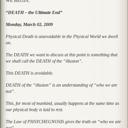
WE BEGIN;
“DEATH – the Ultimate End”
Monday, March 02, 2009
Physical Death is unavoidable in the Physical World we dwell
on.
The DEATH we want to discuss at this point is something that
we shall call the DEATH of the “illusion”.
This DEATH is avoidable.
DEATH of the “illusion” is an understanding of “who we are
not”.
This, for most of mankind, usually happens at the same time as
our physical body is laid to rest.
The Law of PHSYCHEGNOSIS gives the truth on “who we are
not”.