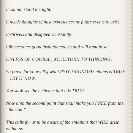
It cannot stand the light.
It needs thoughts of past experiences or future events to exist.
It shrivels and disappears instantly.
Life becomes good instantaneously and will remain so
UNLESS OF COURSE, WE RETURN TO THINKING.
So prove for yourself if what PSYCHEGNOSIS claims is TRUE
– TRY IT NOW.
You shall see the evidence that it is TRUE!
Now onto the second point that shall make you FREE from the
“illusion.”
This calls for us to be aware of the emotions that WILL arise
within us.