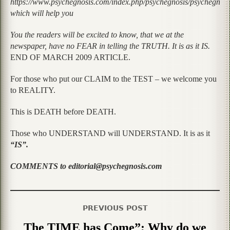
https://www.psychegnosis.com/index.php/psychegnosis/psychegnos
which will help you
You the readers will be excited to know, that we at the
newspaper, have no FEAR in telling the TRUTH. It is as it IS.
END OF MARCH 2009 ARTICLE.
For those who put our CLAIM to the TEST – we welcome you
to REALITY.
This is DEATH before DEATH.
Those who UNDERSTAND will UNDERSTAND. It is as it
“IS”.
COMMENTS to editorial@psychegnosis.com
PREVIOUS POST
The TIME has Come”; Why do we