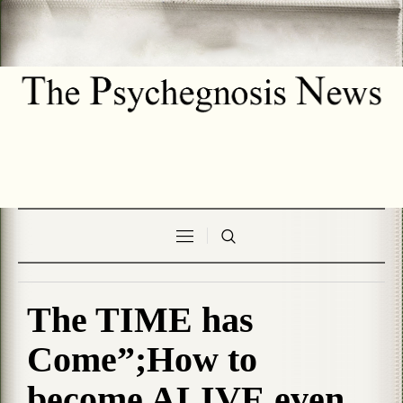
The TIME has
Come”;How to
become ALIVE even