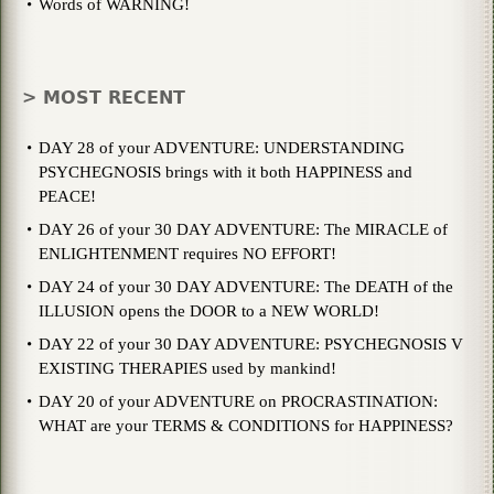
Words of WARNING!
> MOST RECENT
DAY 28 of your ADVENTURE: UNDERSTANDING
PSYCHEGNOSIS brings with it both HAPPINESS and
PEACE!
DAY 26 of your 30 DAY ADVENTURE: The MIRACLE of
ENLIGHTENMENT requires NO EFFORT!
DAY 24 of your 30 DAY ADVENTURE: The DEATH of the
ILLUSION opens the DOOR to a NEW WORLD!
DAY 22 of your 30 DAY ADVENTURE: PSYCHEGNOSIS V
EXISTING THERAPIES used by mankind!
DAY 20 of your ADVENTURE on PROCRASTINATION:
WHAT are your TERMS & CONDITIONS for HAPPINESS?