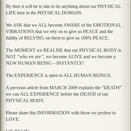
By then it will be to late to do anything about our PHYSICAL
LIFE here in the PHYSICAL DOMAIN.
We ASK that we ALL become AWARE of the EMOTIONAL
VIBRATIONS that we rely on to give us PEACE and the
futility of RELYING on them to give us 100% PEACE.
The MOMENT we REALISE that our PHYSICAL BODY is
NOT
“who we are”,
we become ALIVE and we become a
NEW HUMAN BEING – INSTANTLY!
The EXPERIENCE is open to ALL HUMAN BEINGS.
A previous article from MARCH 2009 explains the “DEATH”
we can ALL EXPERIENCE before the DEATH of our
PHYSICAL BODY.
Please share this INFORMATION with those we profess to
LOVE.