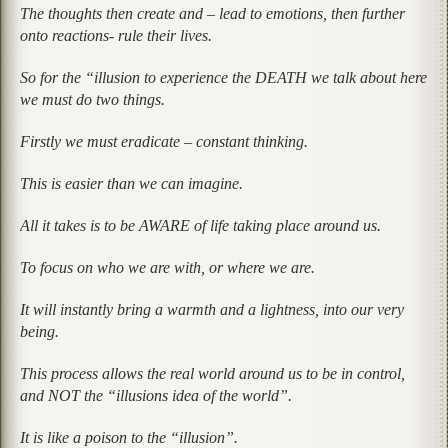
The thoughts then create and – lead to emotions, then further
onto reactions- rule their lives.
So for the “illusion to experience the DEATH we talk about here
we must do two things.
Firstly we must eradicate – constant thinking.
This is easier than we can imagine.
All it takes is to be AWARE of life taking place around us.
To focus on who we are with, or where we are.
It will instantly bring a warmth and a lightness, into our very
being.
This process allows the real world around us to be in control,
and NOT the “illusions idea of the world”.
It is like a poison to the “illusion”.