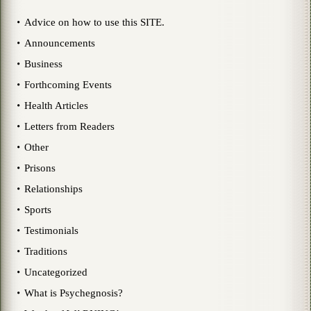
Advice on how to use this SITE.
Announcements
Business
Forthcoming Events
Health Articles
Letters from Readers
Other
Prisons
Relationships
Sports
Testimonials
Traditions
Uncategorized
What is Psychegnosis?