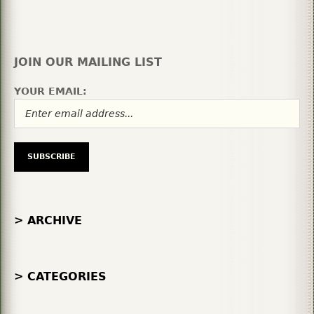
JOIN OUR MAILING LIST
YOUR EMAIL:
> ARCHIVE
> CATEGORIES