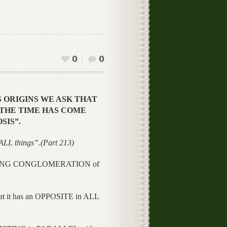
0
0
S ORIGINS WE ASK THAT
N “THE TIME HAS COME
SIS”.
 things”.(Part 213)
MAZING CONGLOMERATION of
 it has an OPPOSITE in ALL