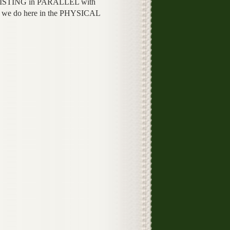
STING in PARALLEL with
 we do here in the PHYSICAL