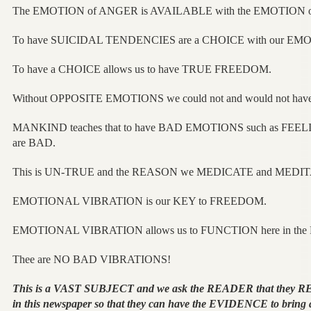
The EMOTION of ANGER is AVAILABLE with the EMOTION
To have SUICIDAL TENDENCIES are a CHOICE with our EMO
To have a CHOICE allows us to have TRUE FREEDOM.
Without OPPOSITE EMOTIONS we could not and would not hav
MANKIND teaches that to have BAD EMOTIONS such as FE
are BAD.
This is UN-TRUE and the REASON we MEDICATE and MEDITA
EMOTIONAL VIBRATION is our KEY to FREEDOM.
EMOTIONAL VIBRATION allows us to FUNCTION here in t
Thee are NO BAD VIBRATIONS!
This is a VAST SUBJECT and we ask the READER that they 
in this newspaper so that they can have the EVIDENCE to bring