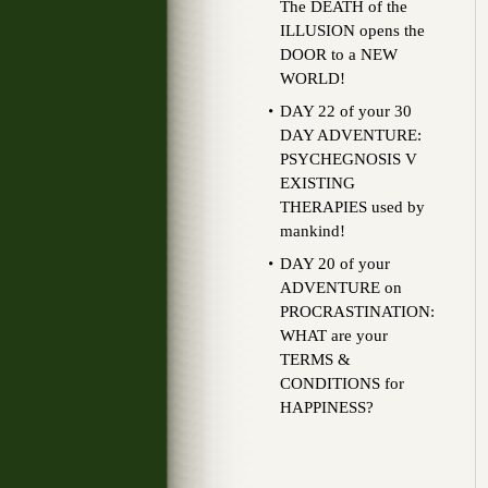
The DEATH of the
ILLUSION opens the
DOOR to a NEW
WORLD!
DAY 22 of your 30
DAY ADVENTURE:
PSYCHEGNOSIS V
EXISTING
THERAPIES used by
mankind!
DAY 20 of your
ADVENTURE on
PROCRASTINATION:
WHAT are your
TERMS &
CONDITIONS for
HAPPINESS?