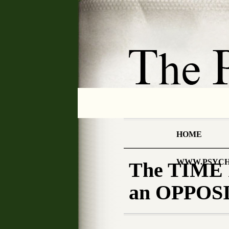
HOME
WWW.PSYCH
The TIME
an OPPOSIT