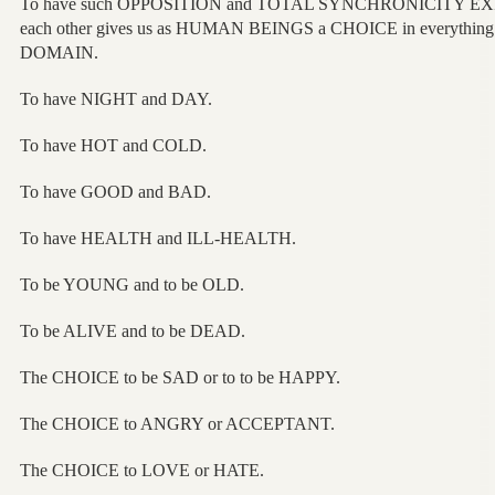
To have such OPPOSITION and TOTAL SYNCHRONICITY EXI
each other gives us as HUMAN BEINGS a CHOICE in everything
DOMAIN.
To have NIGHT and DAY.
To have HOT and COLD.
To have GOOD and BAD.
To have HEALTH and ILL-HEALTH.
To be YOUNG and to be OLD.
To be ALIVE and to be DEAD.
The CHOICE to be SAD or to to be HAPPY.
The CHOICE to ANGRY or ACCEPTANT.
The CHOICE to LOVE or HATE.