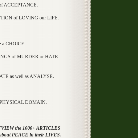
 of ACCEPTANCE.
TION of LOVING our LIFE.
e a CHOICE.
ELINGS of MURDER or HATE
TE as well as ANALYSE.
he PHYSICAL DOMAIN.
REVIEW the 1000+ ARTICLES
 about PEACE in their LIVES.