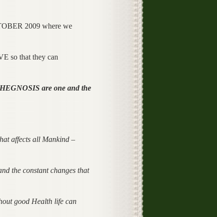
n OCTOBER 2009 where we
 so that they can
HEGNOSIS are one and the
hat affects all Mankind –
 and the constant changes that
hout good Health life can