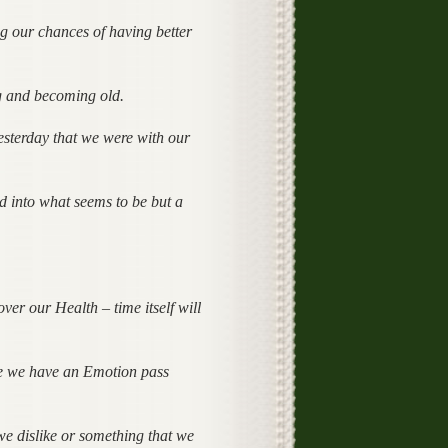
 our chances of having better
ng and becoming old.
yesterday that we were with our
 into what seems to be but a
ver our Health – time itself will
ime we have an Emotion pass
we dislike or something that we