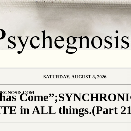
SATURDAY, AUGUST 8, 2026
EGNOSIS.COM
 has Come”;SYNCHRONI
E in ALL things.(Part 21