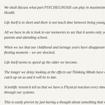
We shall discuss what part PSYCHEGNOSIS can play in maximising
Health.
Life itself is to short and there is not much time between being you
All we have to do is look in our memories to see that it seems only 
parents and attending school.
When we see that our childhood and teenage years have disappeared
fleeting moment – we are shocked.
Life itself seems to speed up the older we become.
The longer we delay looking at the effects out Thinking Minds have o
catch up on us and it will be to late.
Scientific research tell us that we have a Physical reaction every t
through our systems.
This is easily proven by just having a thought about something that 