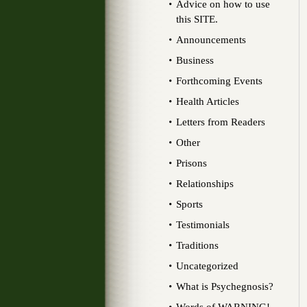
Advice on how to use
this SITE.
Announcements
Business
Forthcoming Events
Health Articles
Letters from Readers
Other
Prisons
Relationships
Sports
Testimonials
Traditions
Uncategorized
What is Psychegnosis?