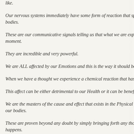
like.
Our nervous systems immediately have some form of reaction that 
bodies.
These are our communicative signals telling us that what we are expe
moment.
They are incredible and very powerful.
We are ALL affected by our Emotions and this is the way it should b
When we have a thought we experience a chemical reaction that has 
This affect can be either detrimental to our Health or it can be benef
We are the masters of the cause and effect that exists in the Physic
our bodies.
These are proven beyond any doubt by simply bringing forth any tho
happens.