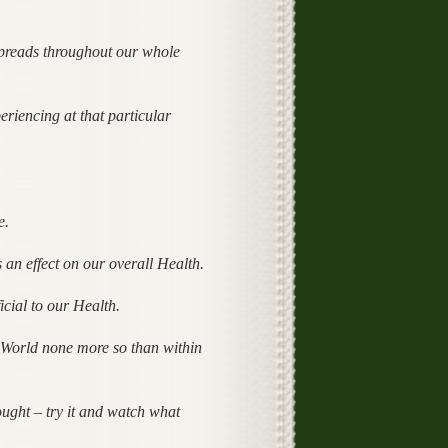
spreads throughout our whole
riencing at that particular
e.
an effect on our overall Health.
icial to our Health.
al World none more so than within
ught – try it and watch what