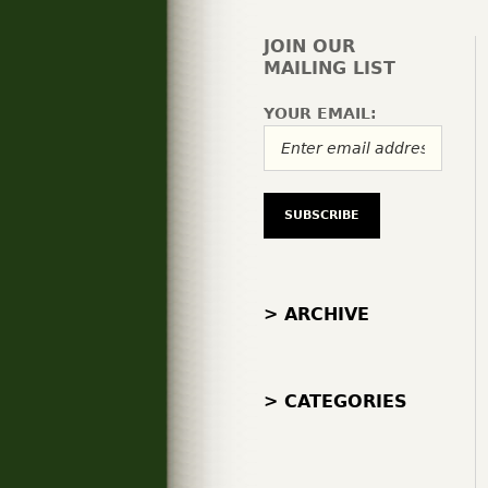
JOIN OUR
MAILING LIST
YOUR EMAIL:
> ARCHIVE
> CATEGORIES