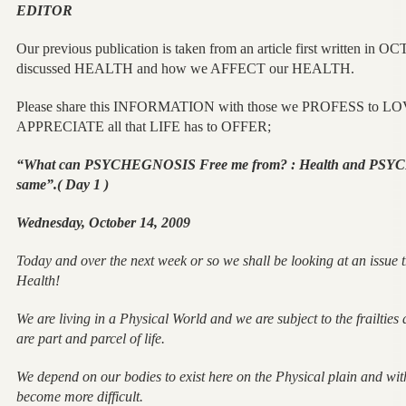
EDITOR
Our previous publication is taken from an article first written i
discussed HEALTH and how we AFFECT our HEALTH.
Please share this INFORMATION with those we PROFESS to LOVE
APPRECIATE all that LIFE has to OFFER;
“What can PSYCHEGNOSIS Free me from? : Health and PSYC
same”.( Day 1 )
Wednesday, October 14, 2009
Today and over the next week or so we shall be looking at an issue t
Health!
We are living in a Physical World and we are subject to the frailties
are part and parcel of life.
We depend on our bodies to exist here on the Physical plain and wit
become more difficult.