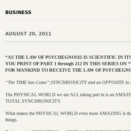
BUSINESS
AUGUST 20, 2011
“AS THE LAW OF PSYCHEGNOSIS IS SCIENTIFIC IN IT
YOU PRINT OF PART 1 through 212 IN THIS SERIES O
FOR MANKIND TO RECEIVE THE LAW OF PSYCHEGNO
“The TIME has Come”;SYNCHRONICITY and an OPPOSITE in ALL
The PHYSICAL WORLD we are ALL taking part in is an A
TOTAL SYNCHRONICITY.
What makes the PHYSICAL WORLD even more AMAZING is that
things.