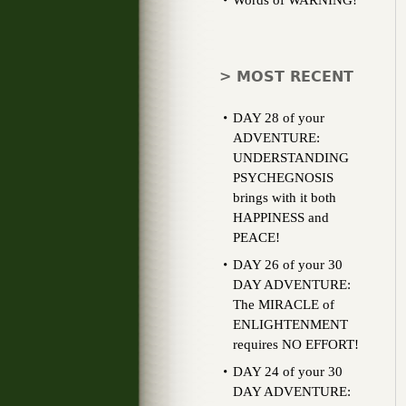
Words of WARNING!
> MOST RECENT
DAY 28 of your
ADVENTURE:
UNDERSTANDING
PSYCHEGNOSIS
brings with it both
HAPPINESS and
PEACE!
DAY 26 of your 30
DAY ADVENTURE:
The MIRACLE of
ENLIGHTENMENT
requires NO EFFORT!
DAY 24 of your 30
DAY ADVENTURE: