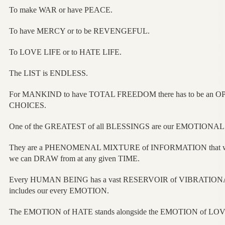
To make WAR or have PEACE.
To have MERCY or to be REVENGEFUL.
To LOVE LIFE or to HATE LIFE.
The LIST is ENDLESS.
For MANKIND to have TOTAL FREEDOM there has to be an OPPO
CHOICES.
One of the GREATEST of all BLESSINGS are our EMOTIONA
They are a PHENOMENAL MIXTURE of INFORMATION that w
we can DRAW from at any given TIME.
Every HUMAN BEING has a vast RESERVOIR of VIBRATION
includes our every EMOTION.
The EMOTION of HATE stands alongside the EMOTION of LOV