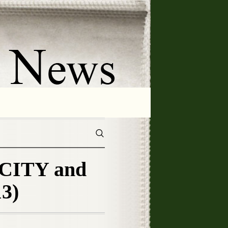
CITY and
3)