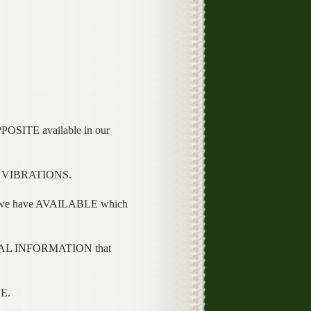
SITE available in our
L VIBRATIONS.
e have AVAILABLE which
AL INFORMATION that
E.