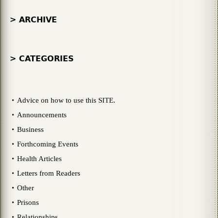
> ARCHIVE
> CATEGORIES
Advice on how to use this SITE.
Announcements
Business
Forthcoming Events
Health Articles
Letters from Readers
Other
Prisons
Relationships