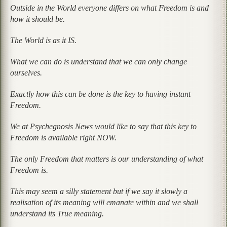
Outside in the World everyone differs on what Freedom is and
how it should be.
The World is as it IS.
What we can do is understand that we can only change
ourselves.
Exactly how this can be done is the key to having instant
Freedom.
We at Psychegnosis News would like to say that this key to
Freedom is available right NOW.
The only Freedom that matters is our understanding of what
Freedom is.
This may seem a silly statement but if we say it slowly a
realisation of its meaning will emanate within and we shall
understand its True meaning.