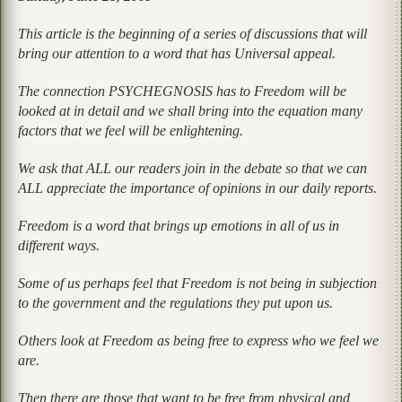
This article is the beginning of a series of discussions that will
bring our attention to a word that has Universal appeal.
The connection PSYCHEGNOSIS has to Freedom will be
looked at in detail and we shall bring into the equation many
factors that we feel will be enlightening.
We ask that ALL our readers join in the debate so that we can
ALL appreciate the importance of opinions in our daily reports.
Freedom is a word that brings up emotions in all of us in
different ways.
Some of us perhaps feel that Freedom is not being in subjection
to the government and the regulations they put upon us.
Others look at Freedom as being free to express who we feel we
are.
Then there are those that want to be free from physical and