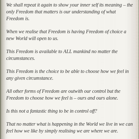
We shall repeat it again to show your inner self its meaning – the
only Freedom that matters is our understanding of what
Freedom is.
When we realise that Freedom is having Freedom of choice a
new World will open to us.
This Freedom is available to ALL mankind no matter the
circumstances.
This Freedom is the choice to be able to choose how we feel in
any given circumstance.
All other forms of Freedom are outwith our control but the
Freedom to choose how we feel is – ours and ours alone.
Is this not a fantastic thing to be in control off?
That no matter what is happening in the World we live in we can
feel how we like by simply realising we are where we are.