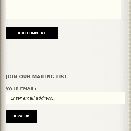
JOIN OUR MAILING LIST
YOUR EMAIL: