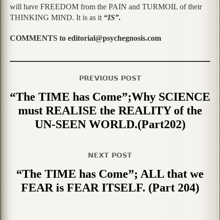
will have FREEDOM from the PAIN and TURMOIL of their
THINKING MIND. It is as it
“IS”.
COMMENTS to editorial@psychegnosis.com
PREVIOUS POST
“The TIME has Come”;Why SCIENCE
must REALISE the REALITY of the
UN-SEEN WORLD.(Part202)
NEXT POST
“The TIME has Come”; ALL that we
FEAR is FEAR ITSELF. (Part 204)