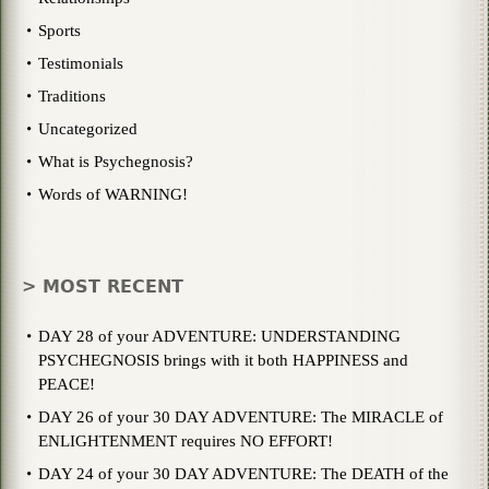
Sports
Testimonials
Traditions
Uncategorized
What is Psychegnosis?
Words of WARNING!
> MOST RECENT
DAY 28 of your ADVENTURE: UNDERSTANDING
PSYCHEGNOSIS brings with it both HAPPINESS and
PEACE!
DAY 26 of your 30 DAY ADVENTURE: The MIRACLE of
ENLIGHTENMENT requires NO EFFORT!
DAY 24 of your 30 DAY ADVENTURE: The DEATH of the