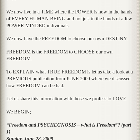
We now live in a TIME where the POWER is now in the hands
of EVERY HUMAN BEING and not just in the hands of a few
POWER MINDED individuals.
We now have the FREEDOM to choose our own DESTINY.
FREEDOM is the FREEDOM to CHOOSE our own
FREEDOM.
To EXPLAIN what TRUE FREEDOM is let us take a look at a
PREVIOUS publication from JUNE 2009 where we discussed
how FREEDOM can be had.
Let us share this information with those we profess to LOVE.
We BEGIN;
“Freedom and PSYCHEGNOSIS – what is Freedom”? (part
1)
Sunday, June 28, 2009