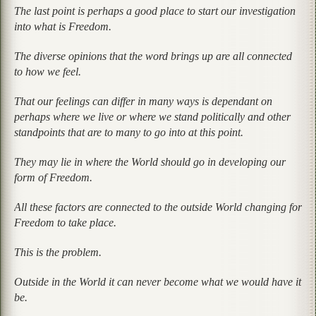
The last point is perhaps a good place to start our investigation
into what is Freedom.
The diverse opinions that the word brings up are all connected
to how we feel.
That our feelings can differ in many ways is dependant on
perhaps where we live or where we stand politically and other
standpoints that are to many to go into at this point.
They may lie in where the World should go in developing our
form of Freedom.
All these factors are connected to the outside World changing for
Freedom to take place.
This is the problem.
Outside in the World it can never become what we would have it
be.