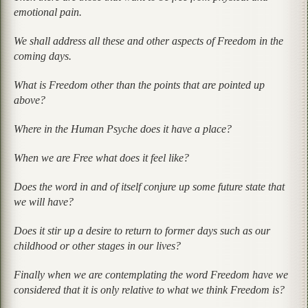
emotional pain.
We shall address all these and other aspects of Freedom in the
coming days.
What is Freedom other than the points that are pointed up
above?
Where in the Human Psyche does it have a place?
When we are Free what does it feel like?
Does the word in and of itself conjure up some future state that
we will have?
Does it stir up a desire to return to former days such as our
childhood or other stages in our lives?
Finally when we are contemplating the word Freedom have we
considered that it is only relative to what we think Freedom is?