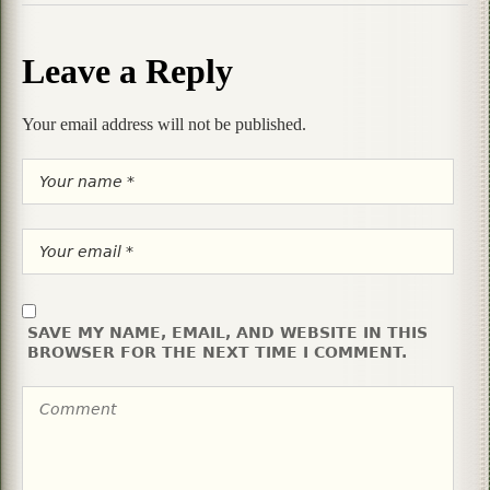
Leave a Reply
Your email address will not be published.
SAVE MY NAME, EMAIL, AND WEBSITE IN THIS
BROWSER FOR THE NEXT TIME I COMMENT.