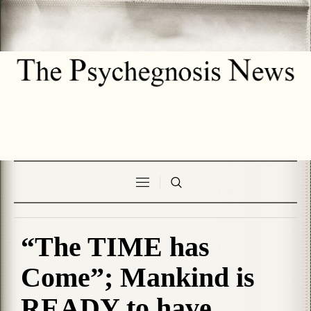
“The TIME has
Come”; Mankind is
READY to have