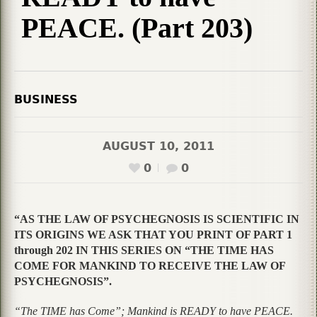
PEACE. (Part 203)
BUSINESS
AUGUST 10, 2011
0
0
“AS THE LAW OF PSYCHEGNOSIS IS SCIENTIFIC IN
ITS ORIGINS WE ASK THAT YOU PRINT OF PART 1
through 202 IN THIS SERIES ON “THE TIME HAS
COME FOR MANKIND TO RECEIVE THE LAW OF
PSYCHEGNOSIS”.
“The TIME has Come”; Mankind is READY to have PEACE.