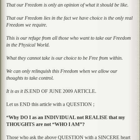
That our Freedom is only an opinion of what it should be like.
That our Freedom lies in the fact we have choice is the only real
Freedom we require.
This is our refuge from all those who want to take our Freedom
in the Physical World.
What they cannot take is our choice to be Free from within.
We can only relinquish this Freedom when we allow our
thoughts to take control.
It is as it IS.
END OF JUNE 2009 ARTICLE.
Let us END this article with a QUESTION ;
“Why DO I as an INDIVIDUAL not REALISE that my
THOUGHTS are not “WHO I AM”?
Those who ask the above QUESTION with a SINCERE heart