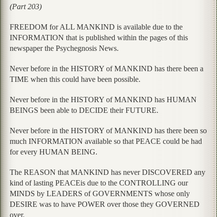
(Part 203)
FREEDOM for ALL MANKIND is available due to the
INFORMATION that is published within the pages of this
newspaper the Psychegnosis News.
Never before in the HISTORY of MANKIND has there been a
TIME when this could have been possible.
Never before in the HISTORY of MANKIND has HUMAN
BEINGS been able to DECIDE their FUTURE.
Never before in the HISTORY of MANKIND has there been so
much INFORMATION available so that PEACE could be had
for every HUMAN BEING.
The REASON that MANKIND has never DISCOVERED any
kind of lasting PEACEis due to the CONTROLLING our
MINDS by LEADERS of GOVERNMENTS whose only
DESIRE was to have POWER over those they GOVERNED
over.