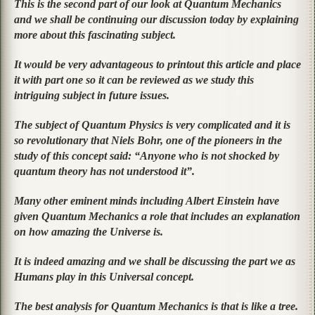
This is the second part of our look at Quantum Mechanics
and we shall be continuing our discussion today by explaining
more about this fascinating subject.
It would be very advantageous to printout this article and place
it with part one so it can be reviewed as we study this
intriguing subject in future issues.
The subject of Quantum Physics is very complicated and it is
so revolutionary that Niels Bohr, one of the pioneers in the
study of this concept said: “Anyone who is not shocked by
quantum theory has not understood it”.
Many other eminent minds including Albert Einstein have
given Quantum Mechanics a role that includes an explanation
on how amazing the Universe is.
It is indeed amazing and we shall be discussing the part we as
Humans play in this Universal concept.
The best analysis for Quantum Mechanics is that is like a tree.