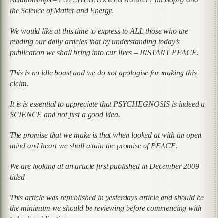
the Science of Matter and Energy.
We would like at this time to express to ALL those who are
reading our daily articles that by understanding today’s
publication we shall bring into our lives – INSTANT PEACE.
This is no idle boast and we do not apologise for making this
claim.
It is is essential to appreciate that PSYCHEGNOSIS is indeed a
SCIENCE and not just a good idea.
The promise that we make is that when looked at with an open
mind and heart we shall attain the promise of PEACE.
We are looking at an article first published in December 2009
titled
This article was republished in yesterdays article and should be
the minimum we should be reviewing before commencing with