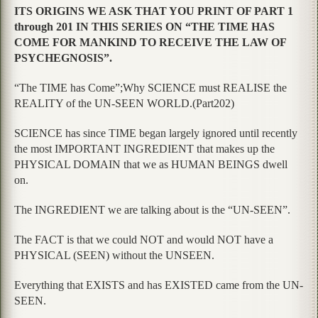
ITS ORIGINS WE ASK THAT YOU PRINT OF PART 1
through 201 IN THIS SERIES ON “THE TIME HAS
COME FOR MANKIND TO RECEIVE THE LAW OF
PSYCHEGNOSIS”.
“The TIME has Come”;Why SCIENCE must REALISE the
REALITY of the UN-SEEN WORLD.(Part202)
SCIENCE has since TIME began largely ignored until recently
the most IMPORTANT INGREDIENT that makes up the
PHYSICAL DOMAIN that we as HUMAN BEINGS dwell
on.
The INGREDIENT we are talking about is the “UN-SEEN”.
The FACT is that we could NOT and would NOT have a
PHYSICAL (SEEN) without the UNSEEN.
Everything that EXISTS and has EXISTED came from the UN-
SEEN.