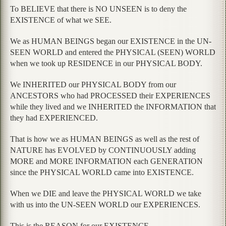
To BELIEVE that there is NO UNSEEN is to deny the
EXISTENCE of what we SEE.
We as HUMAN BEINGS began our EXISTENCE in the UN-
SEEN WORLD and entered the PHYSICAL (SEEN) WORLD
when we took up RESIDENCE in our PHYSICAL BODY.
We INHERITED our PHYSICAL BODY from our
ANCESTORS who had PROCESSED their EXPERIENCES
while they lived and we INHERITED the INFORMATION that
they had EXPERIENCED.
That is how we as HUMAN BEINGS as well as the rest of
NATURE has EVOLVED by CONTINUOUSLY adding
MORE and MORE INFORMATION each GENERATION
since the PHYSICAL WORLD came into EXISTENCE.
When we DIE and leave the PHYSICAL WORLD we take
with us into the UN-SEEN WORLD our EXPERIENCES.
This is the REASON for our EXISTENCE.