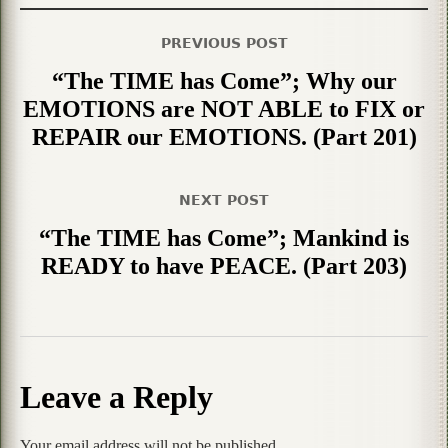
PREVIOUS POST
“The TIME has Come”; Why our
EMOTIONS are NOT ABLE to FIX or
REPAIR our EMOTIONS. (Part 201)
NEXT POST
“The TIME has Come”; Mankind is
READY to have PEACE. (Part 203)
Leave a Reply
Your email address will not be published.