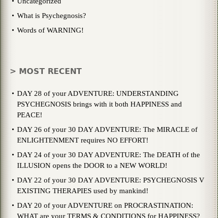
Uncategorized
What is Psychegnosis?
Words of WARNING!
> MOST RECENT
DAY 28 of your ADVENTURE: UNDERSTANDING
PSYCHEGNOSIS brings with it both HAPPINESS and
PEACE!
DAY 26 of your 30 DAY ADVENTURE: The MIRACLE of
ENLIGHTENMENT requires NO EFFORT!
DAY 24 of your 30 DAY ADVENTURE: The DEATH of the
ILLUSION opens the DOOR to a NEW WORLD!
DAY 22 of your 30 DAY ADVENTURE: PSYCHEGNOSIS V
EXISTING THERAPIES used by mankind!
DAY 20 of your ADVENTURE on PROCRASTINATION:
WHAT are your TERMS & CONDITIONS for HAPPINESS?