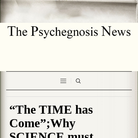
“The TIME has
Come”;Why
SCIENCE must