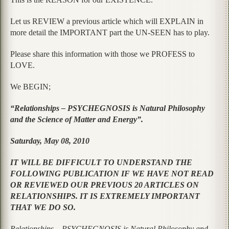
Let us REVIEW a previous article which will EXPLAIN in
more detail the IMPORTANT part the UN-SEEN has to play.
Please share this information with those we PROFESS to
LOVE.
We BEGIN;
“Relationships – PSYCHEGNOSIS is Natural Philosophy
and the Science of Matter and Energy”.
Saturday, May 08, 2010
IT WILL BE DIFFICULT TO UNDERSTAND THE
FOLLOWING PUBLICATION IF WE HAVE NOT READ
OR REVIEWED OUR PREVIOUS 20 ARTICLES ON
RELATIONSHIPS. IT IS EXTREMELY IMPORTANT
THAT WE DO SO.
Relationships – PSYCHEGNOSIS is Natural Philosophy and