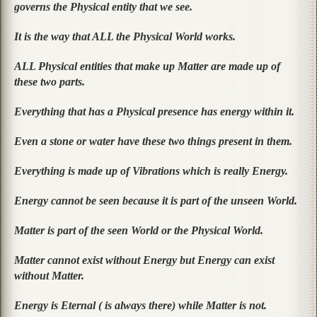
governs the Physical entity that we see.
It is the way that ALL the Physical World works.
ALL Physical entities that make up Matter are made up of
these two parts.
Everything that has a Physical presence has energy within it.
Even a stone or water have these two things present in them.
Everything is made up of Vibrations which is really Energy.
Energy cannot be seen because it is part of the unseen World.
Matter is part of the seen World or the Physical World.
Matter cannot exist without Energy but Energy can exist
without Matter.
Energy is Eternal ( is always there) while Matter is not.