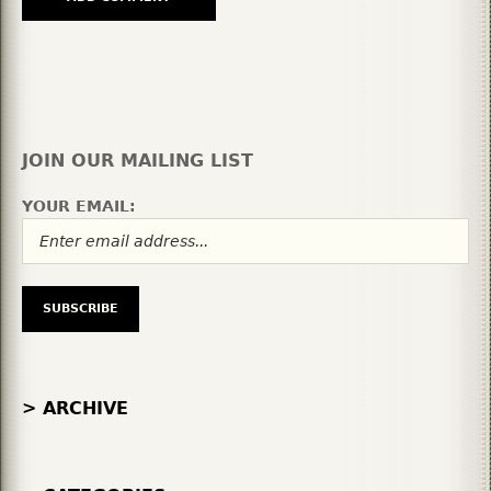
JOIN OUR MAILING LIST
YOUR EMAIL:
> ARCHIVE