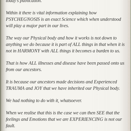
today’s publication.
Within it there is vital information explaining how
PSYCHEGNOSIS is an exact Science which when understood
will play a major part in our lives.
The way our Physical body and how it works is not down to
anything we do because it is part of ALL things in that when it is
not in HARMONY with ALL things it becomes a burden to us.
That is how ALL illnesses and disease have been passed onto us
from our ancestors.
It is because our ancestors made decisions and Experienced
TRAUMA and JOY that we have inherited our Physical body.
We had nothing to do with it, whatsoever.
When we realise that this is the case we can then SEE that the
feelings and Emotions that we are EXPERIENCING is not our
fault.