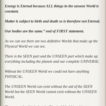
Energy is Eternal because ALL things in the unseen World is
constant.
Matter is subject to birth and death so is therefore not Eternal.
Our bodies are the same.” end of FIRST statement.
As we can see there are two definitive Worlds that make up the
Physical World we can see.
There is the SEEN part and the UNSEEN part which make up
everything including the planets and our complete UNIVERSE.
Without the UNSEEN World we could not have anything
PHYSICAL.
The UNSEEN World can exist without the aid of the SEEN
World but the SEEN World cannot exist without the UNSEEN
World.