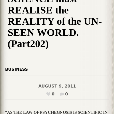
REALISE the
REALITY of the UN-
SEEN WORLD.
(Part202)
BUSINESS
AUGUST 9, 2011
0
0
“AS THE LAW OF PSYCHEGNOSIS IS SCIENTIFIC IN