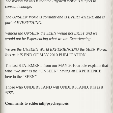
The reason for this is that the Physical World is subject to
constant change.
The UNSEEN World is constant and is EVERYWHERE and is
part of EVERYTHING.
Without the UNSEEN the SEEN would not EXIST and we
would not be Experiencing what we are Experiencing.
We are the UNSEEN World EXPERIENCING the SEEN World.
It is as it IS.
END OF MAY 2010 PUBLICATION.
The last STATEMENT from our MAY 2010 article explains that
who
“we are”
is the “UNSEEN” having an EXPERIENCE
here in the “SEEN”.
Those who UNDERSTAND will UNDERSTAND. It is as it
“IS”.
Comments to editorial@psychegnosis