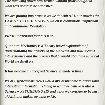
The following article was written without prior thought to
what was going to be published.
We are putting into practise as we do with ALL our articles the
LAW OF PSYCHEGNOSIS which is continuous Inspiration
and continuous Revelation.
Please understand that this is so.
Quantum Mechanics is a Theory based explanation of
understanding the mystery of the Universe and how it came
into existence and the process that brought about the Physical
World we dwell on.
It has become an accepted Science in modern times.
We at Psychegnosis News would like at this time to bring some
interesting information relating to what we believe is also a
Science – PSYCHEGNOSIS and what we consider to be part
of ALL that makes up what exists.