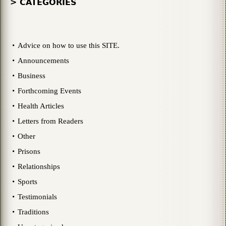
> CATEGORIES
Advice on how to use this SITE.
Announcements
Business
Forthcoming Events
Health Articles
Letters from Readers
Other
Prisons
Relationships
Sports
Testimonials
Traditions