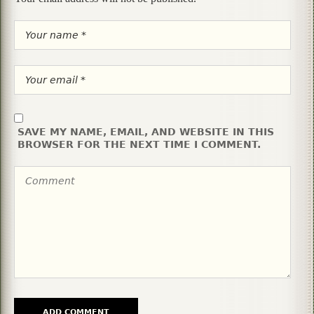
SAVE MY NAME, EMAIL, AND WEBSITE IN THIS
BROWSER FOR THE NEXT TIME I COMMENT.