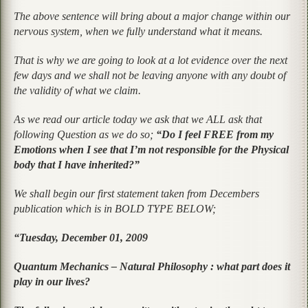
The above sentence will bring about a major change within our
nervous system, when we fully understand what it means.
That is why we are going to look at a lot evidence over the next
few days and we shall not be leaving anyone with any doubt of
the validity of what we claim.
As we read our article today we ask that we ALL ask that
following Question as we do so;
“Do I feel FREE from my
Emotions when I see that I’m not responsible for the Physical
body that I have inherited?”
We shall begin our first statement taken from Decembers
publication which is in BOLD TYPE BELOW;
“Tuesday, December 01, 2009
Quantum Mechanics – Natural Philosophy : what part does it
play in our lives?