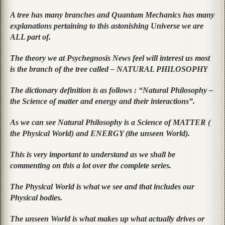
A tree has many branches and Quantum Mechanics has many
explanations pertaining to this astonishing Universe we are
ALL part of.
The theory we at Psychegnosis News feel will interest us most
is the branch of the tree called – NATURAL PHILOSOPHY
The dictionary definition is as follows :
“Natural Philosophy –
the Science of matter and energy and their interactions”.
As we can see Natural Philosophy is a Science of MATTER (
the Physical World) and ENERGY (the unseen World).
This is very important to understand as we shall be
commenting on this a lot over the complete series.
The Physical World is what we see and that includes our
Physical bodies.
The unseen World is what makes up what actually drives or