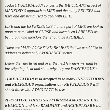
Today’s PUBLICATION concerns the IMPORTANT aspect of
MANKIND’S approach to LIFE and the many BELIEFS that
have and are being used to deal with LIFE.
LIFE and the EXPERIENCES that are part of LIFE are looked
upon as some kind of CURSE and have been LABELED as
being bad and therefore they should be AVOIDED.
There are MANY ACCEPTED BELIEFS that we would like to
address as being only AVOIDANCE tactics.
Below they are listed and over the next few days we shall be
investigating them and show why they are DANGEROUS ;
1) MEDITATION is so accepted in so many INSTITUTIONS
and RELIGIOUS organisations our REVELATIONS will
shock those who ADVOCATE its use.
2) POSITIVE THINKING has become a MODERN DAY
RELIGION and is so RAMPANT and ACCEPTED it is not