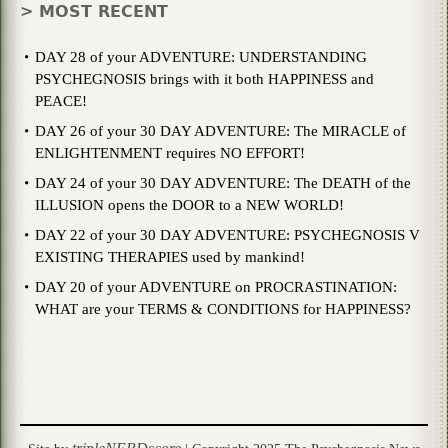
> MOST RECENT
DAY 28 of your ADVENTURE: UNDERSTANDING
PSYCHEGNOSIS brings with it both HAPPINESS and
PEACE!
DAY 26 of your 30 DAY ADVENTURE: The MIRACLE of
ENLIGHTENMENT requires NO EFFORT!
DAY 24 of your 30 DAY ADVENTURE: The DEATH of the
ILLUSION opens the DOOR to a NEW WORLD!
DAY 22 of your 30 DAY ADVENTURE: PSYCHEGNOSIS V
EXISTING THERAPIES used by mankind!
DAY 20 of your ADVENTURE on PROCRASTINATION:
WHAT are your TERMS & CONDITIONS for HAPPINESS?