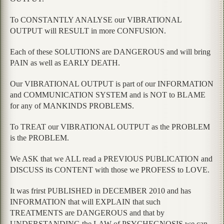
To CONSTANTLY ANALYSE our VIBRATIONAL
OUTPUT will RESULT in more CONFUSION.
Each of these SOLUTIONS are DANGEROUS and will bring
PAIN as well as EARLY DEATH.
Our VIBRATIONAL OUTPUT is part of our INFORMATION
and COMMUNICATION SYSTEM and is NOT to BLAME
for any of MANKINDS PROBLEMS.
To TREAT our VIBRATIONAL OUTPUT as the PROBLEM
is the PROBLEM.
We ASK that we ALL read a PREVIOUS PUBLICATION and
DISCUSS its CONTENT with those we PROFESS to LOVE.
It was frirst PUBLISHED in DECEMBER 2010 and has
INFORMATION that will EXPLAIN that such
TREATMENTS are DANGEROUS and that by
UNDERSTANDING the LAW of PSYCHEGNOSIS we can