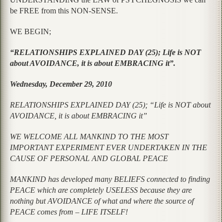
be FREE from this NON-SENSE.
WE BEGIN;
“RELATIONSHIPS EXPLAINED DAY (25); Life is NOT
about AVOIDANCE, it is about EMBRACING it”.
Wednesday, December 29, 2010
RELATIONSHIPS EXPLAINED DAY (25); “Life is NOT about
AVOIDANCE, it is about EMBRACING it”
WE WELCOME ALL MANKIND TO THE MOST
IMPORTANT EXPERIMENT EVER UNDERTAKEN IN THE
CAUSE OF PERSONAL AND GLOBAL PEACE
MANKIND has developed many BELIEFS connected to finding
PEACE which are completely USELESS because they are
nothing but AVOIDANCE of what and where the source of
PEACE comes from – LIFE ITSELF!