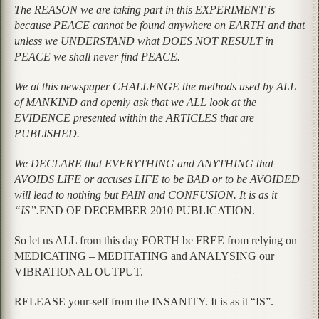
The REASON we are taking part in this EXPERIMENT is
because PEACE cannot be found anywhere on EARTH and that
unless we UNDERSTAND what DOES NOT RESULT in
PEACE we shall never find PEACE.
We at this newspaper CHALLENGE the methods used by ALL
of MANKIND and openly ask that we ALL look at the
EVIDENCE presented within the ARTICLES that are
PUBLISHED.
We DECLARE that EVERYTHING and ANYTHING that
AVOIDS LIFE or accuses LIFE to be BAD or to be AVOIDED
will lead to nothing but PAIN and CONFUSION. It is as it
“IS”.
END OF DECEMBER 2010 PUBLICATION.
So let us ALL from this day FORTH be FREE from relying on
MEDICATING – MEDITATING and ANALYSING our
VIBRATIONAL OUTPUT.
RELEASE your-self from the INSANITY. It is as it “IS”.