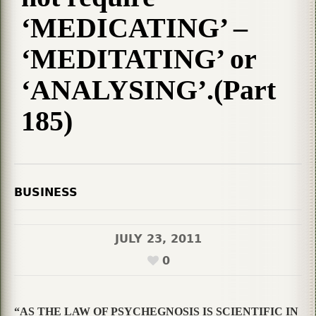
‘MEDICATING’ –
‘MEDITATING’ or
‘ANALYSING’.(Part
185)
BUSINESS
JULY 23, 2011
0
“AS THE LAW OF PSYCHEGNOSIS IS SCIENTIFIC IN