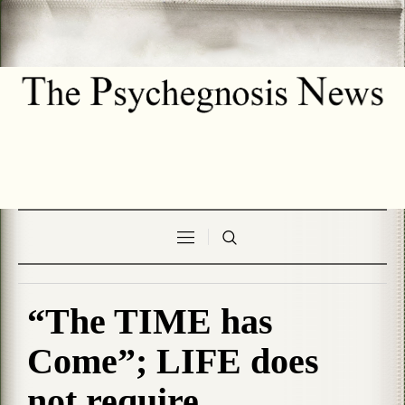
“The TIME has
Come”; LIFE does
not require