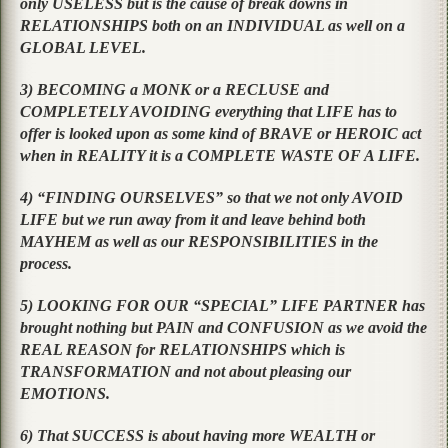
only USELESS but is the cause of break downs in
RELATIONSHIPS both on an INDIVIDUAL as well on a
GLOBAL LEVEL.
3) BECOMING a MONK or a RECLUSE and
COMPLETELY AVOIDING everything that LIFE has to
offer is looked upon as some kind of BRAVE or HEROIC act
when in REALITY it is a COMPLETE WASTE OF A LIFE.
4) “FINDING OURSELVES” so that we not only AVOID
LIFE but we run away from it and leave behind both
MAYHEM as well as our RESPONSIBILITIES in the
process.
5) LOOKING FOR OUR “SPECIAL” LIFE PARTNER has
brought nothing but PAIN and CONFUSION as we avoid the
REAL REASON for RELATIONSHIPS which is
TRANSFORMATION and not about pleasing our
EMOTIONS.
6) That SUCCESS is about having more WEALTH or