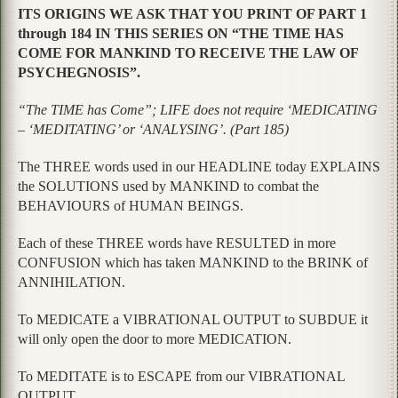
ITS ORIGINS WE ASK THAT YOU PRINT OF PART 1
through 184 IN THIS SERIES ON “THE TIME HAS
COME FOR MANKIND TO RECEIVE THE LAW OF
PSYCHEGNOSIS”.
“The TIME has Come”; LIFE does not require ‘MEDICATING’
– ‘MEDITATING’ or ‘ANALYSING’. (Part 185)
The THREE words used in our HEADLINE today EXPLAINS
the SOLUTIONS used by MANKIND to combat the
BEHAVIOURS of HUMAN BEINGS.
Each of these THREE words have RESULTED in more
CONFUSION which has taken MANKIND to the BRINK of
ANNIHILATION.
To MEDICATE a VIBRATIONAL OUTPUT to SUBDUE it
will only open the door to more MEDICATION.
To MEDITATE is to ESCAPE from our VIBRATIONAL
OUTPUT.