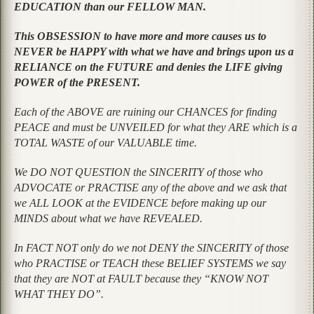
EDUCATION than our FELLOW MAN.
This OBSESSION to have more and more causes us to
NEVER be HAPPY with what we have and brings upon us a
RELIANCE on the FUTURE and denies the LIFE giving
POWER of the PRESENT.
Each of the ABOVE are ruining our CHANCES for finding
PEACE and must be UNVEILED for what they ARE which is a
TOTAL WASTE of our VALUABLE time.
We DO NOT QUESTION the SINCERITY of those who
ADVOCATE or PRACTISE any of the above and we ask that
we ALL LOOK at the EVIDENCE before making up our
MINDS about what we have REVEALED.
In FACT NOT only do we not DENY the SINCERITY of those
who PRACTISE or TEACH these BELIEF SYSTEMS we say
that they are NOT at FAULT because they “KNOW NOT
WHAT THEY DO”.