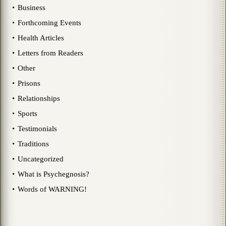
Business
Forthcoming Events
Health Articles
Letters from Readers
Other
Prisons
Relationships
Sports
Testimonials
Traditions
Uncategorized
What is Psychegnosis?
Words of WARNING!