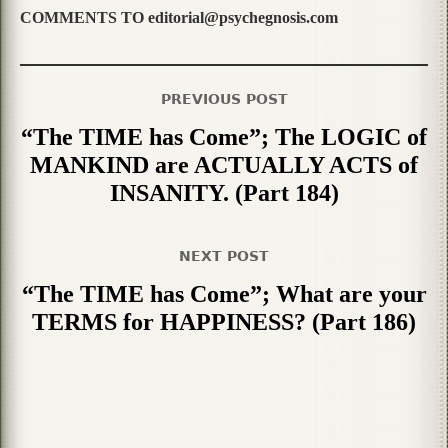
COMMENTS TO editorial@psychegnosis.com
PREVIOUS POST
“The TIME has Come”; The LOGIC of
MANKIND are ACTUALLY ACTS of
INSANITY. (Part 184)
NEXT POST
“The TIME has Come”; What are your
TERMS for HAPPINESS? (Part 186)