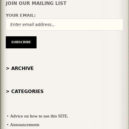
JOIN OUR MAILING LIST
YOUR EMAIL:
> ARCHIVE
> CATEGORIES
Advice on how to use this SITE.
Announcements