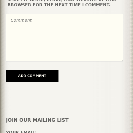
BROWSER FOR THE NEXT TIME I COMMENT.
JOIN OUR MAILING LIST
YOUR EMAIL: