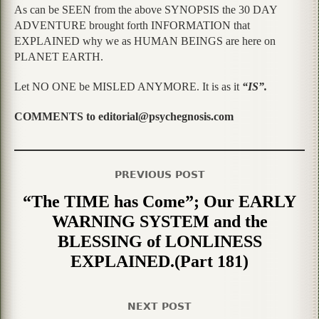
As can be SEEN from the above SYNOPSIS the 30 DAY
ADVENTURE brought forth INFORMATION that
EXPLAINED why we as HUMAN BEINGS are here on
PLANET EARTH.
Let NO ONE be MISLED ANYMORE. It is as it
“IS”.
COMMENTS to editorial@psychegnosis.com
PREVIOUS POST
“The TIME has Come”; Our EARLY
WARNING SYSTEM and the
BLESSING of LONLINESS
EXPLAINED.(Part 181)
NEXT POST