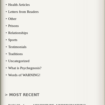
Health Articles
Letters from Readers
Other
Prisons
Relationships
Sports
Testimonials
Traditions
Uncategorized
What is Psychegnosis?
Words of WARNING!
> MOST RECENT