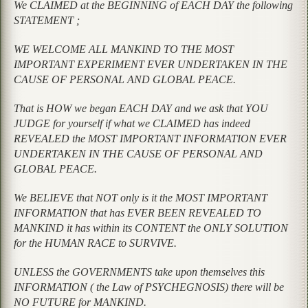
We CLAIMED at the BEGINNING of EACH DAY the following
STATEMENT ;
WE WELCOME ALL MANKIND TO THE MOST
IMPORTANT EXPERIMENT EVER UNDERTAKEN IN THE
CAUSE OF PERSONAL AND GLOBAL PEACE.
That is HOW we began EACH DAY and we ask that YOU
JUDGE for yourself if what we CLAIMED has indeed
REVEALED the MOST IMPORTANT INFORMATION EVER
UNDERTAKEN IN THE CAUSE OF PERSONAL AND
GLOBAL PEACE.
We BELIEVE that NOT only is it the MOST IMPORTANT
INFORMATION that has EVER BEEN REVEALED TO
MANKIND it has within its CONTENT the ONLY SOLUTION
for the HUMAN RACE to SURVIVE.
UNLESS the GOVERNMENTS take upon themselves this
INFORMATION ( the Law of PSYCHEGNOSIS) there will be
NO FUTURE for MANKIND.