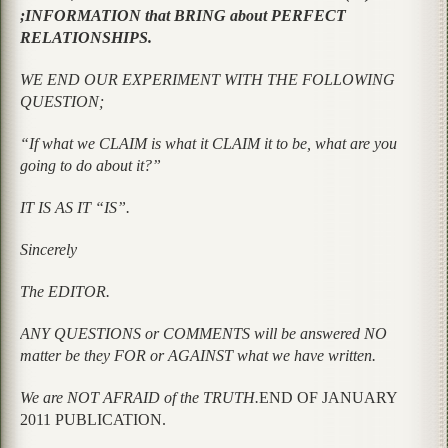
;INFORMATION that BRING about PERFECT
RELATIONSHIPS.
WE END OUR EXPERIMENT WITH THE FOLLOWING
QUESTION;
“If what we CLAIM is what it CLAIM it to be, what are you
going to do about it?”
IT IS AS IT “IS”.
Sincerely
The EDITOR.
ANY QUESTIONS or COMMENTS will be answered NO
matter be they FOR or AGAINST what we have written.
We are NOT AFRAID of the TRUTH.
END OF JANUARY
2011 PUBLICATION.