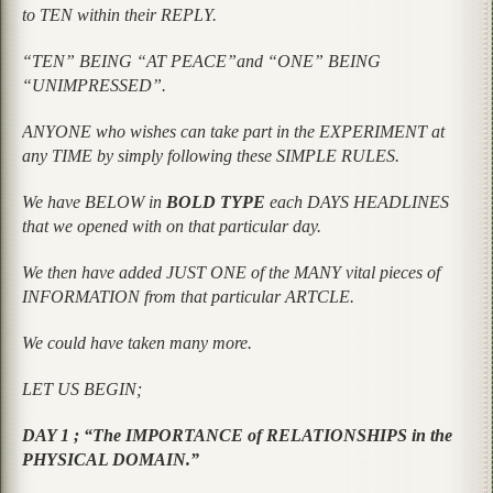
to TEN within their REPLY.
“TEN” BEING “AT PEACE”and “ONE” BEING
“UNIMPRESSED”.
ANYONE who wishes can take part in the EXPERIMENT at
any TIME by simply following these SIMPLE RULES.
We have BELOW in
BOLD TYPE
each DAYS HEADLINES
that we opened with on that particular day.
We then have added JUST ONE of the MANY vital pieces of
INFORMATION from that particular ARTCLE.
We could have taken many more.
LET US BEGIN;
DAY 1 ; “The IMPORTANCE of RELATIONSHIPS in the
PHYSICAL DOMAIN.”