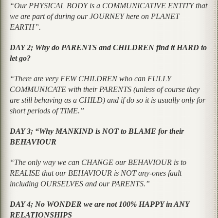
“Our PHYSICAL BODY is a COMMUNICATIVE ENTITY that
we are part of during our JOURNEY here on PLANET
EARTH”.
DAY 2; Why do PARENTS and CHILDREN find it HARD to
let go?
“There are very FEW CHILDREN who can FULLY
COMMUNICATE with their PARENTS (unless of course they
are still behaving as a CHILD) and if do so it is usually only for
short periods of TIME.”
DAY 3; “Why MANKIND is NOT to BLAME for their
BEHAVIOUR
“The only way we can CHANGE our BEHAVIOUR is to
REALISE that our BEHAVIOUR is NOT any-ones fault
including OURSELVES and our PARENTS.”
DAY 4; No WONDER we are not 100% HAPPY in ANY
RELATIONSHIPS