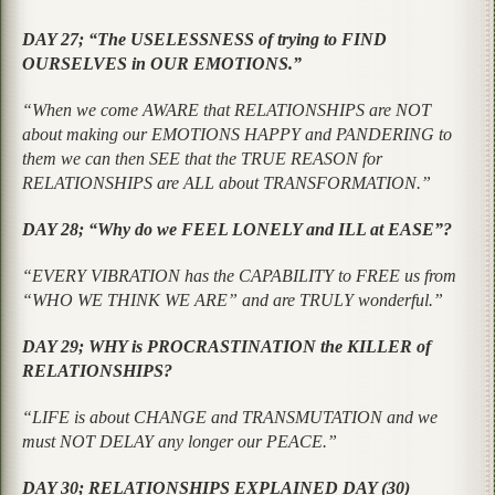
DAY 27; “The USELESSNESS of trying to FIND
OURSELVES in OUR EMOTIONS.”
“When we come AWARE that RELATIONSHIPS are NOT
about making our EMOTIONS HAPPY and PANDERING to
them we can then SEE that the TRUE REASON for
RELATIONSHIPS are ALL about TRANSFORMATION.”
DAY 28; “Why do we FEEL LONELY and ILL at EASE”?
“EVERY VIBRATION has the CAPABILITY to FREE us from
“WHO WE THINK WE ARE” and are TRULY wonderful.”
DAY 29; WHY is PROCRASTINATION the KILLER of
RELATIONSHIPS?
“LIFE is about CHANGE and TRANSMUTATION and we
must NOT DELAY any longer our PEACE.”
DAY 30; RELATIONSHIPS EXPLAINED DAY (30)