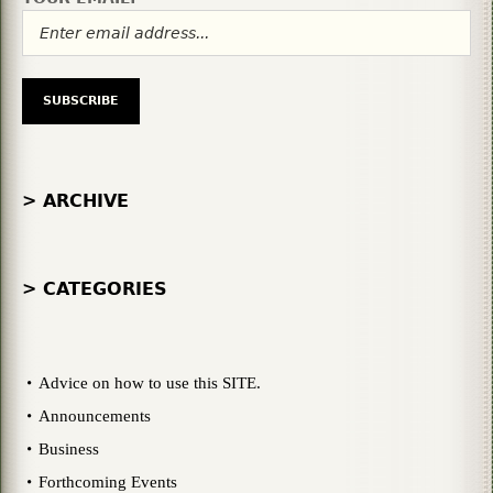
> ARCHIVE
> CATEGORIES
Advice on how to use this SITE.
Announcements
Business
Forthcoming Events