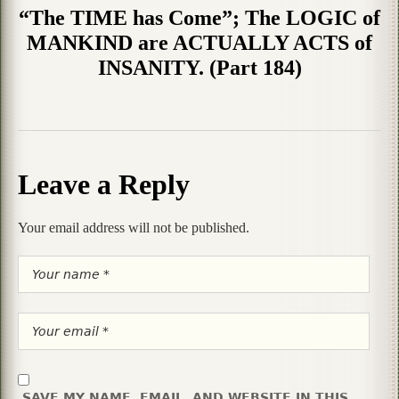
“The TIME has Come”; The LOGIC of
MANKIND are ACTUALLY ACTS of
INSANITY. (Part 184)
Leave a Reply
Your email address will not be published.
SAVE MY NAME, EMAIL, AND WEBSITE IN THIS