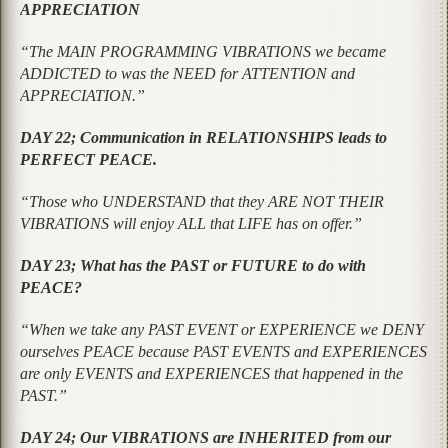
APPRECIATION
“The MAIN PROGRAMMING VIBRATIONS we became
ADDICTED to was the NEED for ATTENTION and
APPRECIATION.”
DAY 22; Communication in RELATIONSHIPS leads to
PERFECT PEACE.
“Those who UNDERSTAND that they ARE NOT THEIR
VIBRATIONS will enjoy ALL that LIFE has on offer.”
DAY 23; What has the PAST or FUTURE to do with
PEACE?
“When we take any PAST EVENT or EXPERIENCE we DENY
ourselves PEACE because PAST EVENTS and EXPERIENCES
are only EVENTS and EXPERIENCES that happened in the
PAST.”
DAY 24; Our VIBRATIONS are INHERITED from our