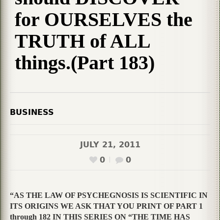
for OURSELVES the
TRUTH of ALL
things.(Part 183)
BUSINESS
JULY 21, 2011
0
0
“AS THE LAW OF PSYCHEGNOSIS IS SCIENTIFIC IN
ITS ORIGINS WE ASK THAT YOU PRINT OF PART 1
through 182 IN THIS SERIES ON “THE TIME HAS