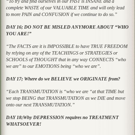
“To try and find ourselves in our PAST is INSANE and a
complete WASTE of our VALUABLE TIME and will only lead
to more PAIN and CONFUSION if we continue to do so.”
DAY 16; DO NOT BE MISLED ANYMORE ABOUT “WHO
YOU ARE!”
“The FACTS are it is IMPOSSIBLE to have TRUE FREEDOM
by relying on any of the TEACHINGS or STRATEGIES or
SCHOOLS of THOUGHT that in any way CONNECTS “who
we are” to our EMOTIONS being “who we are”.
DAY 17; Where do we BELIEVE we ORIGINATE from?
“Each TRANSMUTATION is “who we are “at that TIME but
we stop BEING that TRANSMUTATION as we DIE and move
onto our next TRANSMUTATION.”
DAY 18;Why DEPRESSION requires no TREATMENT
WHATSOEVER!