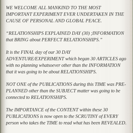
WE WELCOME ALL MANKIND TO THE MOST
IMPORTANT EXPERIMENT EVER UNDERTAKEN IN THE
CAUSE OF PERSONAL AND GLOBAL PEACE.
“RELATIONSHIPS EXPLAINED DAY (30) ;INFORMATION
that BRING about PERFECT RELATIONSHIPS.”
It is the FINAL day of our 30 DAY
ADVENTURE/EXPERIMENT which began 30 ARTICLES ago
with no planning whatsoever other than the INFORMATION
that it was going to be about RELATIONSHIPS.
NOT ONE of the PUBLICATIONS during this TIME was PRE-
PLANNED other than the SUBJECT matter was going to be
connected to RELATIONSHIPS.
The IMPORTANCE of the CONTENT within these 30
PUBLICATIONS is now open to the SCRUTINY of EVERY
person who takes the TIME to read what has been REVEALED.