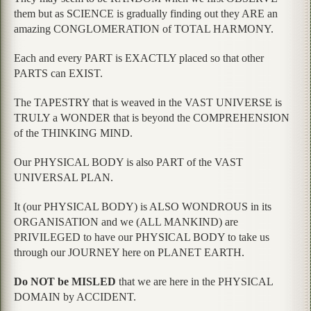
them but as SCIENCE is gradually finding out they ARE an
amazing CONGLOMERATION of TOTAL HARMONY.
Each and every PART is EXACTLY placed so that other
PARTS can EXIST.
The TAPESTRY that is weaved in the VAST UNIVERSE is
TRULY a WONDER that is beyond the COMPREHENSION
of the THINKING MIND.
Our PHYSICAL BODY is also PART of the VAST
UNIVERSAL PLAN.
It (our PHYSICAL BODY) is ALSO WONDROUS in its
ORGANISATION and we (ALL MANKIND) are
PRIVILEGED to have our PHYSICAL BODY to take us
through our JOURNEY here on PLANET EARTH.
Do NOT be MISLED
that we are here in the PHYSICAL
DOMAIN by ACCIDENT.