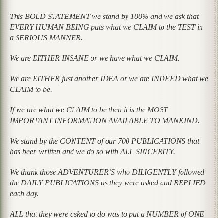
This BOLD STATEMENT we stand by 100% and we ask that
EVERY HUMAN BEING puts what we CLAIM to the TEST in
a SERIOUS MANNER.
We are EITHER INSANE or we have what we CLAIM.
We are EITHER just another IDEA or we are INDEED what we
CLAIM to be.
If we are what we CLAIM to be then it is the MOST
IMPORTANT INFORMATION AVAILABLE TO MANKIND.
We stand by the CONTENT of our 700 PUBLICATIONS that
has been written and we do so with ALL SINCERITY.
We thank those ADVENTURER’S who DILIGENTLY followed
the DAILY PUBLICATIONS as they were asked and REPLIED
each day.
ALL that they were asked to do was to put a NUMBER of ONE