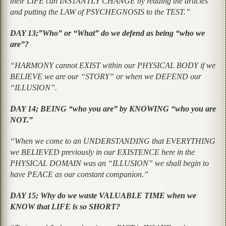
their LIFE can INSTANTLY CHANGE by reading the articles
and putting the LAW of PSYCHEGNOSIS to the TEST.”
DAY 13;”Who” or “What” do we defend as being “who we
are”?
“HARMONY cannot EXIST within our PHYSICAL BODY if we
BELIEVE we are our “STORY” or when we DEFEND our
“ILLUSION”.
DAY 14; BEING “who you are” by KNOWING “who you are
NOT.”
“When we come to an UNDERSTANDING that EVERYTHING
we BELIEVED previously in our EXISTENCE here in the
PHYSICAL DOMAIN was an “ILLUSION” we shall begin to
have PEACE as our constant companion.”
DAY 15; Why do we waste VALUABLE TIME when we
KNOW that LIFE is so SHORT?