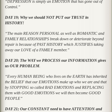
“DEPRESSION is simply an EMOTION that has gone out of
Control.”
DAY 19; Why we should NOT PUT our TRUST in
HISTORY!
“The main REASON PERSONAL as well as ROMANTIC and
FAMILY RELATIONSHIPS break down or deteriorate beyond
repair is because of PAST HISTORY which JUSTIFIES taking
away our LOVE of a FAMILY member.”
DAY 20; The WAY we PROCESS our INFORMATION gives
us OUR PROBLEM
.
“Every HUMAN BEING who lives on the EARTH has inherited
the BELIEF that our EMOTIONS make up who we are and that
by STOPPING so called BAD EMOTIONS and REPLACING
them with GOOD EMOTIONS we will then become GOOD
PEOPLE”
DAY 21; Our CONSTANT need to have ATTENTION and