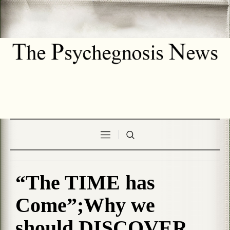
“The TIME has
Come”;Why we
should DISCOVER