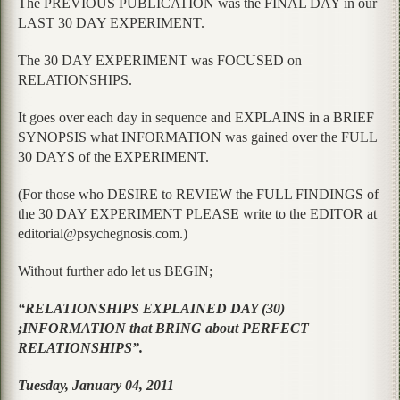
The PREVIOUS PUBLICATION was the FINAL DAY in our
LAST 30 DAY EXPERIMENT.
The 30 DAY EXPERIMENT was FOCUSED on
RELATIONSHIPS.
It goes over each day in sequence and EXPLAINS in a BRIEF
SYNOPSIS what INFORMATION was gained over the FULL
30 DAYS of the EXPERIMENT.
(For those who DESIRE to REVIEW the FULL FINDINGS of
the 30 DAY EXPERIMENT PLEASE write to the EDITOR at
editorial@psychegnosis.com.)
Without further ado let us BEGIN;
“RELATIONSHIPS EXPLAINED DAY (30)
;INFORMATION that BRING about PERFECT
RELATIONSHIPS”.
Tuesday, January 04, 2011