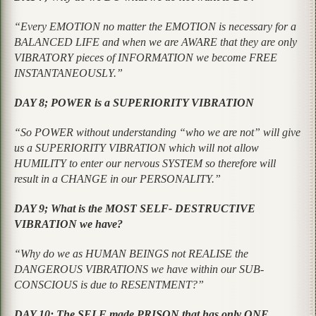
“Every EMOTION no matter the EMOTION is necessary for a
BALANCED LIFE and when we are AWARE that they are only
VIBRATORY pieces of INFORMATION we become FREE
INSTANTANEOUSLY.”
DAY 8; POWER is a SUPERIORITY VIBRATION
“So POWER without understanding “who we are not” will give
us a SUPERIORITY VIBRATION which will not allow
HUMILITY to enter our nervous SYSTEM so therefore will
result in a CHANGE in our PERSONALITY.”
DAY 9; What is the MOST SELF- DESTRUCTIVE
VIBRATION we have?
“Why do we as HUMAN BEINGS not REALISE the
DANGEROUS VIBRATIONS we have within our SUB-
CONSCIOUS is due to RESENTMENT?”
DAY 10; The SELF made PRISON that has only ONE