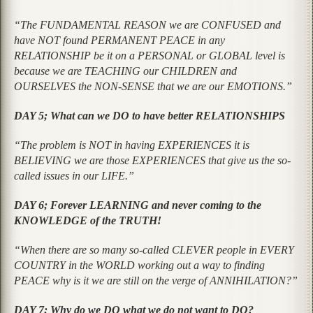
“The FUNDAMENTAL REASON we are CONFUSED and
have NOT found PERMANENT PEACE in any
RELATIONSHIP be it on a PERSONAL or GLOBAL level is
because we are TEACHING our CHILDREN and
OURSELVES the NON-SENSE that we are our EMOTIONS.”
DAY 5; What can we DO to have better RELATIONSHIPS
“The problem is NOT in having EXPERIENCES it is
BELIEVING we are those EXPERIENCES that give us the so-
called issues in our LIFE.”
DAY 6; Forever LEARNING and never coming to the
KNOWLEDGE of the TRUTH!
“When there are so many so-called CLEVER people in EVERY
COUNTRY in the WORLD working out a way to finding
PEACE why is it we are still on the verge of ANNIHILATION?”
DAY 7; Why do we DO what we do not want to DO?