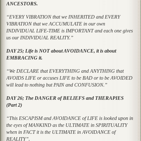
ANCESTORS.
“EVERY VIBRATION that we INHERITED and EVERY
VIBRATION that we ACCUMULATE in our own
INDIVIDUAL LIFE-TIME is IMPORTANT and each one gives
us our INDIVIDUAL REALITY.”
DAY 25; Life is NOT about AVOIDANCE, it is about
EMBRACING it.
“We DECLARE that EVERYTHING and ANYTHING that
AVOIDS LIFE or accuses LIFE to be BAD or to be AVOIDED
will lead to nothing but PAIN and CONFUSION.”
DAY 26; The DANGER of BELIEFS and THERAPIES
(Part 2)
“This ESCAPISM and AVOIDANCE of LIFE is looked upon in
the eyes of MANKIND as the ULTIMATE in SPIRITUALITY
when in FACT it is the ULTIMATE in AVOIDANCE of
REALITY”.