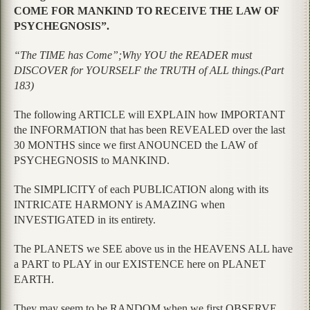
COME FOR MANKIND TO RECEIVE THE LAW OF
PSYCHEGNOSIS”.
“The TIME has Come”;Why YOU the READER must
DISCOVER for YOURSELF the TRUTH of ALL things.(Part
183)
The following ARTICLE will EXPLAIN how IMPORTANT
the INFORMATION that has been REVEALED over the last
30 MONTHS since we first ANOUNCED the LAW of
PSYCHEGNOSIS to MANKIND.
The SIMPLICITY of each PUBLICATION along with its
INTRICATE HARMONY is AMAZING when
INVESTIGATED in its entirety.
The PLANETS we SEE above us in the HEAVENS ALL have
a PART to PLAY in our EXISTENCE here on PLANET
EARTH.
They may seem to be RANDOM when we first OBSERVE