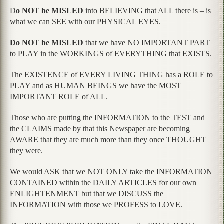
D
o NOT be MISLED
into BELIEVING that ALL there is – is
what we can SEE with our PHYSICAL EYES.
Do NOT be MISLED
that we have NO IMPORTANT PART
to PLAY in the WORKINGS of EVERYTHING that EXISTS.
The EXISTENCE of EVERY LIVING THING has a ROLE to
PLAY and as HUMAN BEINGS we have the MOST
IMPORTANT ROLE of ALL.
Those who are putting the INFORMATION to the TEST and
the CLAIMS made by that this Newspaper are becoming
AWARE that they are much more than they once THOUGHT
they were.
We would ASK that we NOT ONLY take the INFORMATION
CONTAINED within the DAILY ARTICLES for our own
ENLIGHTENMENT but that we DISCUSS the
INFORMATION with those we PROFESS to LOVE.