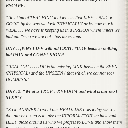
ESCAPE.
“Any kind of TEACHING that tells us that LIFE is BAD or
GOOD by the way we look PHYSICALLY or by how much
WEALTH we have is keeping us in a PRISON where unless we
find out “who we are not” has no escape.
DAY 11;WHY LIFE without GRATITUDE leads to nothing
but PAIN and CONFUSION.”
“REAL GRATITUDE is the missing LINK between the SEEN
(PHYSICAL) and the UNSEEN ( that which we cannot see)
DOMAINS.”
DAY 12; “What is TRUE FREEDOM and what is our next
STEP”?
“So in ANSWER to what our HEADLINE asks today we say
that our next step is to take the INFORMATION we have and
HELP those around us who we profess to LOVE and show them