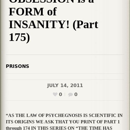
FORM of
INSANITY! (Part
175)
PRISONS
JULY 14, 2011
0
0
“AS THE LAW OF PSYCHEGNOSIS IS SCIENTIFIC IN
ITS ORIGINS WE ASK THAT YOU PRINT OF PART 1
through 174 IN THIS SERIES ON “THE TIME HAS