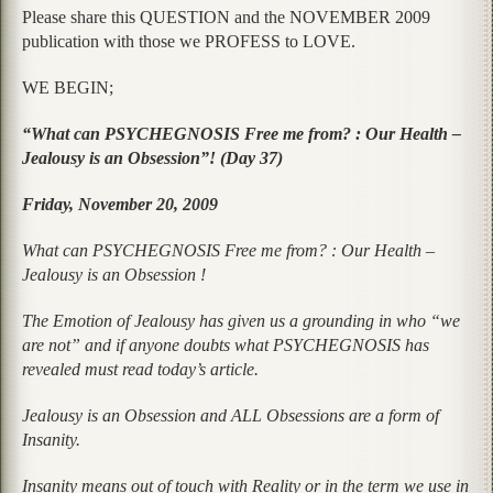
Please share this QUESTION and the NOVEMBER 2009
publication with those we PROFESS to LOVE.
WE BEGIN;
“What can PSYCHEGNOSIS Free me from? : Our Health –
Jealousy is an Obsession”! (Day 37)
Friday, November 20, 2009
What can PSYCHEGNOSIS Free me from? : Our Health –
Jealousy is an Obsession !
The Emotion of Jealousy has given us a grounding in who “we
are not” and if anyone doubts what PSYCHEGNOSIS has
revealed must read today’s article.
Jealousy is an Obsession and ALL Obsessions are a form of
Insanity.
Insanity means out of touch with Reality or in the term we use in