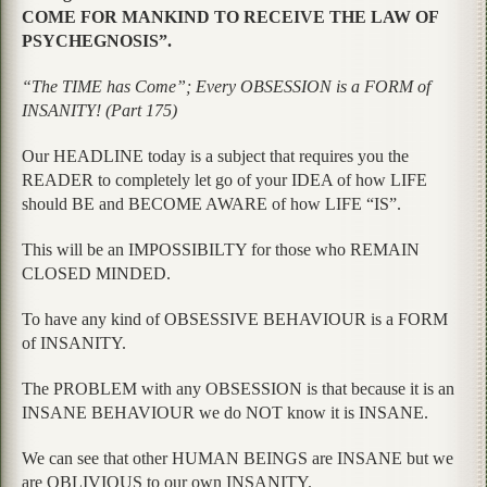
COME FOR MANKIND TO RECEIVE THE LAW OF
PSYCHEGNOSIS”.
“The TIME has Come”; Every OBSESSION is a FORM of
INSANITY! (Part 175)
Our HEADLINE today is a subject that requires you the
READER to completely let go of your IDEA of how LIFE
should BE and BECOME AWARE of how LIFE “IS”.
This will be an IMPOSSIBILTY for those who REMAIN
CLOSED MINDED.
To have any kind of OBSESSIVE BEHAVIOUR is a FORM
of INSANITY.
The PROBLEM with any OBSESSION is that because it is an
INSANE BEHAVIOUR we do NOT know it is INSANE.
We can see that other HUMAN BEINGS are INSANE but we
are OBLIVIOUS to our own INSANITY.