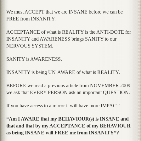
We must ACCEPT that we are INSANE before we can be
FREE from INSANITY.
ACCEPTANCE of what is REALITY is the ANTI-DOTE for
INSANITY and AWARENESS brings SANITY to our
NERVOUS SYSTEM.
SANITY is AWARENESS.
INSANITY is being UN-AWARE of what is REALITY.
BEFORE we read a previous article from NOVEMBER 2009
we ask that EVERY PERSON ask an important QUESTION.
If you have access to a mirror it will have more IMPACT.
“Am I AWARE that my BEHAVIOUR(s) is INSANE and
that and that by my ACCEPTANCE of my BEHAVIOUR
as being INSANE will FREE me from INSANITY”?