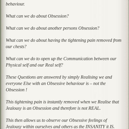
behaviour.
What can we do about Obsession?
What can we do about another persons Obsession?
What can we do about having the tightening pain removed from
our chests?
What can we do to open up the Communication between our
Physical self and our Real self?
These Questions are answered by simply Realising we and
everyone Else with an Obsessive behaviour is – not the
Obsession !
This tightening pain is instantly removed when we Realise that
Jealousy is an Obsession and therefore is not REAL.
This then allows us to observe our Obsessive feelings of
Jealousy within ourselves and others as the INSANITY it IS.