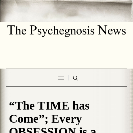
“The TIME has
Come”; Every
OBSESSION is a