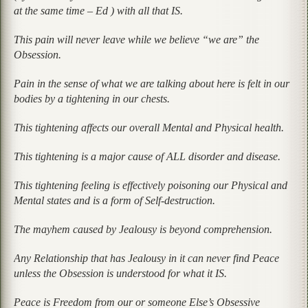
at the same time – Ed ) with all that IS.
This pain will never leave while we believe “we are” the
Obsession.
Pain in the sense of what we are talking about here is felt in our
bodies by a tightening in our chests.
This tightening affects our overall Mental and Physical health.
This tightening is a major cause of ALL disorder and disease.
This tightening feeling is effectively poisoning our Physical and
Mental states and is a form of Self-destruction.
The mayhem caused by Jealousy is beyond comprehension.
Any Relationship that has Jealousy in it can never find Peace
unless the Obsession is understood for what it IS.
Peace is Freedom from our or someone Else’s Obsessive