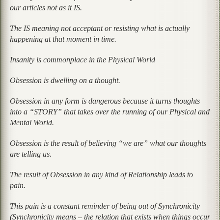
our articles not as it IS.
The IS meaning not acceptant or resisting what is actually
happening at that moment in time.
Insanity is commonplace in the Physical World
Obsession is dwelling on a thought.
Obsession in any form is dangerous because it turns thoughts
into a “STORY” that takes over the running of our Physical and
Mental World.
Obsession is the result of believing “we are” what our thoughts
are telling us.
The result of Obsession in any kind of Relationship leads to
pain.
This pain is a constant reminder of being out of Synchronicity
(Synchronicity means – the relation that exists when things occur