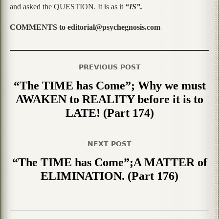
and asked the QUESTION. It is as it
“IS”.
COMMENTS to editorial@psychegnosis.com
PREVIOUS POST
“The TIME has Come”; Why we must
AWAKEN to REALITY before it is to
LATE! (Part 174)
NEXT POST
“The TIME has Come”;A MATTER of
ELIMINATION. (Part 176)