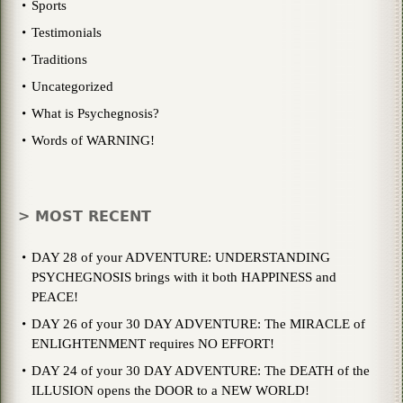
Sports
Testimonials
Traditions
Uncategorized
What is Psychegnosis?
Words of WARNING!
> MOST RECENT
DAY 28 of your ADVENTURE: UNDERSTANDING
PSYCHEGNOSIS brings with it both HAPPINESS and
PEACE!
DAY 26 of your 30 DAY ADVENTURE: The MIRACLE of
ENLIGHTENMENT requires NO EFFORT!
DAY 24 of your 30 DAY ADVENTURE: The DEATH of the
ILLUSION opens the DOOR to a NEW WORLD!