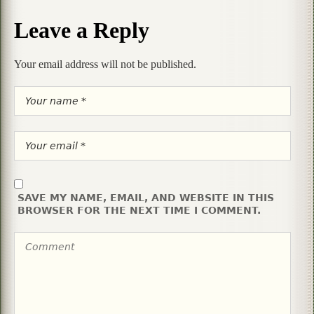
Leave a Reply
Your email address will not be published.
SAVE MY NAME, EMAIL, AND WEBSITE IN THIS
BROWSER FOR THE NEXT TIME I COMMENT.