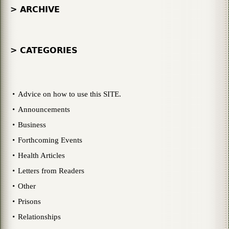
> ARCHIVE
> CATEGORIES
Advice on how to use this SITE.
Announcements
Business
Forthcoming Events
Health Articles
Letters from Readers
Other
Prisons
Relationships