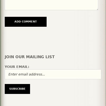
JOIN OUR MAILING LIST
YOUR EMAIL: