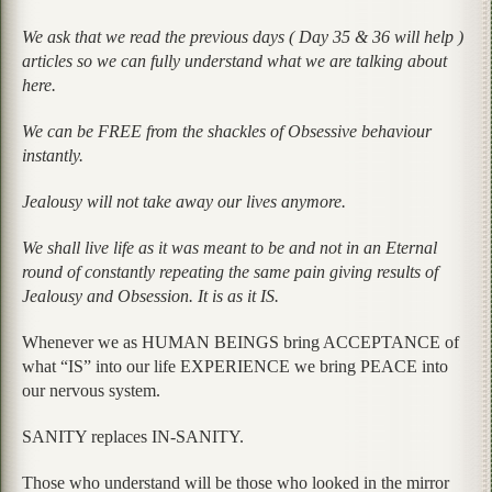
We ask that we read the previous days ( Day 35 & 36 will help )
articles so we can fully understand what we are talking about
here.
We can be FREE from the shackles of Obsessive behaviour
instantly.
Jealousy will not take away our lives anymore.
We shall live life as it was meant to be and not in an Eternal
round of constantly repeating the same pain giving results of
Jealousy and Obsession. It is as it IS.
Whenever we as HUMAN BEINGS bring ACCEPTANCE of
what “IS” into our life EXPERIENCE we bring PEACE into
our nervous system.
SANITY replaces IN-SANITY.
Those who understand will be those who looked in the mirror