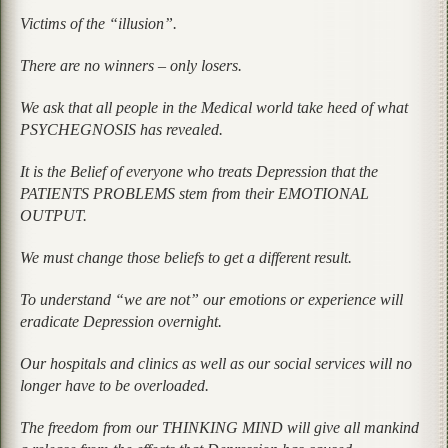
Victims of the “illusion”.
There are no winners – only losers.
We ask that all people in the Medical world take heed of what
PSYCHEGNOSIS has revealed.
It is the Belief of everyone who treats Depression that the
PATIENTS PROBLEMS stem from their EMOTIONAL
OUTPUT.
We must change those beliefs to get a different result.
To understand
“we are not”
our emotions or experience will
eradicate Depression overnight.
Our hospitals and clinics as well as our social services will no
longer have to be overloaded.
The freedom from our THINKING MIND will give all mankind