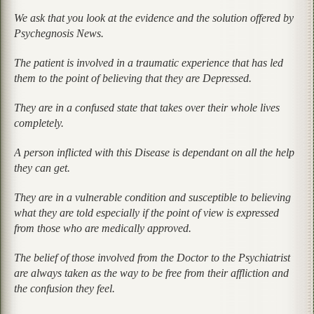
We ask that you look at the evidence and the solution offered by
Psychegnosis News.
The patient is involved in a traumatic experience that has led
them to the point of believing that they are Depressed.
They are in a confused state that takes over their whole lives
completely.
A person inflicted with this Disease is dependant on all the help
they can get.
They are in a vulnerable condition and susceptible to believing
what they are told especially if the point of view is expressed
from those who are medically approved.
The belief of those involved from the Doctor to the Psychiatrist
are always taken as the way to be free from their affliction and
the confusion they feel.