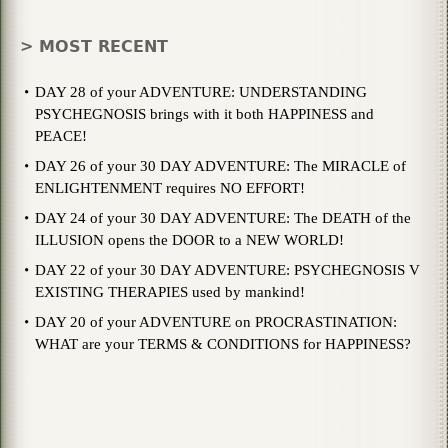
> MOST RECENT
DAY 28 of your ADVENTURE: UNDERSTANDING
PSYCHEGNOSIS brings with it both HAPPINESS and
PEACE!
DAY 26 of your 30 DAY ADVENTURE: The MIRACLE of
ENLIGHTENMENT requires NO EFFORT!
DAY 24 of your 30 DAY ADVENTURE: The DEATH of the
ILLUSION opens the DOOR to a NEW WORLD!
DAY 22 of your 30 DAY ADVENTURE: PSYCHEGNOSIS V
EXISTING THERAPIES used by mankind!
DAY 20 of your ADVENTURE on PROCRASTINATION:
WHAT are your TERMS & CONDITIONS for HAPPINESS?