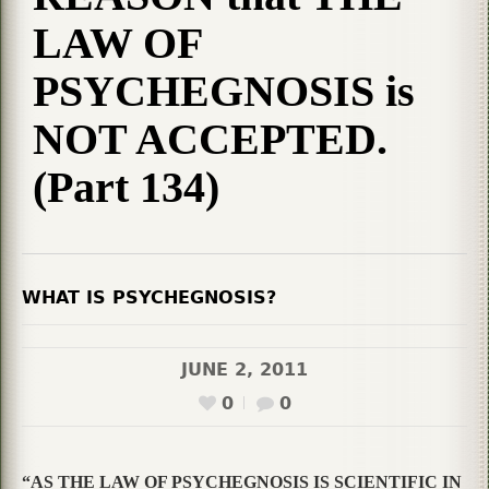
LAW OF
PSYCHEGNOSIS is
NOT ACCEPTED.
(Part 134)
WHAT IS PSYCHEGNOSIS?
JUNE 2, 2011
0
0
“AS THE LAW OF PSYCHEGNOSIS IS SCIENTIFIC IN