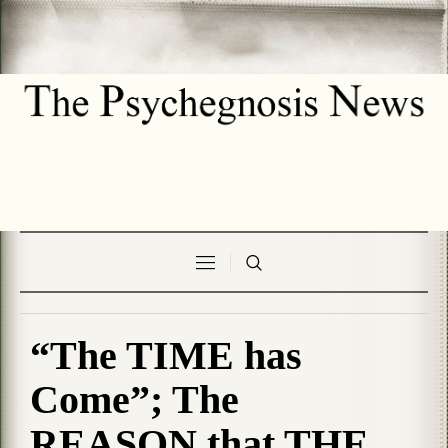
“The TIME has
Come”; The
REASON that THE