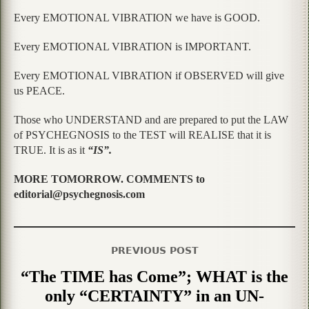
Every EMOTIONAL VIBRATION we have is GOOD.
Every EMOTIONAL VIBRATION is IMPORTANT.
Every EMOTIONAL VIBRATION if OBSERVED will give
us PEACE.
Those who UNDERSTAND and are prepared to put the LAW
of PSYCHEGNOSIS to the TEST will REALISE that it is
TRUE. It is as it
“IS”.
MORE TOMORROW. COMMENTS to
editorial@psychegnosis.com
PREVIOUS POST
“The TIME has Come”; WHAT is the
only “CERTAINTY” in an UN-