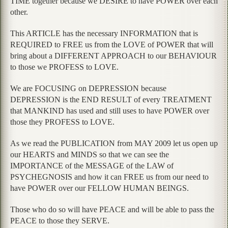
TIME together because we DESIRE to have POWER over each
other.
This ARTICLE has the necessary INFORMATION that is
REQUIRED to FREE us from the LOVE of POWER that will
bring about a DIFFERENT APPROACH to our BEHAVIOUR
to those we PROFESS to LOVE.
We are FOCUSING on DEPRESSION because
DEPRESSION is the END RESULT of every TREATMENT
that MANKIND has used and still uses to have POWER over
those they PROFESS to LOVE.
As we read the PUBLICATION from MAY 2009 let us open up
our HEARTS and MINDS so that we can see the
IMPORTANCE of the MESSAGE of the LAW of
PSYCHEGNOSIS and how it can FREE us from our need to
have POWER over our FELLOW HUMAN BEINGS.
Those who do so will have PEACE and will be able to pass the
PEACE to those they SERVE.