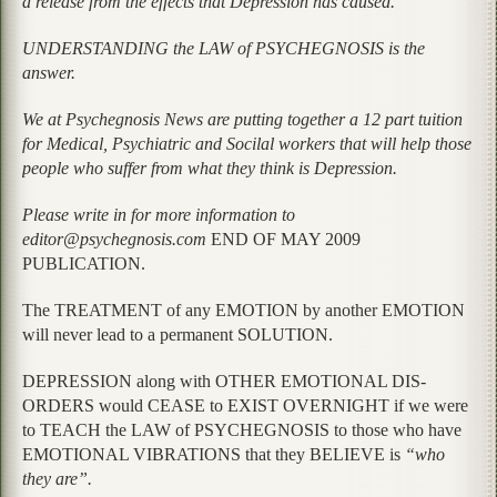
a release from the effects that Depression has caused.
UNDERSTANDING the LAW of PSYCHEGNOSIS is the
answer.
We at Psychegnosis News are putting together a 12 part tuition
for Medical, Psychiatric and Socilal workers that will help those
people who suffer from what they think is Depression.
Please write in for more information to
editor@psychegnosis.com
END OF MAY 2009
PUBLICATION.
The TREATMENT of any EMOTION by another EMOTION
will never lead to a permanent SOLUTION.
DEPRESSION along with OTHER EMOTIONAL DIS-
ORDERS would CEASE to EXIST OVERNIGHT if we were
to TEACH the LAW of PSYCHEGNOSIS to those who have
EMOTIONAL VIBRATIONS that they BELIEVE is
“who
they are”.