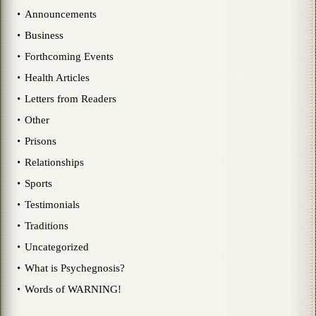
Announcements
Business
Forthcoming Events
Health Articles
Letters from Readers
Other
Prisons
Relationships
Sports
Testimonials
Traditions
Uncategorized
What is Psychegnosis?
Words of WARNING!