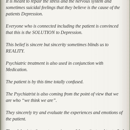
It is meant to repair the stress and the nervous system and
sometimes suicidal feelings that they believe is the cause of the
patients Depression.
Everyone who is connected including the patient is convinced
that this is the SOLUTION to Depression.
This belief is sincere but sincerity sometimes blinds us to
REALITY.
Psychiatric treatment is also used in conjunction with
Medication.
The patient is by this time totally confused.
The Psychiatrist is also coming from the point of view that we
are who “we think we are”.
They sincerely try and evaluate the experiences and emotions of
the patient.