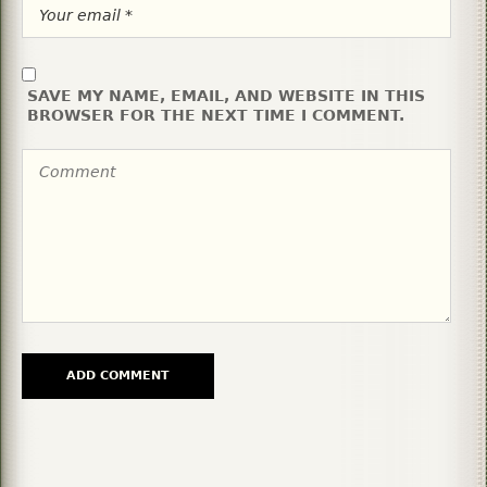
SAVE MY NAME, EMAIL, AND WEBSITE IN THIS
BROWSER FOR THE NEXT TIME I COMMENT.