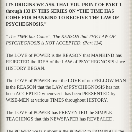
ITS ORIGINS WE ASK THAT YOU PRINT OF PART 1
through 133 IN THIS SERIES ON “THE TIME HAS
COME FOR MANKIND TO RECEIVE THE LAW OF
PSYCHEGNOSIS.”
“The TIME has Come”; The REASON that THE LAW OF
PSYCHEGNOSIS is NOT ACCEPTED. (Part 134)
The LOVE of POWER is the REASON that MANKIND has
REJECTED the IDEA of the LAW of PSYCHEGNOSIS since
HISTORY BEGAN.
The LOVE of POWER over the LOVE of our FELLOW MAN
is the REASON that the LAW of PSYCHEGNOSIS has not
been ACCEPTED whenever it has been PRESENTED by
WISE-MEN at various TIMES throughout HISTORY.
The LOVE of POWER has PREVENTED the SIMPLE
TEACHINGS that this NEWSPAPER has REVEALED.
The POWER we talk about is the POWER to DOMINATE the