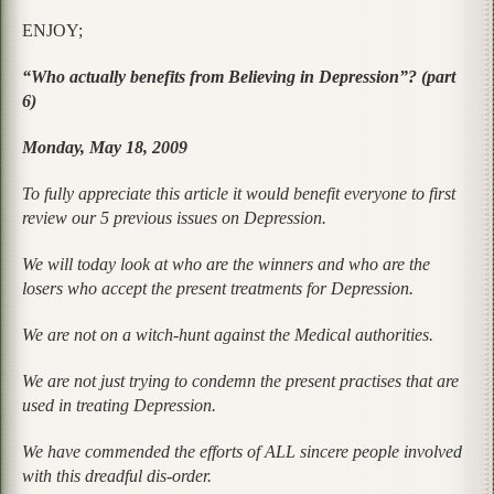
ENJOY;
“Who actually benefits from Believing in Depression”? (part
6)
Monday, May 18, 2009
To fully appreciate this article it would benefit everyone to first
review our 5 previous issues on Depression.
We will today look at who are the winners and who are the
losers who accept the present treatments for Depression.
We are not on a witch-hunt against the Medical authorities.
We are not just trying to condemn the present practises that are
used in treating Depression.
We have commended the efforts of ALL sincere people involved
with this dreadful dis-order.