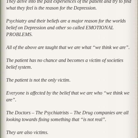
They delve into the past experiences of the patient and try to find
what they feel is the reason for the Depression.
Psychiatry and their beliefs are a major reason for the worlds
belief on Depression and other so called EMOTIONAL
PROBLEMS.
All of the above are taught that we are what “we think we are”.
The patient has no chance and becomes a victim of societies
belief system.
The patient is not the only victim.
Everyone is affected by the belief that we are who “we think we
are”.
The Doctors – The Psychiatrists – The Drug companies are all
looking towards fixing something that “is not real”.
They are also victims.