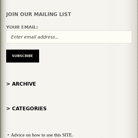
JOIN OUR MAILING LIST
YOUR EMAIL:
> ARCHIVE
> CATEGORIES
Advice on how to use this SITE.