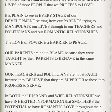
LIVES of those PEOPLE that we PROFESS to LOVE.
It is PLAIN to see in EVERY STAGE of our
DEVELOPMENT starting from our PARENTS trying to
MANIPULATE our LIVES through to our TEACHERS and
POLITICIANS and our ROMANTIC RELATIONSHIPS.
The LOVE of POWER is a BARRIER to PEACE.
OUR PARENTS are not to BLAME because they were
TAUGHT by their PARENTS to BEHAVE in the same
MANNER.
OUR TEACHERS and POLITICIANS are not at FAULT
because they BELIEVE that they are SUPERIOR to those they
PROFESS to SERVE.
In BOTH the HUSBAND and WIFE RELATIONSHIP we
have INHERITED INFORMATION that SMOTHERS the
POTENTIAL to have ROMANTIC LOVE throughout their