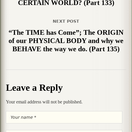
CERTAIN WORLD? (Part 133)
NEXT POST
“The TIME has Come”; The ORIGIN
of our PHYSICAL BODY and why we
BEHAVE the way we do. (Part 135)
Leave a Reply
Your email address will not be published.