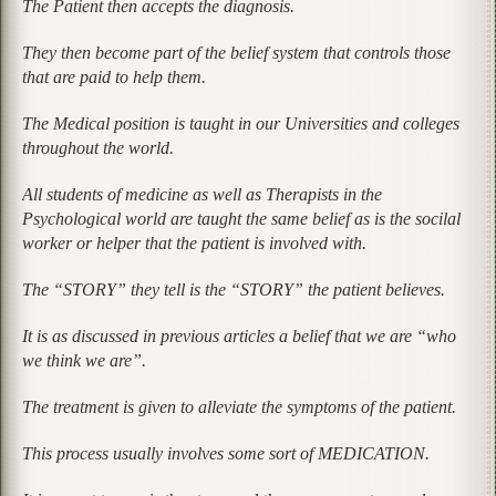
The Patient then accepts the diagnosis.
They then become part of the belief system that controls those
that are paid to help them.
The Medical position is taught in our Universities and colleges
throughout the world.
All students of medicine as well as Therapists in the
Psychological world are taught the same belief as is the socilal
worker or helper that the patient is involved with.
The “STORY” they tell is the “STORY” the patient believes.
It is as discussed in previous articles a belief that we are “who
we think we are”.
The treatment is given to alleviate the symptoms of the patient.
This process usually involves some sort of MEDICATION.