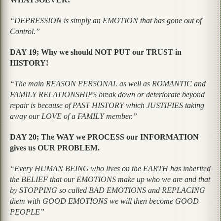
“DEPRESSION is simply an EMOTION that has gone out of
Control.”
DAY 19; Why we should NOT PUT our TRUST in
HISTORY!
“The main REASON PERSONAL as well as ROMANTIC and
FAMILY RELATIONSHIPS break down or deteriorate beyond
repair is because of PAST HISTORY which JUSTIFIES taking
away our LOVE of a FAMILY member.”
DAY 20; The WAY we PROCESS our INFORMATION
gives us OUR PROBLEM.
“Every HUMAN BEING who lives on the EARTH has inherited
the BELIEF that our EMOTIONS make up who we are and that
by STOPPING so called BAD EMOTIONS and REPLACING
them with GOOD EMOTIONS we will then become GOOD
PEOPLE”