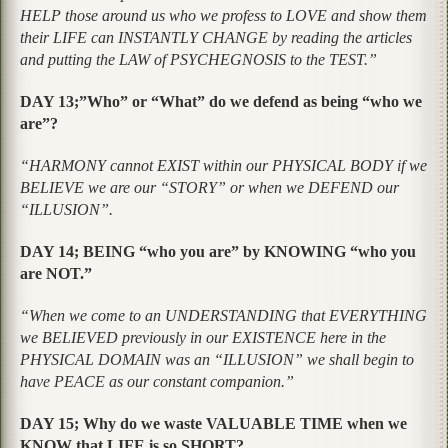
HELP those around us who we profess to LOVE and show them
their LIFE can INSTANTLY CHANGE by reading the articles
and putting the LAW of PSYCHEGNOSIS to the TEST.”
DAY 13;”Who” or “What” do we defend as being “who we
are”?
“HARMONY cannot EXIST within our PHYSICAL BODY if we
BELIEVE we are our “STORY” or when we DEFEND our
“ILLUSION”.
DAY 14; BEING “who you are” by KNOWING “who you
are NOT.”
“When we come to an UNDERSTANDING that EVERYTHING
we BELIEVED previously in our EXISTENCE here in the
PHYSICAL DOMAIN was an “ILLUSION” we shall begin to
have PEACE as our constant companion.”
DAY 15; Why do we waste VALUABLE TIME when we
KNOW that LIFE is so SHORT?