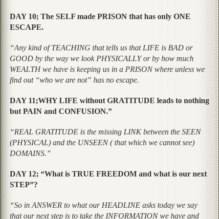
DAY 10; The SELF made PRISON that has only ONE
ESCAPE.
“Any kind of TEACHING that tells us that LIFE is BAD or
GOOD by the way we look PHYSICALLY or by how much
WEALTH we have is keeping us in a PRISON where unless we
find out “who we are not” has no escape.
DAY 11;WHY LIFE without GRATITUDE leads to nothing
but PAIN and CONFUSION.”
“REAL GRATITUDE is the missing LINK between the SEEN
(PHYSICAL) and the UNSEEN ( that which we cannot see)
DOMAINS.”
DAY 12; “What is TRUE FREEDOM and what is our next
STEP”?
“So in ANSWER to what our HEADLINE asks today we say
that our next step is to take the INFORMATION we have and