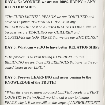
DAY 4; No WONDER we are not 100% HAPPY in ANY
RELATIONSHIPS
“The FUNDAMENTAL REASON we are CONFUSED and
have NOT found PERMANENT PEACE in any
RELATIONSHIP be it on a PERSONAL or GLOBAL level is
because we are TEACHING our CHILDREN and
OURSELVES the NON-SENSE that we are our EMOTIONS.”
DAY 5; What can we DO to have better RELATIONSHIPS
“The problem is NOT in having EXPERIENCES it is
BELIEVING we are those EXPERIENCES that give us the so-
called issues in our LIFE.”
DAY 6; Forever LEARNING and never coming to the
KNOWLEDGE of the TRUTH!
“When there are so many so-called CLEVER people in EVERY
COUNTRY in the WORLD working out a way to finding
PEACE why is it we are still on the verge of ANNIHILATION?”