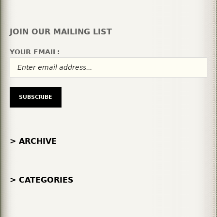
JOIN OUR MAILING LIST
YOUR EMAIL:
> ARCHIVE
> CATEGORIES