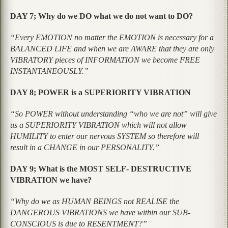
DAY 7; Why do we DO what we do not want to DO?
“Every EMOTION no matter the EMOTION is necessary for a
BALANCED LIFE and when we are AWARE that they are only
VIBRATORY pieces of INFORMATION we become FREE
INSTANTANEOUSLY.”
DAY 8; POWER is a SUPERIORITY VIBRATION
“So POWER without understanding “who we are not” will give
us a SUPERIORITY VIBRATION which will not allow
HUMILITY to enter our nervous SYSTEM so therefore will
result in a CHANGE in our PERSONALITY.”
DAY 9; What is the MOST SELF- DESTRUCTIVE
VIBRATION we have?
“Why do we as HUMAN BEINGS not REALISE the
DANGEROUS VIBRATIONS we have within our SUB-
CONSCIOUS is due to RESENTMENT?”