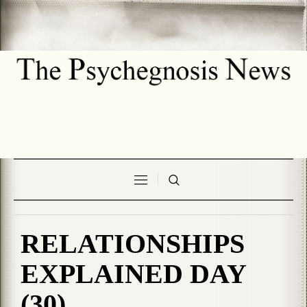
RELATIONSHIPS
EXPLAINED DAY
(30)