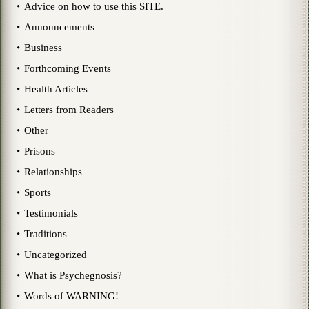
Advice on how to use this SITE.
Announcements
Business
Forthcoming Events
Health Articles
Letters from Readers
Other
Prisons
Relationships
Sports
Testimonials
Traditions
Uncategorized
What is Psychegnosis?
Words of WARNING!