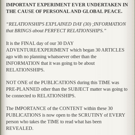
IMPORTANT EXPERIMENT EVER UNDERTAKEN IN
THE CAUSE OF PERSONAL AND GLOBAL PEACE.
“RELATIONSHIPS EXPLAINED DAY (30) ;INFORMATION
that BRINGS about PERFECT RELATIONSHIPS.”
It is the FINAL day of our 30 DAY
ADVENTURE/EXPERIMENT which began 30 ARTICLES
ago with no planning whatsoever other than the
INFORMATION that it was going to be about
RELATIONSHIPS.
NOT ONE of the PUBLICATIONS during this TIME was
PRE-PLANNED other than the SUBJECT matter was going to
be connected to RELATIONSHIPS.
The IMPORTANCE of the CONTENT within these 30
PUBLICATIONS is now open to the SCRUTINY of EVERY
person who takes the TIME to read what has been
REVEALED.