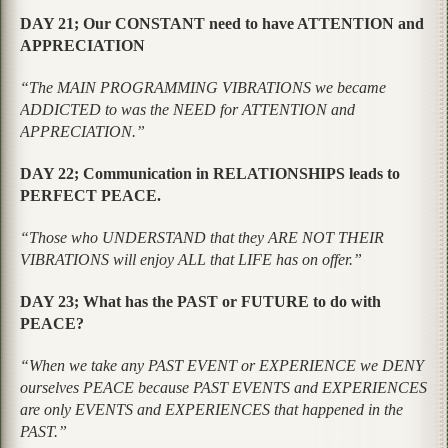
DAY 21; Our CONSTANT need to have ATTENTION and
APPRECIATION
“The MAIN PROGRAMMING VIBRATIONS we became
ADDICTED to was the NEED for ATTENTION and
APPRECIATION.”
DAY 22; Communication in RELATIONSHIPS leads to
PERFECT PEACE.
“Those who UNDERSTAND that they ARE NOT THEIR
VIBRATIONS will enjoy ALL that LIFE has on offer.”
DAY 23; What has the PAST or FUTURE to do with
PEACE?
“When we take any PAST EVENT or EXPERIENCE we DENY
ourselves PEACE because PAST EVENTS and EXPERIENCES
are only EVENTS and EXPERIENCES that happened in the
PAST.”