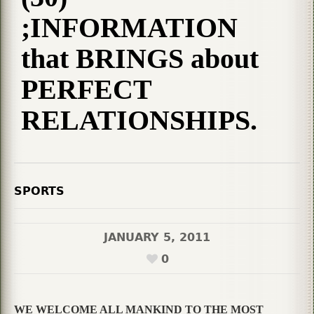
;INFORMATION
that BRINGS about
PERFECT
RELATIONSHIPS.
SPORTS
JANUARY 5, 2011
0
WE WELCOME ALL MANKIND TO THE MOST