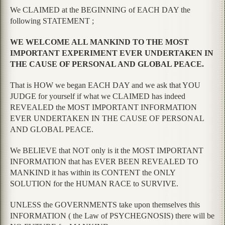
We CLAIMED at the BEGINNING of EACH DAY the
following STATEMENT ;
WE WELCOME ALL MANKIND TO THE MOST
IMPORTANT EXPERIMENT EVER UNDERTAKEN IN
THE CAUSE OF PERSONAL AND GLOBAL PEACE.
That is HOW we began EACH DAY and we ask that YOU
JUDGE for yourself if what we CLAIMED has indeed
REVEALED the MOST IMPORTANT INFORMATION
EVER UNDERTAKEN IN THE CAUSE OF PERSONAL
AND GLOBAL PEACE.
We BELIEVE that NOT only is it the MOST IMPORTANT
INFORMATION that has EVER BEEN REVEALED TO
MANKIND it has within its CONTENT the ONLY
SOLUTION for the HUMAN RACE to SURVIVE.
UNLESS the GOVERNMENTS take upon themselves this
INFORMATION ( the Law of PSYCHEGNOSIS) there will be