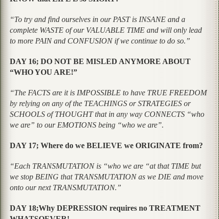
“To try and find ourselves in our PAST is INSANE and a
complete WASTE of our VALUABLE TIME and will only lead
to more PAIN and CONFUSION if we continue to do so.”
DAY 16; DO NOT BE MISLED ANYMORE ABOUT
“WHO YOU ARE!”
“The FACTS are it is IMPOSSIBLE to have TRUE FREEDOM
by relying on any of the TEACHINGS or STRATEGIES or
SCHOOLS of THOUGHT that in any way CONNECTS “who
we are” to our EMOTIONS being “who we are”.
DAY 17; Where do we BELIEVE we ORIGINATE from?
“Each TRANSMUTATION is
“who we are “
at that TIME but
we stop BEING that TRANSMUTATION as we DIE and move
onto our next TRANSMUTATION.”
DAY 18;Why DEPRESSION requires no TREATMENT
WHATSOEVER!