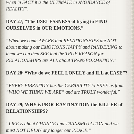
when in FACT it is the ULTIMATE in AVOIDANCE of
REALITY”
.
DAY 27; “The USELESSNESS of trying to FIND
OURSELVES in OUR EMOTIONS.”
“When we come AWARE that RELATIONSHIPS are NOT
about making our EMOTIONS HAPPY and PANDERING to
them we can then SEE that the TRUE REASON for
RELATIONSHIPS are ALL about TRANSFORMATION.”
DAY 28; “Why do we FEEL LONELY and ILL at EASE”?
“EVERY VIBRATION has the CAPABILITY to FREE us from
“WHO WE THINK WE ARE” and are TRULY wonderful.”
DAY 29; WHY is PROCRASTINATION the KILLER of
RELATIONSHIPS?
“LIFE is about CHANGE and TRANSMUTATION and we
must NOT DELAY any longer our PEACE.”