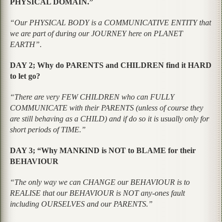
PHYSICAL DOMAIN.”
“Our PHYSICAL BODY is a COMMUNICATIVE ENTITY that
we are part of during our JOURNEY here on PLANET
EARTH”
.
DAY 2; Why do PARENTS and CHILDREN find it HARD
to let go?
“There are very FEW CHILDREN who can FULLY
COMMUNICATE with their PARENTS (unless of course they
are still behaving as a CHILD) and if do so it is usually only for
short periods of TIME.”
DAY 3; “Why MANKIND is NOT to BLAME for their
BEHAVIOUR
“The only way we can CHANGE our BEHAVIOUR is to
REALISE that our BEHAVIOUR is NOT any-ones fault
including OURSELVES and our PARENTS.”