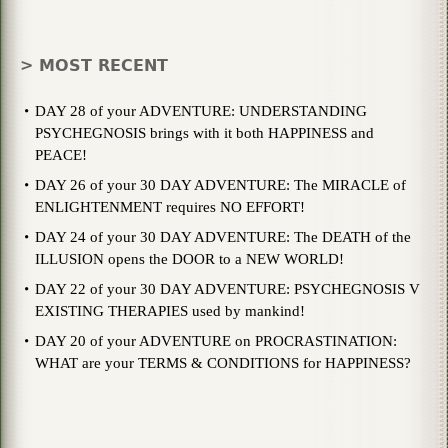
> MOST RECENT
DAY 28 of your ADVENTURE: UNDERSTANDING
PSYCHEGNOSIS brings with it both HAPPINESS and
PEACE!
DAY 26 of your 30 DAY ADVENTURE: The MIRACLE of
ENLIGHTENMENT requires NO EFFORT!
DAY 24 of your 30 DAY ADVENTURE: The DEATH of the
ILLUSION opens the DOOR to a NEW WORLD!
DAY 22 of your 30 DAY ADVENTURE: PSYCHEGNOSIS V
EXISTING THERAPIES used by mankind!
DAY 20 of your ADVENTURE on PROCRASTINATION:
WHAT are your TERMS & CONDITIONS for HAPPINESS?