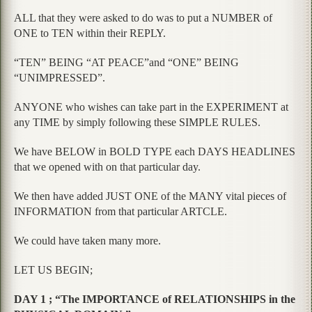
ALL that they were asked to do was to put a NUMBER of
ONE to TEN within their REPLY.
“TEN” BEING “AT PEACE”and “ONE” BEING
“UNIMPRESSED”.
ANYONE who wishes can take part in the EXPERIMENT at
any TIME by simply following these SIMPLE RULES.
We have BELOW in BOLD TYPE each DAYS HEADLINES
that we opened with on that particular day.
We then have added JUST ONE of the MANY vital pieces of
INFORMATION from that particular ARTCLE.
We could have taken many more.
LET US BEGIN;
DAY 1 ; “The IMPORTANCE of RELATIONSHIPS in the