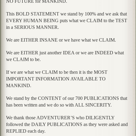
NO FUTURE for MANKIND.
This BOLD STATEMENT we stand by 100% and we ask that
EVERY HUMAN BEING puts what we CLAIM to the TEST
in a SERIOUS MANNER.
We are EITHER INSANE or we have what we CLAIM.
We are EITHER just another IDEA or we are INDEED what
we CLAIM to be.
If we are what we CLAIM to be then it is the MOST
IMPORTANT INFORMATION AVAILABLE TO
MANKIND.
We stand by the CONTENT of our 700 PUBLICATIONS that
has been written and we do so with ALL SINCERITY.
We thank those ADVENTURER’S who DILIGENTLY
followed the DAILY PUBLICATIONS as they were asked and
REPLIED each day.