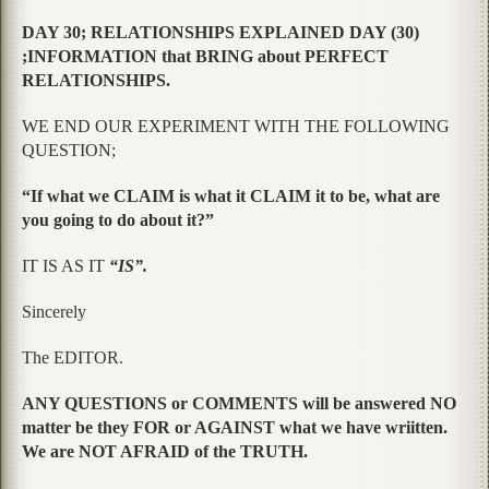
DAY 30; RELATIONSHIPS EXPLAINED DAY (30)
;INFORMATION that BRING about PERFECT
RELATIONSHIPS.
WE END OUR EXPERIMENT WITH THE FOLLOWING
QUESTION;
“If what we CLAIM is what it CLAIM it to be, what are
you going to do about it?”
IT IS AS IT
“IS”.
Sincerely
The EDITOR.
ANY QUESTIONS or COMMENTS will be answered NO
matter be they FOR or AGAINST what we have wriitten.
We are NOT AFRAID of the TRUTH.