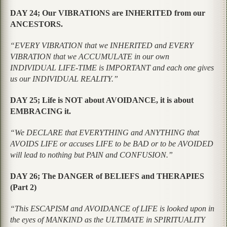
DAY 24; Our VIBRATIONS are INHERITED from our
ANCESTORS.
“EVERY VIBRATION that we INHERITED and EVERY
VIBRATION that we ACCUMULATE in our own
INDIVIDUAL LIFE-TIME is IMPORTANT and each one gives
us our INDIVIDUAL REALITY.”
DAY 25; Life is NOT about AVOIDANCE, it is about
EMBRACING it.
“We DECLARE that EVERYTHING and ANYTHING that
AVOIDS LIFE or accuses LIFE to be BAD or to be AVOIDED
will lead to nothing but PAIN and CONFUSION.”
DAY 26; The DANGER of BELIEFS and THERAPIES
(Part 2)
“This ESCAPISM and AVOIDANCE of LIFE is looked upon in
the eyes of MANKIND as the ULTIMATE in SPIRITUALITY