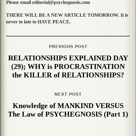
Please email editorial@psychegnosis.com
THERE WILL BE A NEW ARTICLE TOMORROW. It is
never to late to HAVE PEACE.
PREVIOUS POST
RELATIONSHIPS EXPLAINED DAY
(29); WHY is PROCRASTINATION
the KILLER of RELATIONSHIPS?
NEXT POST
Knowledge of MANKIND VERSUS
The Law of PSYCHEGNOSIS (Part 1)