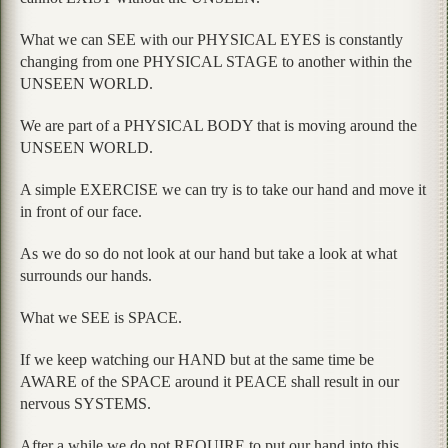
What we can SEE with our PHYSICAL EYES is constantly
changing from one PHYSICAL STAGE to another within the
UNSEEN WORLD.
We are part of a PHYSICAL BODY that is moving around the
UNSEEN WORLD.
A simple EXERCISE we can try is to take our hand and move it
in front of our face.
As we do so do not look at our hand but take a look at what
surrounds our hands.
What we SEE is SPACE.
If we keep watching our HAND but at the same time be
AWARE of the SPACE around it PEACE shall result in our
nervous SYSTEMS.
After a while we do not REQUIRE to put our hand into this