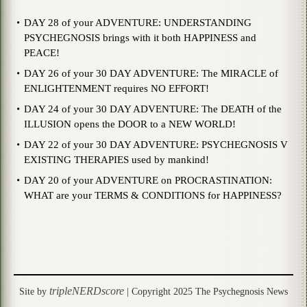
DAY 28 of your ADVENTURE: UNDERSTANDING
PSYCHEGNOSIS brings with it both HAPPINESS and
PEACE!
DAY 26 of your 30 DAY ADVENTURE: The MIRACLE of
ENLIGHTENMENT requires NO EFFORT!
DAY 24 of your 30 DAY ADVENTURE: The DEATH of the
ILLUSION opens the DOOR to a NEW WORLD!
DAY 22 of your 30 DAY ADVENTURE: PSYCHEGNOSIS V
EXISTING THERAPIES used by mankind!
DAY 20 of your ADVENTURE on PROCRASTINATION:
WHAT are your TERMS & CONDITIONS for HAPPINESS?
tripleNERDscore
Site by
| Copyright 2025 The Psychegnosis News