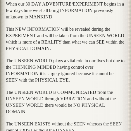
When our 30 DAY ADVENTURE/EXPERIMENT begins in a
few days time we shall bring INFORMATION previously
unknown to MANKIND.
This NEW INFORMATION will be revealed during the
EXPERIMENT and will be taken from the UNSEEN WORLD
which is more of a REALITY than what we can SEE within the
PHYSICAL DOMAIN.
The UNSEEN WORLD plays a vital role in our lives but due to
the THINKING MINDED having control over
INFORMATION it is largely ignored because it cannot be
SEEN with the PHYSICAL EYE.
The UNSEEN WORLD is COMMUNICATED from the
UNSEEN WORLD through VIBRATION and without the
UNSEEN WORLD there would be NO PHYSICAL
DOMAIN.
The UNSEEN EXISTS without the SEEN whereas the SEEN
cannot EXIST without the UNSEEN.