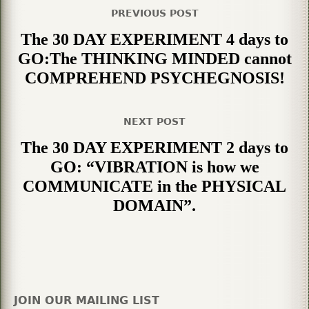
PREVIOUS POST
The 30 DAY EXPERIMENT 4 days to
GO:The THINKING MINDED cannot
COMPREHEND PSYCHEGNOSIS!
NEXT POST
The 30 DAY EXPERIMENT 2 days to
GO: “VIBRATION is how we
COMMUNICATE in the PHYSICAL
DOMAIN”.
JOIN OUR MAILING LIST