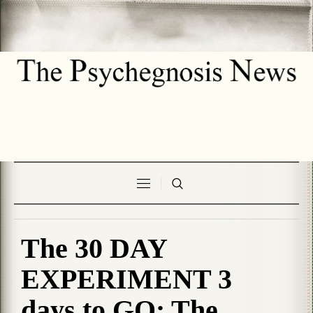
The 30 DAY
EXPERIMENT 3
days to GO: The