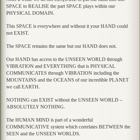
SPACE to REALISE the part SPACE plays within our
PHYSICAL DOMAIN.
This SPACE is everywhere and without it your HAND could
not EXIST.
The SPACE remains the same but our HAND does not.
Our HAND has access to the UNSEEN WORLD through
VIBRATION and EVERYTHING that is PHYSICAL
COMMUNICATES through VIBRATION including the
MOUNTAINS and the OCEANS of our incredible PLANET
we call EARTH.
NOTHING can EXIST without the UNSEEN WORLD –
ABSOLUTELY NOTHING.
The HUMAN MIND is part of a wonderful
COMMUNICATIVE system which correlates BETWEEN the
SEEN and the UNSEEN WORLDS.