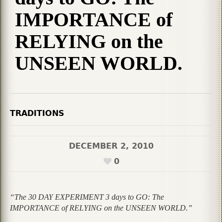
IMPORTANCE of
RELYING on the
UNSEEN WORLD.
TRADITIONS
DECEMBER 2, 2010
0
“The 30 DAY EXPERIMENT 3 days to GO: The
IMPORTANCE of RELYING on the UNSEEN WORLD.”