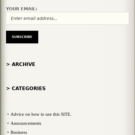
YOUR EMAIL:
> ARCHIVE
> CATEGORIES
Advice on how to use this SITE.
Announcements
Business