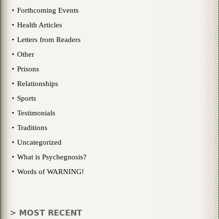
Forthcoming Events
Health Articles
Letters from Readers
Other
Prisons
Relationships
Sports
Testimonials
Traditions
Uncategorized
What is Psychegnosis?
Words of WARNING!
> MOST RECENT