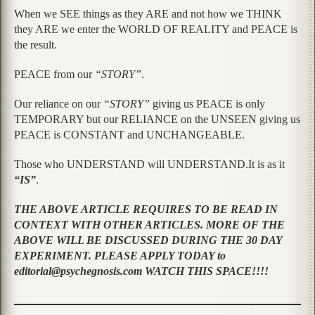
When we SEE things as they ARE and not how we THINK
they ARE we enter the WORLD OF REALITY and PEACE is
the result.
PEACE from our
“STORY”
.
Our reliance on our
“STORY”
giving us PEACE is only
TEMPORARY but our RELIANCE on the UNSEEN giving us
PEACE is CONSTANT and UNCHANGEABLE.
Those who UNDERSTAND will UNDERSTAND.It is as it
“IS”
.
THE ABOVE ARTICLE REQUIRES TO BE READ IN
CONTEXT WITH OTHER ARTICLES. MORE OF THE
ABOVE WILL BE DISCUSSED DURING THE 30 DAY
EXPERIMENT. PLEASE APPLY TODAY to
editorial@psychegnosis.com WATCH THIS SPACE!!!!