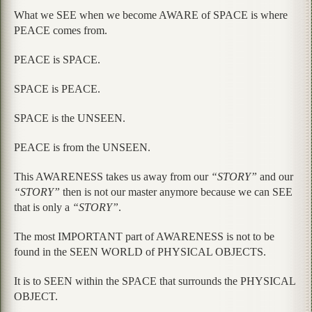
What we SEE when we become AWARE of SPACE is where
PEACE comes from.
PEACE is SPACE.
SPACE is PEACE.
SPACE is the UNSEEN.
PEACE is from the UNSEEN.
This AWARENESS takes us away from our
“STORY”
and our
“STORY”
then is not our master anymore because we can SEE
that is only a
“STORY”
.
The most IMPORTANT part of AWARENESS is not to be
found in the SEEN WORLD of PHYSICAL OBJECTS.
It is to SEEN within the SPACE that surrounds the PHYSICAL
OBJECT.