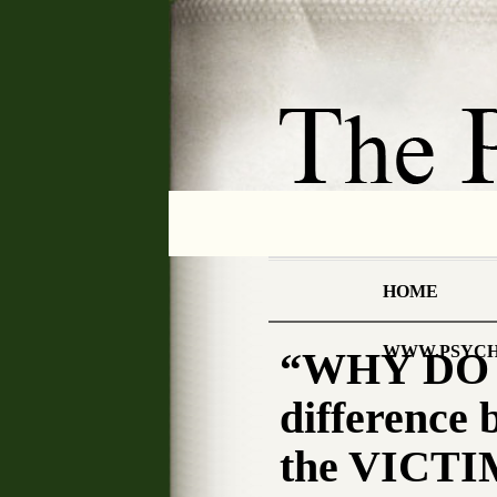
HOME
WWW.PSYCH
“WHY DO W
differenc
the VICTI