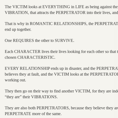
The VICTIM looks at EVERYTHING in LIFE as being against t
VIBRATION, that attracts the PERPETRATOR into their lives, and 
That is why in ROMANTIC RELATIONSHIPS, the PERPETRATO
end up together.
One REQUIRES the other to SURVIVE.
Each CHARACTER lives their lives looking for each other so that
chosen CHARACTERISTIC.
EVERY RELATIONSHIP ends up in disaster, and the PERPETRAT
believes they at fault, and the VICTIM looks at the PERPETRATOR
working out.
They then go on their way to find another VICTIM, for they are in
“they are” their VIBRATIONS.
They are also both PERPETRATORS, because they believe they ar
PERPETRATE more of the same.