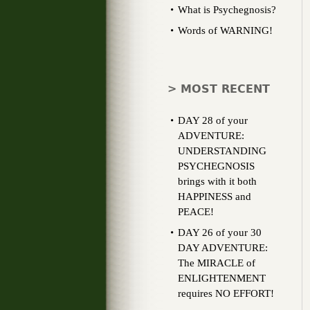
What is Psychegnosis?
Words of WARNING!
> MOST RECENT
DAY 28 of your
ADVENTURE:
UNDERSTANDING
PSYCHEGNOSIS
brings with it both
HAPPINESS and
PEACE!
DAY 26 of your 30
DAY ADVENTURE:
The MIRACLE of
ENLIGHTENMENT
requires NO EFFORT!