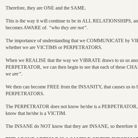
Therefore, they are ONE and the SAME.
This is the way it will continue to be in ALL RELATIONSHIPS, a
becomes AWARE of.
“who they are not”.
The importance of understanding that we COMMUNICATE by VIB
whether we are VICTIMS or PERPETRATORS.
When we REALISE that the way we VIBRATE draws to us us anot
PERPETRATOR, we can then begin to see that each of these 
we are”.
We then can become FREE from the INSANITY, that causes us to
PERPETRATORS.
The PERPETRATOR does not know he/she is a PERPETRATOR, n
know that he/she is a VICTIM.
The INSANE do NOT know that they are INSANE, so therefore it is no