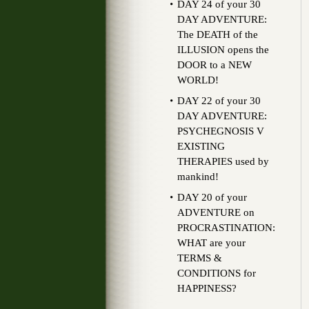
DAY 24 of your 30
DAY ADVENTURE:
The DEATH of the
ILLUSION opens the
DOOR to a NEW
WORLD!
DAY 22 of your 30
DAY ADVENTURE:
PSYCHEGNOSIS V
EXISTING
THERAPIES used by
mankind!
DAY 20 of your
ADVENTURE on
PROCRASTINATION:
WHAT are your
TERMS &
CONDITIONS for
HAPPINESS?