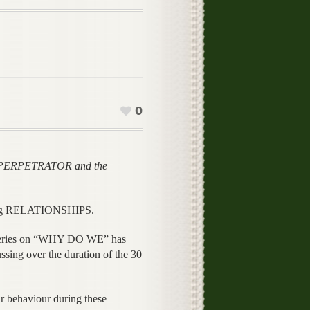
0
e PERPETRATOR and the
ng RELATIONSHIPS.
eries on “WHY DO WE” has
ng over the duration of the 30
 behaviour during these