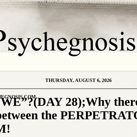
THURSDAY, AUGUST 6, 2026
EGNOSIS.COM
E”?(DAY 28);Why there 
e between the PERPETRA
M!