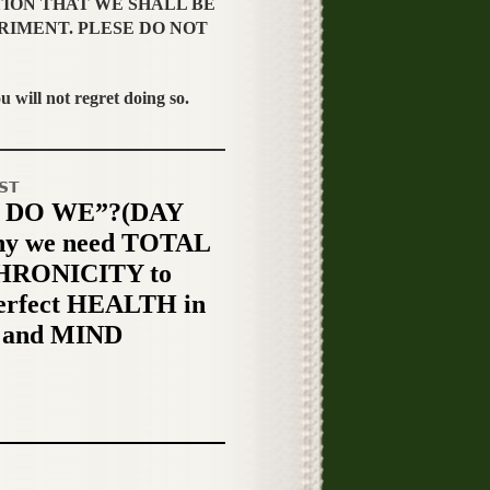
TION THAT WE SHALL BE
RIMENT. PLESE DO NOT
ill not regret doing so.
ST
 DO WE”?(DAY
hy we need TOTAL
RONICITY to
erfect HEALTH in
and MIND