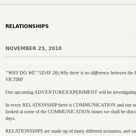
RELATIONSHIPS
NOVEMBER 23, 2010
“WHY DO WE”?(DAY 28);Why there is no difference between th
VICTIM!
Our upcoming ADVENTURE/EXPERIMENT will be investigati
In every RELATIONSHIP there is COMMUNICATION and our s
looked at some of the COMMUNICATION issues we shall be discussi
days.
RELATIONSHIPS are made up of many different scenarios, and our