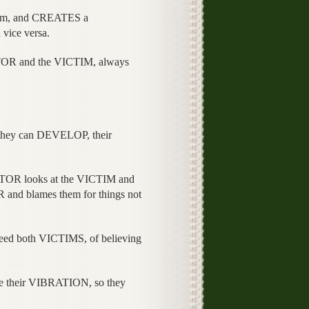
hem, and CREATES a
vice versa.
R and the VICTIM, always
 they can DEVELOP, their
OR looks at the VICTIM and
 and blames them for things not
deed both VICTIMS, of believing
e their VIBRATION, so they