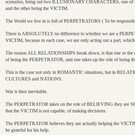
scenarios, bring out two ILLUSIONARY CHARACTERS, one of
and the other being the VICTIM.
The World we live in is full of PERPETRATORS ( To be responsib
There is ABSOLUTELY no difference to whether we are a PERPE
VICTIM, because in each case, we are only acting out a part, which 
The reason ALL RELATIONSHIPS break down, is that one or the o
of being the PERPETRATOR, and one takes up the role of being 
This is the case not only in ROMANTIC situations, but in RELAT
CULTURES and NATIONS.
War is then inevitable.
The PERPETRATOR takes on the role of BELIEVING they are S
that the VICTIM is not capable, of making decisions.
The PERPETRATOR believes they are actually helping the VICTIM
be grateful for his help.