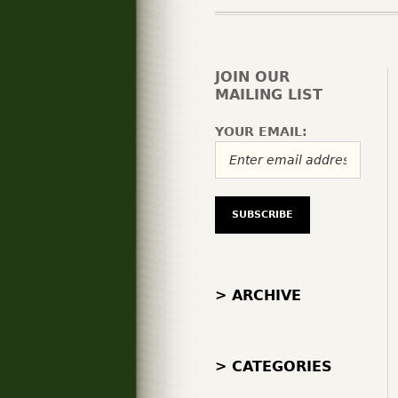
JOIN OUR
MAILING LIST
YOUR EMAIL:
> ARCHIVE
> CATEGORIES