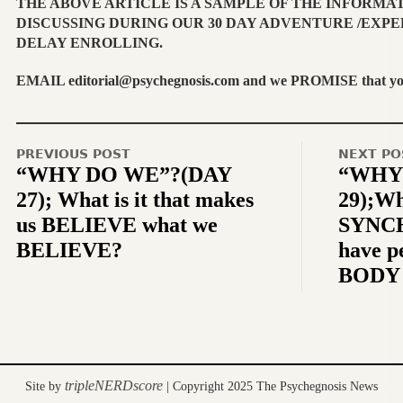
THE ABOVE ARTICLE IS A SAMPLE OF THE INFORMA
DISCUSSING DURING OUR 30 DAY ADVENTURE /EXPE
DELAY ENROLLING.
EMAIL editorial@psychegnosis.com and we PROMISE that you w
PREVIOUS POST
NEXT PO
“WHY DO WE”?(DAY
“WHY
27); What is it that makes
29);W
us BELIEVE what we
SYNCH
BELIEVE?
have p
BODY 
tripleNERDscore
Site by
| Copyright 2025 The Psychegnosis News