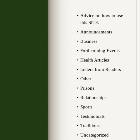
Advice on how to use
this SITE.
Announcements
Business
Forthcoming Events
Health Articles
Letters from Readers
Other
Prisons
Relationships
Sports
Testimonials
Traditions
Uncategorized