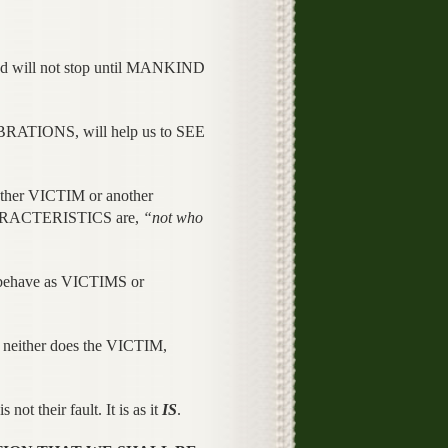
nd will not stop until MANKIND
RATIONS, will help us to SEE
her VICTIM or another
CHARACTERISTICS are,
“not who
 behave as VICTIMS or
either does the VICTIM,
t their fault. It is as it
IS
.