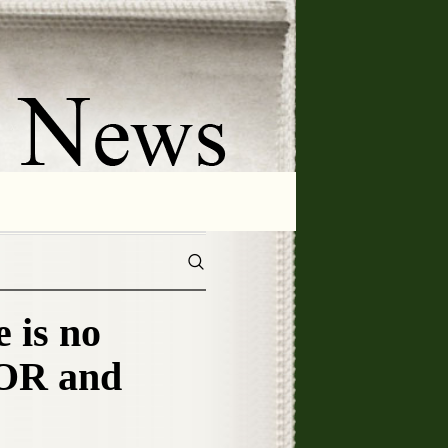
is no
TOR and