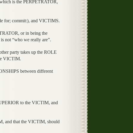
 which is the PERPETRATOR,
le for; commit:), and VICTIMS.
TRATOR, or in being the
is not “who we really are”.
ther party takes up the ROLE
the VICTIM.
IONSHIPS between different
UPERIOR to the VICTIM, and
, and that the VICTIM, should