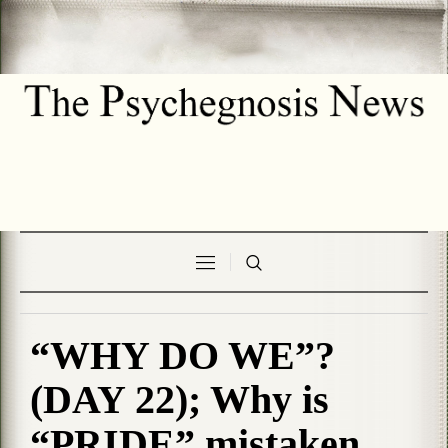
“WHY DO WE”?
(DAY 22); Why is
“PRIDE” mistaken