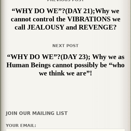
“WHY DO WE”?(DAY 21);Why we
cannot control the VIBRATIONS we
call JEALOUSY and REVENGE?
NEXT POST
“WHY DO WE”?(DAY 23); Why we as
Human Beings cannot possibly be “who
we think we are”!
JOIN OUR MAILING LIST
YOUR EMAIL: