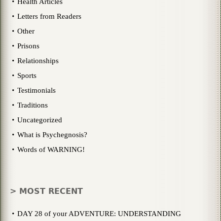
Health Articles
Letters from Readers
Other
Prisons
Relationships
Sports
Testimonials
Traditions
Uncategorized
What is Psychegnosis?
Words of WARNING!
> MOST RECENT
DAY 28 of your ADVENTURE: UNDERSTANDING