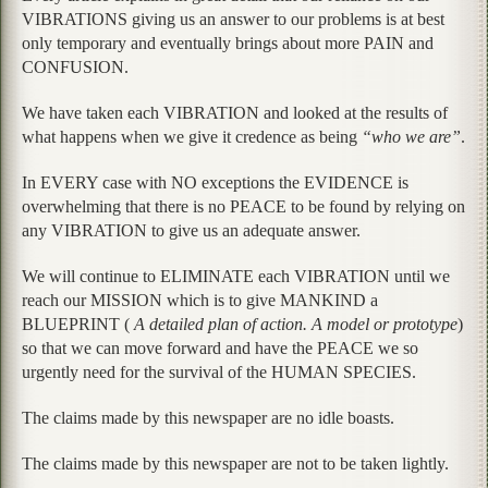
VIBRATIONS giving us an answer to our problems is at best
only temporary and eventually brings about more PAIN and
CONFUSION.
We have taken each VIBRATION and looked at the results of
what happens when we give it credence as being
“who we are”
.
In EVERY case with NO exceptions the EVIDENCE is
overwhelming that there is no PEACE to be found by relying on
any VIBRATION to give us an adequate answer.
We will continue to ELIMINATE each VIBRATION until we
reach our MISSION which is to give MANKIND a
BLUEPRINT (
A detailed plan of action. A model or prototype
)
so that we can move forward and have the PEACE we so
urgently need for the survival of the HUMAN SPECIES.
The claims made by this newspaper are no idle boasts.
The claims made by this newspaper are not to be taken lightly.