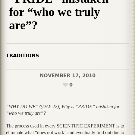
for “who we truly
are”?
TRADITIONS
NOVEMBER 17, 2010
0
“WHY DO WE”?(DAY 22); Why is “PRIDE” mistaken for
“who we truly are”?
The process used in every SCIENTIFIC EXPERIMENT is to
eliminate what “does not work” and eventually find out due to