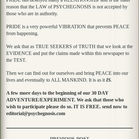
reason that the LAW of PSYCHEGNOSIS is not accepted by
those who are in authority.
PRIDE is a very powerful VIBRATION that prevents PEACE
from happening.
We ask that as TRUE SEEKERS of TRUTH that we look at the
EVIDENCE and put the claims made within this newspaper to
the TEST.
Then we can find out for ourselves and bring PEACE into our
lives and eventually to ALL MANKIND. It is as it
IS
.
A few more days to the beginning of our 30 DAY
ADVENTURE/EXPERIMENT. We ask that those who
wish to participate please do so. IT IS FREE. send now to
editorial@psychegnosis.com
PREVIOUS POST