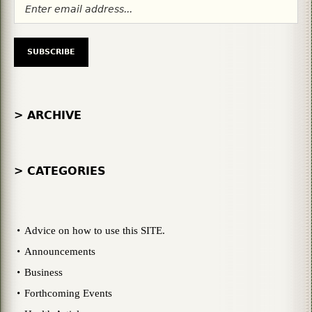
> ARCHIVE
> CATEGORIES
Advice on how to use this SITE.
Announcements
Business
Forthcoming Events