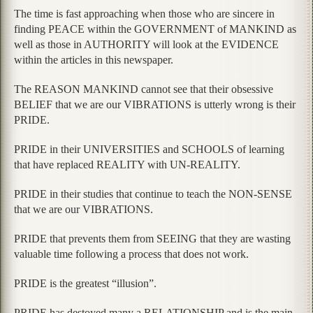
The time is fast approaching when those who are sincere in
finding PEACE within the GOVERNMENT of MANKIND as
well as those in AUTHORITY will look at the EVIDENCE
within the articles in this newspaper.
The REASON MANKIND cannot see that their obsessive
BELIEF that we are our VIBRATIONS is utterly wrong is their
PRIDE.
PRIDE in their UNIVERSITIES and SCHOOLS of learning
that have replaced REALITY with UN-REALITY.
PRIDE in their studies that continue to teach the NON-SENSE
that we are our VIBRATIONS.
PRIDE that prevents them from SEEING that they are wasting
valuable time following a process that does not work.
PRIDE is the greatest “illusion”.
PRIDE has destoyed many a RELATIONSHIP and is the main