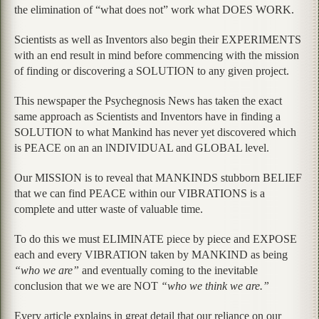
the elimination of “what does not” work what DOES WORK.
Scientists as well as Inventors also begin their EXPERIMENTS
with an end result in mind before commencing with the mission
of finding or discovering a SOLUTION to any given project.
This newspaper the Psychegnosis News has taken the exact
same approach as Scientists and Inventors have in finding a
SOLUTION to what Mankind has never yet discovered which
is PEACE on an an lNDIVIDUAL and GLOBAL level.
Our MISSION is to reveal that MANKINDS stubborn BELIEF
that we can find PEACE within our VIBRATIONS is a
complete and utter waste of valuable time.
To do this we must ELIMINATE piece by piece and EXPOSE
each and every VIBRATION taken by MANKIND as being
“who we are”
and eventually coming to the inevitable
conclusion that we we are NOT
“who we think we are.”
Every article explains in great detail that our reliance on our