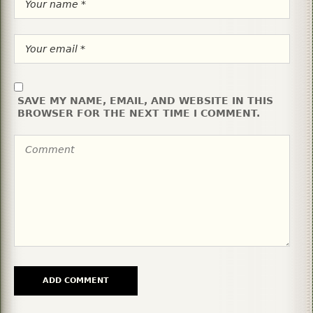
SAVE MY NAME, EMAIL, AND WEBSITE IN THIS
BROWSER FOR THE NEXT TIME I COMMENT.