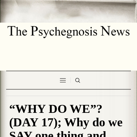
“WHY DO WE”?
(DAY 17); Why do we
SAY one thing and