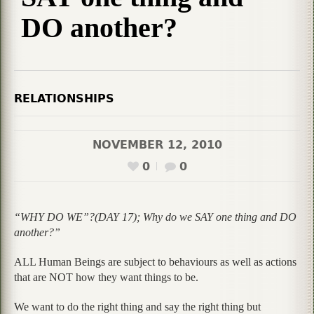
DO another?
RELATIONSHIPS
NOVEMBER 12, 2010
0
0
“WHY DO WE”?(DAY 17); Why do we SAY one thing and DO
another?”
ALL Human Beings are subject to behaviours as well as actions
that are NOT how they want things to be.
We want to do the right thing and say the right thing but