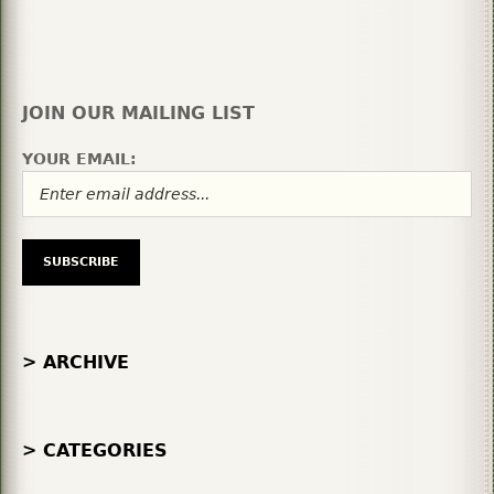
JOIN OUR MAILING LIST
YOUR EMAIL:
> ARCHIVE
> CATEGORIES