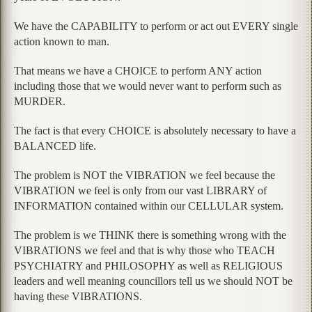
We have the CAPABILITY to perform or act out EVERY single
action known to man.
That means we have a CHOICE to perform ANY action
including those that we would never want to perform such as
MURDER.
The fact is that every CHOICE is absolutely necessary to have a
BALANCED life.
The problem is NOT the VIBRATION we feel because the
VIBRATION we feel is only from our vast LIBRARY of
INFORMATION contained within our CELLULAR system.
The problem is we THINK there is something wrong with the
VIBRATIONS we feel and that is why those who TEACH
PSYCHIATRY and PHILOSOPHY as well as RELIGIOUS
leaders and well meaning councillors tell us we should NOT be
having these VIBRATIONS.