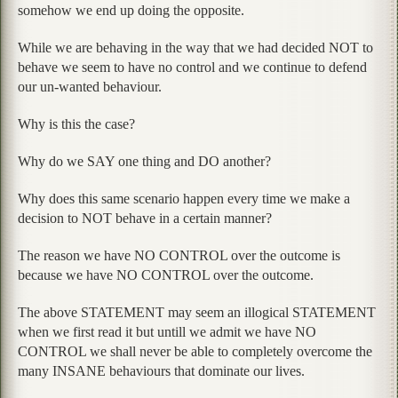
somehow we end up doing the opposite.
While we are behaving in the way that we had decided NOT to
behave we seem to have no control and we continue to defend
our un-wanted behaviour.
Why is this the case?
Why do we SAY one thing and DO another?
Why does this same scenario happen every time we make a
decision to NOT behave in a certain manner?
The reason we have NO CONTROL over the outcome is
because we have NO CONTROL over the outcome.
The above STATEMENT may seem an illogical STATEMENT
when we first read it but untill we admit we have NO
CONTROL we shall never be able to completely overcome the
many INSANE behaviours that dominate our lives.