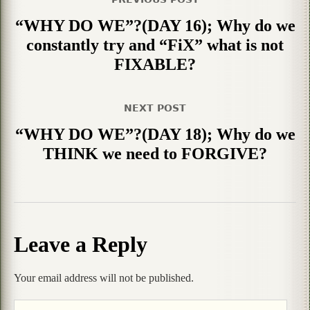
“WHY DO WE”?(DAY 16); Why do we
constantly try and “FiX” what is not
FIXABLE?
NEXT POST
“WHY DO WE”?(DAY 18); Why do we
THINK we need to FORGIVE?
Leave a Reply
Your email address will not be published.