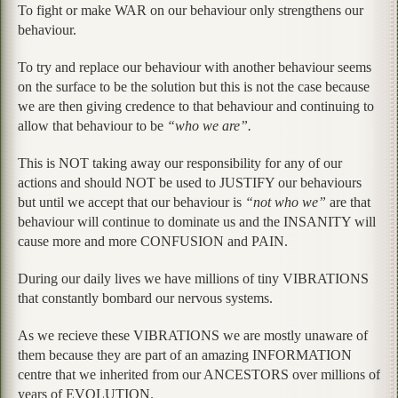
To fight or make WAR on our behaviour only strengthens our
behaviour.
To try and replace our behaviour with another behaviour seems
on the surface to be the solution but this is not the case because
we are then giving credence to that behaviour and continuing to
allow that behaviour to be
“who we are”.
This is NOT taking away our responsibility for any of our
actions and should NOT be used to JUSTIFY our behaviours
but until we accept that our behaviour is
“not who we”
are that
behaviour will continue to dominate us and the INSANITY will
cause more and more CONFUSION and PAIN.
During our daily lives we have millions of tiny VIBRATIONS
that constantly bombard our nervous systems.
As we recieve these VIBRATIONS we are mostly unaware of
them because they are part of an amazing INFORMATION
centre that we inherited from our ANCESTORS over millions of
years of EVOLUTION.