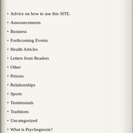
Advice on how to use this SITE.
Announcements
Business
Forthcoming Events
Health Articles
Letters from Readers
Other
Prisons
Relationships
Sports
Testimonials
Traditions
Uncategorized
What is Psychegnosis?