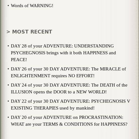
Words of WARNING!
> MOST RECENT
DAY 28 of your ADVENTURE: UNDERSTANDING
PSYCHEGNOSIS brings with it both HAPPINESS and
PEACE!
DAY 26 of your 30 DAY ADVENTURE: The MIRACLE of
ENLIGHTENMENT requires NO EFFORT!
DAY 24 of your 30 DAY ADVENTURE: The DEATH of the
ILLUSION opens the DOOR to a NEW WORLD!
DAY 22 of your 30 DAY ADVENTURE: PSYCHEGNOSIS V
EXISTING THERAPIES used by mankind!
DAY 20 of your ADVENTURE on PROCRASTINATION:
WHAT are your TERMS & CONDITIONS for HAPPINESS?