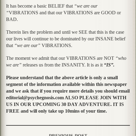
It has become a basic BELIEF that
“we are our
“
VIBRATIONS and that our VIBRATIONS are GOOD or
BAD.
Therein lies the problem and until we SEE that this is the case
our lives will continue to be dominated by our INSANE belief
that
“we are our”
VIBRATIONS.
The moment we admit that our VIBRATIONS are NOT
“who
we are”
releases us from the INSANITY. It is as it
“IS”.
Please understand that the above article is only a small
segment of the information available within this newspaper
and we ask that if you require more details you should email
editorial@psychegnosis.com ALSO PLEASE JOIN WITH
US IN OUR UPCOMING 30 DAY ADVENTURE. IT IS
FREE and will only take up 10mins of your time.
PREVIOUS POST